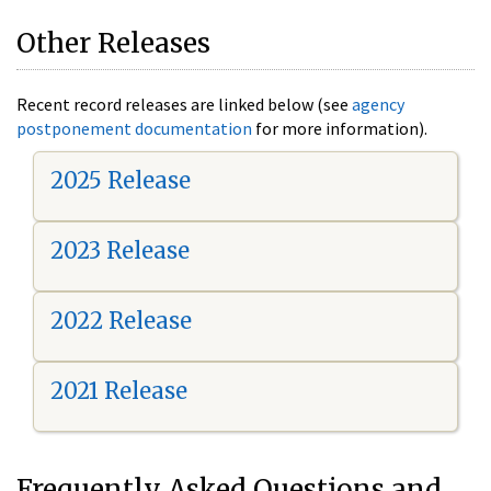
Other Releases
Recent record releases are linked below (see
agency
postponement documentation
for more information).
2025 Release
2023 Release
2022 Release
2021 Release
Frequently Asked Questions and