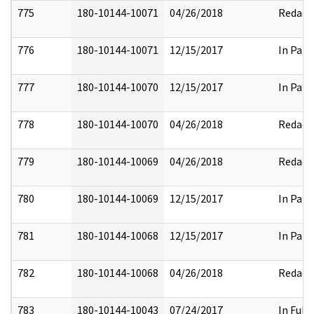
775
180-10144-10071
04/26/2018
Redact
776
180-10144-10071
12/15/2017
In Part
777
180-10144-10070
12/15/2017
In Part
778
180-10144-10070
04/26/2018
Redact
779
180-10144-10069
04/26/2018
Redact
780
180-10144-10069
12/15/2017
In Part
781
180-10144-10068
12/15/2017
In Part
782
180-10144-10068
04/26/2018
Redact
783
180-10144-10043
07/24/2017
In Full