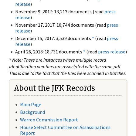
release
)
November 9, 2017: 13,213 documents (read
press
release
)
November 17, 2017: 10,744 documents (read
press
release
)
December 15, 2017: 3,539 documents
*
(read
press
release
)
April 26, 2018: 18,731 documents
*
(read
press release
)
*
Note: There are instances where multiple record
identification numbers are associated with the same pdf.
This is due to the fact that the files were scanned in batches.
About the JFK Records
Main Page
Background
Warren Commission Report
House Select Committee on Assassinations
Report