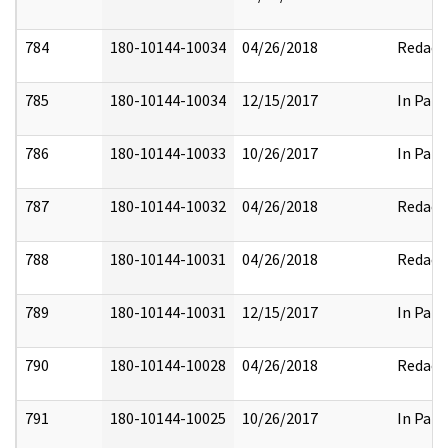
784
180-10144-10034
04/26/2018
Redact
785
180-10144-10034
12/15/2017
In Part
786
180-10144-10033
10/26/2017
In Part
787
180-10144-10032
04/26/2018
Redact
788
180-10144-10031
04/26/2018
Redact
789
180-10144-10031
12/15/2017
In Part
790
180-10144-10028
04/26/2018
Redact
791
180-10144-10025
10/26/2017
In Part