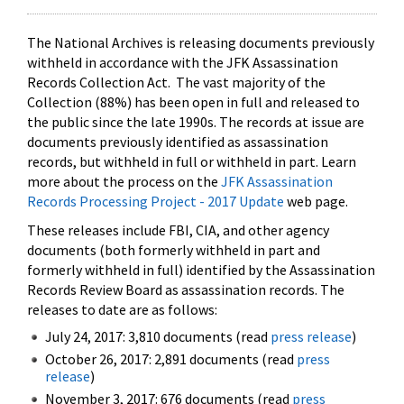
The National Archives is releasing documents previously
withheld in accordance with the JFK Assassination
Records Collection Act. The vast majority of the
Collection (88%) has been open in full and released to
the public since the late 1990s. The records at issue are
documents previously identified as assassination
records, but withheld in full or withheld in part. Learn
more about the process on the
JFK Assassination
Records Processing Project - 2017 Update
web page.
These releases include FBI, CIA, and other agency
documents (both formerly withheld in part and
formerly withheld in full) identified by the Assassination
Records Review Board as assassination records. The
releases to date are as follows:
July 24, 2017: 3,810 documents (read
press release
)
October 26, 2017: 2,891 documents (read
press
release
)
November 3, 2017: 676 documents (read
press