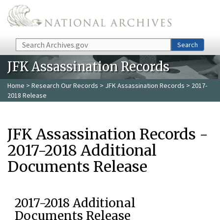
Skip to main content
Search
Search
JFK Assassination Records
Home
>
Research Our Records
>
JFK Assassination Records
> 2017-
2018 Release
JFK Assassination Records -
2017-2018 Additional
Documents Release
2017-2018 Additional
Documents Release