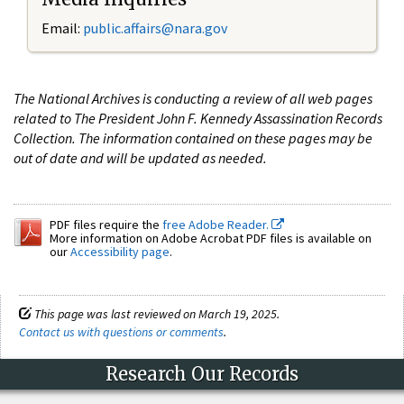
Email:
public.affairs@nara.gov
The National Archives is conducting a review of all web pages
related to The President John F. Kennedy Assassination Records
Collection. The information contained on these pages may be
out of date and will be updated as needed.
PDF files require the
free Adobe Reader.
More information on Adobe Acrobat PDF files is available on
our
Accessibility page
.
This page was last reviewed on March 19, 2025.
Contact us with questions or comments
.
Research Our Records