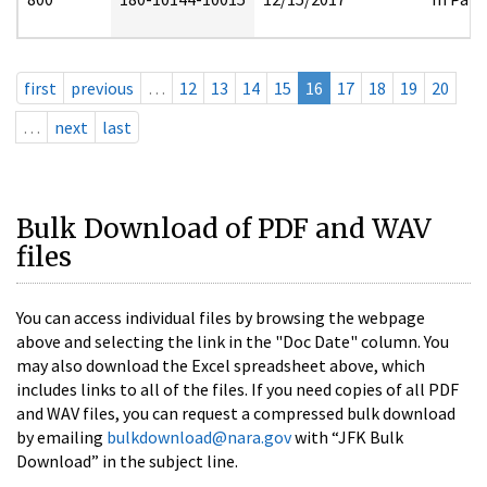
first
previous
…
12
13
14
15
16
17
18
19
20
…
next
last
Bulk Download of PDF and WAV
files
You can access individual files by browsing the webpage
above and selecting the link in the "Doc Date" column. You
may also download the Excel spreadsheet above, which
includes links to all of the files. If you need copies of all PDF
and WAV files, you can request a compressed bulk download
by emailing
bulkdownload@nara.gov
with “JFK Bulk
Download” in the subject line.