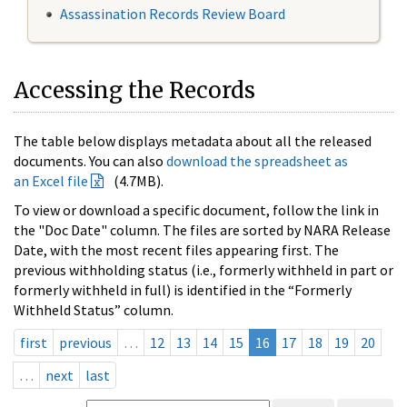
Assassination Records Review Board
Accessing the Records
The table below displays metadata about all the released
documents. You can also
download the spreadsheet as
an Excel file
(4.7MB).
To view or download a specific document, follow the link in
the "Doc Date" column. The files are sorted by NARA Release
Date, with the most recent files appearing first. The
previous withholding status (i.e., formerly withheld in part or
formerly withheld in full) is identified in the “Formerly
Withheld Status” column.
first
previous
…
12
13
14
15
16
17
18
19
20
…
next
last