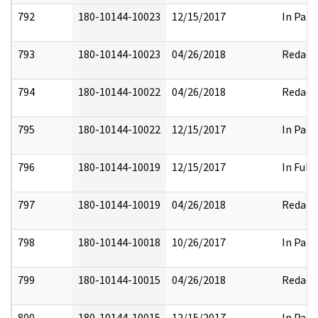
792
180-10144-10023
12/15/2017
In Part
793
180-10144-10023
04/26/2018
Redact
794
180-10144-10022
04/26/2018
Redact
795
180-10144-10022
12/15/2017
In Part
796
180-10144-10019
12/15/2017
In Full
797
180-10144-10019
04/26/2018
Redact
798
180-10144-10018
10/26/2017
In Part
799
180-10144-10015
04/26/2018
Redact
800
180-10144-10015
12/15/2017
In Part