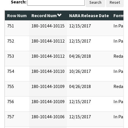
Search:
Search
Reset
Row Num
Record Num
NARA Release Date
Former
751
180-10144-10115
12/15/2017
In Part
752
180-10144-10112
12/15/2017
In Part
753
180-10144-10112
04/26/2018
Redact
754
180-10144-10110
10/26/2017
In Part
755
180-10144-10109
04/26/2018
Redact
756
180-10144-10109
12/15/2017
In Part
757
180-10144-10106
12/15/2017
In Part