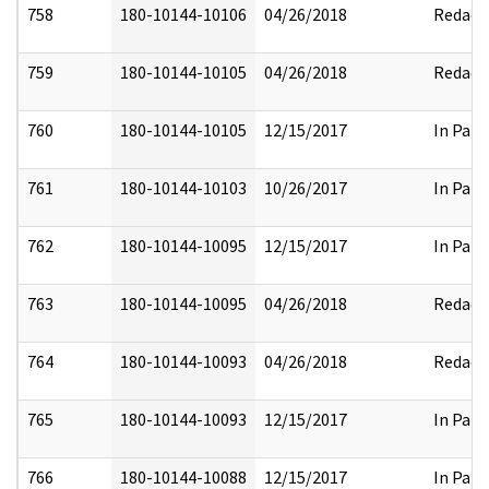
758
180-10144-10106
04/26/2018
Redact
759
180-10144-10105
04/26/2018
Redact
760
180-10144-10105
12/15/2017
In Part
761
180-10144-10103
10/26/2017
In Part
762
180-10144-10095
12/15/2017
In Part
763
180-10144-10095
04/26/2018
Redact
764
180-10144-10093
04/26/2018
Redact
765
180-10144-10093
12/15/2017
In Part
766
180-10144-10088
12/15/2017
In Part