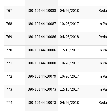
767
180-10144-10088
04/26/2018
Redact
768
180-10144-10087
10/26/2017
In Part
769
180-10144-10086
04/26/2018
Redact
770
180-10144-10086
12/15/2017
In Part
771
180-10144-10080
10/26/2017
In Part
772
180-10144-10079
10/26/2017
In Part
773
180-10144-10073
12/15/2017
In Part
774
180-10144-10073
04/26/2018
Redact