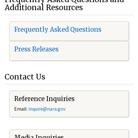
Additional Resources
Frequently Asked Questions
Press Releases
Contact Us
Reference Inquiries
Email:
i
nquire@nara.gov
Media Inquiries