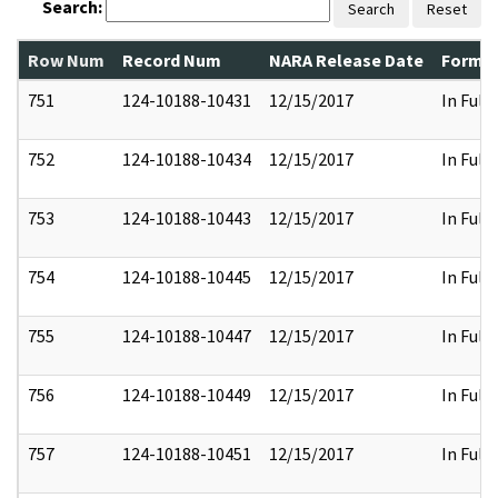
Search:
Search
Reset
Row Num
Record Num
NARA Release Date
Former
751
124-10188-10431
12/15/2017
In Full
752
124-10188-10434
12/15/2017
In Full
753
124-10188-10443
12/15/2017
In Full
754
124-10188-10445
12/15/2017
In Full
755
124-10188-10447
12/15/2017
In Full
756
124-10188-10449
12/15/2017
In Full
757
124-10188-10451
12/15/2017
In Full