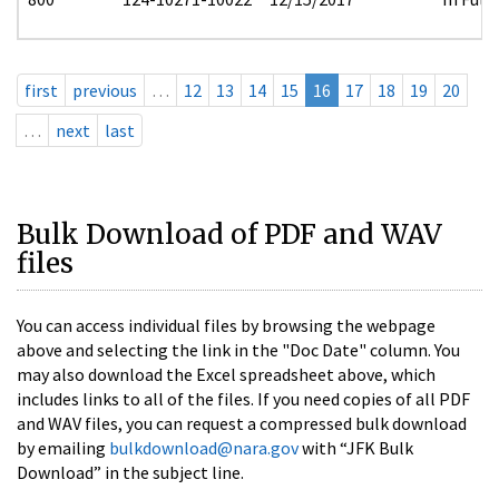
first
previous
…
12
13
14
15
16
17
18
19
20
…
next
last
Bulk Download of PDF and WAV
files
You can access individual files by browsing the webpage
above and selecting the link in the "Doc Date" column. You
may also download the Excel spreadsheet above, which
includes links to all of the files. If you need copies of all PDF
and WAV files, you can request a compressed bulk download
by emailing
bulkdownload@nara.gov
with “JFK Bulk
Download” in the subject line.