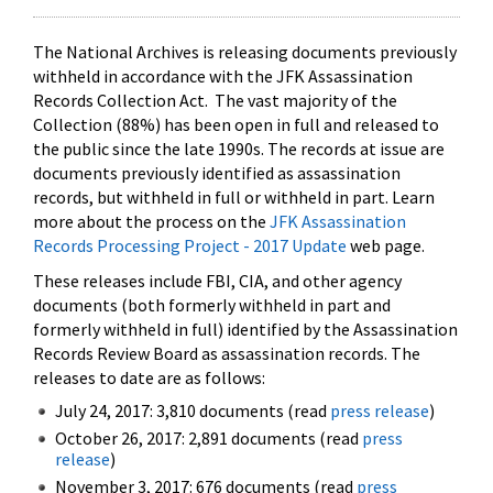
The National Archives is releasing documents previously
withheld in accordance with the JFK Assassination
Records Collection Act. The vast majority of the
Collection (88%) has been open in full and released to
the public since the late 1990s. The records at issue are
documents previously identified as assassination
records, but withheld in full or withheld in part. Learn
more about the process on the
JFK Assassination
Records Processing Project - 2017 Update
web page.
These releases include FBI, CIA, and other agency
documents (both formerly withheld in part and
formerly withheld in full) identified by the Assassination
Records Review Board as assassination records. The
releases to date are as follows:
July 24, 2017: 3,810 documents (read
press release
)
October 26, 2017: 2,891 documents (read
press
release
)
November 3, 2017: 676 documents (read
press