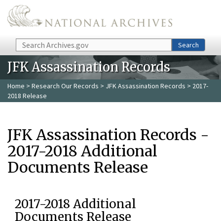
Skip to main content
Search
Search
JFK Assassination Records
Home
>
Research Our Records
>
JFK Assassination Records
> 2017-
2018 Release
JFK Assassination Records -
2017-2018 Additional
Documents Release
2017-2018 Additional
Documents Release