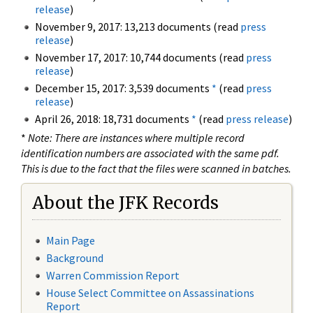
release
)
November 9, 2017: 13,213 documents (read
press
release
)
November 17, 2017: 10,744 documents (read
press
release
)
December 15, 2017: 3,539 documents
*
(read
press
release
)
April 26, 2018: 18,731 documents
*
(read
press release
)
*
Note: There are instances where multiple record
identification numbers are associated with the same pdf.
This is due to the fact that the files were scanned in batches.
About the JFK Records
Main Page
Background
Warren Commission Report
House Select Committee on Assassinations
Report