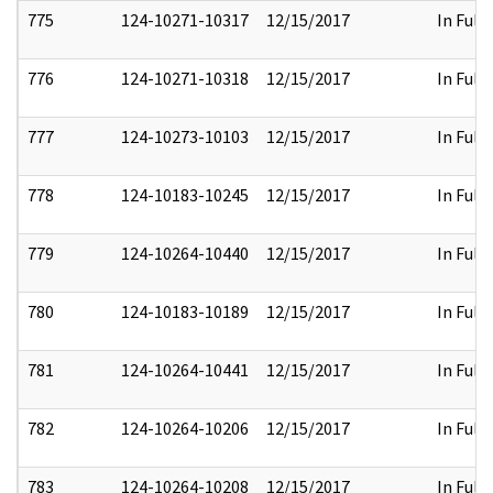
775
124-10271-10317
12/15/2017
In Full
776
124-10271-10318
12/15/2017
In Full
777
124-10273-10103
12/15/2017
In Full
778
124-10183-10245
12/15/2017
In Full
779
124-10264-10440
12/15/2017
In Full
780
124-10183-10189
12/15/2017
In Full
781
124-10264-10441
12/15/2017
In Full
782
124-10264-10206
12/15/2017
In Full
783
124-10264-10208
12/15/2017
In Full