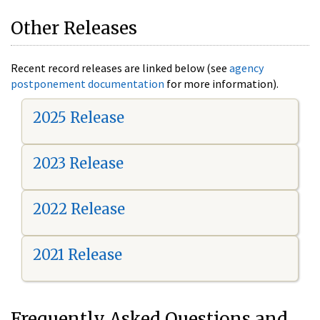
Other Releases
Recent record releases are linked below (see
agency
postponement documentation
for more information).
2025 Release
2023 Release
2022 Release
2021 Release
Frequently Asked Questions and