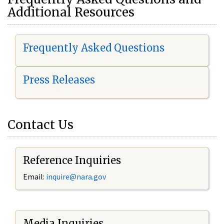
Additional Resources
Frequently Asked Questions
Press Releases
Contact Us
Reference Inquiries
Email:
i
nquire@nara.gov
Media Inquiries