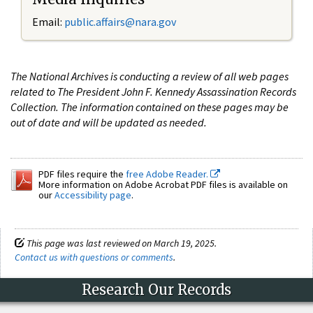
Email:
public.affairs@nara.gov
The National Archives is conducting a review of all web pages
related to The President John F. Kennedy Assassination Records
Collection. The information contained on these pages may be
out of date and will be updated as needed.
PDF files require the
free Adobe Reader.
More information on Adobe Acrobat PDF files is available on
our
Accessibility page
.
This page was last reviewed on March 19, 2025.
Contact us with questions or comments
.
Research Our Records