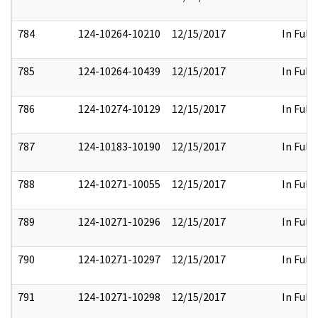
784
124-10264-10210
12/15/2017
In Full
785
124-10264-10439
12/15/2017
In Full
786
124-10274-10129
12/15/2017
In Full
787
124-10183-10190
12/15/2017
In Full
788
124-10271-10055
12/15/2017
In Full
789
124-10271-10296
12/15/2017
In Full
790
124-10271-10297
12/15/2017
In Full
791
124-10271-10298
12/15/2017
In Full