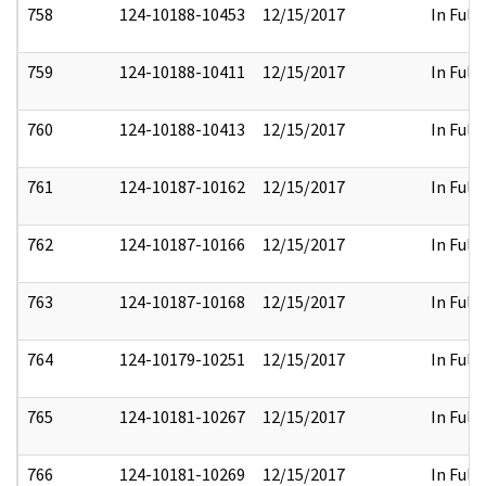
758
124-10188-10453
12/15/2017
In Full
759
124-10188-10411
12/15/2017
In Full
760
124-10188-10413
12/15/2017
In Full
761
124-10187-10162
12/15/2017
In Full
762
124-10187-10166
12/15/2017
In Full
763
124-10187-10168
12/15/2017
In Full
764
124-10179-10251
12/15/2017
In Full
765
124-10181-10267
12/15/2017
In Full
766
124-10181-10269
12/15/2017
In Full