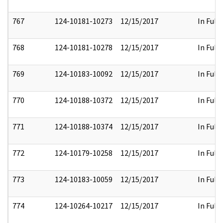
767
124-10181-10273
12/15/2017
In Full
768
124-10181-10278
12/15/2017
In Full
769
124-10183-10092
12/15/2017
In Full
770
124-10188-10372
12/15/2017
In Full
771
124-10188-10374
12/15/2017
In Full
772
124-10179-10258
12/15/2017
In Full
773
124-10183-10059
12/15/2017
In Full
774
124-10264-10217
12/15/2017
In Full