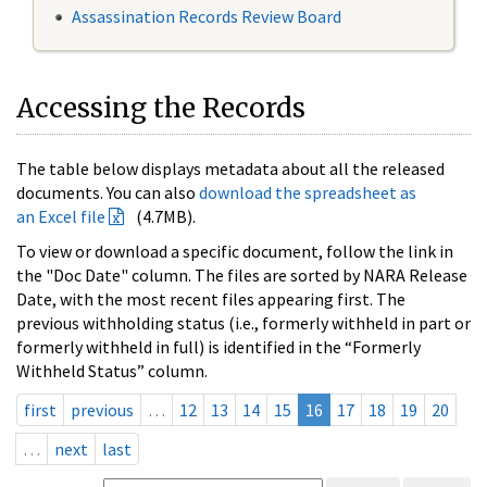
Assassination Records Review Board
Accessing the Records
The table below displays metadata about all the released
documents. You can also
download the spreadsheet as
an Excel file
(4.7MB).
To view or download a specific document, follow the link in
the "Doc Date" column. The files are sorted by NARA Release
Date, with the most recent files appearing first. The
previous withholding status (i.e., formerly withheld in part or
formerly withheld in full) is identified in the “Formerly
Withheld Status” column.
first
previous
…
12
13
14
15
16
17
18
19
20
…
next
last