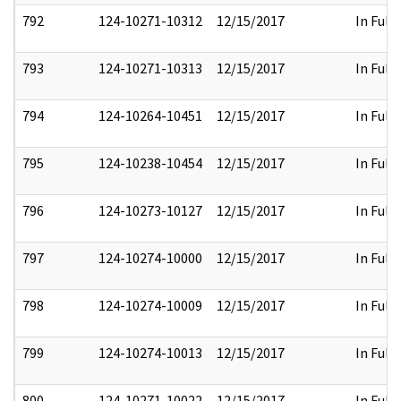
792
124-10271-10312
12/15/2017
In Full
793
124-10271-10313
12/15/2017
In Full
794
124-10264-10451
12/15/2017
In Full
795
124-10238-10454
12/15/2017
In Full
796
124-10273-10127
12/15/2017
In Full
797
124-10274-10000
12/15/2017
In Full
798
124-10274-10009
12/15/2017
In Full
799
124-10274-10013
12/15/2017
In Full
800
124-10271-10022
12/15/2017
In Full