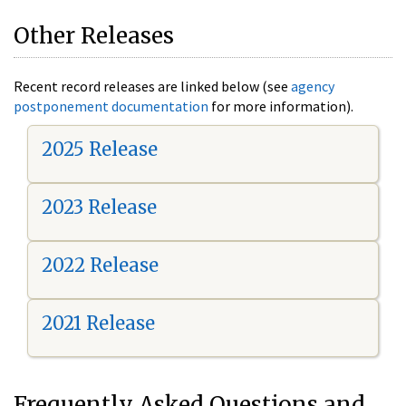
Other Releases
Recent record releases are linked below (see
agency
postponement documentation
for more information).
2025 Release
2023 Release
2022 Release
2021 Release
Frequently Asked Questions and