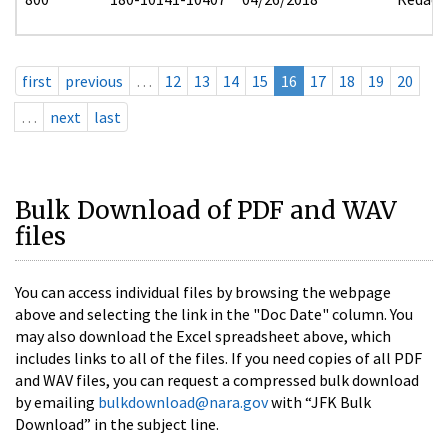
first
previous
…
12
13
14
15
16
17
18
19
20
…
next
last
Bulk Download of PDF and WAV
files
You can access individual files by browsing the webpage
above and selecting the link in the "Doc Date" column. You
may also download the Excel spreadsheet above, which
includes links to all of the files. If you need copies of all PDF
and WAV files, you can request a compressed bulk download
by emailing
bulkdownload@nara.gov
with “JFK Bulk
Download” in the subject line.