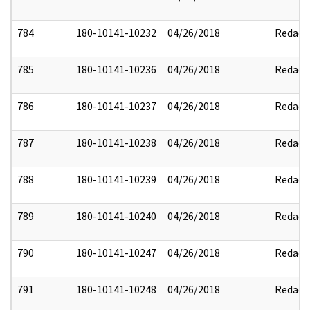
784
180-10141-10232
04/26/2018
Redact
785
180-10141-10236
04/26/2018
Redact
786
180-10141-10237
04/26/2018
Redact
787
180-10141-10238
04/26/2018
Redact
788
180-10141-10239
04/26/2018
Redact
789
180-10141-10240
04/26/2018
Redact
790
180-10141-10247
04/26/2018
Redact
791
180-10141-10248
04/26/2018
Redact