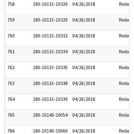
758
180-10131-10329
04/26/2018
Redact
759
180-10131-10329
04/26/2018
Redact
760
180-10131-10332
04/26/2018
Redact
761
180-10131-10334
04/26/2018
Redact
762
180-10131-10335
04/26/2018
Redact
763
180-10131-10338
04/26/2018
Redact
764
180-10131-10339
04/26/2018
Redact
765
180-10140-10054
04/26/2018
Redact
766
180-10140-10060
04/26/2018
Redact