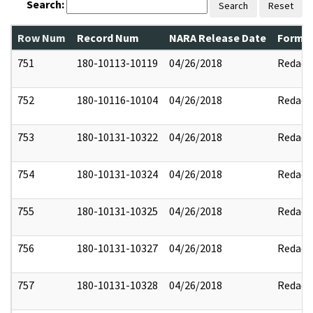
Search:
Search
Reset
Row Num
Record Num
NARA Release Date
Former
751
180-10113-10119
04/26/2018
Redact
752
180-10116-10104
04/26/2018
Redact
753
180-10131-10322
04/26/2018
Redact
754
180-10131-10324
04/26/2018
Redact
755
180-10131-10325
04/26/2018
Redact
756
180-10131-10327
04/26/2018
Redact
757
180-10131-10328
04/26/2018
Redact