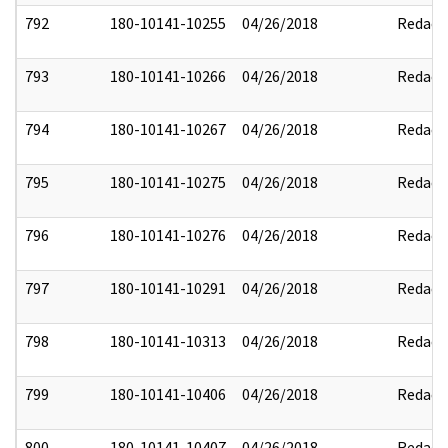
792
180-10141-10255
04/26/2018
Redact
793
180-10141-10266
04/26/2018
Redact
794
180-10141-10267
04/26/2018
Redact
795
180-10141-10275
04/26/2018
Redact
796
180-10141-10276
04/26/2018
Redact
797
180-10141-10291
04/26/2018
Redact
798
180-10141-10313
04/26/2018
Redact
799
180-10141-10406
04/26/2018
Redact
800
180-10141-10407
04/26/2018
Redact