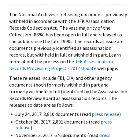
The National Archives is releasing documents previously
withheld in accordance with the JFK Assassination
Records Collection Act. The vast majority of the
Collection (88%) has been open in full and released to
the public since the late 1990s. The records at issue are
documents previously identified as assassination
records, but withheld in full or withheld in part. Learn
more about the process on the
JFK Assassination
Records Processing Project - 2017 Update
web page.
These releases include FBI, CIA, and other agency
documents (both formerly withheld in part and
formerly withheld in full) identified by the Assassination
Records Review Board as assassination records. The
releases to date are as follows:
July 24, 2017: 3,810 documents (read
press release
)
October 26, 2017: 2,891 documents (read
press
release
)
November 3, 2017: 676 documents (read
press