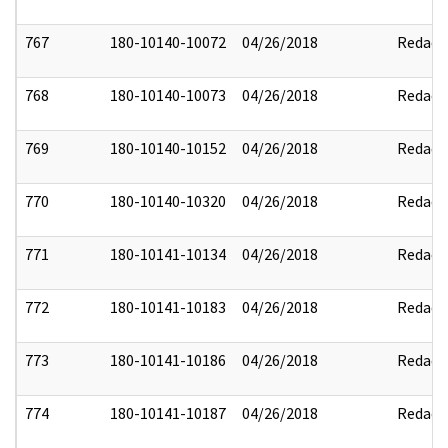
767
180-10140-10072
04/26/2018
Redact
768
180-10140-10073
04/26/2018
Redact
769
180-10140-10152
04/26/2018
Redact
770
180-10140-10320
04/26/2018
Redact
771
180-10141-10134
04/26/2018
Redact
772
180-10141-10183
04/26/2018
Redact
773
180-10141-10186
04/26/2018
Redact
774
180-10141-10187
04/26/2018
Redact