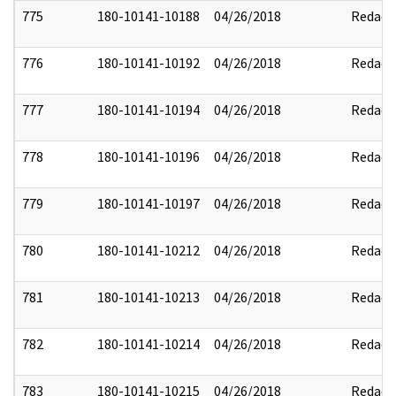
775
180-10141-10188
04/26/2018
Redact
776
180-10141-10192
04/26/2018
Redact
777
180-10141-10194
04/26/2018
Redact
778
180-10141-10196
04/26/2018
Redact
779
180-10141-10197
04/26/2018
Redact
780
180-10141-10212
04/26/2018
Redact
781
180-10141-10213
04/26/2018
Redact
782
180-10141-10214
04/26/2018
Redact
783
180-10141-10215
04/26/2018
Redact