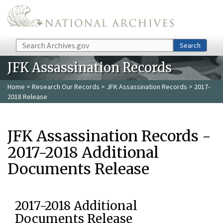
Skip to main content
Search
Search
JFK Assassination Records
Home
>
Research Our Records
>
JFK Assassination Records
> 2017-
2018 Release
JFK Assassination Records -
2017-2018 Additional
Documents Release
2017-2018 Additional
Documents Release