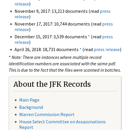
release
)
November 9, 2017: 13,213 documents (read
press
release
)
November 17, 2017: 10,744 documents (read
press
release
)
December 15, 2017: 3,539 documents
*
(read
press
release
)
April 26, 2018: 18,731 documents
*
(read
press release
)
*
Note: There are instances where multiple record
identification numbers are associated with the same pdf.
This is due to the fact that the files were scanned in batches.
About the JFK Records
Main Page
Background
Warren Commission Report
House Select Committee on Assassinations
Report