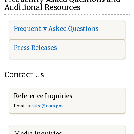
Additional Resources
Frequently Asked Questions
Press Releases
Contact Us
Reference Inquiries
Email:
i
nquire@nara.gov
Media Inquiries