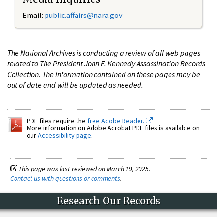
Email:
public.affairs@nara.gov
The National Archives is conducting a review of all web pages
related to The President John F. Kennedy Assassination Records
Collection. The information contained on these pages may be
out of date and will be updated as needed.
PDF files require the
free Adobe Reader.
More information on Adobe Acrobat PDF files is available on
our
Accessibility page
.
This page was last reviewed on March 19, 2025.
Contact us with questions or comments
.
Research Our Records