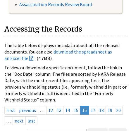
Assassination Records Review Board
Accessing the Records
The table below displays metadata about all the released
documents. You can also
download the spreadsheet as
an Excel file
(4.7MB).
To view or download a specific document, follow the link in
the "Doc Date" column. The files are sorted by NARA Release
Date, with the most recent files appearing first. The
previous withholding status (i.e., formerly withheld in part or
formerly withheld in full) is identified in the “Formerly
Withheld Status” column.
first
previous
…
12
13
14
15
16
17
18
19
20
…
next
last