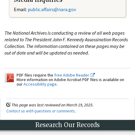
Email:
public.affairs@nara.gov
The National Archives is conducting a review of all web pages
related to The President John F. Kennedy Assassination Records
Collection. The information contained on these pages may be
out of date and will be updated as needed.
PDF files require the
free Adobe Reader.
More information on Adobe Acrobat PDF files is available on
our
Accessibility page
.
This page was last reviewed on March 19, 2025.
Contact us with questions or comments
.
Research Our Records