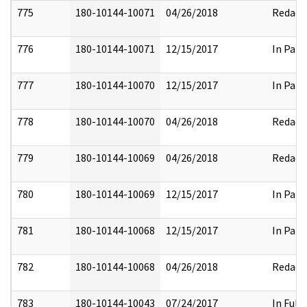
775
180-10144-10071
04/26/2018
Redact
776
180-10144-10071
12/15/2017
In Part
777
180-10144-10070
12/15/2017
In Part
778
180-10144-10070
04/26/2018
Redact
779
180-10144-10069
04/26/2018
Redact
780
180-10144-10069
12/15/2017
In Part
781
180-10144-10068
12/15/2017
In Part
782
180-10144-10068
04/26/2018
Redact
783
180-10144-10043
07/24/2017
In Full