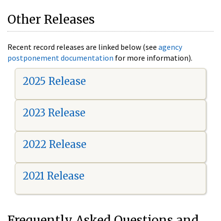
Other Releases
Recent record releases are linked below (see
agency
postponement documentation
for more information).
2025 Release
2023 Release
2022 Release
2021 Release
Frequently Asked Questions and