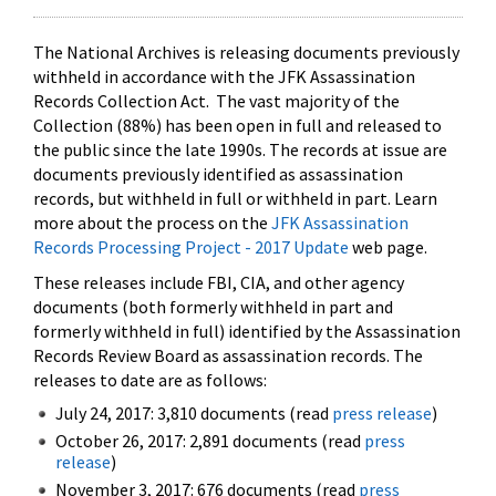
The National Archives is releasing documents previously
withheld in accordance with the JFK Assassination
Records Collection Act. The vast majority of the
Collection (88%) has been open in full and released to
the public since the late 1990s. The records at issue are
documents previously identified as assassination
records, but withheld in full or withheld in part. Learn
more about the process on the
JFK Assassination
Records Processing Project - 2017 Update
web page.
These releases include FBI, CIA, and other agency
documents (both formerly withheld in part and
formerly withheld in full) identified by the Assassination
Records Review Board as assassination records. The
releases to date are as follows:
July 24, 2017: 3,810 documents (read
press release
)
October 26, 2017: 2,891 documents (read
press
release
)
November 3, 2017: 676 documents (read
press