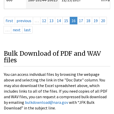
first
previous
…
12
13
14
15
16
17
18
19
20
…
next
last
Bulk Download of PDF and WAV
files
You can access individual files by browsing the webpage
above and selecting the link in the "Doc Date" column. You
may also download the Excel spreadsheet above, which
includes links to all of the files. If you need copies of all PDF
and WAV files, you can request a compressed bulk download
by emailing
bulkdownload@nara.gov
with “JFK Bulk
Download” in the subject line.