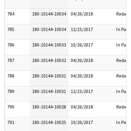
784
180-10144-10034
04/26/2018
Redact
785
180-10144-10034
12/15/2017
In Part
786
180-10144-10033
10/26/2017
In Part
787
180-10144-10032
04/26/2018
Redact
788
180-10144-10031
04/26/2018
Redact
789
180-10144-10031
12/15/2017
In Part
790
180-10144-10028
04/26/2018
Redact
791
180-10144-10025
10/26/2017
In Part