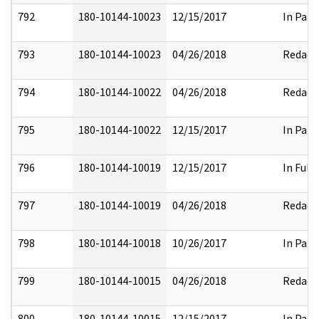
792
180-10144-10023
12/15/2017
In Part
793
180-10144-10023
04/26/2018
Redact
794
180-10144-10022
04/26/2018
Redact
795
180-10144-10022
12/15/2017
In Part
796
180-10144-10019
12/15/2017
In Full
797
180-10144-10019
04/26/2018
Redact
798
180-10144-10018
10/26/2017
In Part
799
180-10144-10015
04/26/2018
Redact
800
180-10144-10015
12/15/2017
In Part