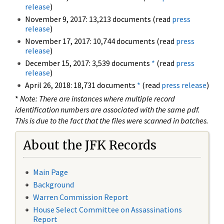
release
)
November 9, 2017: 13,213 documents (read
press
release
)
November 17, 2017: 10,744 documents (read
press
release
)
December 15, 2017: 3,539 documents
*
(read
press
release
)
April 26, 2018: 18,731 documents
*
(read
press release
)
*
Note: There are instances where multiple record
identification numbers are associated with the same pdf.
This is due to the fact that the files were scanned in batches.
About the JFK Records
Main Page
Background
Warren Commission Report
House Select Committee on Assassinations
Report