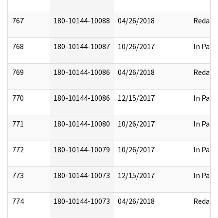
767
180-10144-10088
04/26/2018
Redact
768
180-10144-10087
10/26/2017
In Part
769
180-10144-10086
04/26/2018
Redact
770
180-10144-10086
12/15/2017
In Part
771
180-10144-10080
10/26/2017
In Part
772
180-10144-10079
10/26/2017
In Part
773
180-10144-10073
12/15/2017
In Part
774
180-10144-10073
04/26/2018
Redact