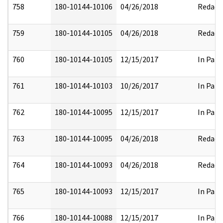
758
180-10144-10106
04/26/2018
Redact
759
180-10144-10105
04/26/2018
Redact
760
180-10144-10105
12/15/2017
In Part
761
180-10144-10103
10/26/2017
In Part
762
180-10144-10095
12/15/2017
In Part
763
180-10144-10095
04/26/2018
Redact
764
180-10144-10093
04/26/2018
Redact
765
180-10144-10093
12/15/2017
In Part
766
180-10144-10088
12/15/2017
In Part