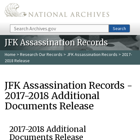
Skip to main content
Search
Search
JFK Assassination Records
Home
>
Research Our Records
>
JFK Assassination Records
> 2017-
2018 Release
JFK Assassination Records -
2017-2018 Additional
Documents Release
2017-2018 Additional
Documents Release