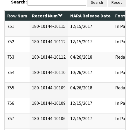
Search:
Search
Reset
Row Num
Record Num
NARA Release Date
Former
751
180-10144-10115
12/15/2017
In Part
752
180-10144-10112
12/15/2017
In Part
753
180-10144-10112
04/26/2018
Redact
754
180-10144-10110
10/26/2017
In Part
755
180-10144-10109
04/26/2018
Redact
756
180-10144-10109
12/15/2017
In Part
757
180-10144-10106
12/15/2017
In Part