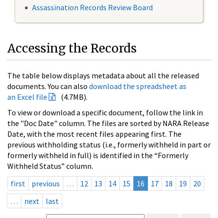
Assassination Records Review Board
Accessing the Records
The table below displays metadata about all the released
documents. You can also
download the spreadsheet as
an Excel file
(4.7MB).
To view or download a specific document, follow the link in
the "Doc Date" column. The files are sorted by NARA Release
Date, with the most recent files appearing first. The
previous withholding status (i.e., formerly withheld in part or
formerly withheld in full) is identified in the “Formerly
Withheld Status” column.
first
previous
…
12
13
14
15
16
17
18
19
20
…
next
last