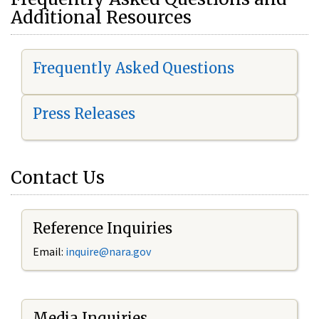
Additional Resources
Frequently Asked Questions
Press Releases
Contact Us
Reference Inquiries
Email:
i
nquire@nara.gov
Media Inquiries