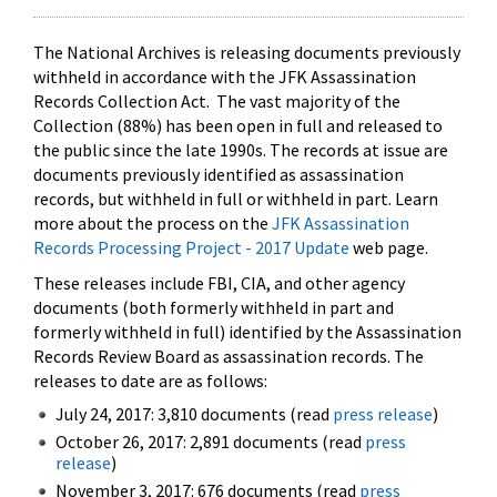
The National Archives is releasing documents previously
withheld in accordance with the JFK Assassination
Records Collection Act. The vast majority of the
Collection (88%) has been open in full and released to
the public since the late 1990s. The records at issue are
documents previously identified as assassination
records, but withheld in full or withheld in part. Learn
more about the process on the
JFK Assassination
Records Processing Project - 2017 Update
web page.
These releases include FBI, CIA, and other agency
documents (both formerly withheld in part and
formerly withheld in full) identified by the Assassination
Records Review Board as assassination records. The
releases to date are as follows:
July 24, 2017: 3,810 documents (read
press release
)
October 26, 2017: 2,891 documents (read
press
release
)
November 3, 2017: 676 documents (read
press