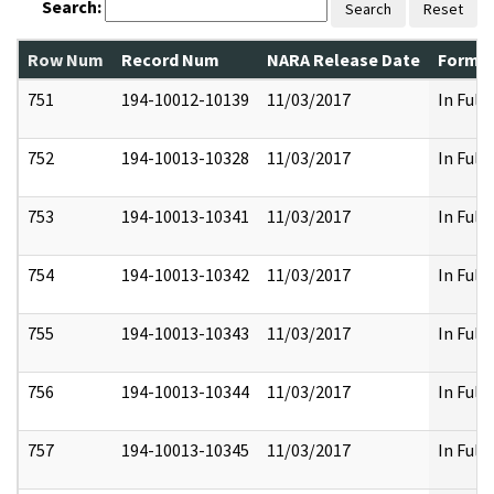
Search:
Search
Reset
Row Num
Record Num
NARA Release Date
Former
751
194-10012-10139
11/03/2017
In Full
752
194-10013-10328
11/03/2017
In Full
753
194-10013-10341
11/03/2017
In Full
754
194-10013-10342
11/03/2017
In Full
755
194-10013-10343
11/03/2017
In Full
756
194-10013-10344
11/03/2017
In Full
757
194-10013-10345
11/03/2017
In Full