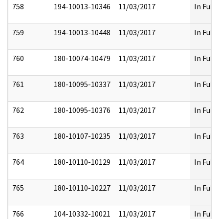
758
194-10013-10346
11/03/2017
In Full
759
194-10013-10448
11/03/2017
In Full
760
180-10074-10479
11/03/2017
In Full
761
180-10095-10337
11/03/2017
In Full
762
180-10095-10376
11/03/2017
In Full
763
180-10107-10235
11/03/2017
In Full
764
180-10110-10129
11/03/2017
In Full
765
180-10110-10227
11/03/2017
In Full
766
104-10332-10021
11/03/2017
In Full