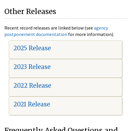
Other Releases
Recent record releases are linked below (see
agency
postponement documentation
for more information).
2025 Release
2023 Release
2022 Release
2021 Release
Frequently Asked Questions and