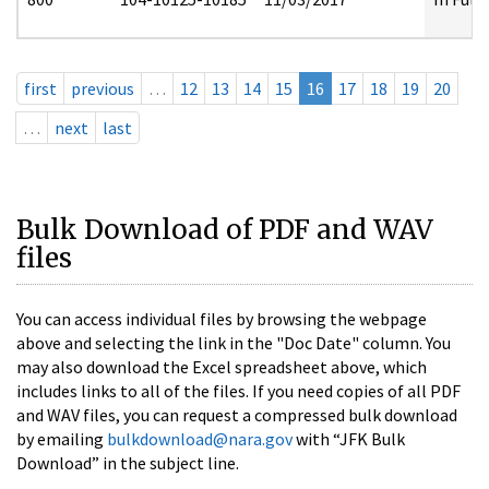
first
previous
…
12
13
14
15
16
17
18
19
20
…
next
last
Bulk Download of PDF and WAV
files
You can access individual files by browsing the webpage
above and selecting the link in the "Doc Date" column. You
may also download the Excel spreadsheet above, which
includes links to all of the files. If you need copies of all PDF
and WAV files, you can request a compressed bulk download
by emailing
bulkdownload@nara.gov
with “JFK Bulk
Download” in the subject line.