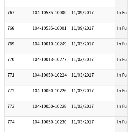
767
104-10535-10000
11/09/2017
In Full
768
104-10535-10001
11/09/2017
In Full
769
104-10010-10249
11/03/2017
In Full
770
104-10013-10277
11/03/2017
In Full
771
104-10050-10224
11/03/2017
In Full
772
104-10050-10226
11/03/2017
In Full
773
104-10050-10228
11/03/2017
In Full
774
104-10050-10230
11/03/2017
In Full