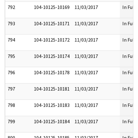
792
104-10125-10169
11/03/2017
In Full
793
104-10125-10171
11/03/2017
In Full
794
104-10125-10172
11/03/2017
In Full
795
104-10125-10174
11/03/2017
In Full
796
104-10125-10178
11/03/2017
In Full
797
104-10125-10181
11/03/2017
In Full
798
104-10125-10183
11/03/2017
In Full
799
104-10125-10184
11/03/2017
In Full
800
104-10125-10185
11/03/2017
In Full