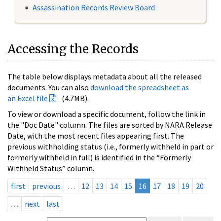
Assassination Records Review Board
Accessing the Records
The table below displays metadata about all the released
documents. You can also
download the spreadsheet as
an Excel file
(4.7MB).
To view or download a specific document, follow the link in
the "Doc Date" column. The files are sorted by NARA Release
Date, with the most recent files appearing first. The
previous withholding status (i.e., formerly withheld in part or
formerly withheld in full) is identified in the “Formerly
Withheld Status” column.
first
previous
…
12
13
14
15
16
17
18
19
20
…
next
last