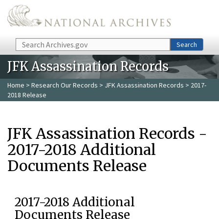
Skip to main content
Search
Search
JFK Assassination Records
Home
>
Research Our Records
>
JFK Assassination Records
> 2017-
2018 Release
JFK Assassination Records -
2017-2018 Additional
Documents Release
2017-2018 Additional
Documents Release