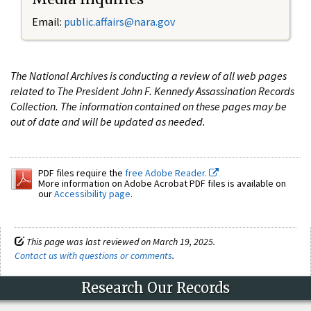
Email:
public.affairs@nara.gov
The National Archives is conducting a review of all web pages
related to The President John F. Kennedy Assassination Records
Collection. The information contained on these pages may be
out of date and will be updated as needed.
PDF files require the
free Adobe Reader.
More information on Adobe Acrobat PDF files is available on
our
Accessibility page
.
This page was last reviewed on March 19, 2025.
Contact us with questions or comments
.
Research Our Records