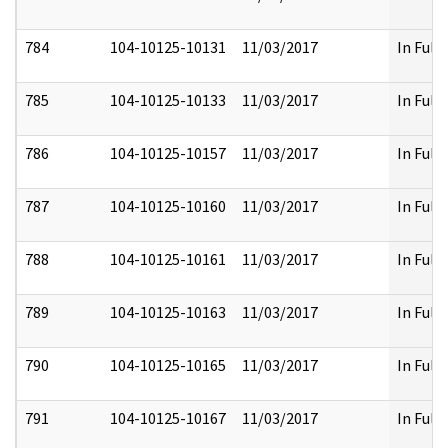
784
104-10125-10131
11/03/2017
In Full
785
104-10125-10133
11/03/2017
In Full
786
104-10125-10157
11/03/2017
In Full
787
104-10125-10160
11/03/2017
In Full
788
104-10125-10161
11/03/2017
In Full
789
104-10125-10163
11/03/2017
In Full
790
104-10125-10165
11/03/2017
In Full
791
104-10125-10167
11/03/2017
In Full