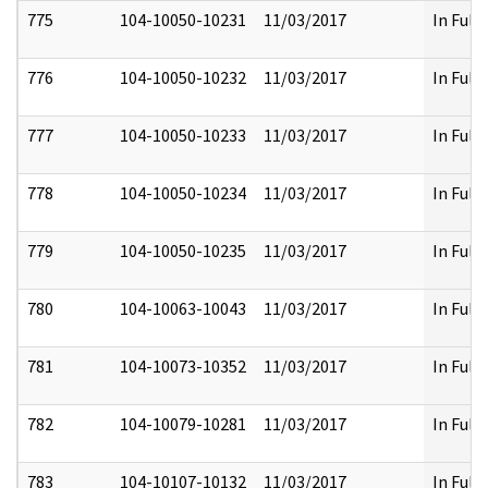
775
104-10050-10231
11/03/2017
In Full
776
104-10050-10232
11/03/2017
In Full
777
104-10050-10233
11/03/2017
In Full
778
104-10050-10234
11/03/2017
In Full
779
104-10050-10235
11/03/2017
In Full
780
104-10063-10043
11/03/2017
In Full
781
104-10073-10352
11/03/2017
In Full
782
104-10079-10281
11/03/2017
In Full
783
104-10107-10132
11/03/2017
In Full