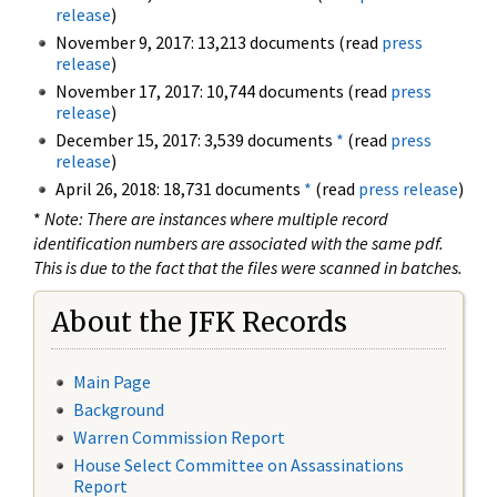
release
)
November 9, 2017: 13,213 documents (read
press
release
)
November 17, 2017: 10,744 documents (read
press
release
)
December 15, 2017: 3,539 documents
*
(read
press
release
)
April 26, 2018: 18,731 documents
*
(read
press release
)
*
Note: There are instances where multiple record
identification numbers are associated with the same pdf.
This is due to the fact that the files were scanned in batches.
About the JFK Records
Main Page
Background
Warren Commission Report
House Select Committee on Assassinations
Report