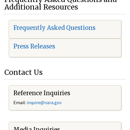
Additional Resources
Frequently Asked Questions
Press Releases
Contact Us
Reference Inquiries
Email:
i
nquire@nara.gov
Media Inquiries