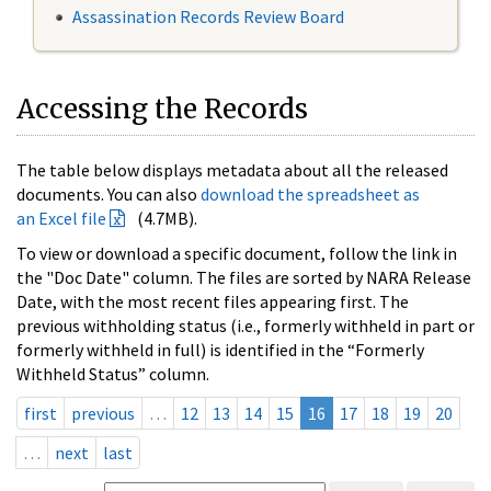
Assassination Records Review Board
Accessing the Records
The table below displays metadata about all the released
documents. You can also
download the spreadsheet as
an Excel file
(4.7MB).
To view or download a specific document, follow the link in
the "Doc Date" column. The files are sorted by NARA Release
Date, with the most recent files appearing first. The
previous withholding status (i.e., formerly withheld in part or
formerly withheld in full) is identified in the “Formerly
Withheld Status” column.
first
previous
…
12
13
14
15
16
17
18
19
20
…
next
last