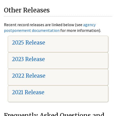
Other Releases
Recent record releases are linked below (see
agency
postponement documentation
for more information).
2025 Release
2023 Release
2022 Release
2021 Release
Frequently Asked Questions and