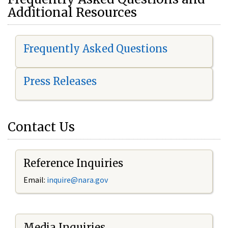
Additional Resources
Frequently Asked Questions
Press Releases
Contact Us
Reference Inquiries
Email:
i
nquire@nara.gov
Media Inquiries