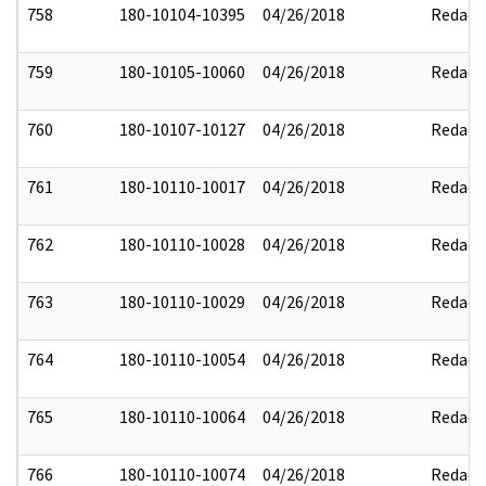
758
180-10104-10395
04/26/2018
Redact
759
180-10105-10060
04/26/2018
Redact
760
180-10107-10127
04/26/2018
Redact
761
180-10110-10017
04/26/2018
Redact
762
180-10110-10028
04/26/2018
Redact
763
180-10110-10029
04/26/2018
Redact
764
180-10110-10054
04/26/2018
Redact
765
180-10110-10064
04/26/2018
Redact
766
180-10110-10074
04/26/2018
Redact