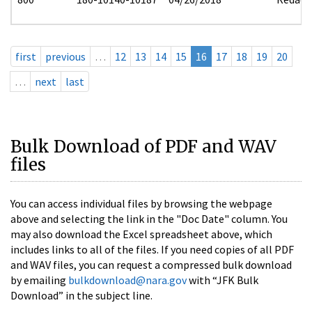
first
previous
…
12
13
14
15
16
17
18
19
20
…
next
last
Bulk Download of PDF and WAV
files
You can access individual files by browsing the webpage
above and selecting the link in the "Doc Date" column. You
may also download the Excel spreadsheet above, which
includes links to all of the files. If you need copies of all PDF
and WAV files, you can request a compressed bulk download
by emailing
bulkdownload@nara.gov
with “JFK Bulk
Download” in the subject line.