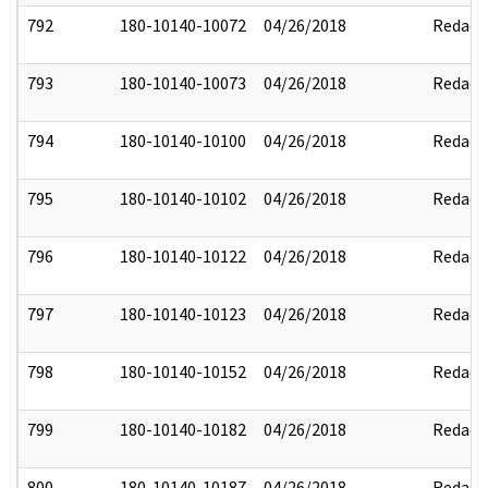
792
180-10140-10072
04/26/2018
Redact
793
180-10140-10073
04/26/2018
Redact
794
180-10140-10100
04/26/2018
Redact
795
180-10140-10102
04/26/2018
Redact
796
180-10140-10122
04/26/2018
Redact
797
180-10140-10123
04/26/2018
Redact
798
180-10140-10152
04/26/2018
Redact
799
180-10140-10182
04/26/2018
Redact
800
180-10140-10187
04/26/2018
Redact