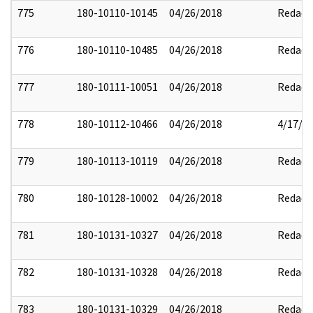
775
180-10110-10145
04/26/2018
Redact
776
180-10110-10485
04/26/2018
Redact
777
180-10111-10051
04/26/2018
Redact
778
180-10112-10466
04/26/2018
4/17/2
779
180-10113-10119
04/26/2018
Redact
780
180-10128-10002
04/26/2018
Redact
781
180-10131-10327
04/26/2018
Redact
782
180-10131-10328
04/26/2018
Redact
783
180-10131-10329
04/26/2018
Redact