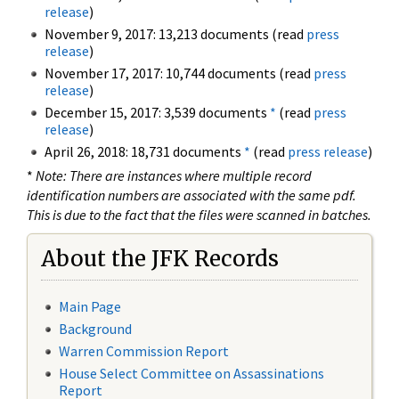
release
)
November 9, 2017: 13,213 documents (read
press
release
)
November 17, 2017: 10,744 documents (read
press
release
)
December 15, 2017: 3,539 documents
*
(read
press
release
)
April 26, 2018: 18,731 documents
*
(read
press release
)
*
Note: There are instances where multiple record
identification numbers are associated with the same pdf.
This is due to the fact that the files were scanned in batches.
About the JFK Records
Main Page
Background
Warren Commission Report
House Select Committee on Assassinations
Report