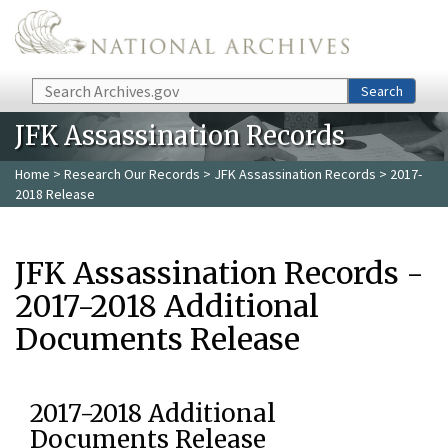
Skip to main content
Search
Search
JFK Assassination Records
Home
>
Research Our Records
>
JFK Assassination Records
> 2017-
2018 Release
JFK Assassination Records -
2017-2018 Additional
Documents Release
2017-2018 Additional
Documents Release