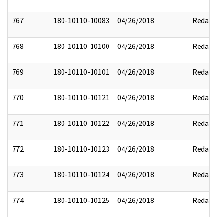
767
180-10110-10083
04/26/2018
Redact
768
180-10110-10100
04/26/2018
Redact
769
180-10110-10101
04/26/2018
Redact
770
180-10110-10121
04/26/2018
Redact
771
180-10110-10122
04/26/2018
Redact
772
180-10110-10123
04/26/2018
Redact
773
180-10110-10124
04/26/2018
Redact
774
180-10110-10125
04/26/2018
Redact