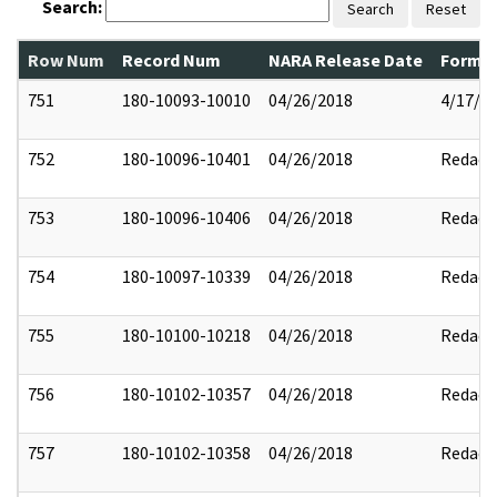
Search:
Search
Reset
Row Num
Record Num
NARA Release Date
Former
751
180-10093-10010
04/26/2018
4/17/2
752
180-10096-10401
04/26/2018
Redact
753
180-10096-10406
04/26/2018
Redact
754
180-10097-10339
04/26/2018
Redact
755
180-10100-10218
04/26/2018
Redact
756
180-10102-10357
04/26/2018
Redact
757
180-10102-10358
04/26/2018
Redact