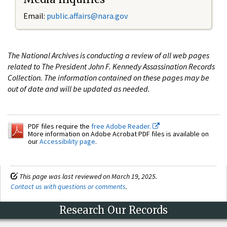
Email:
public.affairs@nara.gov
The National Archives is conducting a review of all web pages
related to The President John F. Kennedy Assassination Records
Collection. The information contained on these pages may be
out of date and will be updated as needed.
PDF files require the
free Adobe Reader.
More information on Adobe Acrobat PDF files is available on
our
Accessibility page
.
This page was last reviewed on March 19, 2025.
Contact us with questions or comments
.
Research Our Records