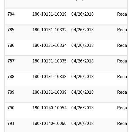
784
180-10131-10329
04/26/2018
Redact
785
180-10131-10332
04/26/2018
Redact
786
180-10131-10334
04/26/2018
Redact
787
180-10131-10335
04/26/2018
Redact
788
180-10131-10338
04/26/2018
Redact
789
180-10131-10339
04/26/2018
Redact
790
180-10140-10054
04/26/2018
Redact
791
180-10140-10060
04/26/2018
Redact