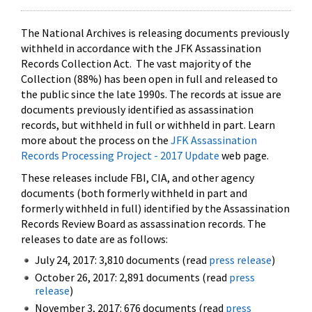
The National Archives is releasing documents previously
withheld in accordance with the JFK Assassination
Records Collection Act. The vast majority of the
Collection (88%) has been open in full and released to
the public since the late 1990s. The records at issue are
documents previously identified as assassination
records, but withheld in full or withheld in part. Learn
more about the process on the
JFK Assassination
Records Processing Project - 2017 Update
web page.
These releases include FBI, CIA, and other agency
documents (both formerly withheld in part and
formerly withheld in full) identified by the Assassination
Records Review Board as assassination records. The
releases to date are as follows:
July 24, 2017: 3,810 documents (read
press release
)
October 26, 2017: 2,891 documents (read
press
release
)
November 3, 2017: 676 documents (read
press