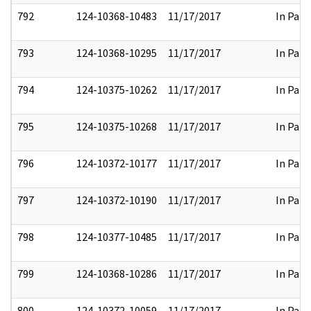
792
124-10368-10483
11/17/2017
In Part
793
124-10368-10295
11/17/2017
In Part
794
124-10375-10262
11/17/2017
In Part
795
124-10375-10268
11/17/2017
In Part
796
124-10372-10177
11/17/2017
In Part
797
124-10372-10190
11/17/2017
In Part
798
124-10377-10485
11/17/2017
In Part
799
124-10368-10286
11/17/2017
In Part
800
124-10372-10059
11/17/2017
In Part