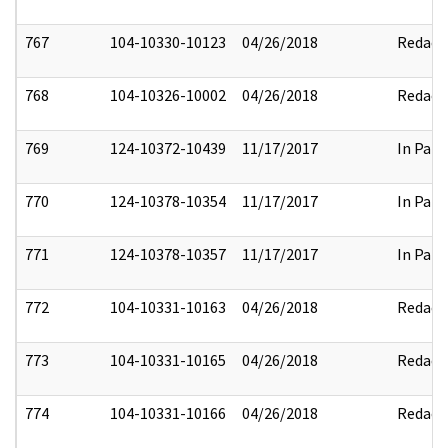
767
104-10330-10123
04/26/2018
Redact
768
104-10326-10002
04/26/2018
Redact
769
124-10372-10439
11/17/2017
In Part
770
124-10378-10354
11/17/2017
In Part
771
124-10378-10357
11/17/2017
In Part
772
104-10331-10163
04/26/2018
Redact
773
104-10331-10165
04/26/2018
Redact
774
104-10331-10166
04/26/2018
Redact