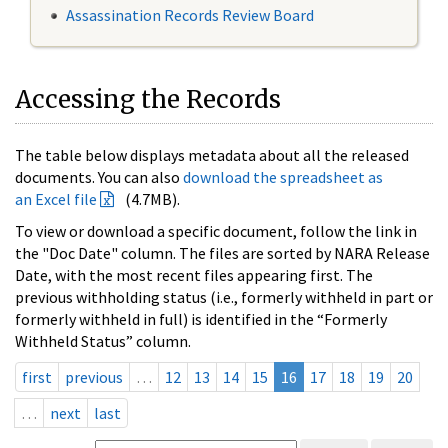
Assassination Records Review Board
Accessing the Records
The table below displays metadata about all the released
documents. You can also
download the spreadsheet as
an Excel file
(4.7MB).
To view or download a specific document, follow the link in
the "Doc Date" column. The files are sorted by NARA Release
Date, with the most recent files appearing first. The
previous withholding status (i.e., formerly withheld in part or
formerly withheld in full) is identified in the “Formerly
Withheld Status” column.
first
previous
…
12
13
14
15
16
17
18
19
20
…
next
last