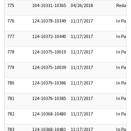
775
104-10331-10365
04/26/2018
Redact
776
124-10378-10349
11/17/2017
In Part
777
124-10372-10440
11/17/2017
In Part
778
124-10375-10019
11/17/2017
In Part
779
124-10375-10039
11/17/2017
In Part
780
124-10376-10386
11/17/2017
In Part
781
124-10376-10385
11/17/2017
In Part
782
124-10368-10480
11/17/2017
In Part
783
124-10368-10481
11/17/2017
In Part