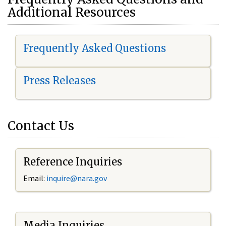
Additional Resources
Frequently Asked Questions
Press Releases
Contact Us
Reference Inquiries
Email:
i
nquire@nara.gov
Media Inquiries