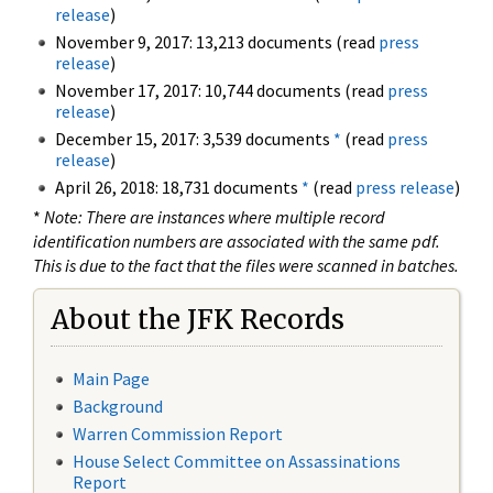
release
)
November 9, 2017: 13,213 documents (read
press
release
)
November 17, 2017: 10,744 documents (read
press
release
)
December 15, 2017: 3,539 documents
*
(read
press
release
)
April 26, 2018: 18,731 documents
*
(read
press release
)
*
Note: There are instances where multiple record
identification numbers are associated with the same pdf.
This is due to the fact that the files were scanned in batches.
About the JFK Records
Main Page
Background
Warren Commission Report
House Select Committee on Assassinations
Report