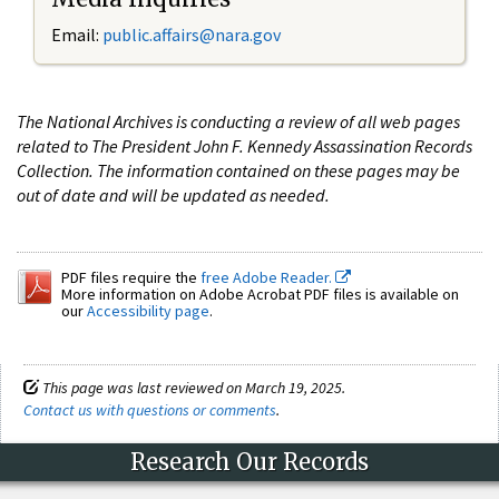
Email:
public.affairs@nara.gov
The National Archives is conducting a review of all web pages
related to The President John F. Kennedy Assassination Records
Collection. The information contained on these pages may be
out of date and will be updated as needed.
PDF files require the
free Adobe Reader.
More information on Adobe Acrobat PDF files is available on
our
Accessibility page
.
This page was last reviewed on March 19, 2025.
Contact us with questions or comments
.
Research Our Records