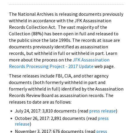
The National Archives is releasing documents previously
withheld in accordance with the JFK Assassination
Records Collection Act. The vast majority of the
Collection (88%) has been open in full and released to
the public since the late 1990s. The records at issue are
documents previously identified as assassination
records, but withheld in full or withheld in part. Learn
more about the process on the
JFK Assassination
Records Processing Project - 2017 Update
web page.
These releases include FBI, CIA, and other agency
documents (both formerly withheld in part and
formerly withheld in full) identified by the Assassination
Records Review Board as assassination records. The
releases to date are as follows:
July 24, 2017: 3,810 documents (read
press release
)
October 26, 2017: 2,891 documents (read
press
release
)
November 3, 2017: 676 documents (read
press