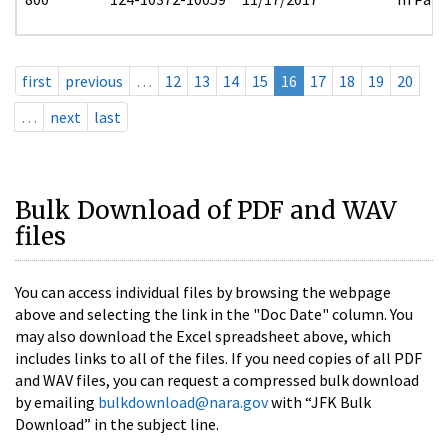
first
previous
…
12
13
14
15
16
17
18
19
20
…
next
last
Bulk Download of PDF and WAV
files
You can access individual files by browsing the webpage
above and selecting the link in the "Doc Date" column. You
may also download the Excel spreadsheet above, which
includes links to all of the files. If you need copies of all PDF
and WAV files, you can request a compressed bulk download
by emailing
bulkdownload@nara.gov
with “JFK Bulk
Download” in the subject line.