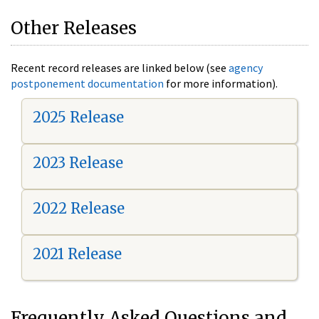
Other Releases
Recent record releases are linked below (see
agency
postponement documentation
for more information).
2025 Release
2023 Release
2022 Release
2021 Release
Frequently Asked Questions and