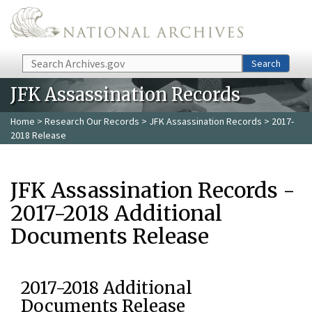
Skip to main content
Search
Search
JFK Assassination Records
Home
>
Research Our Records
>
JFK Assassination Records
> 2017-
2018 Release
JFK Assassination Records -
2017-2018 Additional
Documents Release
2017-2018 Additional
Documents Release