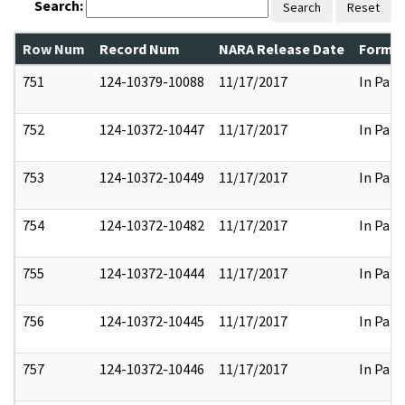
Search:
Search
Reset
Row Num
Record Num
NARA Release Date
Former
751
124-10379-10088
11/17/2017
In Part
752
124-10372-10447
11/17/2017
In Part
753
124-10372-10449
11/17/2017
In Part
754
124-10372-10482
11/17/2017
In Part
755
124-10372-10444
11/17/2017
In Part
756
124-10372-10445
11/17/2017
In Part
757
124-10372-10446
11/17/2017
In Part