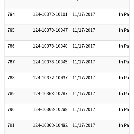
784
124-10372-10101
11/17/2017
In Part
785
124-10378-10347
11/17/2017
In Part
786
124-10378-10348
11/17/2017
In Part
787
124-10378-10345
11/17/2017
In Part
788
124-10372-10437
11/17/2017
In Part
789
124-10368-10287
11/17/2017
In Part
790
124-10368-10288
11/17/2017
In Part
791
124-10368-10482
11/17/2017
In Part