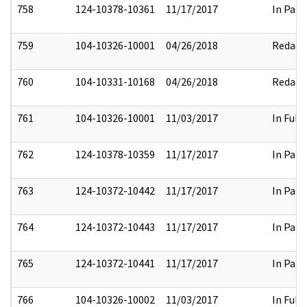
758
124-10378-10361
11/17/2017
In Part
759
104-10326-10001
04/26/2018
Redact
760
104-10331-10168
04/26/2018
Redact
761
104-10326-10001
11/03/2017
In Full
762
124-10378-10359
11/17/2017
In Part
763
124-10372-10442
11/17/2017
In Part
764
124-10372-10443
11/17/2017
In Part
765
124-10372-10441
11/17/2017
In Part
766
104-10326-10002
11/03/2017
In Full