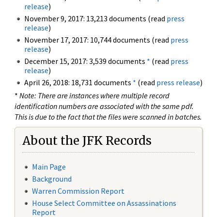
release
)
November 9, 2017: 13,213 documents (read
press
release
)
November 17, 2017: 10,744 documents (read
press
release
)
December 15, 2017: 3,539 documents
*
(read
press
release
)
April 26, 2018: 18,731 documents
*
(read
press release
)
*
Note: There are instances where multiple record
identification numbers are associated with the same pdf.
This is due to the fact that the files were scanned in batches.
About the JFK Records
Main Page
Background
Warren Commission Report
House Select Committee on Assassinations
Report