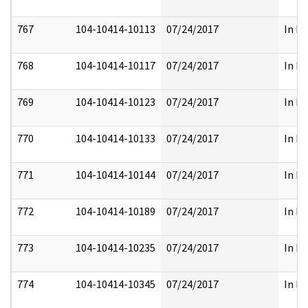
767
104-10414-10113
07/24/2017
In Pa
768
104-10414-10117
07/24/2017
In Pa
769
104-10414-10123
07/24/2017
In Pa
770
104-10414-10133
07/24/2017
In Pa
771
104-10414-10144
07/24/2017
In Pa
772
104-10414-10189
07/24/2017
In Pa
773
104-10414-10235
07/24/2017
In Pa
774
104-10414-10345
07/24/2017
In Pa