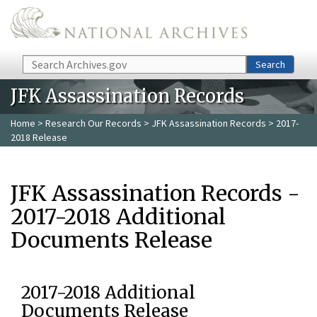
Skip to main content
Search
Search
JFK Assassination Records
Home
>
Research Our Records
>
JFK Assassination Records
> 2017-
2018 Release
JFK Assassination Records -
2017-2018 Additional
Documents Release
2017-2018 Additional
Documents Release