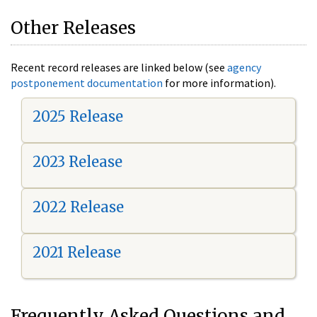
Other Releases
Recent record releases are linked below (see
agency
postponement documentation
for more information).
2025 Release
2023 Release
2022 Release
2021 Release
Frequently Asked Questions and