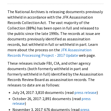
The National Archives is releasing documents previously
withheld in accordance with the JFK Assassination
Records Collection Act. The vast majority of the
Collection (88%) has been open in full and released to
the public since the late 1990s. The records at issue are
documents previously identified as assassination
records, but withheld in full or withheld in part. Learn
more about the process on the
JFK Assassination
Records Processing Project - 2017 Update
web page.
These releases include FBI, CIA, and other agency
documents (both formerly withheld in part and
formerly withheld in full) identified by the Assassination
Records Review Board as assassination records. The
releases to date are as follows:
July 24, 2017: 3,810 documents (read
press release
)
October 26, 2017: 2,891 documents (read
press
release
)
November 3, 2017: 676 documents (read
press