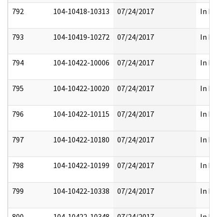
792
104-10418-10313
07/24/2017
In Pa
793
104-10419-10272
07/24/2017
In Pa
794
104-10422-10006
07/24/2017
In Pa
795
104-10422-10020
07/24/2017
In Pa
796
104-10422-10115
07/24/2017
In Pa
797
104-10422-10180
07/24/2017
In Pa
798
104-10422-10199
07/24/2017
In Pa
799
104-10422-10338
07/24/2017
In Pa
800
104-10422-10348
07/24/2017
In Pa