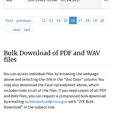
first
previous
…
12
13
14
15
16
17
18
19
20
…
next
last
Bulk Download of PDF and WAV
files
You can access individual files by browsing the webpage
above and selecting the link in the "Doc Date" column. You
may also download the Excel spreadsheet above, which
includes links to all of the files. If you need copies of all PDF
and WAV files, you can request a compressed bulk download
by emailing
bulkdownload@nara.gov
with “JFK Bulk
Download” in the subject line.