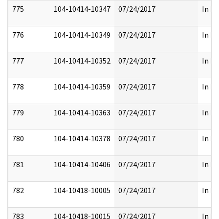
775
104-10414-10347
07/24/2017
In Pa
776
104-10414-10349
07/24/2017
In Pa
777
104-10414-10352
07/24/2017
In Pa
778
104-10414-10359
07/24/2017
In Pa
779
104-10414-10363
07/24/2017
In Pa
780
104-10414-10378
07/24/2017
In Pa
781
104-10414-10406
07/24/2017
In Pa
782
104-10418-10005
07/24/2017
In Pa
783
104-10418-10015
07/24/2017
In Pa