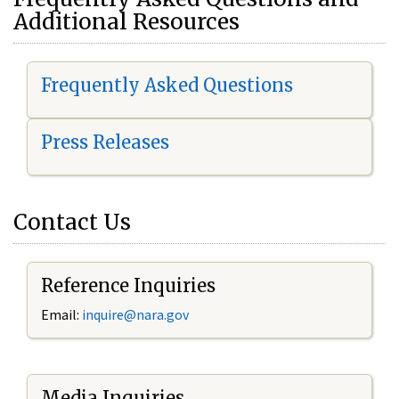
Additional Resources
Frequently Asked Questions
Press Releases
Contact Us
Reference Inquiries
Email:
i
nquire@nara.gov
Media Inquiries