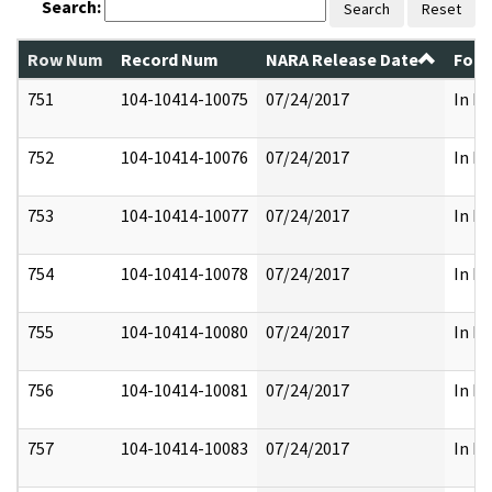
Search:
Search
Reset
Row Num
Record Num
NARA Release Date
Form
751
104-10414-10075
07/24/2017
In Pa
752
104-10414-10076
07/24/2017
In Pa
753
104-10414-10077
07/24/2017
In Pa
754
104-10414-10078
07/24/2017
In Pa
755
104-10414-10080
07/24/2017
In Pa
756
104-10414-10081
07/24/2017
In Pa
757
104-10414-10083
07/24/2017
In Pa