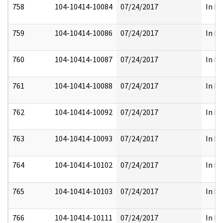
758
104-10414-10084
07/24/2017
In Pa
759
104-10414-10086
07/24/2017
In Pa
760
104-10414-10087
07/24/2017
In Pa
761
104-10414-10088
07/24/2017
In Pa
762
104-10414-10092
07/24/2017
In Pa
763
104-10414-10093
07/24/2017
In Pa
764
104-10414-10102
07/24/2017
In Pa
765
104-10414-10103
07/24/2017
In Pa
766
104-10414-10111
07/24/2017
In Pa