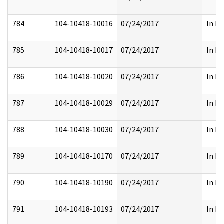
784
104-10418-10016
07/24/2017
In Pa
785
104-10418-10017
07/24/2017
In Pa
786
104-10418-10020
07/24/2017
In Pa
787
104-10418-10029
07/24/2017
In Pa
788
104-10418-10030
07/24/2017
In Pa
789
104-10418-10170
07/24/2017
In Pa
790
104-10418-10190
07/24/2017
In Pa
791
104-10418-10193
07/24/2017
In Pa