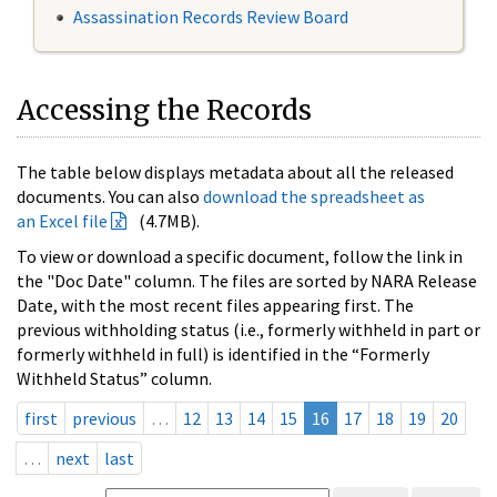
Assassination Records Review Board
Accessing the Records
The table below displays metadata about all the released
documents. You can also
download the spreadsheet as
an Excel file
(4.7MB).
To view or download a specific document, follow the link in
the "Doc Date" column. The files are sorted by NARA Release
Date, with the most recent files appearing first. The
previous withholding status (i.e., formerly withheld in part or
formerly withheld in full) is identified in the “Formerly
Withheld Status” column.
first
previous
…
12
13
14
15
16
17
18
19
20
…
next
last