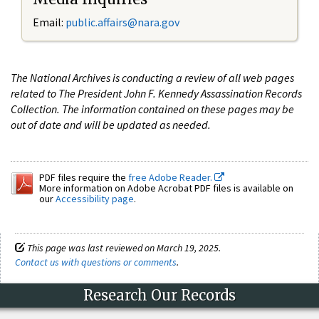
Email:
public.affairs@nara.gov
The National Archives is conducting a review of all web pages
related to The President John F. Kennedy Assassination Records
Collection. The information contained on these pages may be
out of date and will be updated as needed.
PDF files require the
free Adobe Reader.
More information on Adobe Acrobat PDF files is available on
our
Accessibility page
.
This page was last reviewed on March 19, 2025.
Contact us with questions or comments
.
Research Our Records