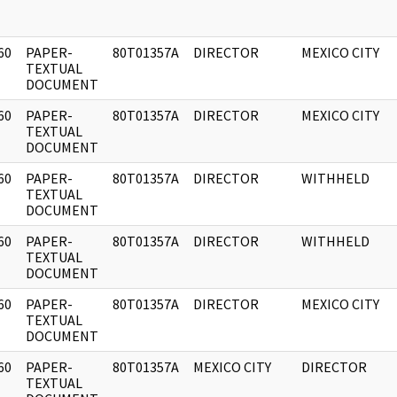
60
PAPER-
80T01357A
DIRECTOR
MEXICO CITY
]
TEXTUAL
DOCUMENT
60
PAPER-
80T01357A
DIRECTOR
MEXICO CITY
]
TEXTUAL
DOCUMENT
60
PAPER-
80T01357A
DIRECTOR
WITHHELD
]
TEXTUAL
DOCUMENT
60
PAPER-
80T01357A
DIRECTOR
WITHHELD
]
TEXTUAL
DOCUMENT
60
PAPER-
80T01357A
DIRECTOR
MEXICO CITY
]
TEXTUAL
DOCUMENT
60
PAPER-
80T01357A
MEXICO CITY
DIRECTOR
]
TEXTUAL