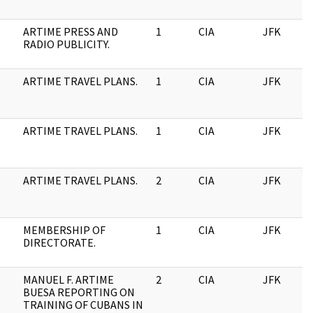
ARTIME PRESS AND
1
CIA
JFK
RADIO PUBLICITY.
ARTIME TRAVEL PLANS.
1
CIA
JFK
ARTIME TRAVEL PLANS.
1
CIA
JFK
ARTIME TRAVEL PLANS.
2
CIA
JFK
MEMBERSHIP OF
1
CIA
JFK
DIRECTORATE.
MANUEL F. ARTIME
2
CIA
JFK
BUESA REPORTING ON
TRAINING OF CUBANS IN