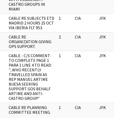
CASTRO GROUPS IN
MIAMI
CABLE RE SUBJECTS ETD
1
CIA
JFK
MADRID 2 HOURS 25 OCT
VIA IBERIA FLT 953.
CABLE RE
2
CIA
JFK
ORGANIZATION GIVING
OPS SUPPORT.
CABLE - C/S COMMENT:
1
CIA
JFK
TO COMPLETE PAGE 1
PARA 1 LINE 4 TO READ:
"...WHO RECENTLY
TRAVELLED SPAIN AS
REP MANUEL ARTIME
BUESA SEEKING
SUPPORT GOS BEHALF
ARTIME AND ANTI-
CASTRO GROUP."
CABLE RE PLANNING
1
CIA
JFK
COMMITTEE MEETING.