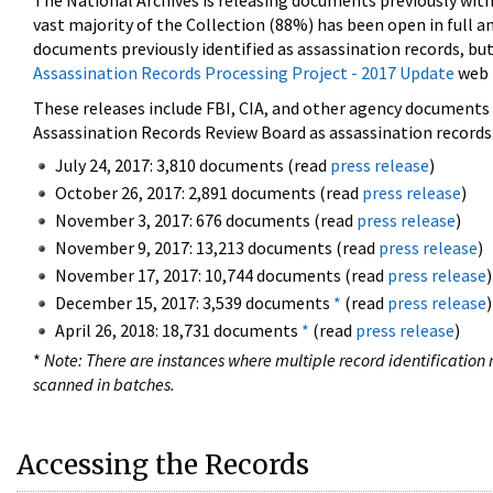
The National Archives is releasing documents previously wit
vast majority of the Collection (88%) has been open in full an
documents previously identified as assassination records, but
Assassination Records Processing Project - 2017 Update
web 
These releases include FBI, CIA, and other agency documents (
Assassination Records Review Board as assassination records. 
July 24, 2017: 3,810 documents (read
press release
)
October 26, 2017: 2,891 documents (read
press release
)
November 3, 2017: 676 documents (read
press release
)
November 9, 2017: 13,213 documents (read
press release
)
November 17, 2017: 10,744 documents (read
press release
)
December 15, 2017: 3,539 documents
*
(read
press release
)
April 26, 2018: 18,731 documents
*
(read
press release
)
*
Note: There are instances where multiple record identification n
scanned in batches.
Accessing the Records