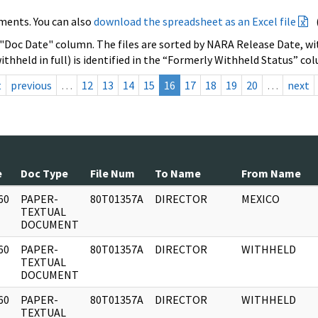
ments. You can also
download the spreadsheet as an Excel file
 "Doc Date" column. The files are sorted by NARA Release Date, wit
ithheld in full) is identified in the “Formerly Withheld Status” co
t
previous
…
12
13
14
15
16
17
18
19
20
…
next
e
Doc Type
File Num
To Name
From Name
60
PAPER-
80T01357A
DIRECTOR
MEXICO
]
TEXTUAL
DOCUMENT
60
PAPER-
80T01357A
DIRECTOR
WITHHELD
]
TEXTUAL
DOCUMENT
60
PAPER-
80T01357A
DIRECTOR
WITHHELD
]
TEXTUAL