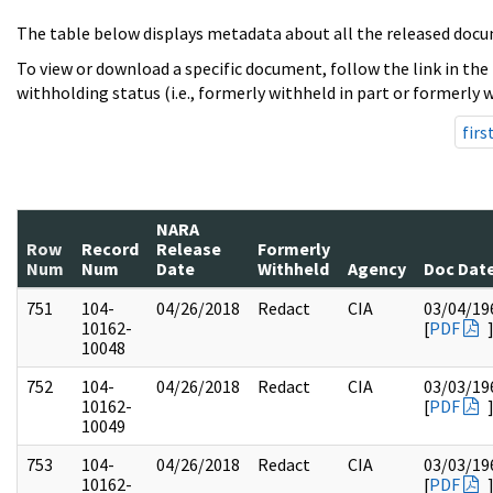
The table below displays metadata about all the released docu
To view or download a specific document, follow the link in the
withholding status (i.e., formerly withheld in part or formerly w
firs
NARA
Row
Record
Release
Formerly
Num
Num
Date
Withheld
Agency
Doc Dat
751
104-
04/26/2018
Redact
CIA
03/04/19
10162-
[
PDF
10048
752
104-
04/26/2018
Redact
CIA
03/03/19
10162-
[
PDF
10049
753
104-
04/26/2018
Redact
CIA
03/03/19
10162-
[
PDF