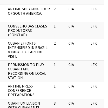
ARTIME SPEAKING TOUR
2
CIA
JFK
OF SOUTH AMERICA.
CONSELHO DAS CLASES
1
CIA
JFK
PRODUTORAS
(CONCLAP).
CUBAN EFFORTS
2
CIA
JFK
INTENSIFIED IN BRAZIL
& IMPACT OF ARTIME
VISIT.
PERMISSION TO PLAY
1
CIA
JFK
CUBAN TAPE
RECORDING ON LOCAL
STATION.
ARTIME PRESS
1
CIA
JFK
CONFERENCE
PREPARATIONS.
QUANTUM LIAISON
3
CIA
JFK
WITH CUBAN ANTI-