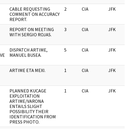
CABLE REQUESTING
2
CIA
JFK
COMMENT ON ACCURACY
REPORT.
REPORT ON MEETING
3
CIA
JFK
WITH SERGIO ROJAS.
DISPATCH ARTIME,
5
CIA
JFK
VE
MANUEL BUSEA.
ARTIME ETA MEXI.
1
CIA
JFK
PLANNED KUCAGE
1
CIA
JFK
EXPLOITATION
ARTIME/VARONA
ENTAILS SLIGHT
POSSIBILITY THEIR
IDENTIFICATION FROM
PRESS PHOTO.