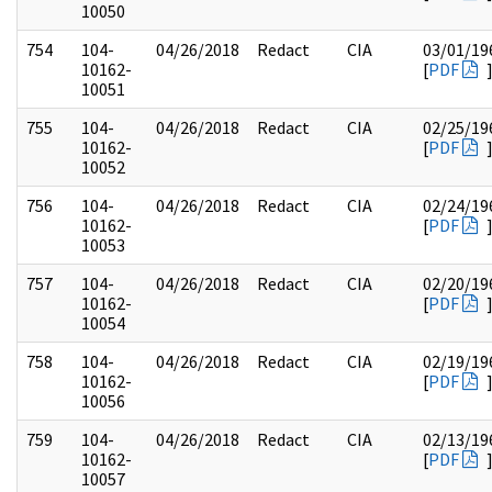
10050
754
104-
04/26/2018
Redact
CIA
03/01/19
10162-
[
PDF
10051
755
104-
04/26/2018
Redact
CIA
02/25/19
10162-
[
PDF
10052
756
104-
04/26/2018
Redact
CIA
02/24/19
10162-
[
PDF
10053
757
104-
04/26/2018
Redact
CIA
02/20/19
10162-
[
PDF
10054
758
104-
04/26/2018
Redact
CIA
02/19/19
10162-
[
PDF
10056
759
104-
04/26/2018
Redact
CIA
02/13/19
10162-
[
PDF
10057