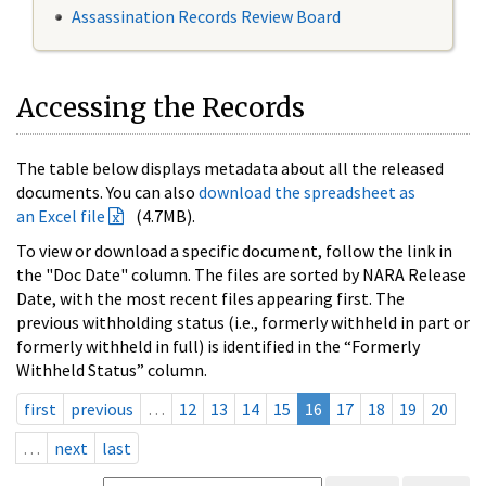
Assassination Records Review Board
Accessing the Records
The table below displays metadata about all the released
documents. You can also
download the spreadsheet as
an Excel file
(4.7MB).
To view or download a specific document, follow the link in
the "Doc Date" column. The files are sorted by NARA Release
Date, with the most recent files appearing first. The
previous withholding status (i.e., formerly withheld in part or
formerly withheld in full) is identified in the “Formerly
Withheld Status” column.
first
previous
…
12
13
14
15
16
17
18
19
20
…
next
last