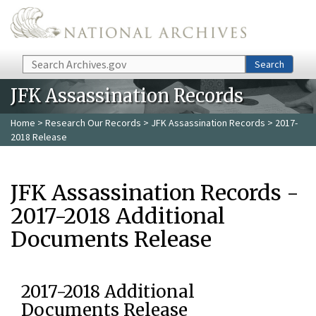
Skip to main content
Search
Search
JFK Assassination Records
Home
>
Research Our Records
>
JFK Assassination Records
> 2017-
2018 Release
JFK Assassination Records -
2017-2018 Additional
Documents Release
2017-2018 Additional
Documents Release