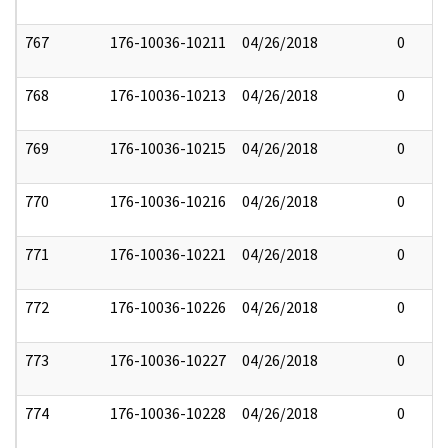
767
176-10036-10211
04/26/2018
0
768
176-10036-10213
04/26/2018
0
769
176-10036-10215
04/26/2018
0
770
176-10036-10216
04/26/2018
0
771
176-10036-10221
04/26/2018
0
772
176-10036-10226
04/26/2018
0
773
176-10036-10227
04/26/2018
0
774
176-10036-10228
04/26/2018
0