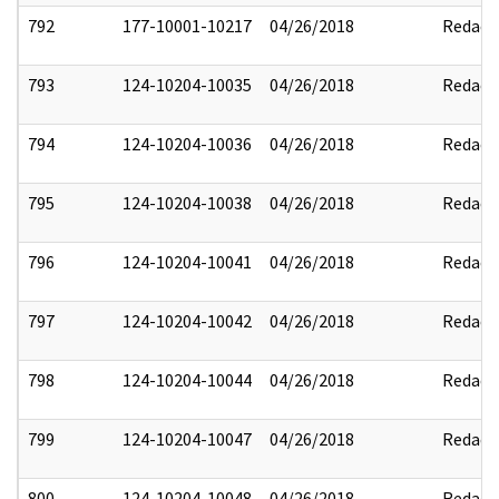
792
177-10001-10217
04/26/2018
Redact
793
124-10204-10035
04/26/2018
Redact
794
124-10204-10036
04/26/2018
Redact
795
124-10204-10038
04/26/2018
Redact
796
124-10204-10041
04/26/2018
Redact
797
124-10204-10042
04/26/2018
Redact
798
124-10204-10044
04/26/2018
Redact
799
124-10204-10047
04/26/2018
Redact
800
124-10204-10048
04/26/2018
Redact