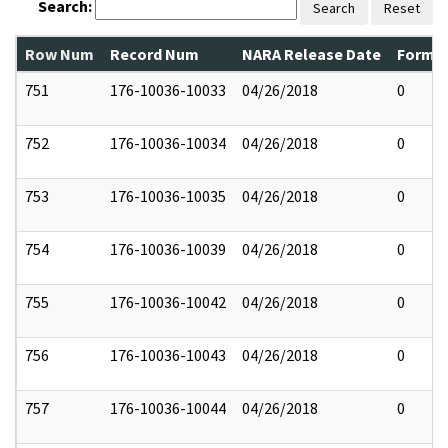
Search:
Search
Reset
Row Num
Record Num
NARA Release Date
Former
751
176-10036-10033
04/26/2018
0
752
176-10036-10034
04/26/2018
0
753
176-10036-10035
04/26/2018
0
754
176-10036-10039
04/26/2018
0
755
176-10036-10042
04/26/2018
0
756
176-10036-10043
04/26/2018
0
757
176-10036-10044
04/26/2018
0