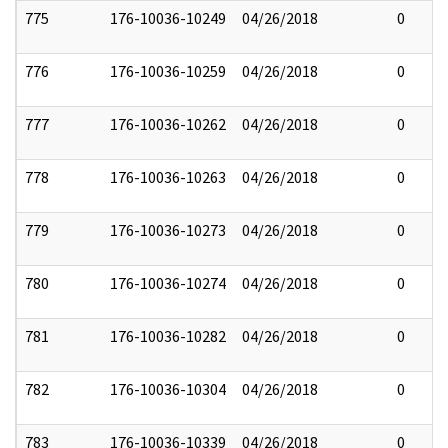
775
176-10036-10249
04/26/2018
0
776
176-10036-10259
04/26/2018
0
777
176-10036-10262
04/26/2018
0
778
176-10036-10263
04/26/2018
0
779
176-10036-10273
04/26/2018
0
780
176-10036-10274
04/26/2018
0
781
176-10036-10282
04/26/2018
0
782
176-10036-10304
04/26/2018
0
783
176-10036-10339
04/26/2018
0