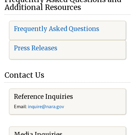
Additional Resources
Frequently Asked Questions
Press Releases
Contact Us
Reference Inquiries
Email:
i
nquire@nara.gov
Media Inquiries