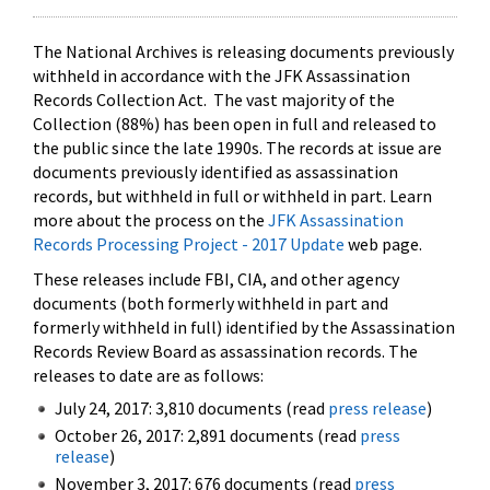
The National Archives is releasing documents previously
withheld in accordance with the JFK Assassination
Records Collection Act. The vast majority of the
Collection (88%) has been open in full and released to
the public since the late 1990s. The records at issue are
documents previously identified as assassination
records, but withheld in full or withheld in part. Learn
more about the process on the
JFK Assassination
Records Processing Project - 2017 Update
web page.
These releases include FBI, CIA, and other agency
documents (both formerly withheld in part and
formerly withheld in full) identified by the Assassination
Records Review Board as assassination records. The
releases to date are as follows:
July 24, 2017: 3,810 documents (read
press release
)
October 26, 2017: 2,891 documents (read
press
release
)
November 3, 2017: 676 documents (read
press