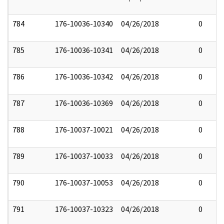
784
176-10036-10340
04/26/2018
0
785
176-10036-10341
04/26/2018
0
786
176-10036-10342
04/26/2018
0
787
176-10036-10369
04/26/2018
0
788
176-10037-10021
04/26/2018
0
789
176-10037-10033
04/26/2018
0
790
176-10037-10053
04/26/2018
0
791
176-10037-10323
04/26/2018
0