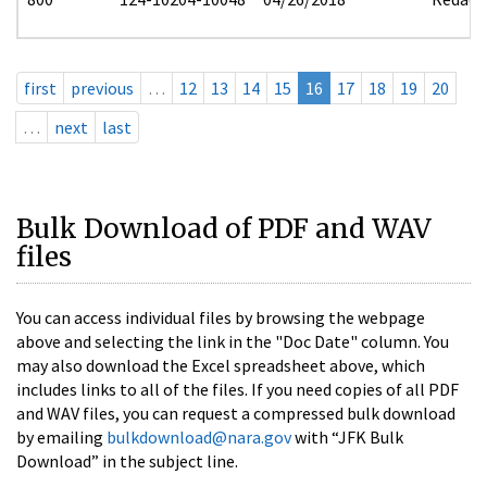
first
previous
…
12
13
14
15
16
17
18
19
20
…
next
last
Bulk Download of PDF and WAV
files
You can access individual files by browsing the webpage
above and selecting the link in the "Doc Date" column. You
may also download the Excel spreadsheet above, which
includes links to all of the files. If you need copies of all PDF
and WAV files, you can request a compressed bulk download
by emailing
bulkdownload@nara.gov
with “JFK Bulk
Download” in the subject line.