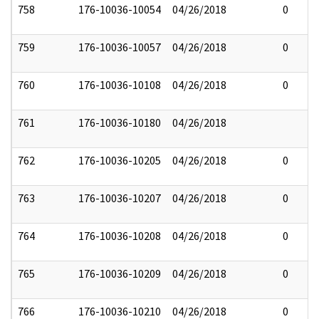
758
176-10036-10054
04/26/2018
0
759
176-10036-10057
04/26/2018
0
760
176-10036-10108
04/26/2018
0
761
176-10036-10180
04/26/2018
762
176-10036-10205
04/26/2018
0
763
176-10036-10207
04/26/2018
0
764
176-10036-10208
04/26/2018
0
765
176-10036-10209
04/26/2018
0
766
176-10036-10210
04/26/2018
0