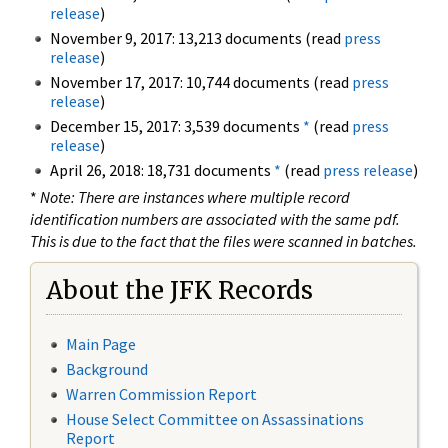
release
)
November 9, 2017: 13,213 documents (read
press
release
)
November 17, 2017: 10,744 documents (read
press
release
)
December 15, 2017: 3,539 documents
*
(read
press
release
)
April 26, 2018: 18,731 documents
*
(read
press release
)
*
Note: There are instances where multiple record
identification numbers are associated with the same pdf.
This is due to the fact that the files were scanned in batches.
About the JFK Records
Main Page
Background
Warren Commission Report
House Select Committee on Assassinations
Report