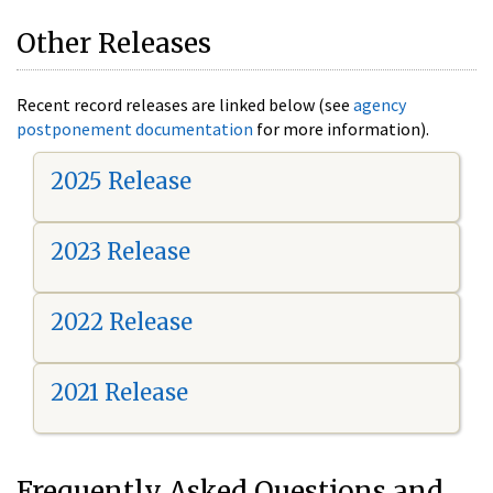
Other Releases
Recent record releases are linked below (see
agency
postponement documentation
for more information).
2025 Release
2023 Release
2022 Release
2021 Release
Frequently Asked Questions and