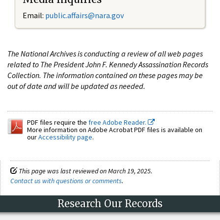
Email:
public.affairs@nara.gov
The National Archives is conducting a review of all web pages
related to The President John F. Kennedy Assassination Records
Collection. The information contained on these pages may be
out of date and will be updated as needed.
PDF files require the
free Adobe Reader.
More information on Adobe Acrobat PDF files is available on
our
Accessibility page
.
This page was last reviewed on March 19, 2025.
Contact us with questions or comments
.
Research Our Records