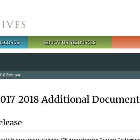
 RECORDS
EDUCATOR RESOURCES
018 Release
2017-2018 Additional Document
elease