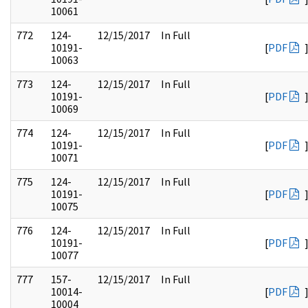
10061
772
124-
12/15/2017
In Full
10191-
[
PDF
10063
773
124-
12/15/2017
In Full
10191-
[
PDF
10069
774
124-
12/15/2017
In Full
10191-
[
PDF
10071
775
124-
12/15/2017
In Full
10191-
[
PDF
10075
776
124-
12/15/2017
In Full
10191-
[
PDF
10077
777
157-
12/15/2017
In Full
10014-
[
PDF
10004