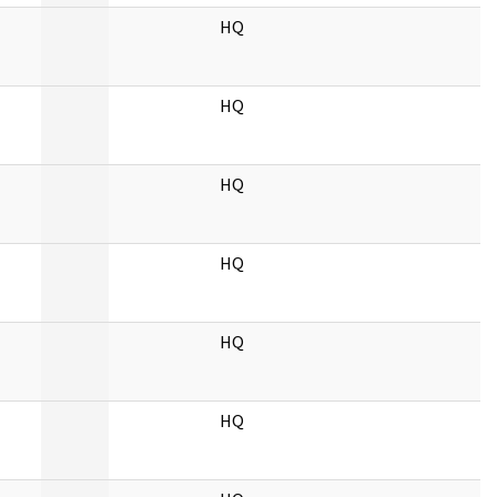
HQ
HQ
HQ
HQ
HQ
HQ