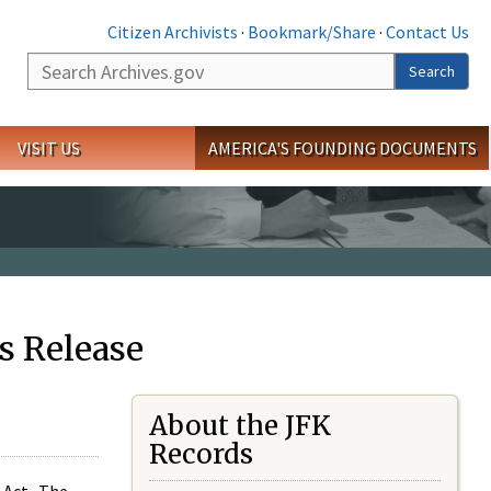
Citizen Archivists
·
Bookmark/Share
·
Contact Us
Search
Search
VISIT US
AMERICA'S FOUNDING DOCUMENTS
s Release
About the JFK
Records