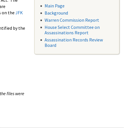
 Act. The
Main Page
are
s on the
JFK
Background
Warren Commission Report
House Select Committee on
tified by the
Assassinations Report
Assassination Records Review
Board
the files were