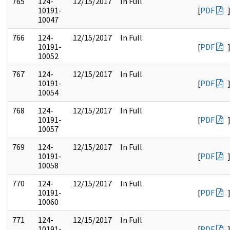
765
124-
12/15/2017
In Full
10191-
[
PDF
10047
766
124-
12/15/2017
In Full
10191-
[
PDF
10052
767
124-
12/15/2017
In Full
10191-
[
PDF
10054
768
124-
12/15/2017
In Full
10191-
[
PDF
10057
769
124-
12/15/2017
In Full
10191-
[
PDF
10058
770
124-
12/15/2017
In Full
10191-
[
PDF
10060
771
124-
12/15/2017
In Full
10191-
[
PDF