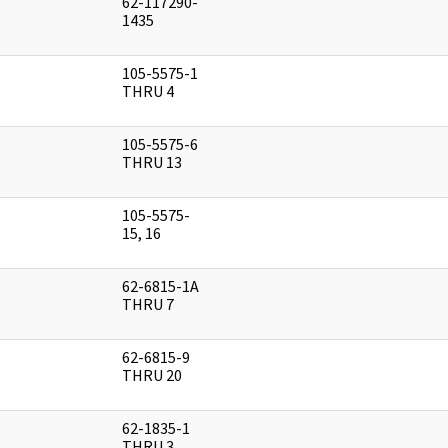
62-117290-
]
1435
105-5575-1
]
THRU 4
105-5575-6
]
THRU 13
105-5575-
]
15, 16
62-6815-1A
]
THRU 7
62-6815-9
]
THRU 20
62-1835-1
]
THRU 3