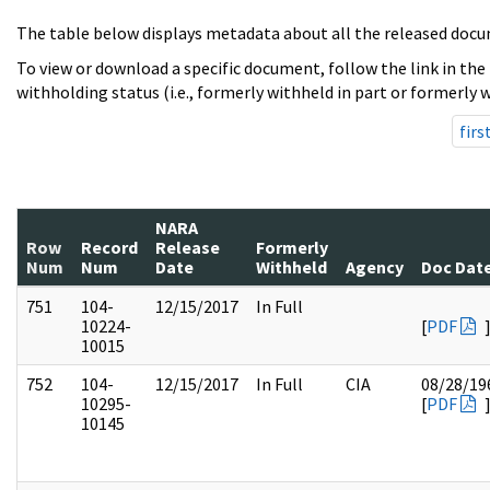
The table below displays metadata about all the released docu
To view or download a specific document, follow the link in the
withholding status (i.e., formerly withheld in part or formerly w
firs
NARA
Row
Record
Release
Formerly
Num
Num
Date
Withheld
Agency
Doc Dat
751
104-
12/15/2017
In Full
10224-
[
PDF
10015
752
104-
12/15/2017
In Full
CIA
08/28/19
10295-
[
PDF
10145