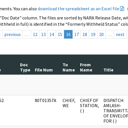
ments. You can also
download the spreadsheet as an Excel file
 "Doc Date" column. The files are sorted by NARA Release Date, wit
ithheld in full) is identified in the “Formerly Withheld Status” co
t
previous
…
12
13
14
15
16
17
18
19
20
…
next
Doc
To
From
e
Type
File Num
Name
Name
Title
]
62
80T01357A
CHIEF,
CHIEF OF
DISPATCH:
]
WE
STATION,
AMLASH-
( )
TRANSMITT
OF ENVELO
FOR ( )