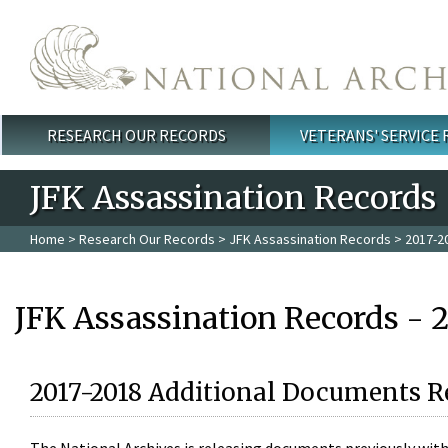
Skip to main content
RESEARCH OUR RECORDS
VETERANS' SERVICE
Main menu
JFK Assassination Records
Home
>
Research Our Records
>
JFK Assassination Records
> 2017-2
JFK Assassination Records - 
2017-2018 Additional Documents R