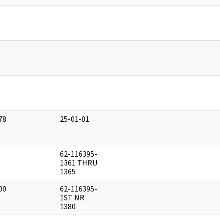
]
]
]
78
25-01-01
]
62-116395-
]
1361 THRU
1365
00
62-116395-
]
1ST NR
1380