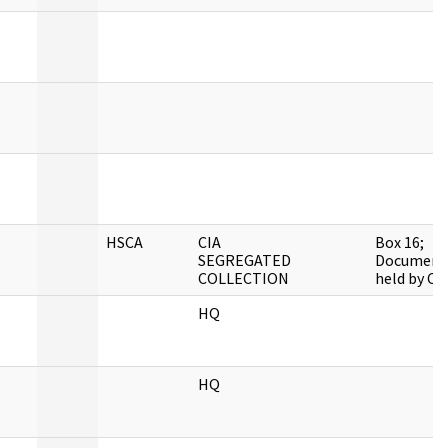
HSCA
CIA
Box 16;
SEGREGATED
Document
COLLECTION
held by CIA
HQ
HQ