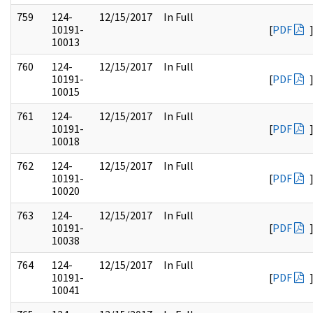
759
124-
12/15/2017
In Full
10191-
[
PDF
10013
760
124-
12/15/2017
In Full
10191-
[
PDF
10015
761
124-
12/15/2017
In Full
10191-
[
PDF
10018
762
124-
12/15/2017
In Full
10191-
[
PDF
10020
763
124-
12/15/2017
In Full
10191-
[
PDF
10038
764
124-
12/15/2017
In Full
10191-
[
PDF
10041