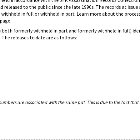
hheld in accordance with the JFK Assassination Records Collection
d released to the public since the late 1990s. The records at issue 
 withheld in full or withheld in part. Learn more about the proces
page.
both formerly withheld in part and formerly withheld in full) iden
The releases to date are as follows:
umbers are associated with the same pdf. This is due to the fact that 