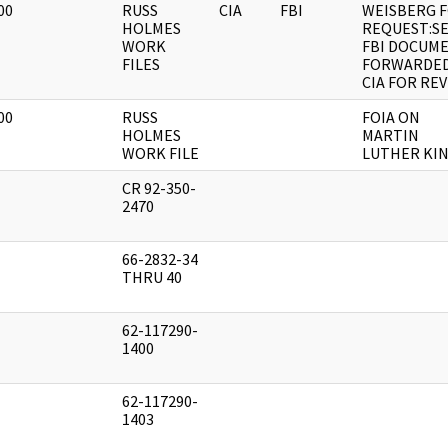
00
RUSS
CIA
FBI
WEISBERG F
]
HOLMES
REQUEST:S
WORK
FBI DOCUM
FILES
FORWARDED
CIA FOR RE
00
RUSS
FOIA ON
]
HOLMES
MARTIN
WORK FILE
LUTHER KIN
CR 92-350-
]
2470
66-2832-34
]
THRU 40
62-117290-
]
1400
62-117290-
]
1403