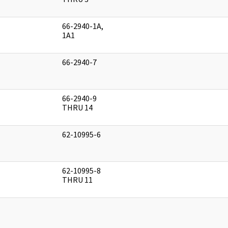
66-2940-1A,
]
1A1
66-2940-7
]
66-2940-9
]
THRU 14
62-10995-6
]
62-10995-8
]
THRU 11
]