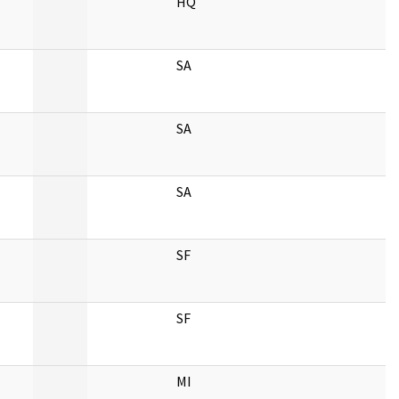
HQ
SA
SA
SA
SF
SF
MI