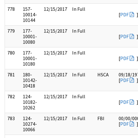
778
157-
12/15/2017
In Full
10014-
[
PDF
10144
779
177-
12/15/2017
In Full
10001-
[
PDF
10080
780
177-
12/15/2017
In Full
10001-
[
PDF
10180
781
180-
12/15/2017
In Full
HSCA
09/18/19
10142-
[
PDF
10418
782
124-
12/15/2017
In Full
10182-
[
PDF
10262
783
124-
12/15/2017
In Full
FBI
00/00/00
10274-
[
PDF
10066