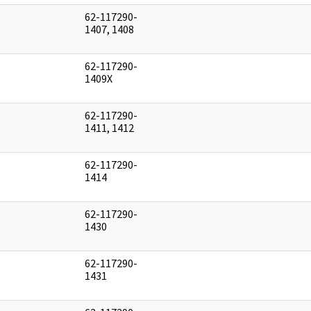
62-117290-
]
1407, 1408
62-117290-
]
1409X
62-117290-
]
1411, 1412
62-117290-
]
1414
62-117290-
]
1430
62-117290-
]
1431