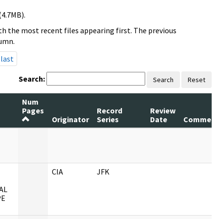
(4.7MB).
h the most recent files appearing first. The previous
lumn.
last
Search:
Search
Reset
Num
Pages
Record
Review
Originator
Series
Date
Comment
CIA
JFK
AL
PE