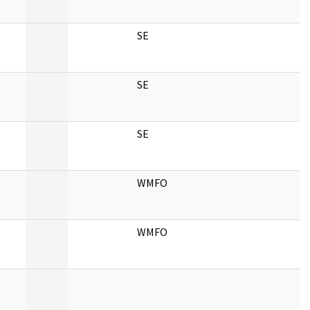
SE
SE
SE
WMFO
WMFO