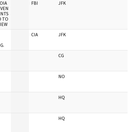
OIA
FBI
JFK
EVEN
ENTS
 TO
VIEW
CIA
JFK
G.
CG
NO
HQ
HQ