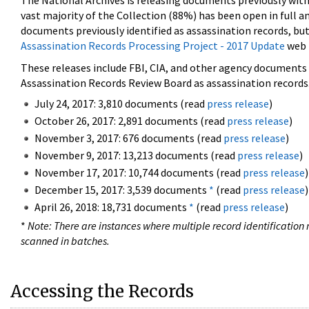
The National Archives is releasing documents previously wit
vast majority of the Collection (88%) has been open in full an
documents previously identified as assassination records, but
Assassination Records Processing Project - 2017 Update
web 
These releases include FBI, CIA, and other agency documents (
Assassination Records Review Board as assassination records. 
July 24, 2017: 3,810 documents (read
press release
)
October 26, 2017: 2,891 documents (read
press release
)
November 3, 2017: 676 documents (read
press release
)
November 9, 2017: 13,213 documents (read
press release
)
November 17, 2017: 10,744 documents (read
press release
)
December 15, 2017: 3,539 documents
*
(read
press release
)
April 26, 2018: 18,731 documents
*
(read
press release
)
*
Note: There are instances where multiple record identification n
scanned in batches.
Accessing the Records