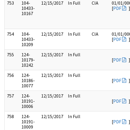
753
104-
12/15/2017
In Full
CIA
01/01/00
10433-
[
PDF
10167
754
104-
12/15/2017
In Full
CIA
01/01/00
10433-
[
PDF
10209
755
124-
12/15/2017
In Full
10179-
[
PDF
10242
756
124-
12/15/2017
In Full
10186-
[
PDF
10077
757
124-
12/15/2017
In Full
10191-
[
PDF
10006
758
124-
12/15/2017
In Full
10191-
[
PDF
10009