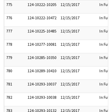
775
124-10222-10205
12/15/2017
In Full
776
124-10222-10472
12/15/2017
In Full
777
124-10225-10485
12/15/2017
In Full
778
124-10277-10081
12/15/2017
In Full
779
124-10285-10350
12/15/2017
In Full
780
124-10289-10410
12/15/2017
In Full
781
124-10293-10037
12/15/2017
In Full
782
124-10293-10038
12/15/2017
In Full
783
124-10293-10132
12/15/2017
In Full