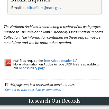
Email:
public.affairs@nara.gov
The National Archives is conducting a review of all web pages
related to The President John F. Kennedy Assassination Records
Collection. The information contained on these pages may be
out of date and will be updated as needed.
PDF files require the
free Adobe Reader.
More information on Adobe Acrobat PDF files is available on
our
Accessibility page
.
This page was last reviewed on March 19, 2025.
Contact us with questions or comments
.
Research Our Records