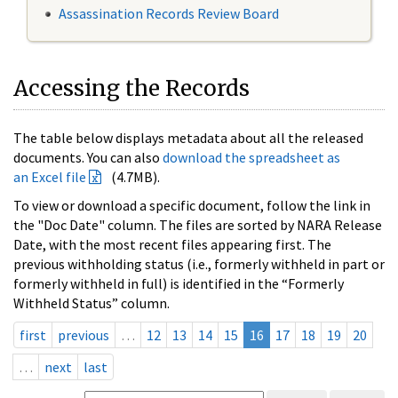
Assassination Records Review Board
Accessing the Records
The table below displays metadata about all the released
documents. You can also
download the spreadsheet as
an Excel file
(4.7MB).
To view or download a specific document, follow the link in
the "Doc Date" column. The files are sorted by NARA Release
Date, with the most recent files appearing first. The
previous withholding status (i.e., formerly withheld in part or
formerly withheld in full) is identified in the “Formerly
Withheld Status” column.
first
previous
…
12
13
14
15
16
17
18
19
20
…
next
last