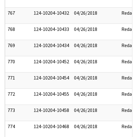
767
124-10204-10432
04/26/2018
Redact
768
124-10204-10433
04/26/2018
Redact
769
124-10204-10434
04/26/2018
Redact
770
124-10204-10452
04/26/2018
Redact
771
124-10204-10454
04/26/2018
Redact
772
124-10204-10455
04/26/2018
Redact
773
124-10204-10458
04/26/2018
Redact
774
124-10204-10468
04/26/2018
Redact