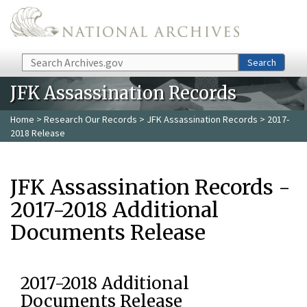
Skip to main content
Search
Search
JFK Assassination Records
Home
>
Research Our Records
>
JFK Assassination Records
> 2017-
2018 Release
JFK Assassination Records -
2017-2018 Additional
Documents Release
2017-2018 Additional
Documents Release