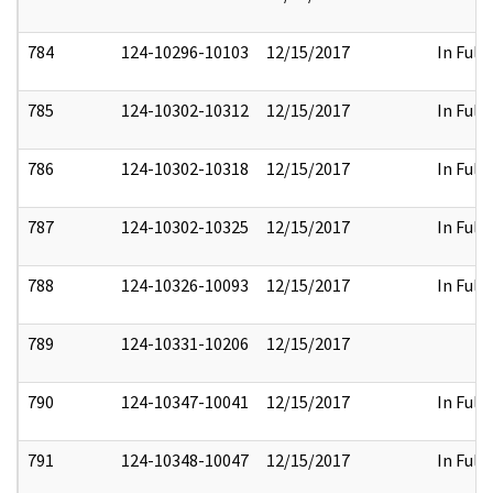
784
124-10296-10103
12/15/2017
In Full
785
124-10302-10312
12/15/2017
In Full
786
124-10302-10318
12/15/2017
In Full
787
124-10302-10325
12/15/2017
In Full
788
124-10326-10093
12/15/2017
In Full
789
124-10331-10206
12/15/2017
790
124-10347-10041
12/15/2017
In Full
791
124-10348-10047
12/15/2017
In Full