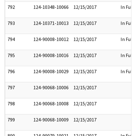
792
124-10348-10066
12/15/2017
In Full
793
124-10371-10013
12/15/2017
In Full
794
124-90008-10012
12/15/2017
In Full
795
124-90008-10016
12/15/2017
In Full
796
124-90008-10029
12/15/2017
In Full
797
124-90068-10006
12/15/2017
798
124-90068-10008
12/15/2017
799
124-90068-10009
12/15/2017
800
124-90079-10021
12/15/2017
In Full