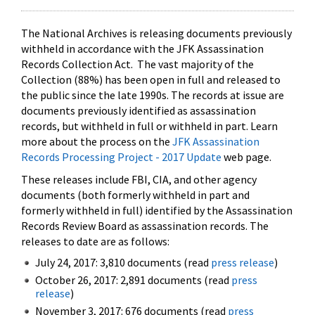
The National Archives is releasing documents previously
withheld in accordance with the JFK Assassination
Records Collection Act. The vast majority of the
Collection (88%) has been open in full and released to
the public since the late 1990s. The records at issue are
documents previously identified as assassination
records, but withheld in full or withheld in part. Learn
more about the process on the
JFK Assassination
Records Processing Project - 2017 Update
web page.
These releases include FBI, CIA, and other agency
documents (both formerly withheld in part and
formerly withheld in full) identified by the Assassination
Records Review Board as assassination records. The
releases to date are as follows:
July 24, 2017: 3,810 documents (read
press release
)
October 26, 2017: 2,891 documents (read
press
release
)
November 3, 2017: 676 documents (read
press