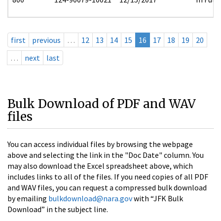
first
previous
…
12
13
14
15
16
17
18
19
20
…
next
last
Bulk Download of PDF and WAV
files
You can access individual files by browsing the webpage
above and selecting the link in the "Doc Date" column. You
may also download the Excel spreadsheet above, which
includes links to all of the files. If you need copies of all PDF
and WAV files, you can request a compressed bulk download
by emailing
bulkdownload@nara.gov
with “JFK Bulk
Download” in the subject line.