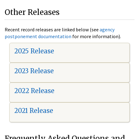
Other Releases
Recent record releases are linked below (see
agency
postponement documentation
for more information).
2025 Release
2023 Release
2022 Release
2021 Release
Frequently Asked Questions and