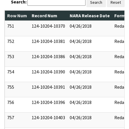
Search:
Search
Reset
Row Num
Record Num
NARA Release Date
Former
751
124-10204-10370
04/26/2018
Redact
752
124-10204-10381
04/26/2018
Redact
753
124-10204-10386
04/26/2018
Redact
754
124-10204-10390
04/26/2018
Redact
755
124-10204-10391
04/26/2018
Redact
756
124-10204-10396
04/26/2018
Redact
757
124-10204-10403
04/26/2018
Redact