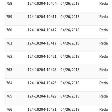
758
124-10204-10404
04/26/2018
Redact
759
124-10204-10411
04/26/2018
Redact
760
124-10204-10412
04/26/2018
Redact
761
124-10204-10417
04/26/2018
Redact
762
124-10204-10421
04/26/2018
Redact
763
124-10204-10425
04/26/2018
Redact
764
124-10204-10426
04/26/2018
Redact
765
124-10204-10429
04/26/2018
Redact
766
124-10204-10431
04/26/2018
Redact