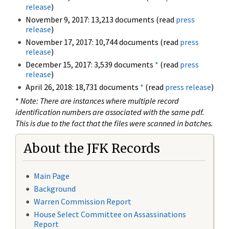
release
)
November 9, 2017: 13,213 documents (read
press
release
)
November 17, 2017: 10,744 documents (read
press
release
)
December 15, 2017: 3,539 documents
*
(read
press
release
)
April 26, 2018: 18,731 documents
*
(read
press release
)
*
Note: There are instances where multiple record
identification numbers are associated with the same pdf.
This is due to the fact that the files were scanned in batches.
About the JFK Records
Main Page
Background
Warren Commission Report
House Select Committee on Assassinations
Report