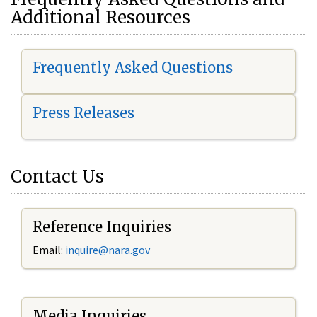
Additional Resources
Frequently Asked Questions
Press Releases
Contact Us
Reference Inquiries
Email:
i
nquire@nara.gov
Media Inquiries