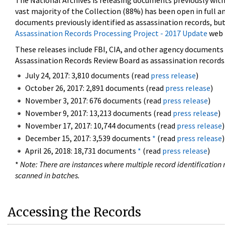
The National Archives is releasing documents previously wit
vast majority of the Collection (88%) has been open in full an
documents previously identified as assassination records, but
Assassination Records Processing Project - 2017 Update
web 
These releases include FBI, CIA, and other agency documents (
Assassination Records Review Board as assassination records. 
July 24, 2017: 3,810 documents (read
press release
)
October 26, 2017: 2,891 documents (read
press release
)
November 3, 2017: 676 documents (read
press release
)
November 9, 2017: 13,213 documents (read
press release
)
November 17, 2017: 10,744 documents (read
press release
)
December 15, 2017: 3,539 documents
*
(read
press release
)
April 26, 2018: 18,731 documents
*
(read
press release
)
*
Note: There are instances where multiple record identification n
scanned in batches.
Accessing the Records