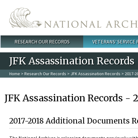
Skip to main content
RESEARCH OUR RECORDS
VETERANS' SERVICE
Main menu
JFK Assassination Records
Home
>
Research Our Records
>
JFK Assassination Records
> 2017-2
JFK Assassination Records - 
2017-2018 Additional Documents R