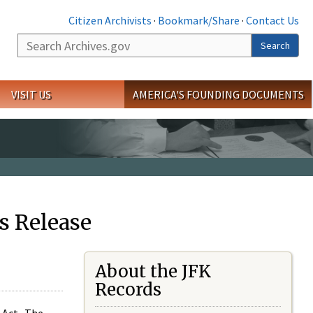
Citizen Archivists
·
Bookmark/Share
·
Contact Us
Search
Search
VISIT US
AMERICA'S FOUNDING DOCUMENTS
s Release
About the JFK
Records