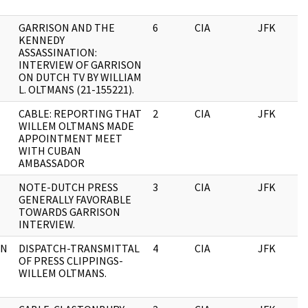
GARRISON AND THE
6
CIA
JFK
KENNEDY
ASSASSINATION:
INTERVIEW OF GARRISON
ON DUTCH TV BY WILLIAM
L. OLTMANS (21-155221).
CABLE: REPORTING THAT
2
CIA
JFK
WILLEM OLTMANS MADE
APPOINTMENT MEET
WITH CUBAN
AMBASSADOR
NOTE-DUTCH PRESS
3
CIA
JFK
GENERALLY FAVORABLE
TOWARDS GARRISON
INTERVIEW.
ON
DISPATCH-TRANSMITTAL
4
CIA
JFK
OF PRESS CLIPPINGS-
WILLEM OLTMANS.