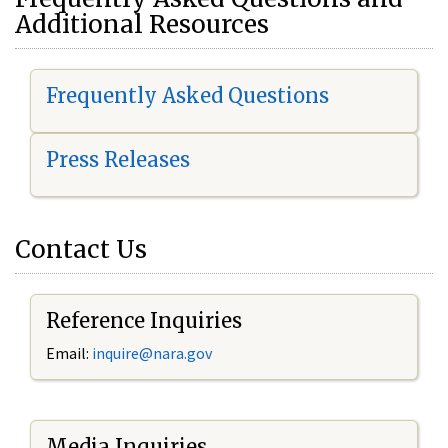
Additional Resources
Frequently Asked Questions
Press Releases
Contact Us
Reference Inquiries
Email:
i
nquire@nara.gov
Media Inquiries