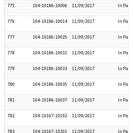
775
104-10186-10006
11/09/2017
In Part
776
104-10186-10014
11/09/2017
In Part
777
104-10186-10025
11/09/2017
In Part
778
104-10186-10031
11/09/2017
In Part
779
104-10186-10033
11/09/2017
In Part
780
104-10186-10035
11/09/2017
In Part
781
104-10186-10037
11/09/2017
In Part
782
104-10167-10192
11/09/2017
In Part
783
104-10167-10201
11/09/2017
In Part