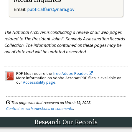
Email:
public.affairs@nara.gov
The National Archives is conducting a review of all web pages
related to The President John F. Kennedy Assassination Records
Collection. The information contained on these pages may be
out of date and will be updated as needed.
PDF files require the
free Adobe Reader.
More information on Adobe Acrobat PDF files is available on
our
Accessibility page
.
This page was last reviewed on March 19, 2025.
Contact us with questions or comments
.
Research Our Records