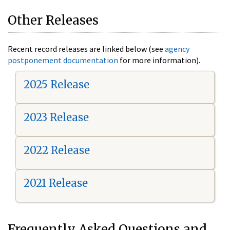
Other Releases
Recent record releases are linked below (see
agency
postponement documentation
for more information).
2025 Release
2023 Release
2022 Release
2021 Release
Frequently Asked Questions and