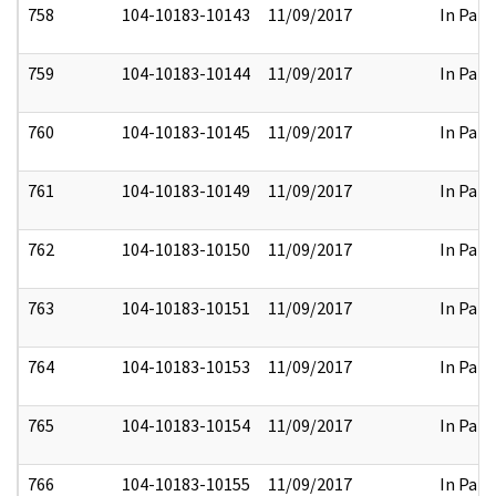
758
104-10183-10143
11/09/2017
In Part
759
104-10183-10144
11/09/2017
In Part
760
104-10183-10145
11/09/2017
In Part
761
104-10183-10149
11/09/2017
In Part
762
104-10183-10150
11/09/2017
In Part
763
104-10183-10151
11/09/2017
In Part
764
104-10183-10153
11/09/2017
In Part
765
104-10183-10154
11/09/2017
In Part
766
104-10183-10155
11/09/2017
In Part