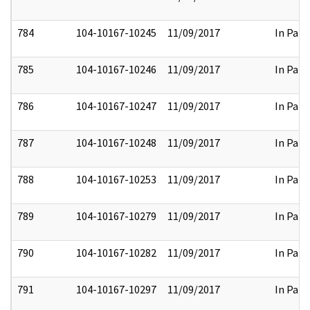
784
104-10167-10245
11/09/2017
In Part
785
104-10167-10246
11/09/2017
In Part
786
104-10167-10247
11/09/2017
In Part
787
104-10167-10248
11/09/2017
In Part
788
104-10167-10253
11/09/2017
In Part
789
104-10167-10279
11/09/2017
In Part
790
104-10167-10282
11/09/2017
In Part
791
104-10167-10297
11/09/2017
In Part