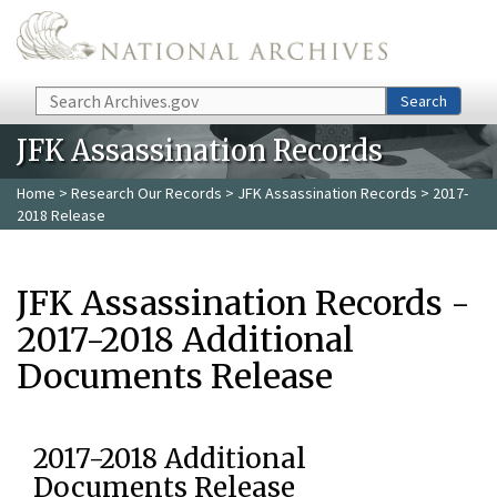
Skip to main content
Search
Search
JFK Assassination Records
Home
>
Research Our Records
>
JFK Assassination Records
> 2017-
2018 Release
JFK Assassination Records -
2017-2018 Additional
Documents Release
2017-2018 Additional
Documents Release