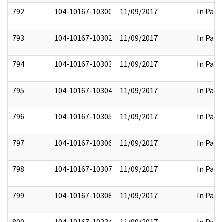
792
104-10167-10300
11/09/2017
In Part
793
104-10167-10302
11/09/2017
In Part
794
104-10167-10303
11/09/2017
In Part
795
104-10167-10304
11/09/2017
In Part
796
104-10167-10305
11/09/2017
In Part
797
104-10167-10306
11/09/2017
In Part
798
104-10167-10307
11/09/2017
In Part
799
104-10167-10308
11/09/2017
In Part
800
104-10167-10334
11/09/2017
In Part