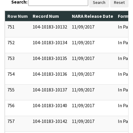
Search:
Search
Reset
Row Num
Record Num
NARA Release Date
Former
751
104-10183-10132
11/09/2017
In Part
752
104-10183-10134
11/09/2017
In Part
753
104-10183-10135
11/09/2017
In Part
754
104-10183-10136
11/09/2017
In Part
755
104-10183-10137
11/09/2017
In Part
756
104-10183-10140
11/09/2017
In Part
757
104-10183-10142
11/09/2017
In Part