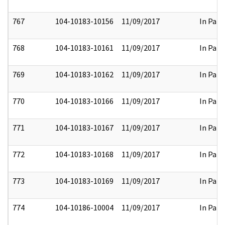
767
104-10183-10156
11/09/2017
In Part
768
104-10183-10161
11/09/2017
In Part
769
104-10183-10162
11/09/2017
In Part
770
104-10183-10166
11/09/2017
In Part
771
104-10183-10167
11/09/2017
In Part
772
104-10183-10168
11/09/2017
In Part
773
104-10183-10169
11/09/2017
In Part
774
104-10186-10004
11/09/2017
In Part