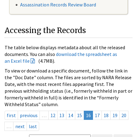
Assassination Records Review Board
Accessing the Records
The table below displays metadata about all the released
documents. You can also
download the spreadsheet as
an Excel file
(4.7MB).
To view or download a specific document, follow the link in
the "Doc Date" column. The files are sorted by NARA Release
Date, with the most recent files appearing first. The
previous withholding status (i.e., formerly withheld in part or
formerly withheld in full) is identified in the “Formerly
Withheld Status” column.
first
previous
…
12
13
14
15
16
17
18
19
20
…
next
last