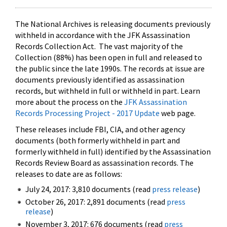
The National Archives is releasing documents previously
withheld in accordance with the JFK Assassination
Records Collection Act. The vast majority of the
Collection (88%) has been open in full and released to
the public since the late 1990s. The records at issue are
documents previously identified as assassination
records, but withheld in full or withheld in part. Learn
more about the process on the
JFK Assassination
Records Processing Project - 2017 Update
web page.
These releases include FBI, CIA, and other agency
documents (both formerly withheld in part and
formerly withheld in full) identified by the Assassination
Records Review Board as assassination records. The
releases to date are as follows:
July 24, 2017: 3,810 documents (read
press release
)
October 26, 2017: 2,891 documents (read
press
release
)
November 3, 2017: 676 documents (read
press