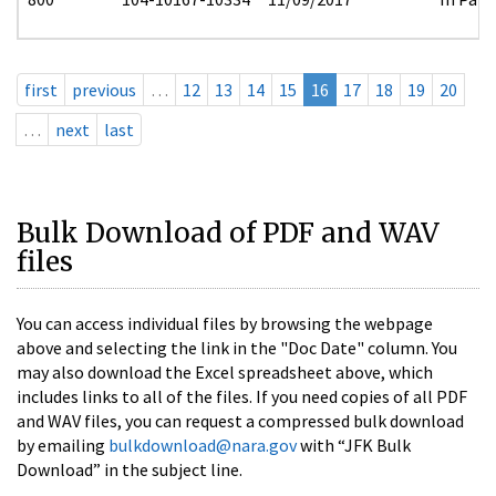
first
previous
…
12
13
14
15
16
17
18
19
20
…
next
last
Bulk Download of PDF and WAV
files
You can access individual files by browsing the webpage
above and selecting the link in the "Doc Date" column. You
may also download the Excel spreadsheet above, which
includes links to all of the files. If you need copies of all PDF
and WAV files, you can request a compressed bulk download
by emailing
bulkdownload@nara.gov
with “JFK Bulk
Download” in the subject line.