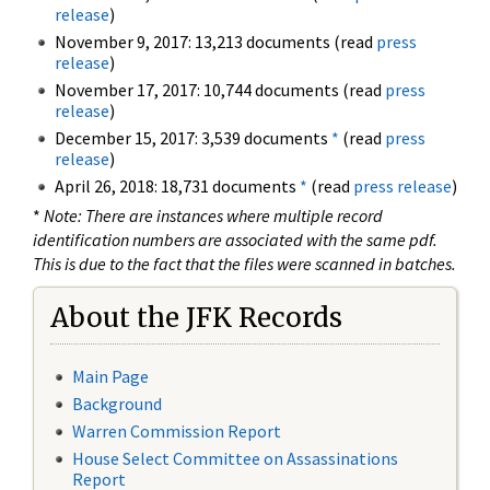
release
)
November 9, 2017: 13,213 documents (read
press
release
)
November 17, 2017: 10,744 documents (read
press
release
)
December 15, 2017: 3,539 documents
*
(read
press
release
)
April 26, 2018: 18,731 documents
*
(read
press release
)
*
Note: There are instances where multiple record
identification numbers are associated with the same pdf.
This is due to the fact that the files were scanned in batches.
About the JFK Records
Main Page
Background
Warren Commission Report
House Select Committee on Assassinations
Report