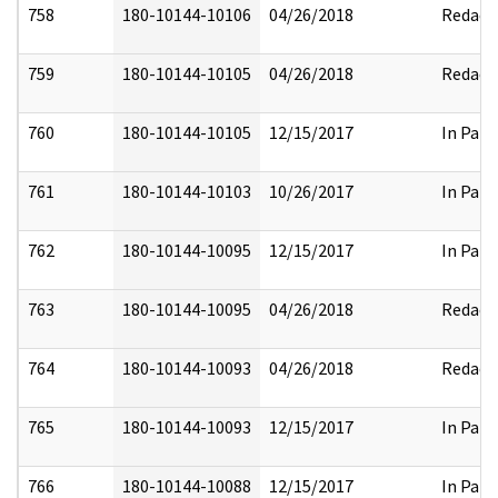
758
180-10144-10106
04/26/2018
Redact
759
180-10144-10105
04/26/2018
Redact
760
180-10144-10105
12/15/2017
In Part
761
180-10144-10103
10/26/2017
In Part
762
180-10144-10095
12/15/2017
In Part
763
180-10144-10095
04/26/2018
Redact
764
180-10144-10093
04/26/2018
Redact
765
180-10144-10093
12/15/2017
In Part
766
180-10144-10088
12/15/2017
In Part