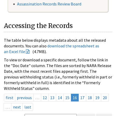
Assassination Records Review Board
Accessing the Records
The table below displays metadata about all the released
documents. You can also
download the spreadsheet as
an Excel file
(4.7MB).
To view or download a specific document, follow the link in
the "Doc Date" column. The files are sorted by NARA Release
Date, with the most recent files appearing first. The
previous withholding status (i.e., formerly withheld in part or
formerly withheld in full) is identified in the “Formerly
Withheld Status” column.
first
previous
…
12
13
14
15
16
17
18
19
20
…
next
last