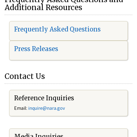
Additional Resources
Frequently Asked Questions
Press Releases
Contact Us
Reference Inquiries
Email:
i
nquire@nara.gov
Media Inquiries