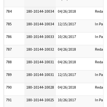
784
180-10144-10034
04/26/2018
Redact
785
180-10144-10034
12/15/2017
In Part
786
180-10144-10033
10/26/2017
In Part
787
180-10144-10032
04/26/2018
Redact
788
180-10144-10031
04/26/2018
Redact
789
180-10144-10031
12/15/2017
In Part
790
180-10144-10028
04/26/2018
Redact
791
180-10144-10025
10/26/2017
In Part