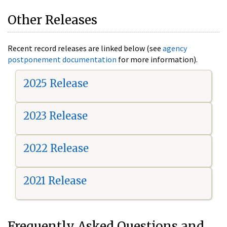
Other Releases
Recent record releases are linked below (see
agency
postponement documentation
for more information).
2025 Release
2023 Release
2022 Release
2021 Release
Frequently Asked Questions and