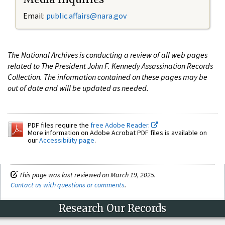
Email:
public.affairs@nara.gov
The National Archives is conducting a review of all web pages
related to The President John F. Kennedy Assassination Records
Collection. The information contained on these pages may be
out of date and will be updated as needed.
PDF files require the
free Adobe Reader.
More information on Adobe Acrobat PDF files is available on
our
Accessibility page
.
This page was last reviewed on March 19, 2025.
Contact us with questions or comments
.
Research Our Records