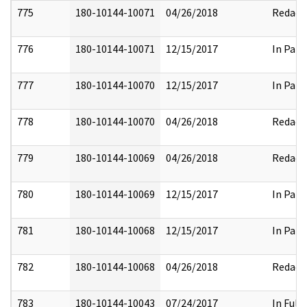
775
180-10144-10071
04/26/2018
Redact
776
180-10144-10071
12/15/2017
In Part
777
180-10144-10070
12/15/2017
In Part
778
180-10144-10070
04/26/2018
Redact
779
180-10144-10069
04/26/2018
Redact
780
180-10144-10069
12/15/2017
In Part
781
180-10144-10068
12/15/2017
In Part
782
180-10144-10068
04/26/2018
Redact
783
180-10144-10043
07/24/2017
In Full