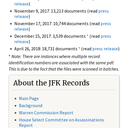
release
)
November 9, 2017: 13,213 documents (read
press
release
)
November 17, 2017: 10,744 documents (read
press
release
)
December 15, 2017: 3,539 documents
*
(read
press
release
)
April 26, 2018: 18,731 documents
*
(read
press release
)
*
Note: There are instances where multiple record
identification numbers are associated with the same pdf.
This is due to the fact that the files were scanned in batches.
About the JFK Records
Main Page
Background
Warren Commission Report
House Select Committee on Assassinations
Report