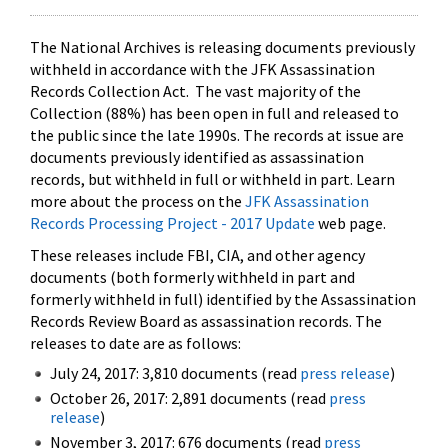
The National Archives is releasing documents previously
withheld in accordance with the JFK Assassination
Records Collection Act. The vast majority of the
Collection (88%) has been open in full and released to
the public since the late 1990s. The records at issue are
documents previously identified as assassination
records, but withheld in full or withheld in part. Learn
more about the process on the
JFK Assassination
Records Processing Project - 2017 Update
web page.
These releases include FBI, CIA, and other agency
documents (both formerly withheld in part and
formerly withheld in full) identified by the Assassination
Records Review Board as assassination records. The
releases to date are as follows:
July 24, 2017: 3,810 documents (read
press release
)
October 26, 2017: 2,891 documents (read
press
release
)
November 3, 2017: 676 documents (read
press