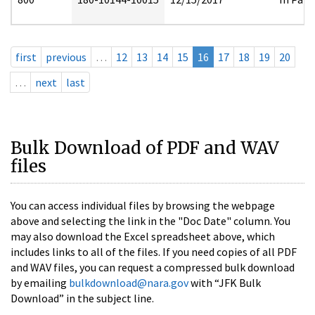
first
previous
…
12
13
14
15
16
17
18
19
20
…
next
last
Bulk Download of PDF and WAV
files
You can access individual files by browsing the webpage
above and selecting the link in the "Doc Date" column. You
may also download the Excel spreadsheet above, which
includes links to all of the files. If you need copies of all PDF
and WAV files, you can request a compressed bulk download
by emailing
bulkdownload@nara.gov
with “JFK Bulk
Download” in the subject line.