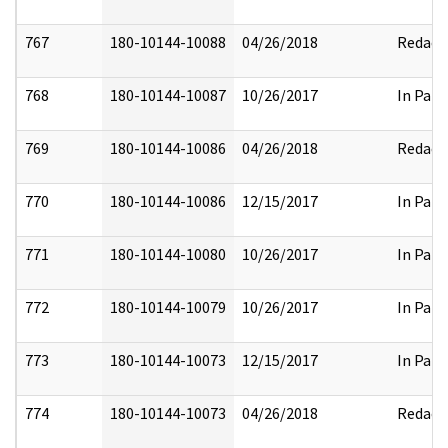
767
180-10144-10088
04/26/2018
Redact
768
180-10144-10087
10/26/2017
In Part
769
180-10144-10086
04/26/2018
Redact
770
180-10144-10086
12/15/2017
In Part
771
180-10144-10080
10/26/2017
In Part
772
180-10144-10079
10/26/2017
In Part
773
180-10144-10073
12/15/2017
In Part
774
180-10144-10073
04/26/2018
Redact