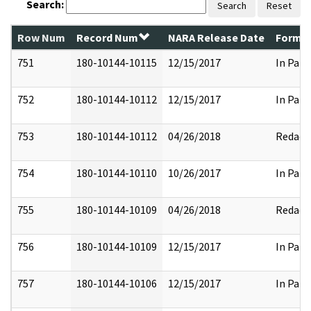
Search:
Search
Reset
Row Num
Record Num
NARA Release Date
Former
751
180-10144-10115
12/15/2017
In Part
752
180-10144-10112
12/15/2017
In Part
753
180-10144-10112
04/26/2018
Redact
754
180-10144-10110
10/26/2017
In Part
755
180-10144-10109
04/26/2018
Redact
756
180-10144-10109
12/15/2017
In Part
757
180-10144-10106
12/15/2017
In Part