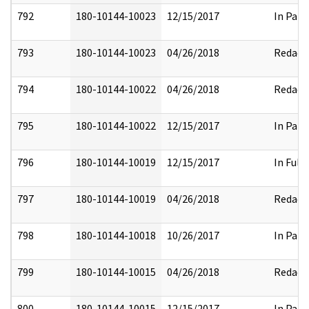
792
180-10144-10023
12/15/2017
In Part
793
180-10144-10023
04/26/2018
Redact
794
180-10144-10022
04/26/2018
Redact
795
180-10144-10022
12/15/2017
In Part
796
180-10144-10019
12/15/2017
In Full
797
180-10144-10019
04/26/2018
Redact
798
180-10144-10018
10/26/2017
In Part
799
180-10144-10015
04/26/2018
Redact
800
180-10144-10015
12/15/2017
In Part