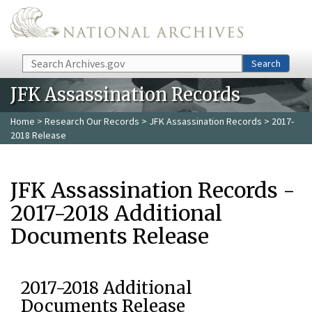
Skip to main content
Search
Search
JFK Assassination Records
Home
>
Research Our Records
>
JFK Assassination Records
> 2017-
2018 Release
JFK Assassination Records -
2017-2018 Additional
Documents Release
2017-2018 Additional
Documents Release