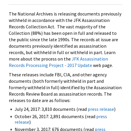
The National Archives is releasing documents previously
withheld in accordance with the JFK Assassination
Records Collection Act. The vast majority of the
Collection (88%) has been open in full and released to
the public since the late 1990s. The records at issue are
documents previously identified as assassination
records, but withheld in full or withheld in part. Learn
more about the process on the
JFK Assassination
Records Processing Project - 2017 Update
web page.
These releases include FBI, CIA, and other agency
documents (both formerly withheld in part and
formerly withheld in full) identified by the Assassination
Records Review Board as assassination records. The
releases to date are as follows:
July 24, 2017: 3,810 documents (read
press release
)
October 26, 2017: 2,891 documents (read
press
release
)
November 3, 2017: 676 documents (read
press