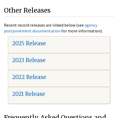
Other Releases
Recent record releases are linked below (see
agency
postponement documentation
for more information).
2025 Release
2023 Release
2022 Release
2021 Release
Frequently Asked Questions and