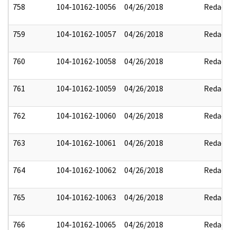
758
104-10162-10056
04/26/2018
Redact
759
104-10162-10057
04/26/2018
Redact
760
104-10162-10058
04/26/2018
Redact
761
104-10162-10059
04/26/2018
Redact
762
104-10162-10060
04/26/2018
Redact
763
104-10162-10061
04/26/2018
Redact
764
104-10162-10062
04/26/2018
Redact
765
104-10162-10063
04/26/2018
Redact
766
104-10162-10065
04/26/2018
Redact