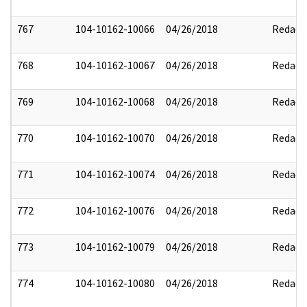
767
104-10162-10066
04/26/2018
Redact
768
104-10162-10067
04/26/2018
Redact
769
104-10162-10068
04/26/2018
Redact
770
104-10162-10070
04/26/2018
Redact
771
104-10162-10074
04/26/2018
Redact
772
104-10162-10076
04/26/2018
Redact
773
104-10162-10079
04/26/2018
Redact
774
104-10162-10080
04/26/2018
Redact