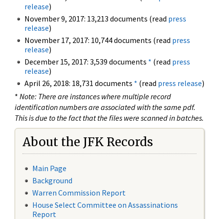
release
)
November 9, 2017: 13,213 documents (read
press
release
)
November 17, 2017: 10,744 documents (read
press
release
)
December 15, 2017: 3,539 documents
*
(read
press
release
)
April 26, 2018: 18,731 documents
*
(read
press release
)
*
Note: There are instances where multiple record
identification numbers are associated with the same pdf.
This is due to the fact that the files were scanned in batches.
About the JFK Records
Main Page
Background
Warren Commission Report
House Select Committee on Assassinations
Report