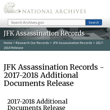
Skip to main content
Search
Search
JFK Assassination Records
Home
>
Research Our Records
>
JFK Assassination Records
> 2017-
2018 Release
JFK Assassination Records -
2017-2018 Additional
Documents Release
2017-2018 Additional
Documents Release