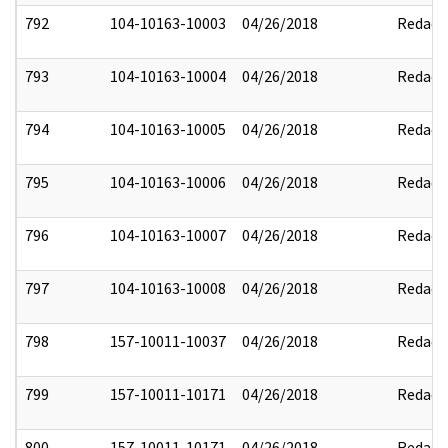
792
104-10163-10003
04/26/2018
Redact
793
104-10163-10004
04/26/2018
Redact
794
104-10163-10005
04/26/2018
Redact
795
104-10163-10006
04/26/2018
Redact
796
104-10163-10007
04/26/2018
Redact
797
104-10163-10008
04/26/2018
Redact
798
157-10011-10037
04/26/2018
Redact
799
157-10011-10171
04/26/2018
Redact
800
157-10011-10171
04/26/2018
Redact