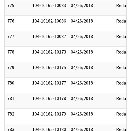
775
104-10162-10083
04/26/2018
Redact
776
104-10162-10086
04/26/2018
Redact
777
104-10162-10087
04/26/2018
Redact
778
104-10162-10173
04/26/2018
Redact
779
104-10162-10175
04/26/2018
Redact
780
104-10162-10177
04/26/2018
Redact
781
104-10162-10178
04/26/2018
Redact
782
104-10162-10179
04/26/2018
Redact
783
104-10162-10180
04/26/2018
Redact