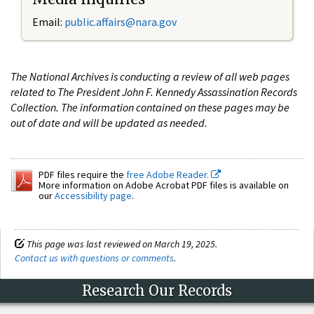
Email:
public.affairs@nara.gov
The National Archives is conducting a review of all web pages
related to The President John F. Kennedy Assassination Records
Collection. The information contained on these pages may be
out of date and will be updated as needed.
PDF files require the
free Adobe Reader.
More information on Adobe Acrobat PDF files is available on
our
Accessibility page
.
This page was last reviewed on March 19, 2025.
Contact us with questions or comments
.
Research Our Records