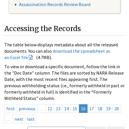
Assassination Records Review Board
Accessing the Records
The table below displays metadata about all the released
documents. You can also
download the spreadsheet as
an Excel file
(4.7MB).
To view or download a specific document, follow the link in
the "Doc Date" column. The files are sorted by NARA Release
Date, with the most recent files appearing first. The
previous withholding status (i.e., formerly withheld in part or
formerly withheld in full) is identified in the “Formerly
Withheld Status” column.
first
previous
…
12
13
14
15
16
17
18
19
20
…
next
last