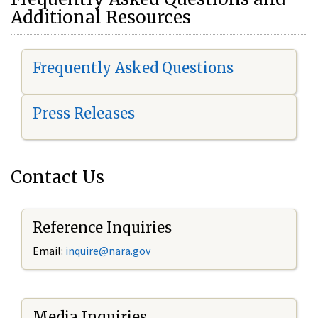
Additional Resources
Frequently Asked Questions
Press Releases
Contact Us
Reference Inquiries
Email:
i
nquire@nara.gov
Media Inquiries