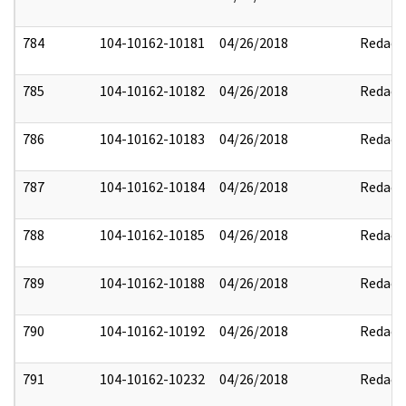
784
104-10162-10181
04/26/2018
Redact
785
104-10162-10182
04/26/2018
Redact
786
104-10162-10183
04/26/2018
Redact
787
104-10162-10184
04/26/2018
Redact
788
104-10162-10185
04/26/2018
Redact
789
104-10162-10188
04/26/2018
Redact
790
104-10162-10192
04/26/2018
Redact
791
104-10162-10232
04/26/2018
Redact