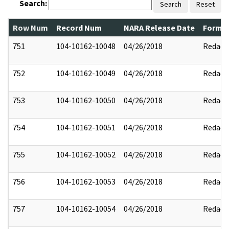
Search:
Search
Reset
Row Num
Record Num
NARA Release Date
Former
751
104-10162-10048
04/26/2018
Redact
752
104-10162-10049
04/26/2018
Redact
753
104-10162-10050
04/26/2018
Redact
754
104-10162-10051
04/26/2018
Redact
755
104-10162-10052
04/26/2018
Redact
756
104-10162-10053
04/26/2018
Redact
757
104-10162-10054
04/26/2018
Redact