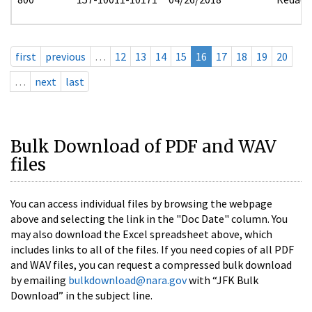
first
previous
…
12
13
14
15
16
17
18
19
20
…
next
last
Bulk Download of PDF and WAV
files
You can access individual files by browsing the webpage
above and selecting the link in the "Doc Date" column. You
may also download the Excel spreadsheet above, which
includes links to all of the files. If you need copies of all PDF
and WAV files, you can request a compressed bulk download
by emailing
bulkdownload@nara.gov
with “JFK Bulk
Download” in the subject line.