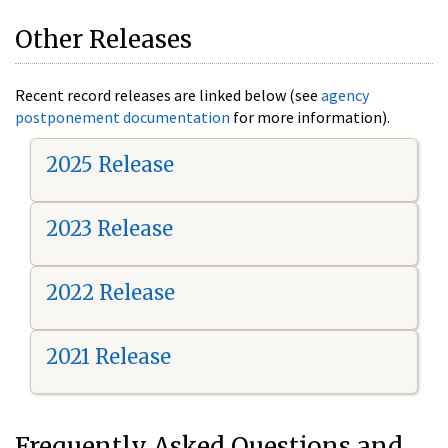
Other Releases
Recent record releases are linked below (see
agency
postponement documentation
for more information).
2025 Release
2023 Release
2022 Release
2021 Release
Frequently Asked Questions and