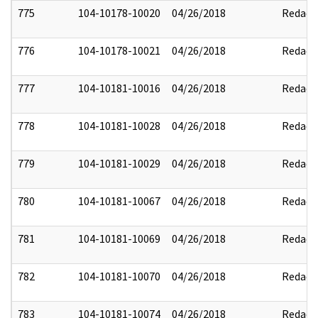
775
104-10178-10020
04/26/2018
Redact
776
104-10178-10021
04/26/2018
Redact
777
104-10181-10016
04/26/2018
Redact
778
104-10181-10028
04/26/2018
Redact
779
104-10181-10029
04/26/2018
Redact
780
104-10181-10067
04/26/2018
Redact
781
104-10181-10069
04/26/2018
Redact
782
104-10181-10070
04/26/2018
Redact
783
104-10181-10074
04/26/2018
Redact