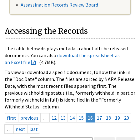
Assassination Records Review Board
Accessing the Records
The table below displays metadata about all the released
documents. You can also
download the spreadsheet as
an Excel file
(4.7MB).
To view or download a specific document, follow the link in
the "Doc Date" column. The files are sorted by NARA Release
Date, with the most recent files appearing first. The
previous withholding status (i.e., formerly withheld in part or
formerly withheld in full) is identified in the “Formerly
Withheld Status” column.
first
previous
…
12
13
14
15
16
17
18
19
20
…
next
last