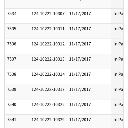
7534
124-10222-10307
11/17/2017
In Part
7535
124-10222-10311
11/17/2017
In Part
7536
124-10222-10312
11/17/2017
In Part
7537
124-10222-10313
11/17/2017
In Part
7538
124-10222-10314
11/17/2017
In Part
7539
124-10222-10317
11/17/2017
In Part
7540
124-10222-10322
11/17/2017
In Part
7541
124-10222-10329
11/17/2017
In Part