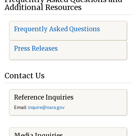
Additional Resources
Frequently Asked Questions
Press Releases
Contact Us
Reference Inquiries
Email:
i
nquire@nara.gov
Media Inquiries