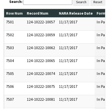
Search:
Search
Reset
Row Num
Record Num
NARA Release Date
Former
7501
124-10222-10057
11/17/2017
In Part
7502
124-10222-10059
11/17/2017
In Part
7503
124-10222-10062
11/17/2017
In Part
7504
124-10222-10065
11/17/2017
In Part
7505
124-10222-10074
11/17/2017
In Part
7506
124-10222-10075
11/17/2017
In Part
7507
124-10222-10081
11/17/2017
In Part