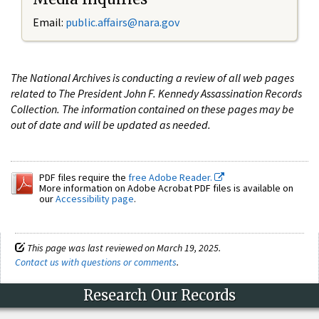
Email:
public.affairs@nara.gov
The National Archives is conducting a review of all web pages
related to The President John F. Kennedy Assassination Records
Collection. The information contained on these pages may be
out of date and will be updated as needed.
PDF files require the
free Adobe Reader.
More information on Adobe Acrobat PDF files is available on
our
Accessibility page
.
This page was last reviewed on March 19, 2025.
Contact us with questions or comments
.
Research Our Records