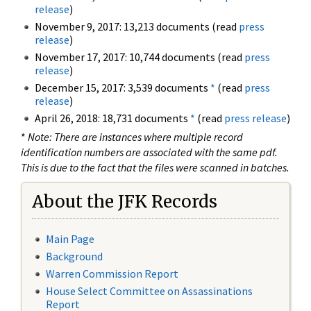
release
)
November 9, 2017: 13,213 documents (read
press
release
)
November 17, 2017: 10,744 documents (read
press
release
)
December 15, 2017: 3,539 documents
*
(read
press
release
)
April 26, 2018: 18,731 documents
*
(read
press release
)
*
Note: There are instances where multiple record
identification numbers are associated with the same pdf.
This is due to the fact that the files were scanned in batches.
About the JFK Records
Main Page
Background
Warren Commission Report
House Select Committee on Assassinations
Report