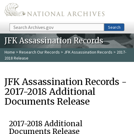
Skip to main content
Search
Search
JFK Assassination Records
Home
>
Research Our Records
>
JFK Assassination Records
> 2017-
2018 Release
JFK Assassination Records -
2017-2018 Additional
Documents Release
2017-2018 Additional
Documents Release