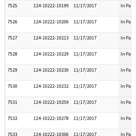
7525
124-10222-10199
11/17/2017
In Part
7526
124-10222-10206
11/17/2017
In Part
7527
124-10222-10213
11/17/2017
In Part
7528
124-10222-10229
11/17/2017
In Part
7529
124-10222-10230
11/17/2017
In Part
7530
124-10222-10232
11/17/2017
In Part
7531
124-10222-10259
11/17/2017
In Part
7532
124-10222-10278
11/17/2017
In Part
7533
124-10222-10306
11/17/2017
In Part