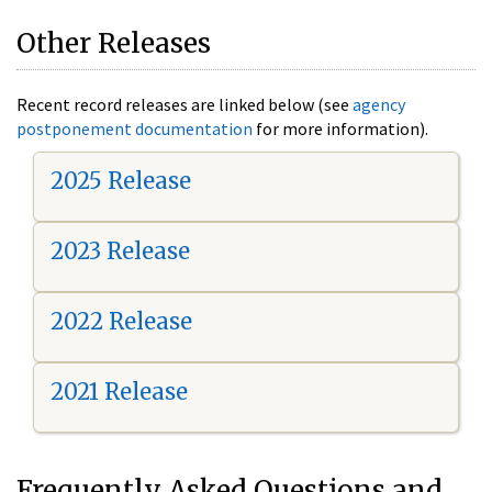
Other Releases
Recent record releases are linked below (see
agency
postponement documentation
for more information).
2025 Release
2023 Release
2022 Release
2021 Release
Frequently Asked Questions and