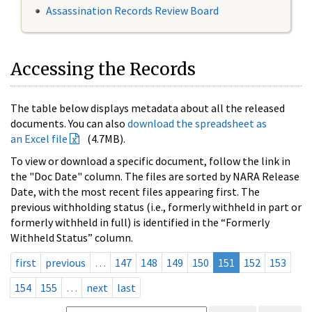
Assassination Records Review Board
Accessing the Records
The table below displays metadata about all the released
documents. You can also
download the spreadsheet as
an Excel file
(4.7MB).
To view or download a specific document, follow the link in
the "Doc Date" column. The files are sorted by NARA Release
Date, with the most recent files appearing first. The
previous withholding status (i.e., formerly withheld in part or
formerly withheld in full) is identified in the “Formerly
Withheld Status” column.
first
previous
…
147
148
149
150
151
152
153
154
155
…
next
last