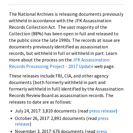
The National Archives is releasing documents previously
withheld in accordance with the JFK Assassination
Records Collection Act. The vast majority of the
Collection (88%) has been open in full and released to
the public since the late 1990s. The records at issue are
documents previously identified as assassination
records, but withheld in full or withheld in part. Learn
more about the process on the
JFK Assassination
Records Processing Project - 2017 Update
web page.
These releases include FBI, CIA, and other agency
documents (both formerly withheld in part and
formerly withheld in full) identified by the Assassination
Records Review Board as assassination records. The
releases to date are as follows:
July 24, 2017: 3,810 documents (read
press release
)
October 26, 2017: 2,891 documents (read
press
release
)
November 3, 2017: 676 documents (read
press