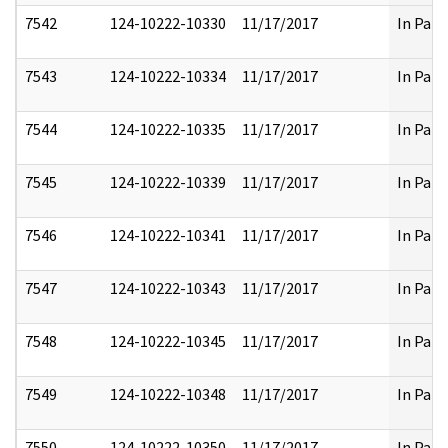
7542
124-10222-10330
11/17/2017
In Part
7543
124-10222-10334
11/17/2017
In Part
7544
124-10222-10335
11/17/2017
In Part
7545
124-10222-10339
11/17/2017
In Part
7546
124-10222-10341
11/17/2017
In Part
7547
124-10222-10343
11/17/2017
In Part
7548
124-10222-10345
11/17/2017
In Part
7549
124-10222-10348
11/17/2017
In Part
7550
124-10222-10350
11/17/2017
In Part