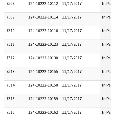
7508
124-10222-10112
11/17/2017
In Part
7509
124-10222-10114
11/17/2017
In Part
7510
124-10222-10116
11/17/2017
In Part
7511
124-10222-10123
11/17/2017
In Part
7512
124-10222-10130
11/17/2017
In Part
7513
124-10222-10155
11/17/2017
In Part
7514
124-10222-10158
11/17/2017
In Part
7515
124-10222-10159
11/17/2017
In Part
7516
124-10222-10162
11/17/2017
In Part