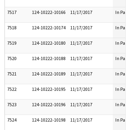
7517
124-10222-10166
11/17/2017
In Part
7518
124-10222-10174
11/17/2017
In Part
7519
124-10222-10180
11/17/2017
In Part
7520
124-10222-10188
11/17/2017
In Part
7521
124-10222-10189
11/17/2017
In Part
7522
124-10222-10195
11/17/2017
In Part
7523
124-10222-10196
11/17/2017
In Part
7524
124-10222-10198
11/17/2017
In Part