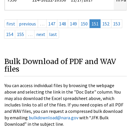
first
previous
…
147
148
149
150
151
152
153
154
155
…
next
last
Bulk Download of PDF and WAV
files
You can access individual files by browsing the webpage
above and selecting the link in the "Doc Date" column. You
may also download the Excel spreadsheet above, which
includes links to all of the files. If you need copies of all PDF
and WAV files, you can request a compressed bulk download
by emailing
bulkdownload@nara.gov
with “JFK Bulk
Download” in the subject line.