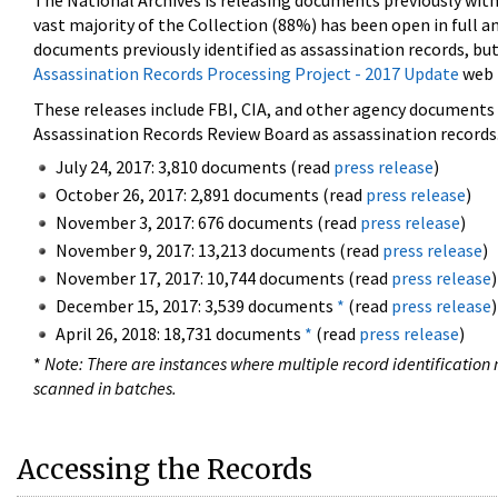
The National Archives is releasing documents previously wit
vast majority of the Collection (88%) has been open in full an
documents previously identified as assassination records, but
Assassination Records Processing Project - 2017 Update
web 
These releases include FBI, CIA, and other agency documents (
Assassination Records Review Board as assassination records. 
July 24, 2017: 3,810 documents (read
press release
)
October 26, 2017: 2,891 documents (read
press release
)
November 3, 2017: 676 documents (read
press release
)
November 9, 2017: 13,213 documents (read
press release
)
November 17, 2017: 10,744 documents (read
press release
)
December 15, 2017: 3,539 documents
*
(read
press release
)
April 26, 2018: 18,731 documents
*
(read
press release
)
*
Note: There are instances where multiple record identification n
scanned in batches.
Accessing the Records