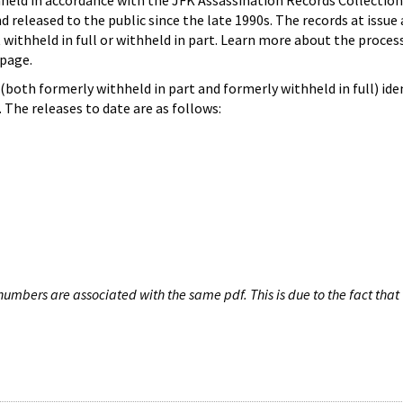
hheld in accordance with the JFK Assassination Records Collection
d released to the public since the late 1990s. The records at issue 
 withheld in full or withheld in part. Learn more about the proces
page.
both formerly withheld in part and formerly withheld in full) iden
The releases to date are as follows:
umbers are associated with the same pdf. This is due to the fact that 