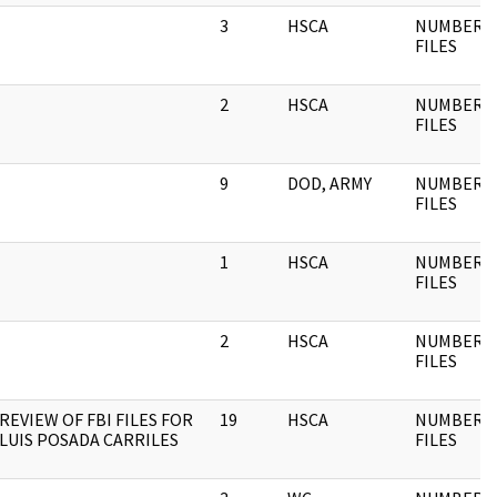
3
HSCA
NUMBERE
FILES
2
HSCA
NUMBERE
FILES
9
DOD, ARMY
NUMBERE
FILES
1
HSCA
NUMBERE
FILES
2
HSCA
NUMBERE
FILES
REVIEW OF FBI FILES FOR
19
HSCA
NUMBERE
LUIS POSADA CARRILES
FILES