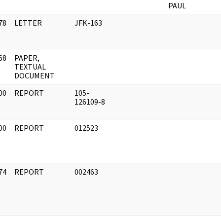
PAUL
78
LETTER
JFK-163
]
68
PAPER,
]
TEXTUAL
DOCUMENT
00
REPORT
105-
]
126109-8
00
REPORT
012523
]
74
REPORT
002463
]