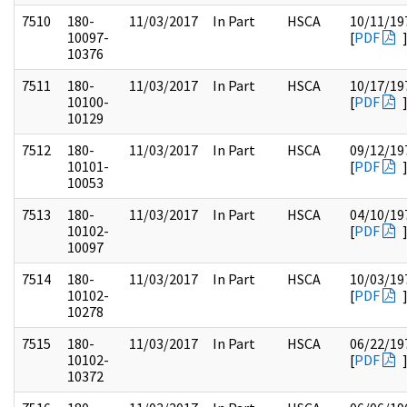
7510
180-
11/03/2017
In Part
HSCA
10/11/19
10097-
[
PDF
10376
7511
180-
11/03/2017
In Part
HSCA
10/17/19
10100-
[
PDF
10129
7512
180-
11/03/2017
In Part
HSCA
09/12/19
10101-
[
PDF
10053
7513
180-
11/03/2017
In Part
HSCA
04/10/19
10102-
[
PDF
10097
7514
180-
11/03/2017
In Part
HSCA
10/03/19
10102-
[
PDF
10278
7515
180-
11/03/2017
In Part
HSCA
06/22/19
10102-
[
PDF
10372