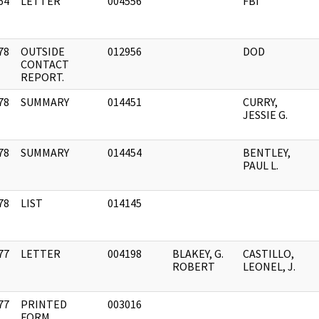
64
LETTER
004556
FBI
]
78
OUTSIDE
012956
DOD
]
CONTACT
REPORT.
78
SUMMARY
014451
CURRY,
]
JESSIE G.
78
SUMMARY
014454
BENTLEY,
]
PAUL L.
78
LIST
014145
]
77
LETTER
004198
BLAKEY, G.
CASTILLO,
]
ROBERT
LEONEL, J.
77
PRINTED
003016
]
FORM