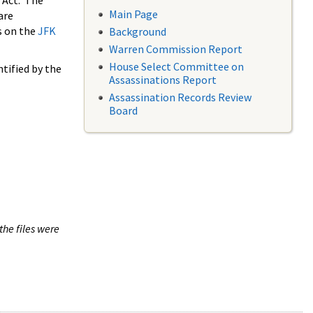
 Act. The
Main Page
are
s on the
JFK
Background
Warren Commission Report
House Select Committee on
tified by the
Assassinations Report
Assassination Records Review
Board
the files were