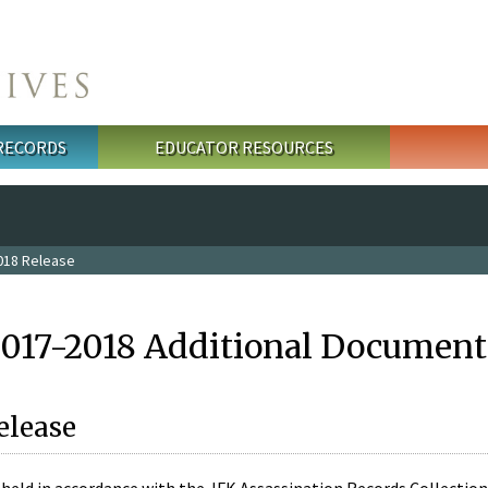
 RECORDS
EDUCATOR RESOURCES
018 Release
2017-2018 Additional Document
elease