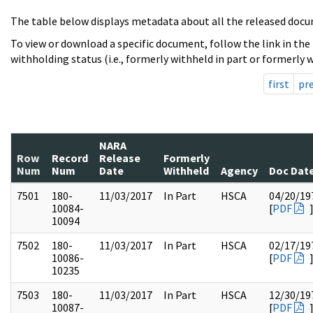
The table below displays metadata about all the released docu
To view or download a specific document, follow the link in the
withholding status (i.e., formerly withheld in part or formerly w
first
pr
NARA
Row
Record
Release
Formerly
Num
Num
Date
Withheld
Agency
Doc Dat
7501
180-
11/03/2017
In Part
HSCA
04/20/19
10084-
[
PDF
10094
7502
180-
11/03/2017
In Part
HSCA
02/17/19
10086-
[
PDF
10235
7503
180-
11/03/2017
In Part
HSCA
12/30/19
10087-
[
PDF