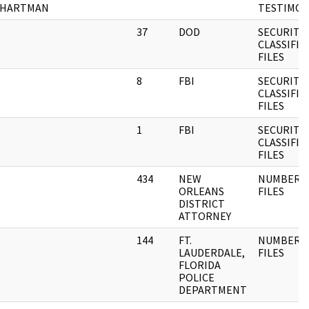
HARTMAN
TESTIMON
37
DOD
SECURITY
CLASSIFIE
FILES
8
FBI
SECURITY
CLASSIFIE
FILES
1
FBI
SECURITY
CLASSIFIE
FILES
434
NEW
NUMBERE
ORLEANS
FILES
DISTRICT
ATTORNEY
144
FT.
NUMBERE
LAUDERDALE,
FILES
FLORIDA
POLICE
DEPARTMENT