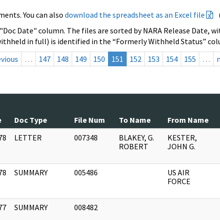
ments. You can also
download the spreadsheet as an Excel file
 "Doc Date" column. The files are sorted by NARA Release Date, wit
ithheld in full) is identified in the “Formerly Withheld Status” co
evious
…
147
148
149
150
151
152
153
154
155
…
e
Doc Type
File Num
To Name
From Name
78
LETTER
007348
BLAKEY, G.
KESTER,
]
ROBERT
JOHN G.
78
SUMMARY
005486
US AIR
]
FORCE
77
SUMMARY
008482
]