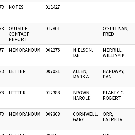
78
NOTES
012427
]
78
OUTSIDE
012801
O'SULLIVAN,
]
CONTACT
FRED
REPORT
77
MEMORANDUM
002276
NIELSON,
MERRILL,
]
D.E.
WILLIAM K.
78
LETTER
007021
ALLEN,
HARDWAY,
]
MARK A.
DAN
78
LETTER
012388
BROWN,
BLAKEY, G.
]
HAROLD
ROBERT
78
MEMORANDUM
009363
CORNWELL,
ORR,
]
GARY
PATRICIA