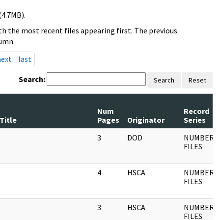
(4.7MB).
h the most recent files appearing first. The previous
lumn.
next
last
Search:
Search
Reset
Num
Record
Title
Pages
Originator
Series
3
DOD
NUMBERE
FILES
4
HSCA
NUMBERE
FILES
3
HSCA
NUMBERE
FILES