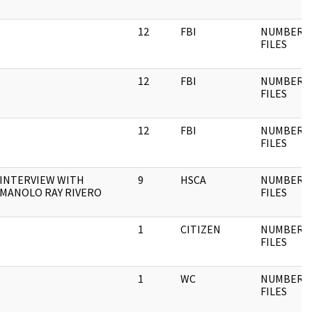
12
FBI
NUMBERE
FILES
12
FBI
NUMBERE
FILES
12
FBI
NUMBERE
FILES
INTERVIEW WITH
9
HSCA
NUMBERE
MANOLO RAY RIVERO
FILES
1
CITIZEN
NUMBERE
FILES
1
WC
NUMBERE
FILES