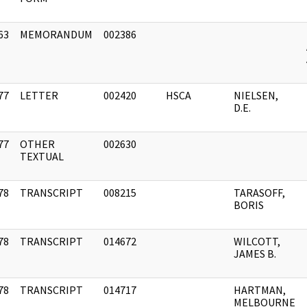
63
MEMORANDUM
002386
]
77
LETTER
002420
HSCA
NIELSEN,
]
D.E.
77
OTHER
002630
]
TEXTUAL
78
TRANSCRIPT
008215
TARASOFF,
]
BORIS
78
TRANSCRIPT
014672
WILCOTT,
]
JAMES B.
78
TRANSCRIPT
014717
HARTMAN,
]
MELBOURNE