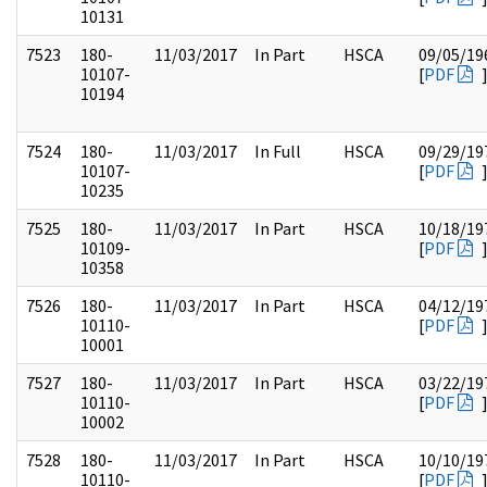
10131
7523
180-
11/03/2017
In Part
HSCA
09/05/19
10107-
[
PDF
10194
7524
180-
11/03/2017
In Full
HSCA
09/29/19
10107-
[
PDF
10235
7525
180-
11/03/2017
In Part
HSCA
10/18/19
10109-
[
PDF
10358
7526
180-
11/03/2017
In Part
HSCA
04/12/19
10110-
[
PDF
10001
7527
180-
11/03/2017
In Part
HSCA
03/22/19
10110-
[
PDF
10002
7528
180-
11/03/2017
In Part
HSCA
10/10/19
10110-
[
PDF