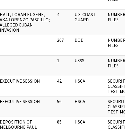
HALL, LORAN EUGENE,
4
U.S. COAST
NUMBERE
AKA LORENZO PASCILLO;
GUARD
FILES
ALLEGED CUBAN
INVASION
207
DOD
NUMBERE
FILES
1
USSS
NUMBERE
FILES
EXECUTIVE SESSION
42
HSCA
SECURITY
CLASSIFIE
TESTIMON
EXECUTIVE SESSION
56
HSCA
SECURITY
CLASSIFIE
TESTIMON
DEPOSITION OF
85
HSCA
SECURITY
MELBOURNE PAUL
CLASSIFIE