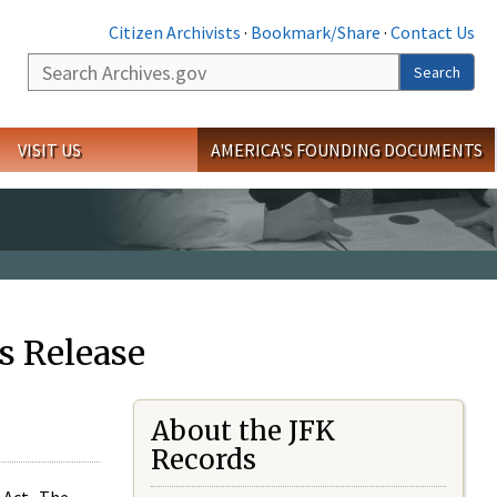
Citizen Archivists
·
Bookmark/Share
·
Contact Us
Search
Search
VISIT US
AMERICA'S FOUNDING DOCUMENTS
s Release
About the JFK
Records