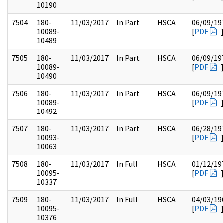
10190
7504
180-
11/03/2017
In Part
HSCA
06/09/19
10089-
[
PDF
10489
7505
180-
11/03/2017
In Part
HSCA
06/09/19
10089-
[
PDF
10490
7506
180-
11/03/2017
In Part
HSCA
06/09/19
10089-
[
PDF
10492
7507
180-
11/03/2017
In Part
HSCA
06/28/19
10093-
[
PDF
10063
7508
180-
11/03/2017
In Full
HSCA
01/12/19
10095-
[
PDF
10337
7509
180-
11/03/2017
In Full
HSCA
04/03/19
10095-
[
PDF
10376