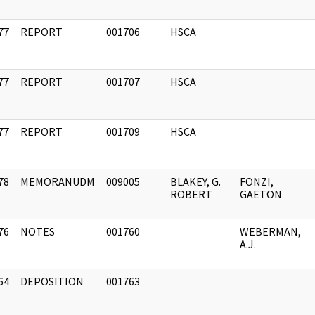
77
REPORT
001706
HSCA
]
77
REPORT
001707
HSCA
]
77
REPORT
001709
HSCA
]
78
MEMORANUDM
009005
BLAKEY, G.
FONZI,
]
ROBERT
GAETON
76
NOTES
001760
WEBERMAN,
]
A.J.
64
DEPOSITION
001763
]