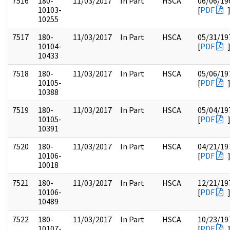
7516
180-
11/03/2017
In Part
HSCA
06/06/19
10103-
[
PDF
10255
7517
180-
11/03/2017
In Part
HSCA
05/31/19
10104-
[
PDF
10433
7518
180-
11/03/2017
In Part
HSCA
05/06/19
10105-
[
PDF
10388
7519
180-
11/03/2017
In Part
HSCA
05/04/19
10105-
[
PDF
10391
7520
180-
11/03/2017
In Part
HSCA
04/21/19
10106-
[
PDF
10018
7521
180-
11/03/2017
In Part
HSCA
12/21/19
10106-
[
PDF
10489
7522
180-
11/03/2017
In Part
HSCA
10/23/19
10107-
[
PDF