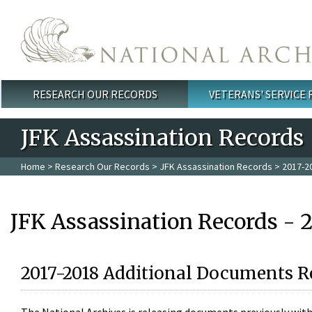
Skip to main content
RESEARCH OUR RECORDS
VETERANS' SERVICE
Main menu
JFK Assassination Records
Home
>
Research Our Records
>
JFK Assassination Records
> 2017-2
JFK Assassination Records - 
2017-2018 Additional Documents R