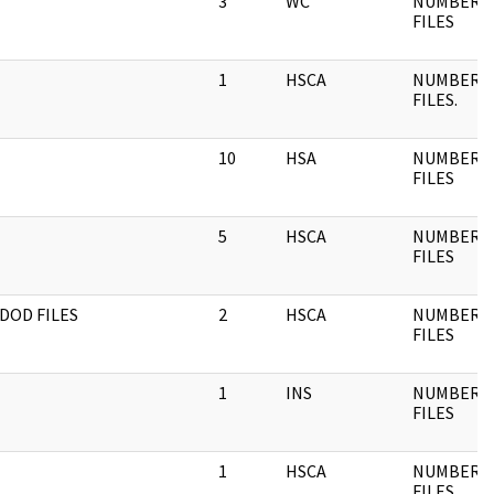
3
WC
NUMBERE
FILES
1
HSCA
NUMBERE
FILES.
10
HSA
NUMBERE
FILES
5
HSCA
NUMBERE
FILES
DOD FILES
2
HSCA
NUMBERE
FILES
1
INS
NUMBERE
FILES
1
HSCA
NUMBERE
FILES