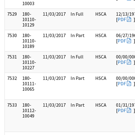
10003
7529
180-
11/03/2017
In Full
HSCA
12/13/19
10110-
[
PDF
10129
7530
180-
11/03/2017
In Part
HSCA
06/27/19
10110-
[
PDF
10189
7531
180-
11/03/2017
In Full
HSCA
00/00/00
10110-
[
PDF
10227
7532
180-
11/03/2017
In Part
HSCA
00/00/00
10111-
[
PDF
10065
7533
180-
11/03/2017
In Part
HSCA
01/31/19
10112-
[
PDF
10049