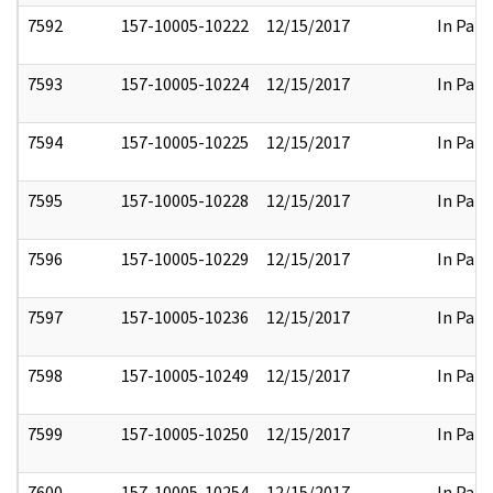
7592
157-10005-10222
12/15/2017
In Part
7593
157-10005-10224
12/15/2017
In Part
7594
157-10005-10225
12/15/2017
In Part
7595
157-10005-10228
12/15/2017
In Part
7596
157-10005-10229
12/15/2017
In Part
7597
157-10005-10236
12/15/2017
In Part
7598
157-10005-10249
12/15/2017
In Part
7599
157-10005-10250
12/15/2017
In Part
7600
157-10005-10254
12/15/2017
In Part