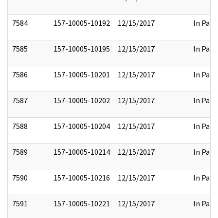
7584
157-10005-10192
12/15/2017
In Part
7585
157-10005-10195
12/15/2017
In Part
7586
157-10005-10201
12/15/2017
In Part
7587
157-10005-10202
12/15/2017
In Part
7588
157-10005-10204
12/15/2017
In Part
7589
157-10005-10214
12/15/2017
In Part
7590
157-10005-10216
12/15/2017
In Part
7591
157-10005-10221
12/15/2017
In Part