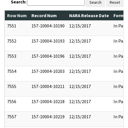
Search:
Search
Reset
Row Num
Record Num
NARA Release Date
Former
7551
157-10004-10190
12/15/2017
In Part
7552
157-10004-10193
12/15/2017
In Part
7553
157-10004-10196
12/15/2017
In Part
7554
157-10004-10203
12/15/2017
In Part
7555
157-10004-10211
12/15/2017
In Part
7556
157-10004-10218
12/15/2017
In Part
7557
157-10004-10219
12/15/2017
In Part