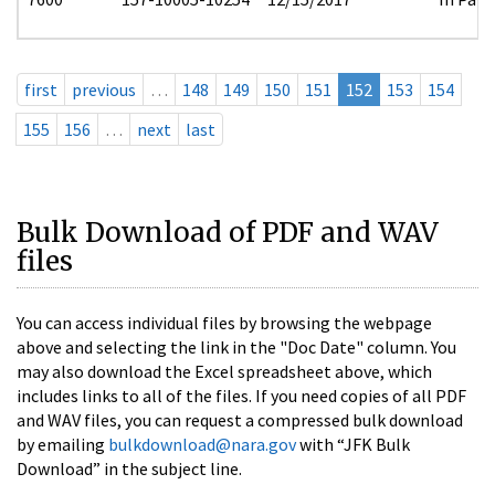
first
previous
…
148
149
150
151
152
153
154
155
156
…
next
last
Bulk Download of PDF and WAV
files
You can access individual files by browsing the webpage
above and selecting the link in the "Doc Date" column. You
may also download the Excel spreadsheet above, which
includes links to all of the files. If you need copies of all PDF
and WAV files, you can request a compressed bulk download
by emailing
bulkdownload@nara.gov
with “JFK Bulk
Download” in the subject line.