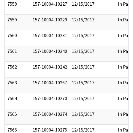
7558
157-10004-10227
12/15/2017
In Part
7559
157-10004-10229
12/15/2017
In Part
7560
157-10004-10231
12/15/2017
In Part
7561
157-10004-10240
12/15/2017
In Part
7562
157-10004-10242
12/15/2017
In Part
7563
157-10004-10267
12/15/2017
In Part
7564
157-10004-10270
12/15/2017
In Part
7565
157-10004-10274
12/15/2017
In Part
7566
157-10004-10275
12/15/2017
In Part