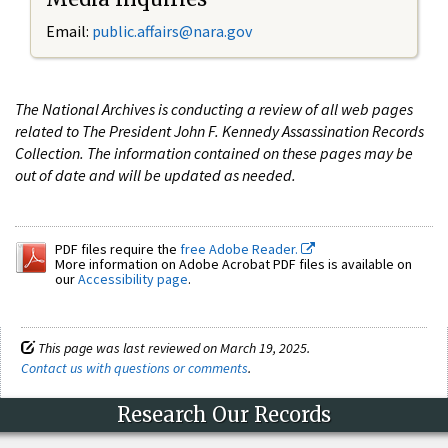
Email:
public.affairs@nara.gov
The National Archives is conducting a review of all web pages
related to The President John F. Kennedy Assassination Records
Collection. The information contained on these pages may be
out of date and will be updated as needed.
PDF files require the
free Adobe Reader.
More information on Adobe Acrobat PDF files is available on
our
Accessibility page
.
This page was last reviewed on March 19, 2025.
Contact us with questions or comments
.
Research Our Records