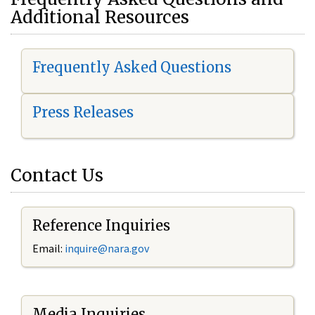
Additional Resources
Frequently Asked Questions
Press Releases
Contact Us
Reference Inquiries
Email:
i
nquire@nara.gov
Media Inquiries