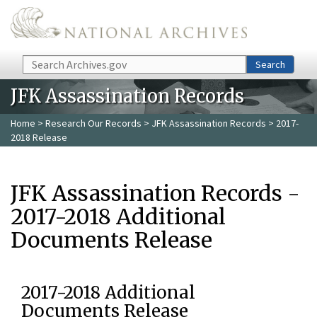
Skip to main content
Search
Search
JFK Assassination Records
Home
>
Research Our Records
>
JFK Assassination Records
> 2017-
2018 Release
JFK Assassination Records -
2017-2018 Additional
Documents Release
2017-2018 Additional
Documents Release