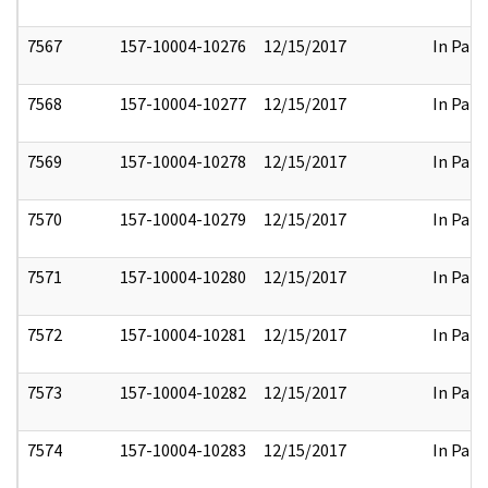
7567
157-10004-10276
12/15/2017
In Part
7568
157-10004-10277
12/15/2017
In Part
7569
157-10004-10278
12/15/2017
In Part
7570
157-10004-10279
12/15/2017
In Part
7571
157-10004-10280
12/15/2017
In Part
7572
157-10004-10281
12/15/2017
In Part
7573
157-10004-10282
12/15/2017
In Part
7574
157-10004-10283
12/15/2017
In Part