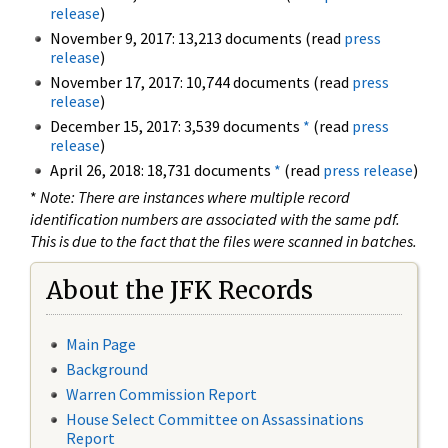
release
)
November 9, 2017: 13,213 documents (read
press
release
)
November 17, 2017: 10,744 documents (read
press
release
)
December 15, 2017: 3,539 documents
*
(read
press
release
)
April 26, 2018: 18,731 documents
*
(read
press release
)
*
Note: There are instances where multiple record
identification numbers are associated with the same pdf.
This is due to the fact that the files were scanned in batches.
About the JFK Records
Main Page
Background
Warren Commission Report
House Select Committee on Assassinations
Report