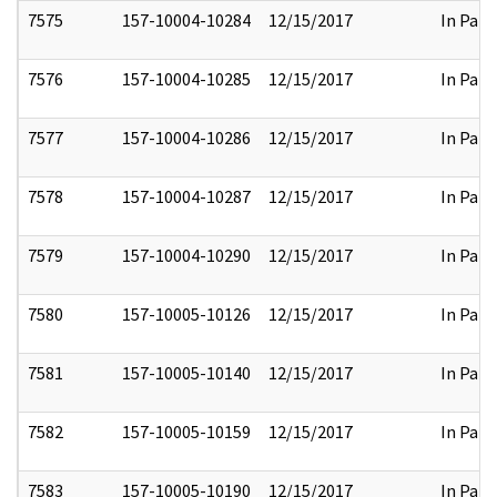
7575
157-10004-10284
12/15/2017
In Part
7576
157-10004-10285
12/15/2017
In Part
7577
157-10004-10286
12/15/2017
In Part
7578
157-10004-10287
12/15/2017
In Part
7579
157-10004-10290
12/15/2017
In Part
7580
157-10005-10126
12/15/2017
In Part
7581
157-10005-10140
12/15/2017
In Part
7582
157-10005-10159
12/15/2017
In Part
7583
157-10005-10190
12/15/2017
In Part