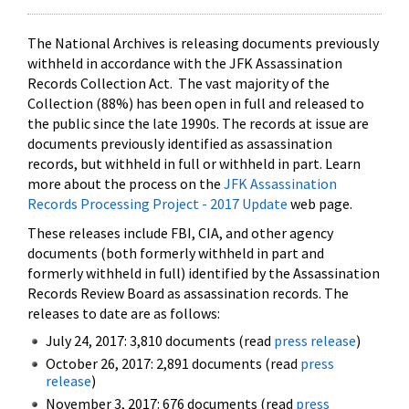
The National Archives is releasing documents previously
withheld in accordance with the JFK Assassination
Records Collection Act. The vast majority of the
Collection (88%) has been open in full and released to
the public since the late 1990s. The records at issue are
documents previously identified as assassination
records, but withheld in full or withheld in part. Learn
more about the process on the
JFK Assassination
Records Processing Project - 2017 Update
web page.
These releases include FBI, CIA, and other agency
documents (both formerly withheld in part and
formerly withheld in full) identified by the Assassination
Records Review Board as assassination records. The
releases to date are as follows:
July 24, 2017: 3,810 documents (read
press release
)
October 26, 2017: 2,891 documents (read
press
release
)
November 3, 2017: 676 documents (read
press