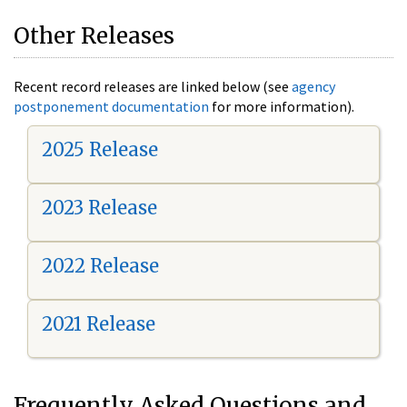
Other Releases
Recent record releases are linked below (see
agency
postponement documentation
for more information).
2025 Release
2023 Release
2022 Release
2021 Release
Frequently Asked Questions and