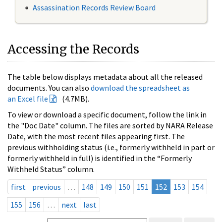
Assassination Records Review Board
Accessing the Records
The table below displays metadata about all the released
documents. You can also
download the spreadsheet as
an Excel file
(4.7MB).
To view or download a specific document, follow the link in
the "Doc Date" column. The files are sorted by NARA Release
Date, with the most recent files appearing first. The
previous withholding status (i.e., formerly withheld in part or
formerly withheld in full) is identified in the “Formerly
Withheld Status” column.
first
previous
…
148
149
150
151
152
153
154
155
156
…
next
last