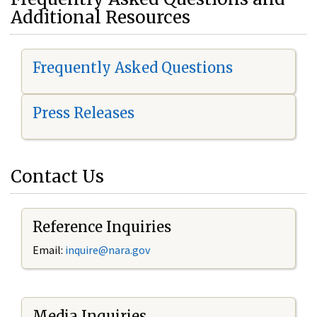
Additional Resources
Frequently Asked Questions
Press Releases
Contact Us
Reference Inquiries
Email:
i
nquire@nara.gov
Media Inquiries