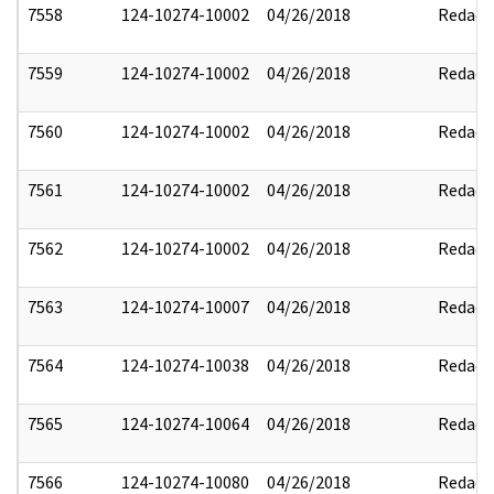
7558
124-10274-10002
04/26/2018
Redact
7559
124-10274-10002
04/26/2018
Redact
7560
124-10274-10002
04/26/2018
Redact
7561
124-10274-10002
04/26/2018
Redact
7562
124-10274-10002
04/26/2018
Redact
7563
124-10274-10007
04/26/2018
Redact
7564
124-10274-10038
04/26/2018
Redact
7565
124-10274-10064
04/26/2018
Redact
7566
124-10274-10080
04/26/2018
Redact