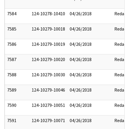
7584
124-10278-10410
04/26/2018
Redact
7585
124-10279-10018
04/26/2018
Redact
7586
124-10279-10019
04/26/2018
Redact
7587
124-10279-10020
04/26/2018
Redact
7588
124-10279-10030
04/26/2018
Redact
7589
124-10279-10046
04/26/2018
Redact
7590
124-10279-10051
04/26/2018
Redact
7591
124-10279-10071
04/26/2018
Redact