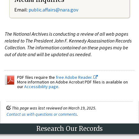
Email:
public.affairs@nara.gov
The National Archives is conducting a review of all web pages
related to The President John F. Kennedy Assassination Records
Collection. The information contained on these pages may be
out of date and will be updated as needed.
PDF files require the
free Adobe Reader.
More information on Adobe Acrobat PDF files is available on
our
Accessibility page
.
This page was last reviewed on March 19, 2025.
Contact us with questions or comments
.
Research Our Records