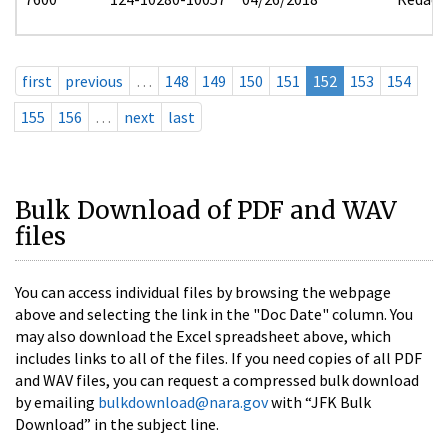
first
previous
…
148
149
150
151
152
153
154
155
156
…
next
last
Bulk Download of PDF and WAV
files
You can access individual files by browsing the webpage
above and selecting the link in the "Doc Date" column. You
may also download the Excel spreadsheet above, which
includes links to all of the files. If you need copies of all PDF
and WAV files, you can request a compressed bulk download
by emailing
bulkdownload@nara.gov
with “JFK Bulk
Download” in the subject line.