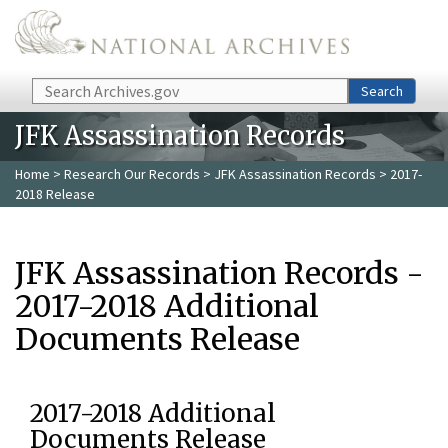
Skip to main content
Search
Search
JFK Assassination Records
Home
>
Research Our Records
>
JFK Assassination Records
> 2017-
2018 Release
JFK Assassination Records -
2017-2018 Additional
Documents Release
2017-2018 Additional
Documents Release