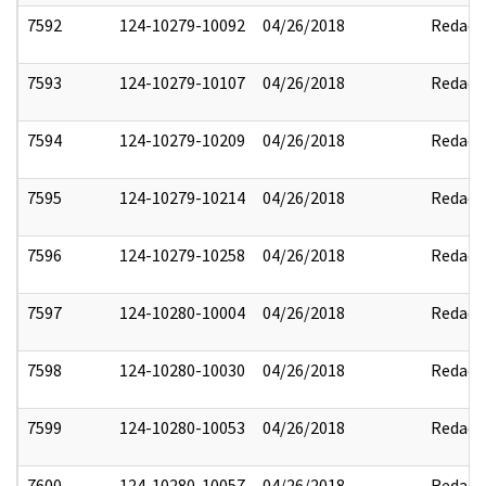
7592
124-10279-10092
04/26/2018
Redact
7593
124-10279-10107
04/26/2018
Redact
7594
124-10279-10209
04/26/2018
Redact
7595
124-10279-10214
04/26/2018
Redact
7596
124-10279-10258
04/26/2018
Redact
7597
124-10280-10004
04/26/2018
Redact
7598
124-10280-10030
04/26/2018
Redact
7599
124-10280-10053
04/26/2018
Redact
7600
124-10280-10057
04/26/2018
Redact