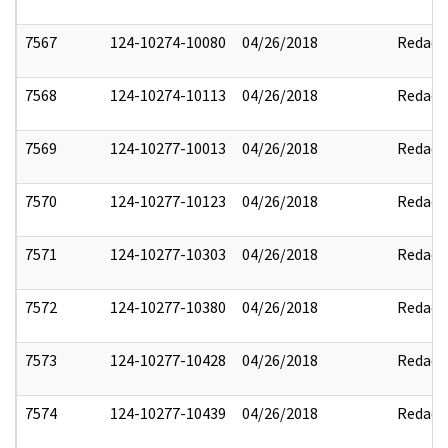
7567
124-10274-10080
04/26/2018
Redact
7568
124-10274-10113
04/26/2018
Redact
7569
124-10277-10013
04/26/2018
Redact
7570
124-10277-10123
04/26/2018
Redact
7571
124-10277-10303
04/26/2018
Redact
7572
124-10277-10380
04/26/2018
Redact
7573
124-10277-10428
04/26/2018
Redact
7574
124-10277-10439
04/26/2018
Redact