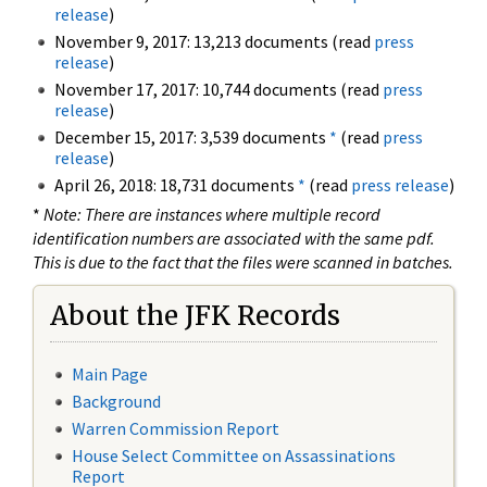
release
)
November 9, 2017: 13,213 documents (read
press
release
)
November 17, 2017: 10,744 documents (read
press
release
)
December 15, 2017: 3,539 documents
*
(read
press
release
)
April 26, 2018: 18,731 documents
*
(read
press release
)
*
Note: There are instances where multiple record
identification numbers are associated with the same pdf.
This is due to the fact that the files were scanned in batches.
About the JFK Records
Main Page
Background
Warren Commission Report
House Select Committee on Assassinations
Report