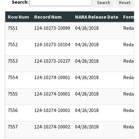
Search:
Search
Reset
Row Num
Record Num
NARA Release Date
Former
7551
124-10273-10099
04/26/2018
Redact
7552
124-10273-10104
04/26/2018
Redact
7553
124-10273-10237
04/26/2018
Redact
7554
124-10274-10001
04/26/2018
Redact
7555
124-10274-10001
04/26/2018
Redact
7556
124-10274-10001
04/26/2018
Redact
7557
124-10274-10002
04/26/2018
Redact