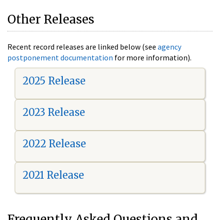
Other Releases
Recent record releases are linked below (see
agency
postponement documentation
for more information).
2025 Release
2023 Release
2022 Release
2021 Release
Frequently Asked Questions and