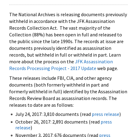
The National Archives is releasing documents previously
withheld in accordance with the JFK Assassination
Records Collection Act. The vast majority of the
Collection (88%) has been open in full and released to
the public since the late 1990s. The records at issue are
documents previously identified as assassination
records, but withheld in full or withheld in part. Learn
more about the process on the
JFK Assassination
Records Processing Project - 2017 Update
web page.
These releases include FBI, CIA, and other agency
documents (both formerly withheld in part and
formerly withheld in full) identified by the Assassination
Records Review Board as assassination records. The
releases to date are as follows:
July 24, 2017: 3,810 documents (read
press release
)
October 26, 2017: 2,891 documents (read
press
release
)
November 3, 2017: 676 documents (read
press