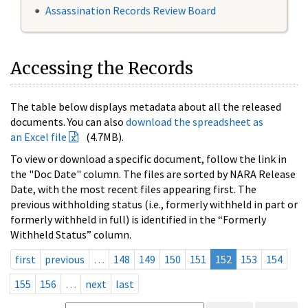
Assassination Records Review Board
Accessing the Records
The table below displays metadata about all the released
documents. You can also
download the spreadsheet as
an Excel file
(4.7MB).
To view or download a specific document, follow the link in
the "Doc Date" column. The files are sorted by NARA Release
Date, with the most recent files appearing first. The
previous withholding status (i.e., formerly withheld in part or
formerly withheld in full) is identified in the “Formerly
Withheld Status” column.
first
previous
…
148
149
150
151
152
153
154
155
156
…
next
last