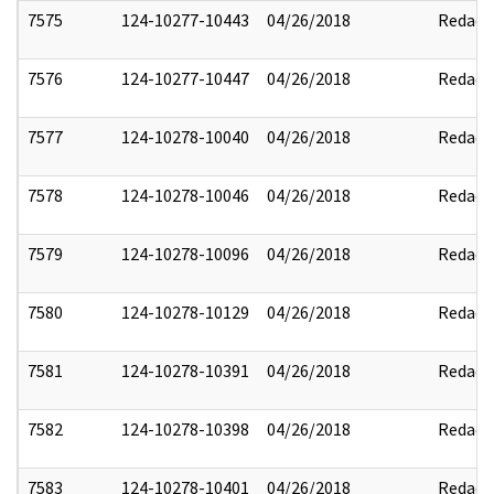
7575
124-10277-10443
04/26/2018
Redact
7576
124-10277-10447
04/26/2018
Redact
7577
124-10278-10040
04/26/2018
Redact
7578
124-10278-10046
04/26/2018
Redact
7579
124-10278-10096
04/26/2018
Redact
7580
124-10278-10129
04/26/2018
Redact
7581
124-10278-10391
04/26/2018
Redact
7582
124-10278-10398
04/26/2018
Redact
7583
124-10278-10401
04/26/2018
Redact