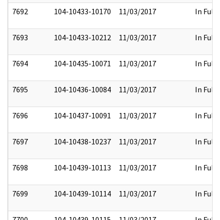
7692
104-10433-10170
11/03/2017
In Full
7693
104-10433-10212
11/03/2017
In Full
7694
104-10435-10071
11/03/2017
In Full
7695
104-10436-10084
11/03/2017
In Full
7696
104-10437-10091
11/03/2017
In Full
7697
104-10438-10237
11/03/2017
In Full
7698
104-10439-10113
11/03/2017
In Full
7699
104-10439-10114
11/03/2017
In Full
7700
104-10439-10115
11/03/2017
In Full