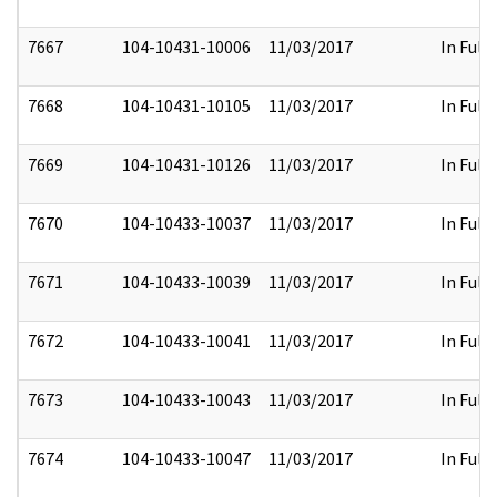
7667
104-10431-10006
11/03/2017
In Full
7668
104-10431-10105
11/03/2017
In Full
7669
104-10431-10126
11/03/2017
In Full
7670
104-10433-10037
11/03/2017
In Full
7671
104-10433-10039
11/03/2017
In Full
7672
104-10433-10041
11/03/2017
In Full
7673
104-10433-10043
11/03/2017
In Full
7674
104-10433-10047
11/03/2017
In Full