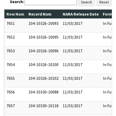
Search:
Search
Reset
Row Num
Record Num
NARA Release Date
Former
7651
104-10326-10093
11/03/2017
In Full
7652
104-10326-10095
11/03/2017
In Full
7653
104-10326-10096
11/03/2017
In Full
7654
104-10326-10100
11/03/2017
In Full
7655
104-10326-10102
11/03/2017
In Full
7656
104-10330-10088
11/03/2017
In Full
7657
104-10330-10118
11/03/2017
In Full