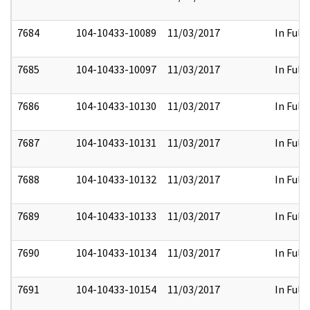
7684
104-10433-10089
11/03/2017
In Full
7685
104-10433-10097
11/03/2017
In Full
7686
104-10433-10130
11/03/2017
In Full
7687
104-10433-10131
11/03/2017
In Full
7688
104-10433-10132
11/03/2017
In Full
7689
104-10433-10133
11/03/2017
In Full
7690
104-10433-10134
11/03/2017
In Full
7691
104-10433-10154
11/03/2017
In Full