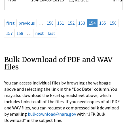
first
previous
…
150
151
152
153
154
155
156
157
158
…
next
last
Bulk Download of PDF and WAV
files
You can access individual files by browsing the webpage
above and selecting the link in the "Doc Date" column. You
may also download the Excel spreadsheet above, which
includes links to all of the files. If you need copies of all PDF
and WAV files, you can request a compressed bulk download
by emailing
bulkdownload@nara.gov
with “JFK Bulk
Download” in the subject line.