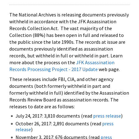
The National Archives is releasing documents previously
withheld in accordance with the JFK Assassination
Records Collection Act. The vast majority of the
Collection (88%) has been open in full and released to
the public since the late 1990s. The records at issue are
documents previously identified as assassination
records, but withheld in full or withheld in part. Learn
more about the process on the
JFK Assassination
Records Processing Project - 2017 Update
web page.
These releases include FBI, CIA, and other agency
documents (both formerly withheld in part and
formerly withheld in full) identified by the Assassination
Records Review Board as assassination records. The
releases to date are as follows:
July 24, 2017: 3,810 documents (read
press release
)
October 26, 2017: 2,891 documents (read
press
release
)
November 3, 2017: 676 documents (read
press