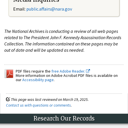
Email:
public.affairs@nara.gov
The National Archives is conducting a review of all web pages
related to The President John F. Kennedy Assassination Records
Collection. The information contained on these pages may be
out of date and will be updated as needed.
PDF files require the
free Adobe Reader.
More information on Adobe Acrobat PDF files is available on
our
Accessibility page
.
This page was last reviewed on March 19, 2025.
Contact us with questions or comments
.
Research Our Records