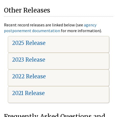
Other Releases
Recent record releases are linked below (see
agency
postponement documentation
for more information).
2025 Release
2023 Release
2022 Release
2021 Release
Frequently Asked Questions and