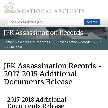
Skip to main content
Search
Search
JFK Assassination Records
Home
>
Research Our Records
>
JFK Assassination Records
> 2017-
2018 Release
JFK Assassination Records -
2017-2018 Additional
Documents Release
2017-2018 Additional
Documents Release