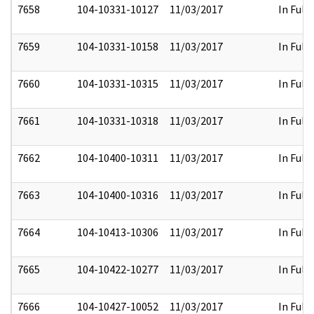
7658
104-10331-10127
11/03/2017
In Full
7659
104-10331-10158
11/03/2017
In Full
7660
104-10331-10315
11/03/2017
In Full
7661
104-10331-10318
11/03/2017
In Full
7662
104-10400-10311
11/03/2017
In Full
7663
104-10400-10316
11/03/2017
In Full
7664
104-10413-10306
11/03/2017
In Full
7665
104-10422-10277
11/03/2017
In Full
7666
104-10427-10052
11/03/2017
In Full