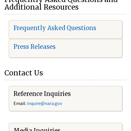
Additional Resources
Frequently Asked Questions
Press Releases
Contact Us
Reference Inquiries
Email:
i
nquire@nara.gov
Media Inquiries