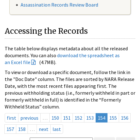
Assassination Records Review Board
Accessing the Records
The table below displays metadata about all the released
documents. You can also
download the spreadsheet as
an Excel file
(4.7MB).
To view or download a specific document, follow the link in
the "Doc Date" column. The files are sorted by NARA Release
Date, with the most recent files appearing first. The
previous withholding status (i.e., formerly withheld in part or
formerly withheld in full) is identified in the “Formerly
Withheld Status” column.
first
previous
…
150
151
152
153
154
155
156
157
158
…
next
last