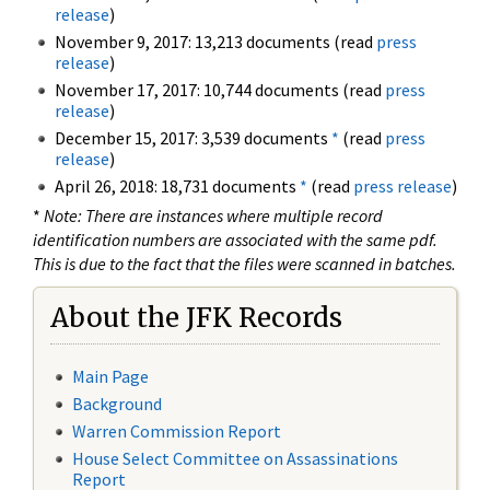
release
)
November 9, 2017: 13,213 documents (read
press
release
)
November 17, 2017: 10,744 documents (read
press
release
)
December 15, 2017: 3,539 documents
*
(read
press
release
)
April 26, 2018: 18,731 documents
*
(read
press release
)
*
Note: There are instances where multiple record
identification numbers are associated with the same pdf.
This is due to the fact that the files were scanned in batches.
About the JFK Records
Main Page
Background
Warren Commission Report
House Select Committee on Assassinations
Report