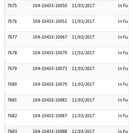
7675
104-10433-10050
11/03/2017
In Full
7676
104-10433-10051
11/03/2017
In Full
7677
104-10433-10067
11/03/2017
In Full
7678
104-10433-10070
11/03/2017
In Full
7679
104-10433-10073
11/03/2017
In Full
7680
104-10433-10079
11/03/2017
In Full
7681
104-10433-10081
11/03/2017
In Full
7682
104-10433-10087
11/03/2017
In Full
7683
104-10433-10088
11/03/2017
In Full