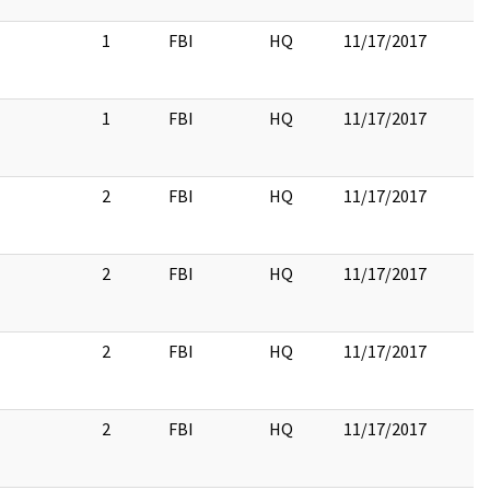
1
FBI
HQ
11/17/2017
1
FBI
HQ
11/17/2017
2
FBI
HQ
11/17/2017
2
FBI
HQ
11/17/2017
2
FBI
HQ
11/17/2017
2
FBI
HQ
11/17/2017