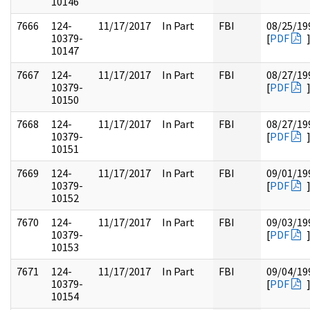
10146
7666
124-
11/17/2017
In Part
FBI
08/25/19
10379-
[
PDF
10147
7667
124-
11/17/2017
In Part
FBI
08/27/19
10379-
[
PDF
10150
7668
124-
11/17/2017
In Part
FBI
08/27/19
10379-
[
PDF
10151
7669
124-
11/17/2017
In Part
FBI
09/01/19
10379-
[
PDF
10152
7670
124-
11/17/2017
In Part
FBI
09/03/19
10379-
[
PDF
10153
7671
124-
11/17/2017
In Part
FBI
09/04/19
10379-
[
PDF
10154