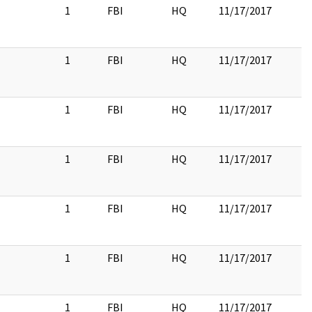
1
FBI
HQ
11/17/2017
1
FBI
HQ
11/17/2017
1
FBI
HQ
11/17/2017
1
FBI
HQ
11/17/2017
1
FBI
HQ
11/17/2017
1
FBI
HQ
11/17/2017
1
FBI
HQ
11/17/2017