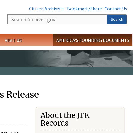
Citizen Archivists
·
Bookmark/Share
·
Contact Us
Search
Search
VISIT US
AMERICA'S FOUNDING DOCUMENTS
s Release
About the JFK
Records