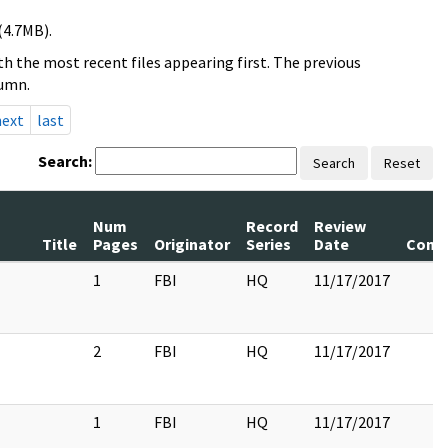
(4.7MB).
h the most recent files appearing first. The previous
lumn.
next
last
Search:
Search
Reset
Num
Record
Review
Title
Pages
Originator
Series
Date
Comm
1
FBI
HQ
11/17/2017
2
FBI
HQ
11/17/2017
1
FBI
HQ
11/17/2017