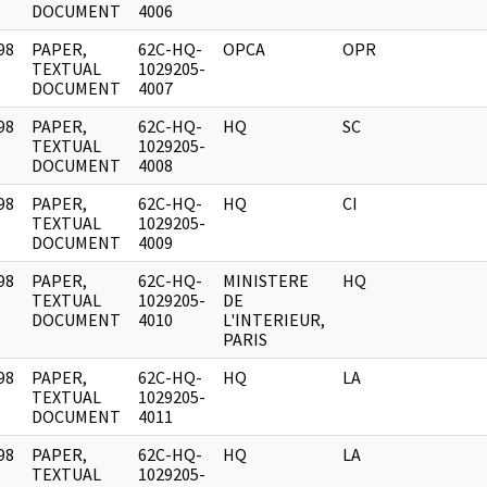
DOCUMENT
4006
98
PAPER,
62C-HQ-
OPCA
OPR
]
TEXTUAL
1029205-
DOCUMENT
4007
98
PAPER,
62C-HQ-
HQ
SC
]
TEXTUAL
1029205-
DOCUMENT
4008
98
PAPER,
62C-HQ-
HQ
CI
]
TEXTUAL
1029205-
DOCUMENT
4009
98
PAPER,
62C-HQ-
MINISTERE
HQ
]
TEXTUAL
1029205-
DE
DOCUMENT
4010
L'INTERIEUR,
PARIS
98
PAPER,
62C-HQ-
HQ
LA
]
TEXTUAL
1029205-
DOCUMENT
4011
98
PAPER,
62C-HQ-
HQ
LA
]
TEXTUAL
1029205-