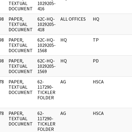
]
TEXTUAL
1029205-
DOCUMENT
416
98
PAPER,
62C-HQ-
ALL OFFICES
HQ
]
TEXTUAL
1029205-
DOCUMENT
418
98
PAPER,
62C-HQ-
HQ
TP
]
TEXTUAL
1029205-
DOCUMENT
1568
98
PAPER,
62C-HQ-
HQ
PD
]
TEXTUAL
1029205-
DOCUMENT
1569
78
PAPER,
62-
AG
HSCA
]
TEXTUAL
117290-
DOCUMENT
TICKLER
FOLDER
78
PAPER,
62-
AG
HSCA
]
TEXTUAL
117290-
DOCUMENT
TICKLER
FOLDER