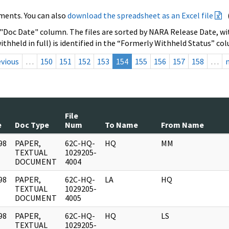
ments. You can also
download the spreadsheet as an Excel file
 "Doc Date" column. The files are sorted by NARA Release Date, wit
ithheld in full) is identified in the “Formerly Withheld Status” co
evious
…
150
151
152
153
154
155
156
157
158
…
File
e
Doc Type
Num
To Name
From Name
98
PAPER,
62C-HQ-
HQ
MM
]
TEXTUAL
1029205-
DOCUMENT
4004
98
PAPER,
62C-HQ-
LA
HQ
]
TEXTUAL
1029205-
DOCUMENT
4005
98
PAPER,
62C-HQ-
HQ
LS
]
TEXTUAL
1029205-