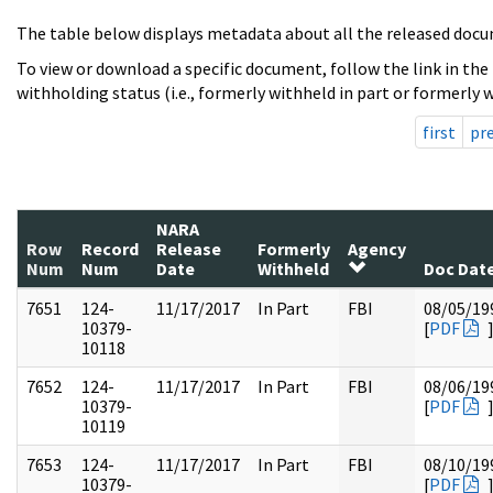
The table below displays metadata about all the released docu
To view or download a specific document, follow the link in the
withholding status (i.e., formerly withheld in part or formerly w
first
pr
NARA
Row
Record
Release
Formerly
Agency
Num
Num
Date
Withheld
Doc Dat
7651
124-
11/17/2017
In Part
FBI
08/05/19
10379-
[
PDF
10118
7652
124-
11/17/2017
In Part
FBI
08/06/19
10379-
[
PDF
10119
7653
124-
11/17/2017
In Part
FBI
08/10/19
10379-
[
PDF