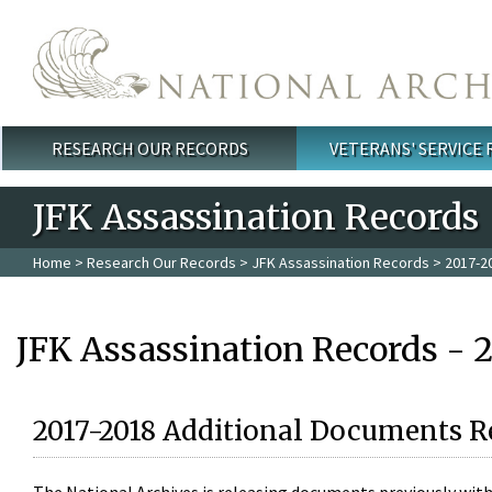
Skip to main content
RESEARCH OUR RECORDS
VETERANS' SERVICE
Main menu
JFK Assassination Records
Home
>
Research Our Records
>
JFK Assassination Records
> 2017-2
JFK Assassination Records - 
2017-2018 Additional Documents R