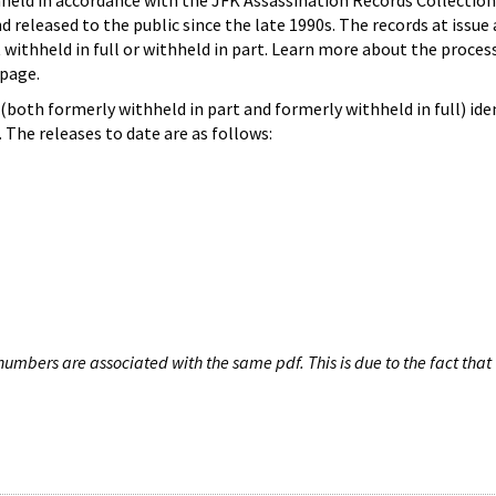
hheld in accordance with the JFK Assassination Records Collection
d released to the public since the late 1990s. The records at issue 
 withheld in full or withheld in part. Learn more about the proces
page.
both formerly withheld in part and formerly withheld in full) iden
The releases to date are as follows:
umbers are associated with the same pdf. This is due to the fact that 