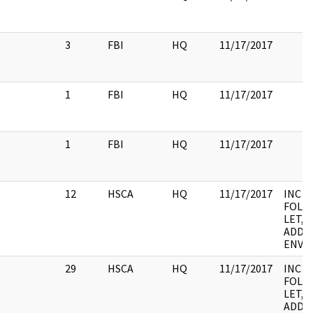
3
FBI
HQ
11/17/2017
1
FBI
HQ
11/17/2017
1
FBI
HQ
11/17/2017
12
HSCA
HQ
11/17/2017
INC
FOLD
LET, 
ADDE
ENV, S
29
HSCA
HQ
11/17/2017
INC
FOLD
LET, 
ADDE