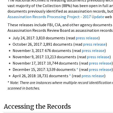
The National Archives is releasing documents previously wit
vast majority of the Collection (88%) has been open in full an
documents previously identified as assassination records, but
Assassination Records Processing Project - 2017 Update
web 
These releases include FBI, CIA, and other agency documents (
Assassination Records Review Board as assassination records. 
July 24, 2017: 3,810 documents (read
press release
)
October 26, 2017: 2,891 documents (read
press release
)
November 3, 2017: 676 documents (read
press release
)
November 9, 2017: 13,213 documents (read
press release
)
November 17, 2017: 10,744 documents (read
press release
)
December 15, 2017: 3,539 documents
*
(read
press release
)
April 26, 2018: 18,731 documents
*
(read
press release
)
*
Note: There are instances where multiple record identification n
scanned in batches.
Accessing the Records