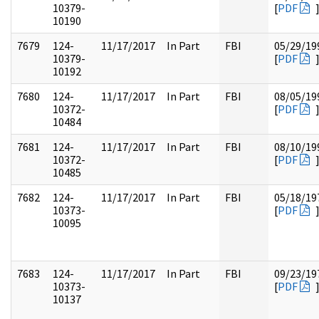
10379-
[
PDF
10190
7679
124-
11/17/2017
In Part
FBI
05/29/19
10379-
[
PDF
10192
7680
124-
11/17/2017
In Part
FBI
08/05/19
10372-
[
PDF
10484
7681
124-
11/17/2017
In Part
FBI
08/10/19
10372-
[
PDF
10485
7682
124-
11/17/2017
In Part
FBI
05/18/19
10373-
[
PDF
10095
7683
124-
11/17/2017
In Part
FBI
09/23/19
10373-
[
PDF
10137