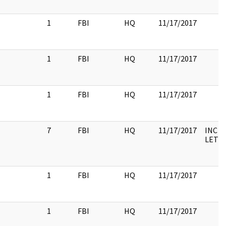
1
FBI
HQ
11/17/2017
1
FBI
HQ
11/17/2017
1
FBI
HQ
11/17/2017
7
FBI
HQ
11/17/2017
INC 3
LETT
1
FBI
HQ
11/17/2017
1
FBI
HQ
11/17/2017