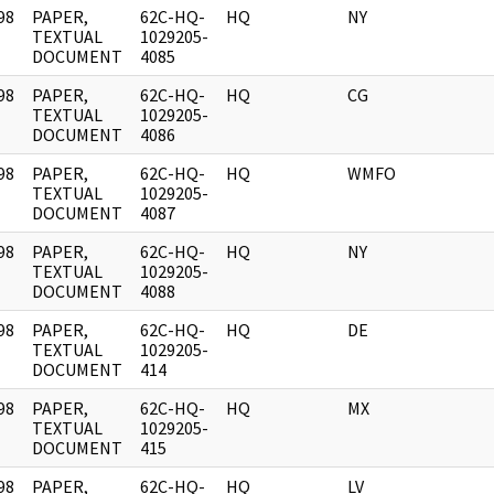
98
PAPER,
62C-HQ-
HQ
NY
]
TEXTUAL
1029205-
DOCUMENT
4085
98
PAPER,
62C-HQ-
HQ
CG
]
TEXTUAL
1029205-
DOCUMENT
4086
98
PAPER,
62C-HQ-
HQ
WMFO
]
TEXTUAL
1029205-
DOCUMENT
4087
98
PAPER,
62C-HQ-
HQ
NY
]
TEXTUAL
1029205-
DOCUMENT
4088
98
PAPER,
62C-HQ-
HQ
DE
]
TEXTUAL
1029205-
DOCUMENT
414
98
PAPER,
62C-HQ-
HQ
MX
]
TEXTUAL
1029205-
DOCUMENT
415
98
PAPER,
62C-HQ-
HQ
LV