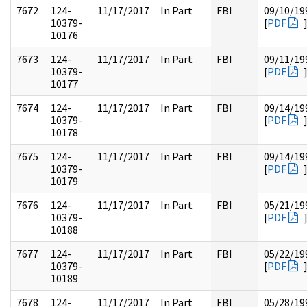
7672
124-
11/17/2017
In Part
FBI
09/10/19
10379-
[
PDF
10176
7673
124-
11/17/2017
In Part
FBI
09/11/19
10379-
[
PDF
10177
7674
124-
11/17/2017
In Part
FBI
09/14/19
10379-
[
PDF
10178
7675
124-
11/17/2017
In Part
FBI
09/14/19
10379-
[
PDF
10179
7676
124-
11/17/2017
In Part
FBI
05/21/19
10379-
[
PDF
10188
7677
124-
11/17/2017
In Part
FBI
05/22/19
10379-
[
PDF
10189
7678
124-
11/17/2017
In Part
FBI
05/28/19