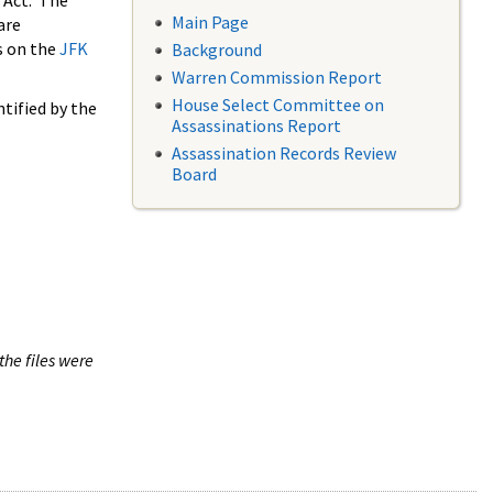
 Act. The
Main Page
are
s on the
JFK
Background
Warren Commission Report
House Select Committee on
tified by the
Assassinations Report
Assassination Records Review
Board
the files were