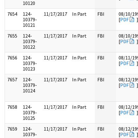
10120
7654
124-
11/17/2017
In Part
FBI
08/10/19
10379-
[
PDF
10121
7655
124-
11/17/2017
In Part
FBI
08/10/19
10379-
[
PDF
10122
7656
124-
11/17/2017
In Part
FBI
08/11/19
10379-
[
PDF
10123
7657
124-
11/17/2017
In Part
FBI
08/12/19
10379-
[
PDF
10124
7658
124-
11/17/2017
In Part
FBI
08/12/19
10379-
[
PDF
10125
7659
124-
11/17/2017
In Part
FBI
08/12/19
10379-
[
PDF