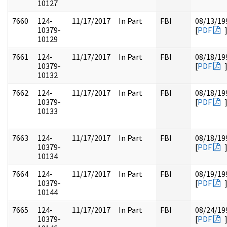
10127
7660
124-
11/17/2017
In Part
FBI
08/13/19
10379-
[
PDF
10129
7661
124-
11/17/2017
In Part
FBI
08/18/19
10379-
[
PDF
10132
7662
124-
11/17/2017
In Part
FBI
08/18/19
10379-
[
PDF
10133
7663
124-
11/17/2017
In Part
FBI
08/18/19
10379-
[
PDF
10134
7664
124-
11/17/2017
In Part
FBI
08/19/19
10379-
[
PDF
10144
7665
124-
11/17/2017
In Part
FBI
08/24/19
10379-
[
PDF