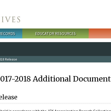
 RECORDS
EDUCATOR RESOURCES
018 Release
2017-2018 Additional Document
elease