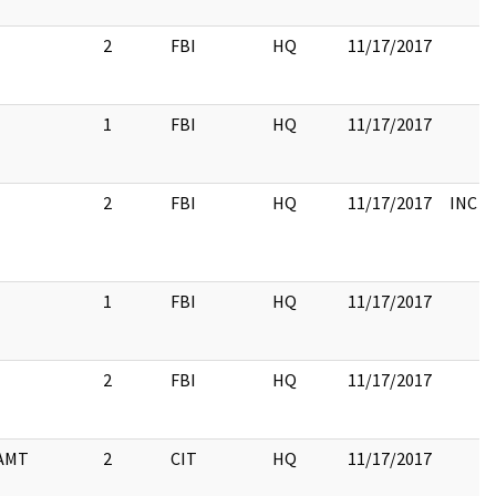
2
FBI
HQ
11/17/2017
1
FBI
HQ
11/17/2017
2
FBI
HQ
11/17/2017
INC 
1
FBI
HQ
11/17/2017
2
FBI
HQ
11/17/2017
AMT
2
CIT
HQ
11/17/2017