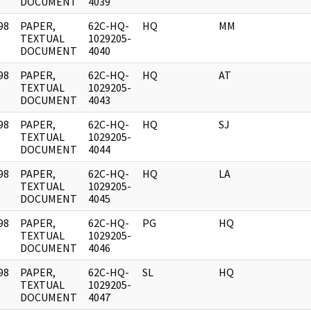
DOCUMENT
4039
98
PAPER,
62C-HQ-
HQ
MM
]
TEXTUAL
1029205-
DOCUMENT
4040
98
PAPER,
62C-HQ-
HQ
AT
]
TEXTUAL
1029205-
DOCUMENT
4043
98
PAPER,
62C-HQ-
HQ
SJ
]
TEXTUAL
1029205-
DOCUMENT
4044
98
PAPER,
62C-HQ-
HQ
LA
]
TEXTUAL
1029205-
DOCUMENT
4045
98
PAPER,
62C-HQ-
PG
HQ
]
TEXTUAL
1029205-
DOCUMENT
4046
98
PAPER,
62C-HQ-
SL
HQ
]
TEXTUAL
1029205-
DOCUMENT
4047