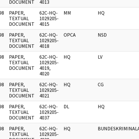
DOCUMENT
4013
98
PAPER,
62C-HQ-
MM
HQ
]
TEXTUAL
1029205-
DOCUMENT
4015
98
PAPER,
62C-HQ-
OPCA
NSD
]
TEXTUAL
1029205-
DOCUMENT
4018
98
PAPER,
62C-HQ-
HQ
LV
]
TEXTUAL
1029205-
DOCUMENT
4019,
4020
98
PAPER,
62C-HQ-
HQ
CG
]
TEXTUAL
1029205-
DOCUMENT
4021
98
PAPER,
62C-HQ-
DL
HQ
]
TEXTUAL
1029205-
DOCUMENT
4037
98
PAPER,
62C-HQ-
HQ
BUNDESKRIMINAL
]
TEXTUAL
1029205-