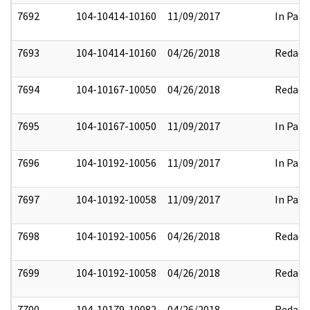
7692
104-10414-10160
11/09/2017
In Part
7693
104-10414-10160
04/26/2018
Redact
7694
104-10167-10050
04/26/2018
Redact
7695
104-10167-10050
11/09/2017
In Part
7696
104-10192-10056
11/09/2017
In Part
7697
104-10192-10058
11/09/2017
In Part
7698
104-10192-10056
04/26/2018
Redact
7699
104-10192-10058
04/26/2018
Redact
7700
104-10179-10082
04/26/2018
Redact