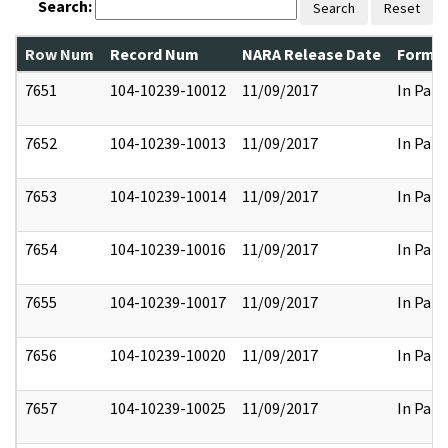
Search:
Search
Reset
Row Num
Record Num
NARA Release Date
Former
7651
104-10239-10012
11/09/2017
In Part
7652
104-10239-10013
11/09/2017
In Part
7653
104-10239-10014
11/09/2017
In Part
7654
104-10239-10016
11/09/2017
In Part
7655
104-10239-10017
11/09/2017
In Part
7656
104-10239-10020
11/09/2017
In Part
7657
104-10239-10025
11/09/2017
In Part