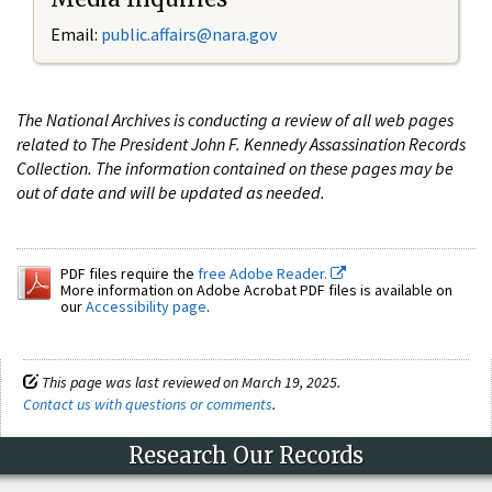
Email:
public.affairs@nara.gov
The National Archives is conducting a review of all web pages
related to The President John F. Kennedy Assassination Records
Collection. The information contained on these pages may be
out of date and will be updated as needed.
PDF files require the
free Adobe Reader.
More information on Adobe Acrobat PDF files is available on
our
Accessibility page
.
This page was last reviewed on March 19, 2025.
Contact us with questions or comments
.
Research Our Records