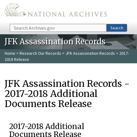
Skip to main content
Search
Search
JFK Assassination Records
Home
>
Research Our Records
>
JFK Assassination Records
> 2017-
2018 Release
JFK Assassination Records -
2017-2018 Additional
Documents Release
2017-2018 Additional
Documents Release