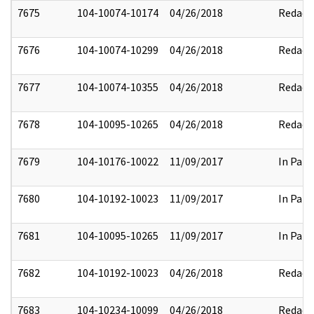
7675
104-10074-10174
04/26/2018
Redact
7676
104-10074-10299
04/26/2018
Redact
7677
104-10074-10355
04/26/2018
Redact
7678
104-10095-10265
04/26/2018
Redact
7679
104-10176-10022
11/09/2017
In Part
7680
104-10192-10023
11/09/2017
In Part
7681
104-10095-10265
11/09/2017
In Part
7682
104-10192-10023
04/26/2018
Redact
7683
104-10234-10099
04/26/2018
Redact