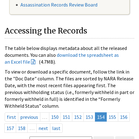
Assassination Records Review Board
Accessing the Records
The table below displays metadata about all the released
documents. You can also
download the spreadsheet as
an Excel file
(4.7MB).
To view or download a specific document, follow the link in
the "Doc Date" column. The files are sorted by NARA Release
Date, with the most recent files appearing first. The
previous withholding status (i.e., formerly withheld in part or
formerly withheld in full) is identified in the “Formerly
Withheld Status” column.
first
previous
…
150
151
152
153
154
155
156
157
158
…
next
last