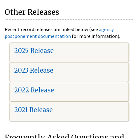
Other Releases
Recent record releases are linked below (see
agency
postponement documentation
for more information).
2025 Release
2023 Release
2022 Release
2021 Release
Frequently Asked Questions and