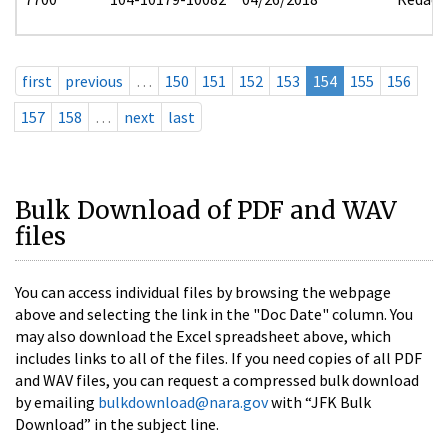
first
previous
…
150
151
152
153
154
155
156
157
158
…
next
last
Bulk Download of PDF and WAV
files
You can access individual files by browsing the webpage
above and selecting the link in the "Doc Date" column. You
may also download the Excel spreadsheet above, which
includes links to all of the files. If you need copies of all PDF
and WAV files, you can request a compressed bulk download
by emailing
bulkdownload@nara.gov
with “JFK Bulk
Download” in the subject line.