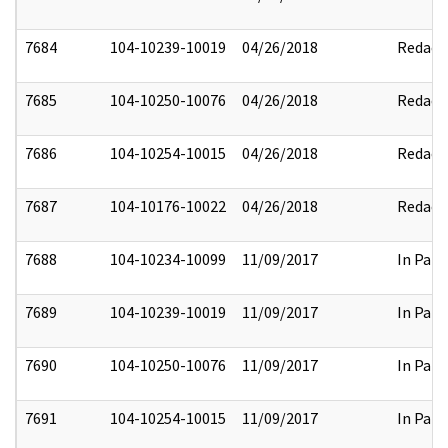
7684
104-10239-10019
04/26/2018
Redact
7685
104-10250-10076
04/26/2018
Redact
7686
104-10254-10015
04/26/2018
Redact
7687
104-10176-10022
04/26/2018
Redact
7688
104-10234-10099
11/09/2017
In Part
7689
104-10239-10019
11/09/2017
In Part
7690
104-10250-10076
11/09/2017
In Part
7691
104-10254-10015
11/09/2017
In Part