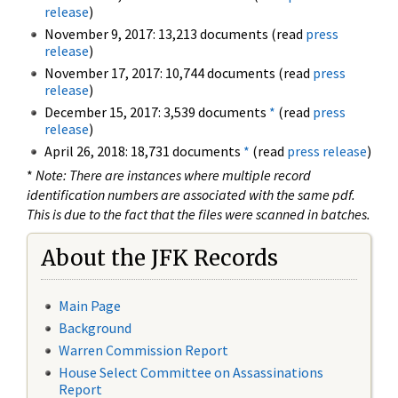
release
)
November 9, 2017: 13,213 documents (read
press
release
)
November 17, 2017: 10,744 documents (read
press
release
)
December 15, 2017: 3,539 documents
*
(read
press
release
)
April 26, 2018: 18,731 documents
*
(read
press release
)
*
Note: There are instances where multiple record
identification numbers are associated with the same pdf.
This is due to the fact that the files were scanned in batches.
About the JFK Records
Main Page
Background
Warren Commission Report
House Select Committee on Assassinations
Report