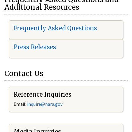
Additional Resources
Frequently Asked Questions
Press Releases
Contact Us
Reference Inquiries
Email:
i
nquire@nara.gov
Media Inquiries