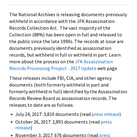
The National Archives is releasing documents previously
withheld in accordance with the JFK Assassination
Records Collection Act. The vast majority of the
Collection (88%) has been open in full and released to
the public since the late 1990s. The records at issue are
documents previously identified as assassination
records, but withheld in full or withheld in part. Learn
more about the process on the
JFK Assassination
Records Processing Project - 2017 Update
web page.
These releases include FBI, CIA, and other agency
documents (both formerly withheld in part and
formerly withheld in full) identified by the Assassination
Records Review Board as assassination records. The
releases to date are as follows:
July 24, 2017: 3,810 documents (read
press release
)
October 26, 2017: 2,891 documents (read
press
release
)
November 3, 2017: 676 documents (read
press