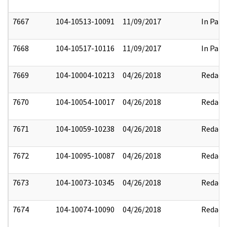
7667
104-10513-10091
11/09/2017
In Part
7668
104-10517-10116
11/09/2017
In Part
7669
104-10004-10213
04/26/2018
Redact
7670
104-10054-10017
04/26/2018
Redact
7671
104-10059-10238
04/26/2018
Redact
7672
104-10095-10087
04/26/2018
Redact
7673
104-10073-10345
04/26/2018
Redact
7674
104-10074-10090
04/26/2018
Redact