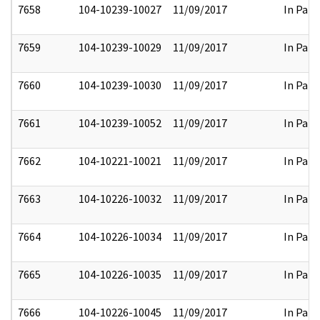
7658
104-10239-10027
11/09/2017
In Part
7659
104-10239-10029
11/09/2017
In Part
7660
104-10239-10030
11/09/2017
In Part
7661
104-10239-10052
11/09/2017
In Part
7662
104-10221-10021
11/09/2017
In Part
7663
104-10226-10032
11/09/2017
In Part
7664
104-10226-10034
11/09/2017
In Part
7665
104-10226-10035
11/09/2017
In Part
7666
104-10226-10045
11/09/2017
In Part