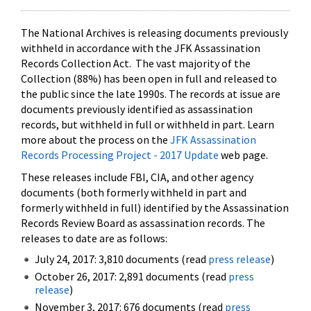
The National Archives is releasing documents previously
withheld in accordance with the JFK Assassination
Records Collection Act. The vast majority of the
Collection (88%) has been open in full and released to
the public since the late 1990s. The records at issue are
documents previously identified as assassination
records, but withheld in full or withheld in part. Learn
more about the process on the
JFK Assassination
Records Processing Project - 2017 Update
web page.
These releases include FBI, CIA, and other agency
documents (both formerly withheld in part and
formerly withheld in full) identified by the Assassination
Records Review Board as assassination records. The
releases to date are as follows:
July 24, 2017: 3,810 documents (read
press release
)
October 26, 2017: 2,891 documents (read
press
release
)
November 3, 2017: 676 documents (read
press