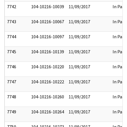
7742
104-10216-10039
11/09/2017
In Part
7743
104-10216-10067
11/09/2017
In Part
7744
104-10216-10097
11/09/2017
In Part
7745
104-10216-10139
11/09/2017
In Part
7746
104-10216-10220
11/09/2017
In Part
7747
104-10216-10222
11/09/2017
In Part
7748
104-10216-10260
11/09/2017
In Part
7749
104-10216-10264
11/09/2017
In Part
7750
104-10216-10273
11/09/2017
In Part