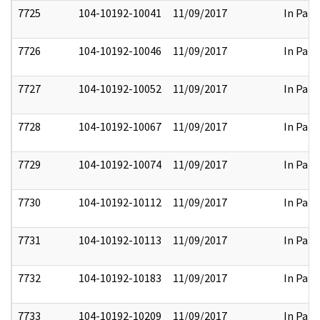
7725
104-10192-10041
11/09/2017
In Part
7726
104-10192-10046
11/09/2017
In Part
7727
104-10192-10052
11/09/2017
In Part
7728
104-10192-10067
11/09/2017
In Part
7729
104-10192-10074
11/09/2017
In Part
7730
104-10192-10112
11/09/2017
In Part
7731
104-10192-10113
11/09/2017
In Part
7732
104-10192-10183
11/09/2017
In Part
7733
104-10192-10209
11/09/2017
In Part