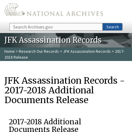
Skip to main content
Search
Search
JFK Assassination Records
Home
>
Research Our Records
>
JFK Assassination Records
> 2017-
2018 Release
JFK Assassination Records -
2017-2018 Additional
Documents Release
2017-2018 Additional
Documents Release