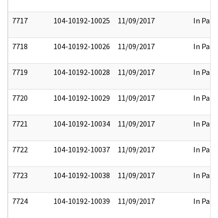
7717
104-10192-10025
11/09/2017
In Part
7718
104-10192-10026
11/09/2017
In Part
7719
104-10192-10028
11/09/2017
In Part
7720
104-10192-10029
11/09/2017
In Part
7721
104-10192-10034
11/09/2017
In Part
7722
104-10192-10037
11/09/2017
In Part
7723
104-10192-10038
11/09/2017
In Part
7724
104-10192-10039
11/09/2017
In Part