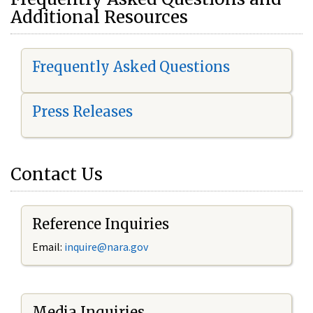
Additional Resources
Frequently Asked Questions
Press Releases
Contact Us
Reference Inquiries
Email:
i
nquire@nara.gov
Media Inquiries