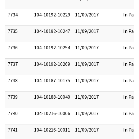
7734
104-10192-10229
11/09/2017
In Part
7735
104-10192-10247
11/09/2017
In Part
7736
104-10192-10254
11/09/2017
In Part
7737
104-10192-10269
11/09/2017
In Part
7738
104-10187-10175
11/09/2017
In Part
7739
104-10188-10040
11/09/2017
In Part
7740
104-10216-10006
11/09/2017
In Part
7741
104-10216-10011
11/09/2017
In Part