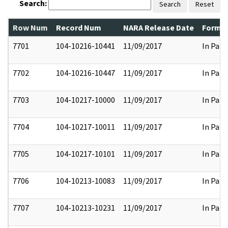
Search:
Search
Reset
Row Num
Record Num
NARA Release Date
Former
7701
104-10216-10441
11/09/2017
In Part
7702
104-10216-10447
11/09/2017
In Part
7703
104-10217-10000
11/09/2017
In Part
7704
104-10217-10011
11/09/2017
In Part
7705
104-10217-10101
11/09/2017
In Part
7706
104-10213-10083
11/09/2017
In Part
7707
104-10213-10231
11/09/2017
In Part