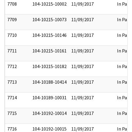
7708
104-10215-10002
11/09/2017
In Part
7709
104-10215-10073
11/09/2017
In Part
7710
104-10215-10146
11/09/2017
In Part
7711
104-10215-10161
11/09/2017
In Part
7712
104-10215-10182
11/09/2017
In Part
7713
104-10188-10414
11/09/2017
In Part
7714
104-10189-10031
11/09/2017
In Part
7715
104-10192-10014
11/09/2017
In Part
7716
104-10192-10015
11/09/2017
In Part