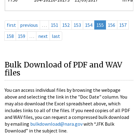
first
previous
…
151
152
153
154
155
156
157
158
159
…
next
last
Bulk Download of PDF and WAV
files
You can access individual files by browsing the webpage
above and selecting the link in the "Doc Date" column. You
may also download the Excel spreadsheet above, which
includes links to all of the files. If you need copies of all PDF
and WAV files, you can request a compressed bulk download
by emailing
bulkdownload@nara.gov
with “JFK Bulk
Download” in the subject line.