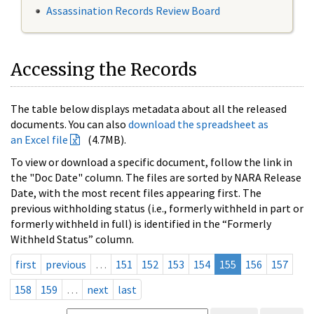
Assassination Records Review Board
Accessing the Records
The table below displays metadata about all the released
documents. You can also
download the spreadsheet as
an Excel file
(4.7MB).
To view or download a specific document, follow the link in
the "Doc Date" column. The files are sorted by NARA Release
Date, with the most recent files appearing first. The
previous withholding status (i.e., formerly withheld in part or
formerly withheld in full) is identified in the “Formerly
Withheld Status” column.
first
previous
…
151
152
153
154
155
156
157
158
159
…
next
last