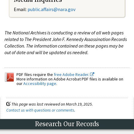
Email:
public.affairs@nara.gov
The National Archives is conducting a review of all web pages
related to The President John F. Kennedy Assassination Records
Collection. The information contained on these pages may be
out of date and will be updated as needed.
PDF files require the
free Adobe Reader.
More information on Adobe Acrobat PDF files is available on
our
Accessibility page
.
This page was last reviewed on March 19, 2025.
Contact us with questions or comments
.
Research Our Records