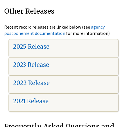
Other Releases
Recent record releases are linked below (see
agency
postponement documentation
for more information).
2025 Release
2023 Release
2022 Release
2021 Release
Frequently Asked Questions and