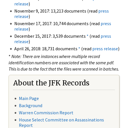
release
)
November 9, 2017: 13,213 documents (read
press
release
)
November 17, 2017: 10,744 documents (read
press
release
)
December 15, 2017: 3,539 documents
*
(read
press
release
)
April 26, 2018: 18,731 documents
*
(read
press release
)
*
Note: There are instances where multiple record
identification numbers are associated with the same pdf.
This is due to the fact that the files were scanned in batches.
About the JFK Records
Main Page
Background
Warren Commission Report
House Select Committee on Assassinations
Report