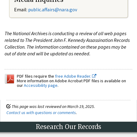
Email:
public.affairs@nara.gov
The National Archives is conducting a review of all web pages
related to The President John F. Kennedy Assassination Records
Collection. The information contained on these pages may be
out of date and will be updated as needed.
PDF files require the
free Adobe Reader.
More information on Adobe Acrobat PDF files is available on
our
Accessibility page
.
This page was last reviewed on March 19, 2025.
Contact us with questions or comments
.
Research Our Records