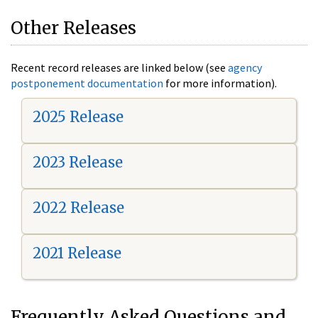
Other Releases
Recent record releases are linked below (see
agency
postponement documentation
for more information).
2025 Release
2023 Release
2022 Release
2021 Release
Frequently Asked Questions and