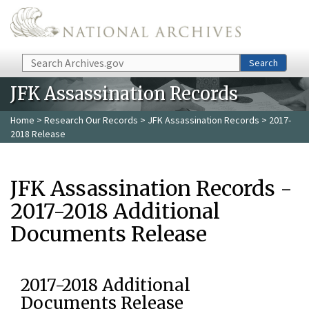
Skip to main content
Search
Search
JFK Assassination Records
Home
>
Research Our Records
>
JFK Assassination Records
> 2017-
2018 Release
JFK Assassination Records -
2017-2018 Additional
Documents Release
2017-2018 Additional
Documents Release