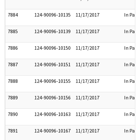
7884
124-90096-10135
11/17/2017
In Part
7885
124-90096-10139
11/17/2017
In Part
7886
124-90096-10150
11/17/2017
In Part
7887
124-90096-10151
11/17/2017
In Part
7888
124-90096-10155
11/17/2017
In Part
7889
124-90096-10156
11/17/2017
In Part
7890
124-90096-10163
11/17/2017
In Part
7891
124-90096-10167
11/17/2017
In Part