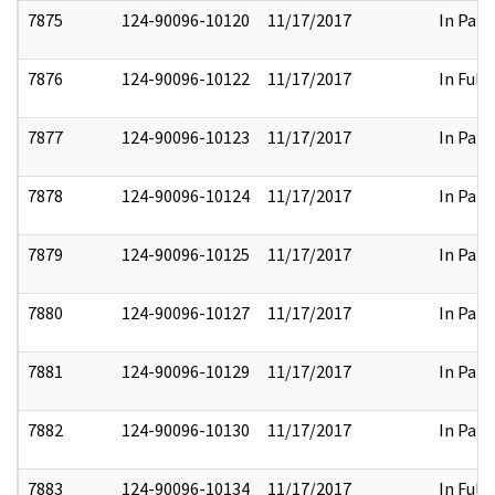
7875
124-90096-10120
11/17/2017
In Part
7876
124-90096-10122
11/17/2017
In Full
7877
124-90096-10123
11/17/2017
In Part
7878
124-90096-10124
11/17/2017
In Part
7879
124-90096-10125
11/17/2017
In Part
7880
124-90096-10127
11/17/2017
In Part
7881
124-90096-10129
11/17/2017
In Part
7882
124-90096-10130
11/17/2017
In Part
7883
124-90096-10134
11/17/2017
In Full