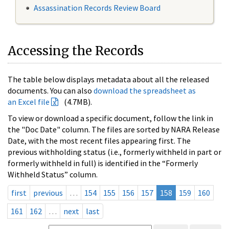
Assassination Records Review Board
Accessing the Records
The table below displays metadata about all the released
documents. You can also
download the spreadsheet as
an Excel file
(4.7MB).
To view or download a specific document, follow the link in
the "Doc Date" column. The files are sorted by NARA Release
Date, with the most recent files appearing first. The
previous withholding status (i.e., formerly withheld in part or
formerly withheld in full) is identified in the “Formerly
Withheld Status” column.
first
previous
…
154
155
156
157
158
159
160
161
162
…
next
last