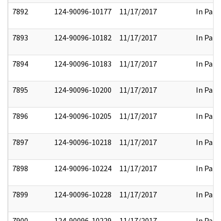
7892
124-90096-10177
11/17/2017
In Part
7893
124-90096-10182
11/17/2017
In Part
7894
124-90096-10183
11/17/2017
In Part
7895
124-90096-10200
11/17/2017
In Part
7896
124-90096-10205
11/17/2017
In Part
7897
124-90096-10218
11/17/2017
In Part
7898
124-90096-10224
11/17/2017
In Part
7899
124-90096-10228
11/17/2017
In Part
7900
124-90096-10229
11/17/2017
In Part