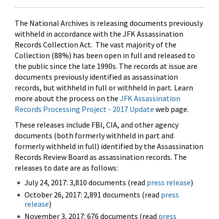
The National Archives is releasing documents previously
withheld in accordance with the JFK Assassination
Records Collection Act. The vast majority of the
Collection (88%) has been open in full and released to
the public since the late 1990s. The records at issue are
documents previously identified as assassination
records, but withheld in full or withheld in part. Learn
more about the process on the
JFK Assassination
Records Processing Project - 2017 Update
web page.
These releases include FBI, CIA, and other agency
documents (both formerly withheld in part and
formerly withheld in full) identified by the Assassination
Records Review Board as assassination records. The
releases to date are as follows:
July 24, 2017: 3,810 documents (read
press release
)
October 26, 2017: 2,891 documents (read
press
release
)
November 3, 2017: 676 documents (read
press