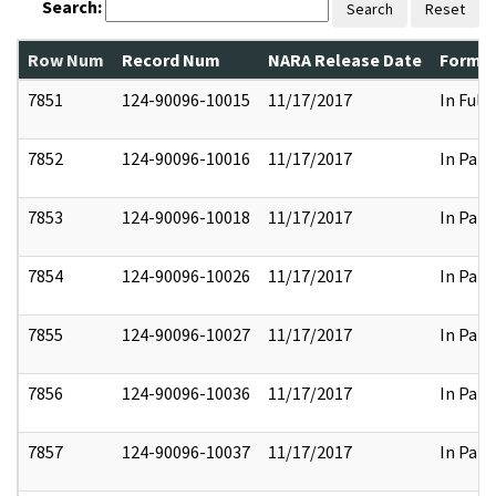
Search:
Search
Reset
Row Num
Record Num
NARA Release Date
Former
7851
124-90096-10015
11/17/2017
In Full
7852
124-90096-10016
11/17/2017
In Part
7853
124-90096-10018
11/17/2017
In Part
7854
124-90096-10026
11/17/2017
In Part
7855
124-90096-10027
11/17/2017
In Part
7856
124-90096-10036
11/17/2017
In Part
7857
124-90096-10037
11/17/2017
In Part