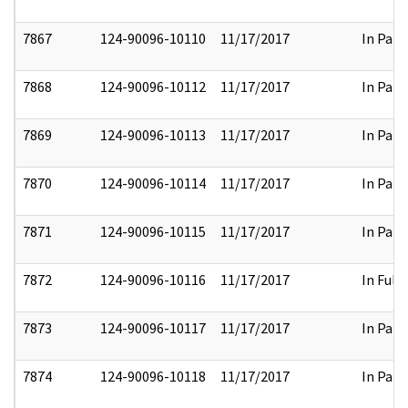
7867
124-90096-10110
11/17/2017
In Part
7868
124-90096-10112
11/17/2017
In Part
7869
124-90096-10113
11/17/2017
In Part
7870
124-90096-10114
11/17/2017
In Part
7871
124-90096-10115
11/17/2017
In Part
7872
124-90096-10116
11/17/2017
In Full
7873
124-90096-10117
11/17/2017
In Part
7874
124-90096-10118
11/17/2017
In Part