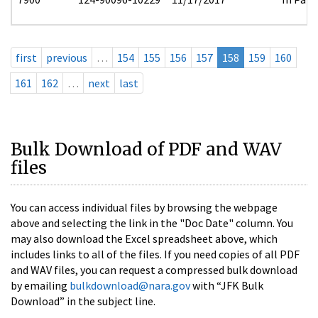
first
previous
…
154
155
156
157
158
159
160
161
162
…
next
last
Bulk Download of PDF and WAV
files
You can access individual files by browsing the webpage
above and selecting the link in the "Doc Date" column. You
may also download the Excel spreadsheet above, which
includes links to all of the files. If you need copies of all PDF
and WAV files, you can request a compressed bulk download
by emailing
bulkdownload@nara.gov
with “JFK Bulk
Download” in the subject line.