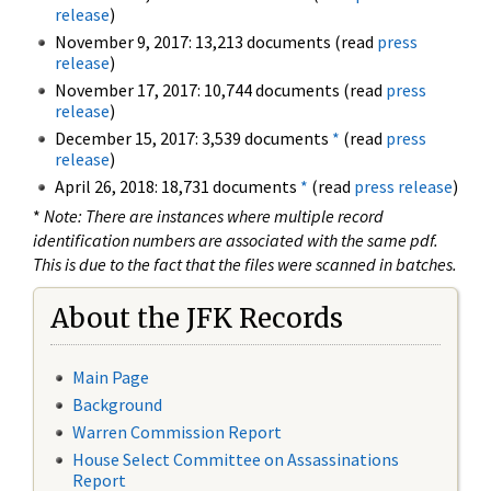
release
)
November 9, 2017: 13,213 documents (read
press
release
)
November 17, 2017: 10,744 documents (read
press
release
)
December 15, 2017: 3,539 documents
*
(read
press
release
)
April 26, 2018: 18,731 documents
*
(read
press release
)
*
Note: There are instances where multiple record
identification numbers are associated with the same pdf.
This is due to the fact that the files were scanned in batches.
About the JFK Records
Main Page
Background
Warren Commission Report
House Select Committee on Assassinations
Report