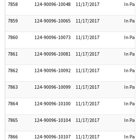
7858
124-90096-10048
11/17/2017
In Part
7859
124-90096-10065
11/17/2017
In Part
7860
124-90096-10073
11/17/2017
In Part
7861
124-90096-10081
11/17/2017
In Part
7862
124-90096-10092
11/17/2017
In Part
7863
124-90096-10099
11/17/2017
In Part
7864
124-90096-10100
11/17/2017
In Part
7865
124-90096-10104
11/17/2017
In Part
7866
124-90096-10107
11/17/2017
In Part