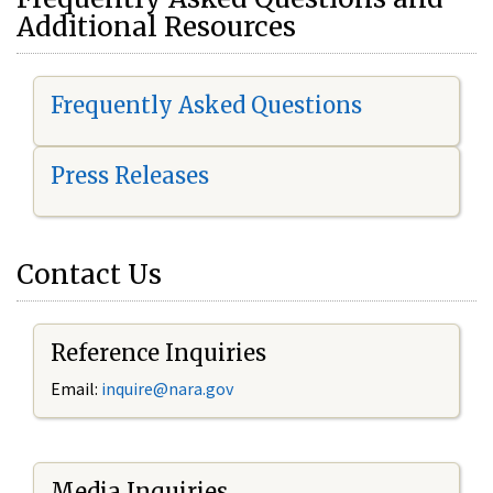
Additional Resources
Frequently Asked Questions
Press Releases
Contact Us
Reference Inquiries
Email:
i
nquire@nara.gov
Media Inquiries