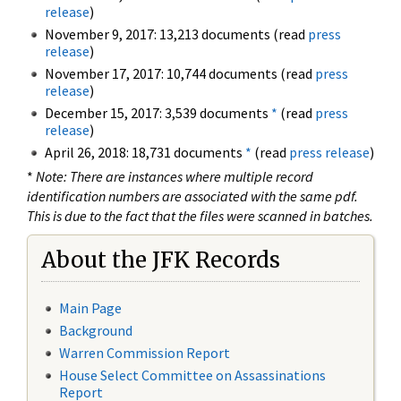
release
)
November 9, 2017: 13,213 documents (read
press
release
)
November 17, 2017: 10,744 documents (read
press
release
)
December 15, 2017: 3,539 documents
*
(read
press
release
)
April 26, 2018: 18,731 documents
*
(read
press release
)
*
Note: There are instances where multiple record
identification numbers are associated with the same pdf.
This is due to the fact that the files were scanned in batches.
About the JFK Records
Main Page
Background
Warren Commission Report
House Select Committee on Assassinations
Report