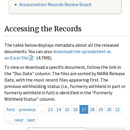
Assassination Records Review Board
Accessing the Records
The table below displays metadata about all the released
documents. You can also
download the spreadsheet as
an Excel file
(4.7MB).
To view or download a specific document, follow the link in
the "Doc Date" column. The files are sorted by NARA Release
Date, with the most recent files appearing first. The
previous withholding status (i.e., formerly withheld in part or
formerly withheld in full) is identified in the “Formerly
Withheld Status” column.
first
previous
…
13
14
15
16
17
18
19
20
21
…
next
last