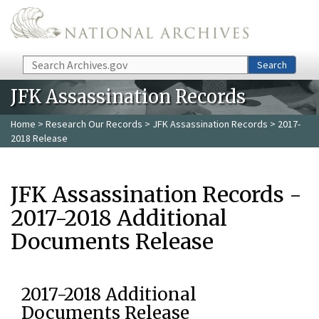
Skip to main content
Search
Search
JFK Assassination Records
Home
>
Research Our Records
>
JFK Assassination Records
> 2017-
2018 Release
JFK Assassination Records -
2017-2018 Additional
Documents Release
2017-2018 Additional
Documents Release