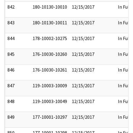
842
180-10130-10010
12/15/2017
In Full
843
180-10130-10011
12/15/2017
In Full
844
178-10002-10275
12/15/2017
In Full
845
176-10030-10260
12/15/2017
In Full
846
176-10030-10261
12/15/2017
In Full
847
119-10003-10009
12/15/2017
In Full
848
119-10003-10049
12/15/2017
In Full
849
177-10001-10297
12/15/2017
In Full
850
177-10001-10298
12/15/2017
In Full