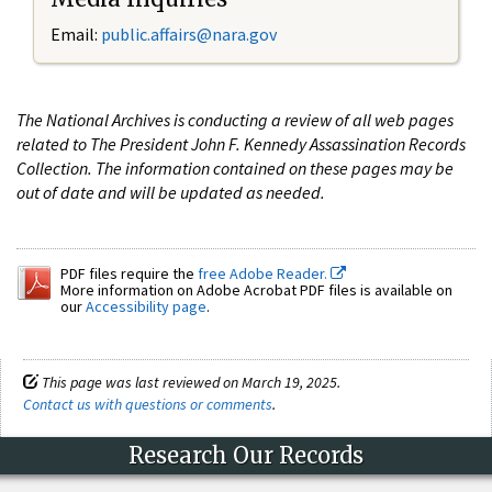
Email:
public.affairs@nara.gov
The National Archives is conducting a review of all web pages
related to The President John F. Kennedy Assassination Records
Collection. The information contained on these pages may be
out of date and will be updated as needed.
PDF files require the
free Adobe Reader.
More information on Adobe Acrobat PDF files is available on
our
Accessibility page
.
This page was last reviewed on March 19, 2025.
Contact us with questions or comments
.
Research Our Records