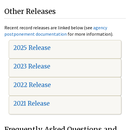
Other Releases
Recent record releases are linked below (see
agency
postponement documentation
for more information).
2025 Release
2023 Release
2022 Release
2021 Release
Frequently Asked Questions and