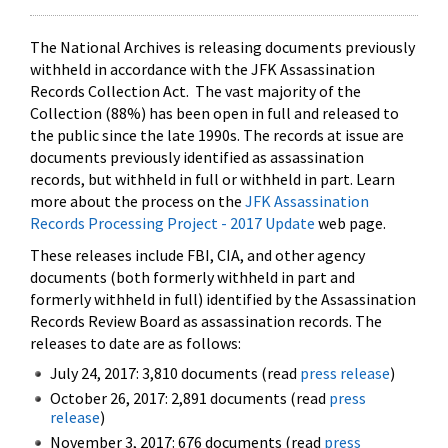
The National Archives is releasing documents previously
withheld in accordance with the JFK Assassination
Records Collection Act. The vast majority of the
Collection (88%) has been open in full and released to
the public since the late 1990s. The records at issue are
documents previously identified as assassination
records, but withheld in full or withheld in part. Learn
more about the process on the
JFK Assassination
Records Processing Project - 2017 Update
web page.
These releases include FBI, CIA, and other agency
documents (both formerly withheld in part and
formerly withheld in full) identified by the Assassination
Records Review Board as assassination records. The
releases to date are as follows:
July 24, 2017: 3,810 documents (read
press release
)
October 26, 2017: 2,891 documents (read
press
release
)
November 3, 2017: 676 documents (read
press