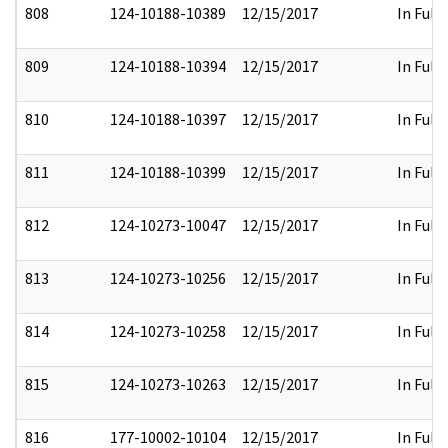
808
124-10188-10389
12/15/2017
In Full
809
124-10188-10394
12/15/2017
In Full
810
124-10188-10397
12/15/2017
In Full
811
124-10188-10399
12/15/2017
In Full
812
124-10273-10047
12/15/2017
In Full
813
124-10273-10256
12/15/2017
In Full
814
124-10273-10258
12/15/2017
In Full
815
124-10273-10263
12/15/2017
In Full
816
177-10002-10104
12/15/2017
In Full