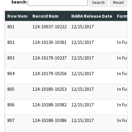
Search:
Search
Reset
Row Num
Record Num
NARA Release Date
Former
801
124-10037-10222
12/15/2017
802
124-10130-10301
12/15/2017
In Full
803
124-10179-10237
12/15/2017
In Full
804
124-10179-10256
12/15/2017
In Full
805
124-10180-10253
12/15/2017
In Full
806
124-10188-10382
12/15/2017
In Full
807
124-10188-10386
12/15/2017
In Full