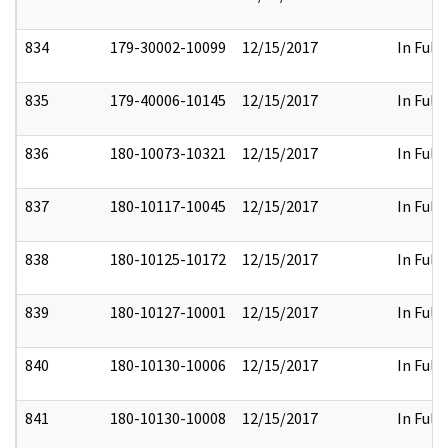
834
179-30002-10099
12/15/2017
In Full
835
179-40006-10145
12/15/2017
In Full
836
180-10073-10321
12/15/2017
In Full
837
180-10117-10045
12/15/2017
In Full
838
180-10125-10172
12/15/2017
In Full
839
180-10127-10001
12/15/2017
In Full
840
180-10130-10006
12/15/2017
In Full
841
180-10130-10008
12/15/2017
In Full