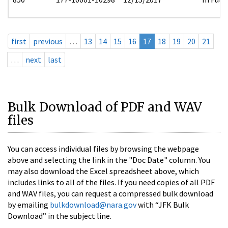
first
previous
…
13
14
15
16
17
18
19
20
21
…
next
last
Bulk Download of PDF and WAV
files
You can access individual files by browsing the webpage
above and selecting the link in the "Doc Date" column. You
may also download the Excel spreadsheet above, which
includes links to all of the files. If you need copies of all PDF
and WAV files, you can request a compressed bulk download
by emailing
bulkdownload@nara.gov
with “JFK Bulk
Download” in the subject line.