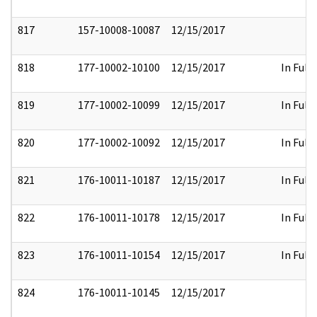
817
157-10008-10087
12/15/2017
818
177-10002-10100
12/15/2017
In Full
819
177-10002-10099
12/15/2017
In Full
820
177-10002-10092
12/15/2017
In Full
821
176-10011-10187
12/15/2017
In Full
822
176-10011-10178
12/15/2017
In Full
823
176-10011-10154
12/15/2017
In Full
824
176-10011-10145
12/15/2017