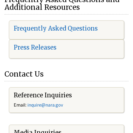
Additional Resources
Frequently Asked Questions
Press Releases
Contact Us
Reference Inquiries
Email:
i
nquire@nara.gov
Media Inquiries