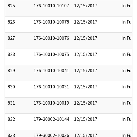
825
176-10010-10107
12/15/2017
In Full
826
176-10010-10078
12/15/2017
In Full
827
176-10010-10076
12/15/2017
In Full
828
176-10010-10075
12/15/2017
In Full
829
176-10010-10041
12/15/2017
In Full
830
176-10010-10031
12/15/2017
In Full
831
176-10010-10019
12/15/2017
In Full
832
179-20002-10144
12/15/2017
In Full
833
179-30002-10036
12/15/2017
In Full