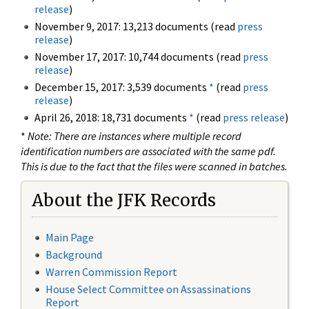
release
)
November 9, 2017: 13,213 documents (read
press
release
)
November 17, 2017: 10,744 documents (read
press
release
)
December 15, 2017: 3,539 documents
*
(read
press
release
)
April 26, 2018: 18,731 documents
*
(read
press release
)
*
Note: There are instances where multiple record
identification numbers are associated with the same pdf.
This is due to the fact that the files were scanned in batches.
About the JFK Records
Main Page
Background
Warren Commission Report
House Select Committee on Assassinations
Report