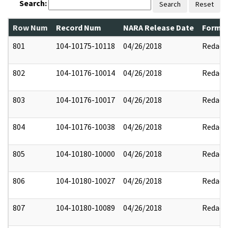
Search:
Search
Reset
Row Num
Record Num
NARA Release Date
Former
801
104-10175-10118
04/26/2018
Redact
802
104-10176-10014
04/26/2018
Redact
803
104-10176-10017
04/26/2018
Redact
804
104-10176-10038
04/26/2018
Redact
805
104-10180-10000
04/26/2018
Redact
806
104-10180-10027
04/26/2018
Redact
807
104-10180-10089
04/26/2018
Redact