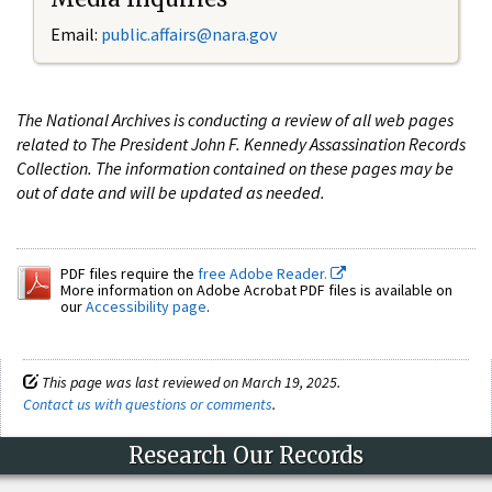
Email:
public.affairs@nara.gov
The National Archives is conducting a review of all web pages
related to The President John F. Kennedy Assassination Records
Collection. The information contained on these pages may be
out of date and will be updated as needed.
PDF files require the
free Adobe Reader.
More information on Adobe Acrobat PDF files is available on
our
Accessibility page
.
This page was last reviewed on March 19, 2025.
Contact us with questions or comments
.
Research Our Records