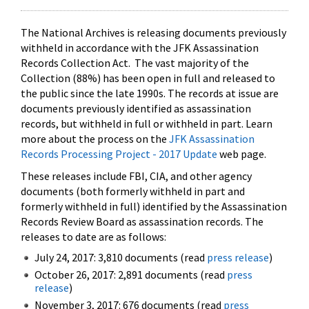
The National Archives is releasing documents previously
withheld in accordance with the JFK Assassination
Records Collection Act. The vast majority of the
Collection (88%) has been open in full and released to
the public since the late 1990s. The records at issue are
documents previously identified as assassination
records, but withheld in full or withheld in part. Learn
more about the process on the
JFK Assassination
Records Processing Project - 2017 Update
web page.
These releases include FBI, CIA, and other agency
documents (both formerly withheld in part and
formerly withheld in full) identified by the Assassination
Records Review Board as assassination records. The
releases to date are as follows:
July 24, 2017: 3,810 documents (read
press release
)
October 26, 2017: 2,891 documents (read
press
release
)
November 3, 2017: 676 documents (read
press