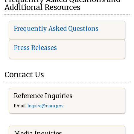
Additional Resources
Frequently Asked Questions
Press Releases
Contact Us
Reference Inquiries
Email:
i
nquire@nara.gov
Media Inquiries