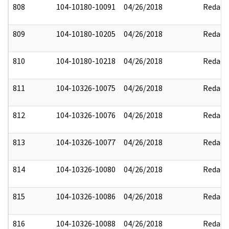
808
104-10180-10091
04/26/2018
Redact
809
104-10180-10205
04/26/2018
Redact
810
104-10180-10218
04/26/2018
Redact
811
104-10326-10075
04/26/2018
Redact
812
104-10326-10076
04/26/2018
Redact
813
104-10326-10077
04/26/2018
Redact
814
104-10326-10080
04/26/2018
Redact
815
104-10326-10086
04/26/2018
Redact
816
104-10326-10088
04/26/2018
Redact