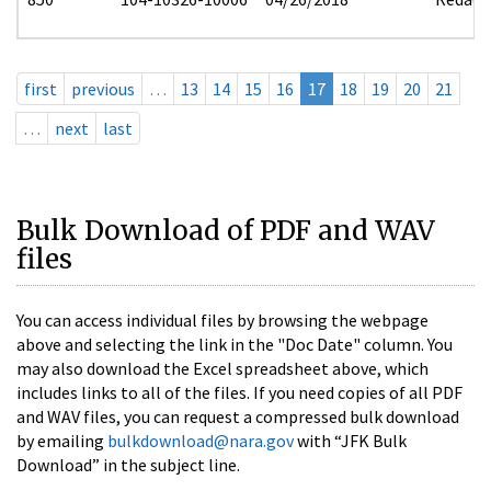
first
previous
…
13
14
15
16
17
18
19
20
21
…
next
last
Bulk Download of PDF and WAV
files
You can access individual files by browsing the webpage
above and selecting the link in the "Doc Date" column. You
may also download the Excel spreadsheet above, which
includes links to all of the files. If you need copies of all PDF
and WAV files, you can request a compressed bulk download
by emailing
bulkdownload@nara.gov
with “JFK Bulk
Download” in the subject line.