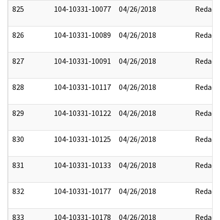
825
104-10331-10077
04/26/2018
Redact
826
104-10331-10089
04/26/2018
Redact
827
104-10331-10091
04/26/2018
Redact
828
104-10331-10117
04/26/2018
Redact
829
104-10331-10122
04/26/2018
Redact
830
104-10331-10125
04/26/2018
Redact
831
104-10331-10133
04/26/2018
Redact
832
104-10331-10177
04/26/2018
Redact
833
104-10331-10178
04/26/2018
Redact