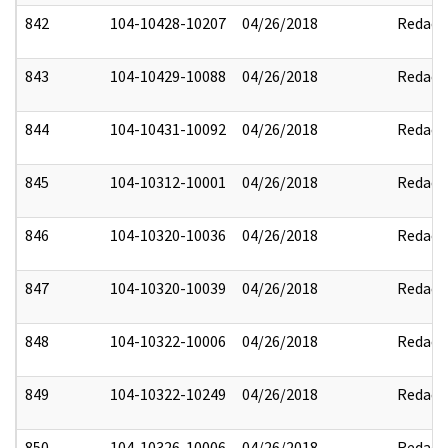
842
104-10428-10207
04/26/2018
Redact
843
104-10429-10088
04/26/2018
Redact
844
104-10431-10092
04/26/2018
Redact
845
104-10312-10001
04/26/2018
Redact
846
104-10320-10036
04/26/2018
Redact
847
104-10320-10039
04/26/2018
Redact
848
104-10322-10006
04/26/2018
Redact
849
104-10322-10249
04/26/2018
Redact
850
104-10326-10006
04/26/2018
Redact