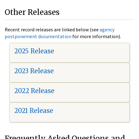
Other Releases
Recent record releases are linked below (see
agency
postponement documentation
for more information).
2025 Release
2023 Release
2022 Release
2021 Release
Frequently Asked Questions and