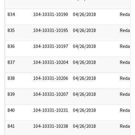
834
104-10331-10190
04/26/2018
Redact
835
104-10331-10195
04/26/2018
Redact
836
104-10331-10197
04/26/2018
Redact
837
104-10331-10204
04/26/2018
Redact
838
104-10331-10206
04/26/2018
Redact
839
104-10331-10207
04/26/2018
Redact
840
104-10331-10231
04/26/2018
Redact
841
104-10331-10238
04/26/2018
Redact