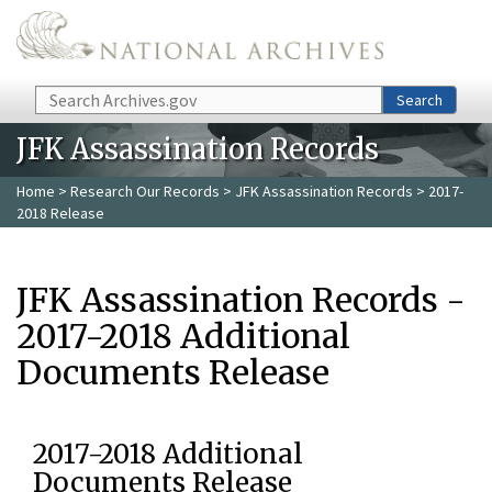
Skip to main content
Search
Search
JFK Assassination Records
Home
>
Research Our Records
>
JFK Assassination Records
> 2017-
2018 Release
JFK Assassination Records -
2017-2018 Additional
Documents Release
2017-2018 Additional
Documents Release