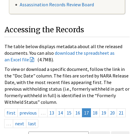
Assassination Records Review Board
Accessing the Records
The table below displays metadata about all the released
documents. You can also
download the spreadsheet as
an Excel file
(4.7MB).
To view or download a specific document, follow the link in
the "Doc Date" column. The files are sorted by NARA Release
Date, with the most recent files appearing first. The
previous withholding status (i.e., formerly withheld in part or
formerly withheld in full) is identified in the “Formerly
Withheld Status” column.
first
previous
…
13
14
15
16
17
18
19
20
21
…
next
last