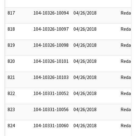
817
104-10326-10094
04/26/2018
Redact
818
104-10326-10097
04/26/2018
Redact
819
104-10326-10098
04/26/2018
Redact
820
104-10326-10101
04/26/2018
Redact
821
104-10326-10103
04/26/2018
Redact
822
104-10331-10052
04/26/2018
Redact
823
104-10331-10056
04/26/2018
Redact
824
104-10331-10060
04/26/2018
Redact