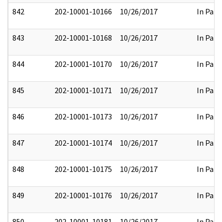
842
202-10001-10166
10/26/2017
In Part
843
202-10001-10168
10/26/2017
In Part
844
202-10001-10170
10/26/2017
In Part
845
202-10001-10171
10/26/2017
In Part
846
202-10001-10173
10/26/2017
In Part
847
202-10001-10174
10/26/2017
In Part
848
202-10001-10175
10/26/2017
In Part
849
202-10001-10176
10/26/2017
In Part
850
202-10001-10181
10/26/2017
In Part