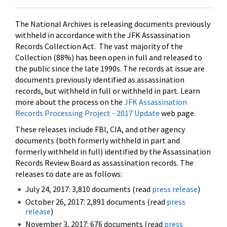
The National Archives is releasing documents previously
withheld in accordance with the JFK Assassination
Records Collection Act. The vast majority of the
Collection (88%) has been open in full and released to
the public since the late 1990s. The records at issue are
documents previously identified as assassination
records, but withheld in full or withheld in part. Learn
more about the process on the
JFK Assassination
Records Processing Project - 2017 Update
web page.
These releases include FBI, CIA, and other agency
documents (both formerly withheld in part and
formerly withheld in full) identified by the Assassination
Records Review Board as assassination records. The
releases to date are as follows:
July 24, 2017: 3,810 documents (read
press release
)
October 26, 2017: 2,891 documents (read
press
release
)
November 3, 2017: 676 documents (read
press