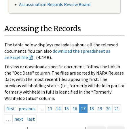
Assassination Records Review Board
Accessing the Records
The table below displays metadata about all the released
documents. You can also
download the spreadsheet as
an Excel file
(4.7MB).
To view or download a specific document, follow the link in
the "Doc Date" column. The files are sorted by NARA Release
Date, with the most recent files appearing first. The
previous withholding status (i.e., formerly withheld in part or
formerly withheld in full) is identified in the “Formerly
Withheld Status” column.
first
previous
…
13
14
15
16
17
18
19
20
21
…
next
last