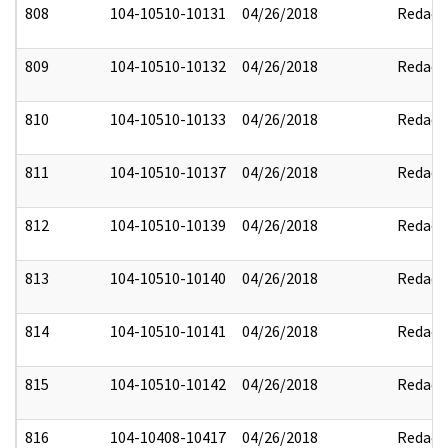
808
104-10510-10131
04/26/2018
Redact
809
104-10510-10132
04/26/2018
Redact
810
104-10510-10133
04/26/2018
Redact
811
104-10510-10137
04/26/2018
Redact
812
104-10510-10139
04/26/2018
Redact
813
104-10510-10140
04/26/2018
Redact
814
104-10510-10141
04/26/2018
Redact
815
104-10510-10142
04/26/2018
Redact
816
104-10408-10417
04/26/2018
Redact