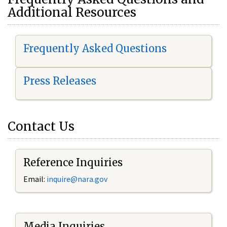
Additional Resources
Frequently Asked Questions
Press Releases
Contact Us
Reference Inquiries
Email:
i
nquire@nara.gov
Media Inquiries