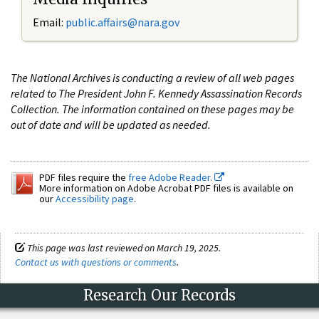
Email:
public.affairs@nara.gov
The National Archives is conducting a review of all web pages
related to The President John F. Kennedy Assassination Records
Collection. The information contained on these pages may be
out of date and will be updated as needed.
PDF files require the
free Adobe Reader.
More information on Adobe Acrobat PDF files is available on
our
Accessibility page
.
This page was last reviewed on March 19, 2025.
Contact us with questions or comments
.
Research Our Records