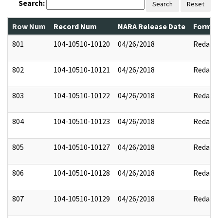
Search:
Search
Reset
Row Num
Record Num
NARA Release Date
Former
801
104-10510-10120
04/26/2018
Redact
802
104-10510-10121
04/26/2018
Redact
803
104-10510-10122
04/26/2018
Redact
804
104-10510-10123
04/26/2018
Redact
805
104-10510-10127
04/26/2018
Redact
806
104-10510-10128
04/26/2018
Redact
807
104-10510-10129
04/26/2018
Redact