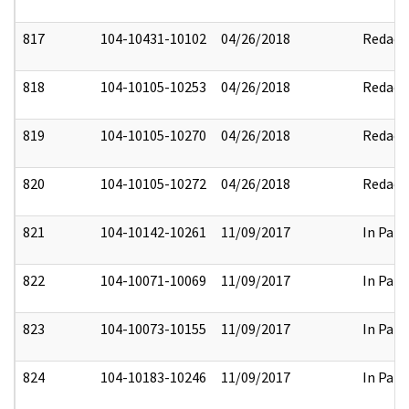
817
104-10431-10102
04/26/2018
Redact
818
104-10105-10253
04/26/2018
Redact
819
104-10105-10270
04/26/2018
Redact
820
104-10105-10272
04/26/2018
Redact
821
104-10142-10261
11/09/2017
In Part
822
104-10071-10069
11/09/2017
In Part
823
104-10073-10155
11/09/2017
In Part
824
104-10183-10246
11/09/2017
In Part