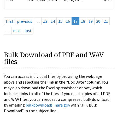
first
previous
…
13
14
15
16
17
18
19
20
21
…
next
last
Bulk Download of PDF and WAV
files
You can access individual files by browsing the webpage
above and selecting the link in the "Doc Date" column. You
may also download the Excel spreadsheet above, which
includes links to all of the files. If you need copies of all PDF
and WAV files, you can request a compressed bulk download
by emailing
bulkdownload@nara.gov
with “JFK Bulk
Download” in the subject line.