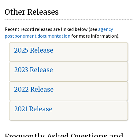
Other Releases
Recent record releases are linked below (see
agency
postponement documentation
for more information).
2025 Release
2023 Release
2022 Release
2021 Release
Frequently Asked Questions and