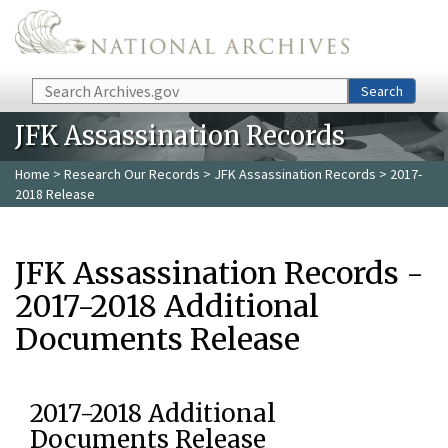
Skip to main content
Search
Search
JFK Assassination Records
Home
>
Research Our Records
>
JFK Assassination Records
> 2017-
2018 Release
JFK Assassination Records -
2017-2018 Additional
Documents Release
2017-2018 Additional
Documents Release