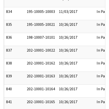
834
195-10005-10003
11/03/2017
In Part
835
195-10005-10021
10/26/2017
In Part
836
198-10007-10101
10/26/2017
In Part
837
202-10001-10022
10/26/2017
In Part
838
202-10001-10162
10/26/2017
In Part
839
202-10001-10163
10/26/2017
In Part
840
202-10001-10164
10/26/2017
In Part
841
202-10001-10165
10/26/2017
In Part