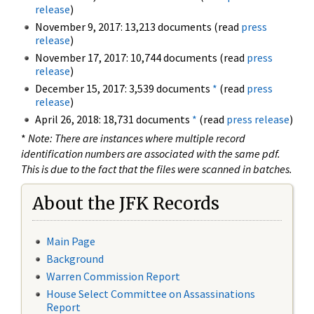
release
)
November 9, 2017: 13,213 documents (read
press
release
)
November 17, 2017: 10,744 documents (read
press
release
)
December 15, 2017: 3,539 documents
*
(read
press
release
)
April 26, 2018: 18,731 documents
*
(read
press release
)
*
Note: There are instances where multiple record
identification numbers are associated with the same pdf.
This is due to the fact that the files were scanned in batches.
About the JFK Records
Main Page
Background
Warren Commission Report
House Select Committee on Assassinations
Report