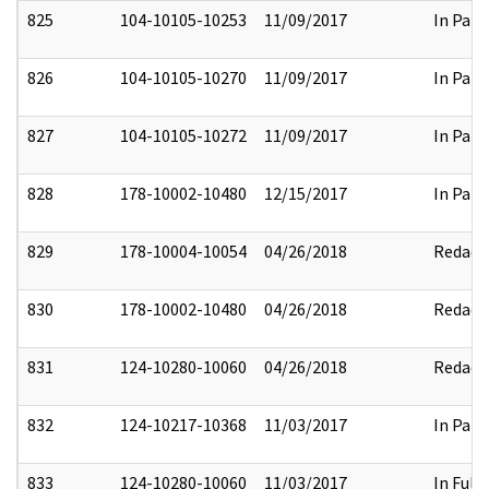
825
104-10105-10253
11/09/2017
In Part
826
104-10105-10270
11/09/2017
In Part
827
104-10105-10272
11/09/2017
In Part
828
178-10002-10480
12/15/2017
In Part
829
178-10004-10054
04/26/2018
Redact
830
178-10002-10480
04/26/2018
Redact
831
124-10280-10060
04/26/2018
Redact
832
124-10217-10368
11/03/2017
In Part
833
124-10280-10060
11/03/2017
In Full