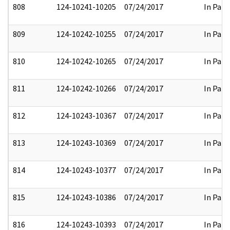
808
124-10241-10205
07/24/2017
In Part
809
124-10242-10255
07/24/2017
In Part
810
124-10242-10265
07/24/2017
In Part
811
124-10242-10266
07/24/2017
In Part
812
124-10243-10367
07/24/2017
In Part
813
124-10243-10369
07/24/2017
In Part
814
124-10243-10377
07/24/2017
In Part
815
124-10243-10386
07/24/2017
In Part
816
124-10243-10393
07/24/2017
In Part