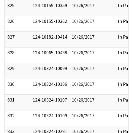
825
124-10155-10359
10/26/2017
In Part
826
124-10155-10362
10/26/2017
In Part
827
124-10182-10414
10/26/2017
In Part
828
124-10065-10438
10/26/2017
In Part
829
124-10324-10099
10/26/2017
In Part
830
124-10324-10106
10/26/2017
In Part
831
124-10324-10107
10/26/2017
In Part
832
124-10324-10109
10/26/2017
In Part
833
124-10324-10281
10/26/2017
In Part