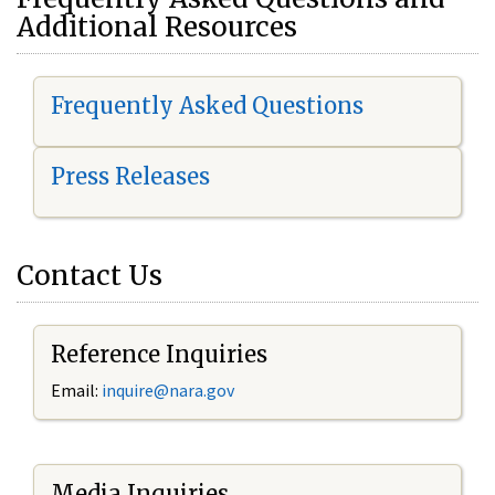
Additional Resources
Frequently Asked Questions
Press Releases
Contact Us
Reference Inquiries
Email:
i
nquire@nara.gov
Media Inquiries