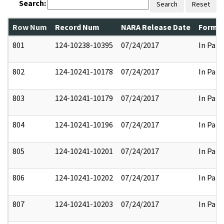
Search:
Search
Reset
Row Num
Record Num
NARA Release Date
Former
801
124-10238-10395
07/24/2017
In Part
802
124-10241-10178
07/24/2017
In Part
803
124-10241-10179
07/24/2017
In Part
804
124-10241-10196
07/24/2017
In Part
805
124-10241-10201
07/24/2017
In Part
806
124-10241-10202
07/24/2017
In Part
807
124-10241-10203
07/24/2017
In Part