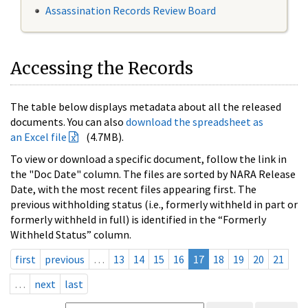
Assassination Records Review Board
Accessing the Records
The table below displays metadata about all the released
documents. You can also
download the spreadsheet as
an Excel file
(4.7MB).
To view or download a specific document, follow the link in
the "Doc Date" column. The files are sorted by NARA Release
Date, with the most recent files appearing first. The
previous withholding status (i.e., formerly withheld in part or
formerly withheld in full) is identified in the “Formerly
Withheld Status” column.
first
previous
…
13
14
15
16
17
18
19
20
21
…
next
last