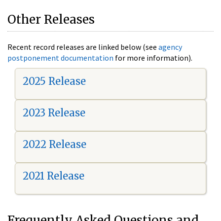
Other Releases
Recent record releases are linked below (see
agency
postponement documentation
for more information).
2025 Release
2023 Release
2022 Release
2021 Release
Frequently Asked Questions and