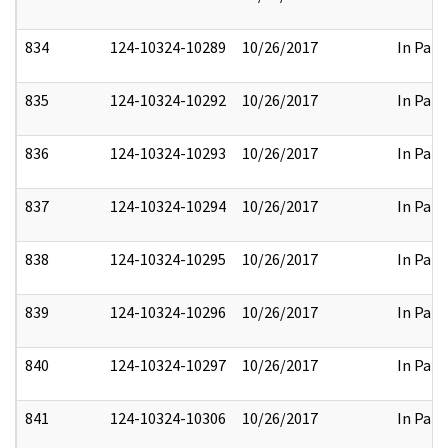
834
124-10324-10289
10/26/2017
In Part
835
124-10324-10292
10/26/2017
In Part
836
124-10324-10293
10/26/2017
In Part
837
124-10324-10294
10/26/2017
In Part
838
124-10324-10295
10/26/2017
In Part
839
124-10324-10296
10/26/2017
In Part
840
124-10324-10297
10/26/2017
In Part
841
124-10324-10306
10/26/2017
In Part