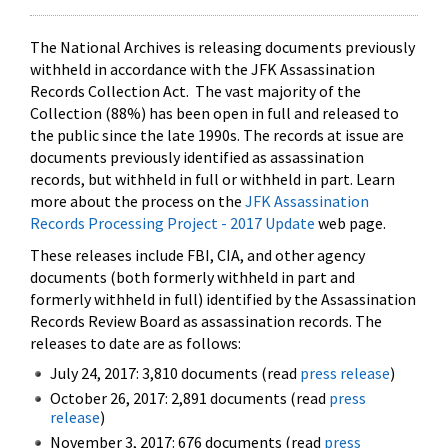
The National Archives is releasing documents previously
withheld in accordance with the JFK Assassination
Records Collection Act. The vast majority of the
Collection (88%) has been open in full and released to
the public since the late 1990s. The records at issue are
documents previously identified as assassination
records, but withheld in full or withheld in part. Learn
more about the process on the
JFK Assassination
Records Processing Project - 2017 Update
web page.
These releases include FBI, CIA, and other agency
documents (both formerly withheld in part and
formerly withheld in full) identified by the Assassination
Records Review Board as assassination records. The
releases to date are as follows:
July 24, 2017: 3,810 documents (read
press release
)
October 26, 2017: 2,891 documents (read
press
release
)
November 3, 2017: 676 documents (read
press