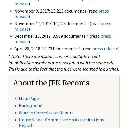
release
)
November 9, 2017: 13,213 documents (read
press
release
)
November 17, 2017: 10,744 documents (read
press
release
)
December 15, 2017: 3,539 documents
*
(read
press
release
)
April 26, 2018: 18,731 documents
*
(read
press release
)
*
Note: There are instances where multiple record
identification numbers are associated with the same pdf.
This is due to the fact that the files were scanned in batches.
About the JFK Records
Main Page
Background
Warren Commission Report
House Select Committee on Assassinations
Report