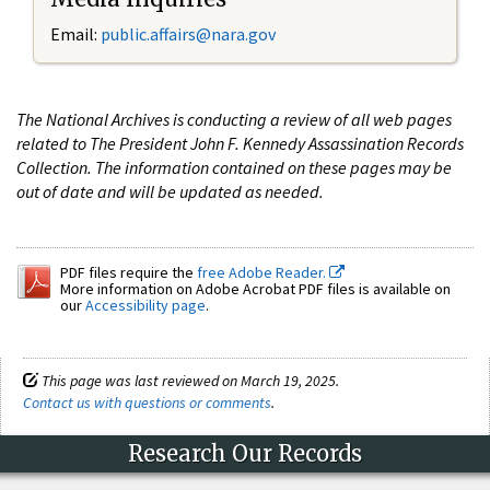
Email:
public.affairs@nara.gov
The National Archives is conducting a review of all web pages
related to The President John F. Kennedy Assassination Records
Collection. The information contained on these pages may be
out of date and will be updated as needed.
PDF files require the
free Adobe Reader.
More information on Adobe Acrobat PDF files is available on
our
Accessibility page
.
This page was last reviewed on March 19, 2025.
Contact us with questions or comments
.
Research Our Records