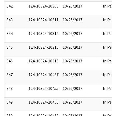
842
124-10324-10308
10/26/2017
In Part
843
124-10324-10311
10/26/2017
In Part
844
124-10324-10314
10/26/2017
In Part
845
124-10324-10315
10/26/2017
In Part
846
124-10324-10316
10/26/2017
In Part
847
124-10324-10437
10/26/2017
In Part
848
124-10324-10455
10/26/2017
In Part
849
124-10324-10456
10/26/2017
In Part
850
124-10324-10458
10/26/2017
In Part