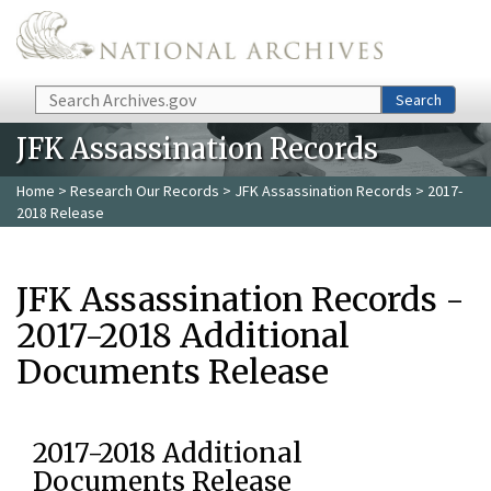
Skip to main content
Search
Search
JFK Assassination Records
Home
>
Research Our Records
>
JFK Assassination Records
> 2017-
2018 Release
JFK Assassination Records -
2017-2018 Additional
Documents Release
2017-2018 Additional
Documents Release