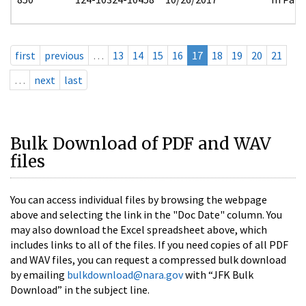
first
previous
…
13
14
15
16
17
18
19
20
21
…
next
last
Bulk Download of PDF and WAV
files
You can access individual files by browsing the webpage
above and selecting the link in the "Doc Date" column. You
may also download the Excel spreadsheet above, which
includes links to all of the files. If you need copies of all PDF
and WAV files, you can request a compressed bulk download
by emailing
bulkdownload@nara.gov
with “JFK Bulk
Download” in the subject line.