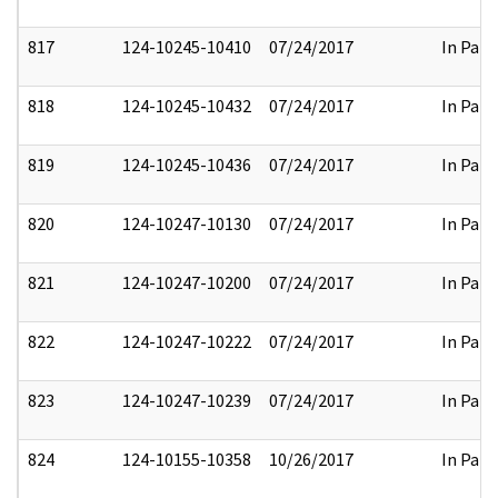
817
124-10245-10410
07/24/2017
In Part
818
124-10245-10432
07/24/2017
In Part
819
124-10245-10436
07/24/2017
In Part
820
124-10247-10130
07/24/2017
In Part
821
124-10247-10200
07/24/2017
In Part
822
124-10247-10222
07/24/2017
In Part
823
124-10247-10239
07/24/2017
In Part
824
124-10155-10358
10/26/2017
In Part