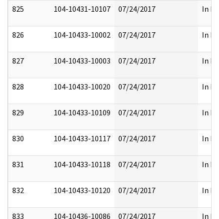
825
104-10431-10107
07/24/2017
In Pa
826
104-10433-10002
07/24/2017
In Pa
827
104-10433-10003
07/24/2017
In Pa
828
104-10433-10020
07/24/2017
In Pa
829
104-10433-10109
07/24/2017
In Pa
830
104-10433-10117
07/24/2017
In Pa
831
104-10433-10118
07/24/2017
In Pa
832
104-10433-10120
07/24/2017
In Pa
833
104-10436-10086
07/24/2017
In Pa