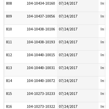
808
104-10434-10160
07/24/2017
In Pa
809
104-10437-10056
07/24/2017
In Pa
810
104-10438-10106
07/24/2017
In Pa
811
104-10438-10193
07/24/2017
In Pa
812
104-10440-10015
07/24/2017
In Pa
813
104-10440-10031
07/24/2017
In Pa
814
104-10440-10072
07/24/2017
In Pa
815
104-10273-10233
07/24/2017
In Pa
816
104-10273-10322
07/24/2017
In Pa