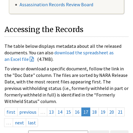
Assassination Records Review Board
Accessing the Records
The table below displays metadata about all the released
documents. You can also
download the spreadsheet as
an Excel file
(4.7MB).
To view or download a specific document, follow the link in
the "Doc Date" column. The files are sorted by NARA Release
Date, with the most recent files appearing first. The
previous withholding status (i.e., formerly withheld in part or
formerly withheld in full) is identified in the “Formerly
Withheld Status” column.
first
previous
…
13
14
15
16
17
18
19
20
21
…
next
last