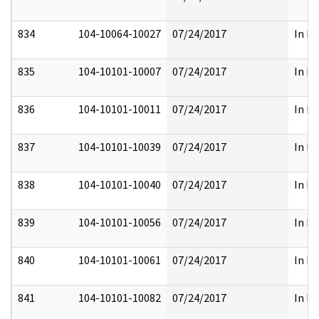
834
104-10064-10027
07/24/2017
In Pa
835
104-10101-10007
07/24/2017
In Pa
836
104-10101-10011
07/24/2017
In Pa
837
104-10101-10039
07/24/2017
In Pa
838
104-10101-10040
07/24/2017
In Pa
839
104-10101-10056
07/24/2017
In Pa
840
104-10101-10061
07/24/2017
In Pa
841
104-10101-10082
07/24/2017
In Pa