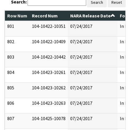
Search:
Search
Reset
Row Num
Record Num
NARA Release Date
Form
801
104-10422-10351
07/24/2017
In Pa
802
104-10422-10409
07/24/2017
In Pa
803
104-10422-10442
07/24/2017
In Pa
804
104-10423-10261
07/24/2017
In Pa
805
104-10423-10262
07/24/2017
In Pa
806
104-10423-10263
07/24/2017
In Pa
807
104-10425-10078
07/24/2017
In Pa