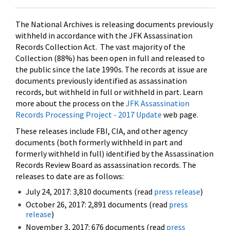
The National Archives is releasing documents previously
withheld in accordance with the JFK Assassination
Records Collection Act. The vast majority of the
Collection (88%) has been open in full and released to
the public since the late 1990s. The records at issue are
documents previously identified as assassination
records, but withheld in full or withheld in part. Learn
more about the process on the
JFK Assassination
Records Processing Project - 2017 Update
web page.
These releases include FBI, CIA, and other agency
documents (both formerly withheld in part and
formerly withheld in full) identified by the Assassination
Records Review Board as assassination records. The
releases to date are as follows:
July 24, 2017: 3,810 documents (read
press release
)
October 26, 2017: 2,891 documents (read
press
release
)
November 3, 2017: 676 documents (read
press