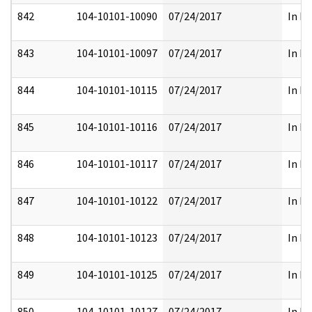
842
104-10101-10090
07/24/2017
In Pa
843
104-10101-10097
07/24/2017
In Pa
844
104-10101-10115
07/24/2017
In Pa
845
104-10101-10116
07/24/2017
In Pa
846
104-10101-10117
07/24/2017
In Pa
847
104-10101-10122
07/24/2017
In Pa
848
104-10101-10123
07/24/2017
In Pa
849
104-10101-10125
07/24/2017
In Pa
850
104-10101-10127
07/24/2017
In Pa