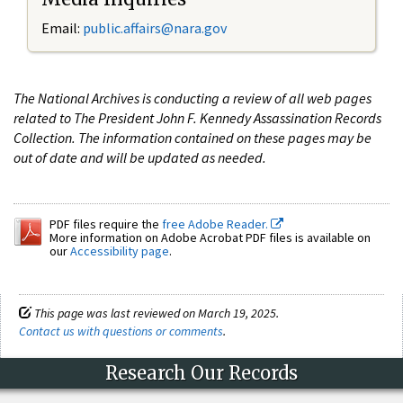
Email:
public.affairs@nara.gov
The National Archives is conducting a review of all web pages
related to The President John F. Kennedy Assassination Records
Collection. The information contained on these pages may be
out of date and will be updated as needed.
PDF files require the
free Adobe Reader.
More information on Adobe Acrobat PDF files is available on
our
Accessibility page
.
This page was last reviewed on March 19, 2025.
Contact us with questions or comments
.
Research Our Records