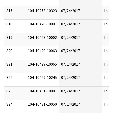
817
104-10273-10323
07/24/2017
In Pa
818
104-10428-10001
07/24/2017
In Pa
819
104-10428-10002
07/24/2017
In Pa
820
104-10429-10063
07/24/2017
In Pa
821
104-10429-10065
07/24/2017
In Pa
822
104-10429-10245
07/24/2017
In Pa
823
104-10431-10001
07/24/2017
In Pa
824
104-10431-10050
07/24/2017
In Pa