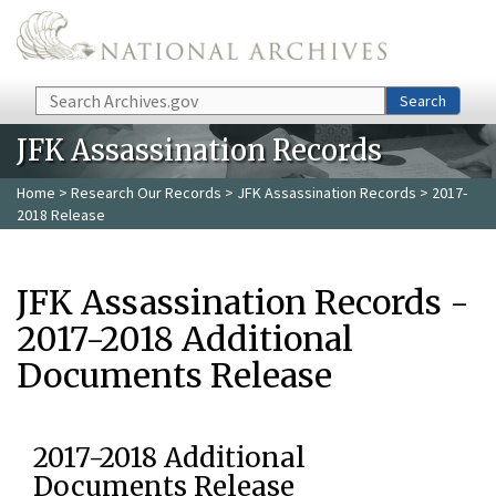
Skip to main content
Search
Search
JFK Assassination Records
Home
>
Research Our Records
>
JFK Assassination Records
> 2017-
2018 Release
JFK Assassination Records -
2017-2018 Additional
Documents Release
2017-2018 Additional
Documents Release