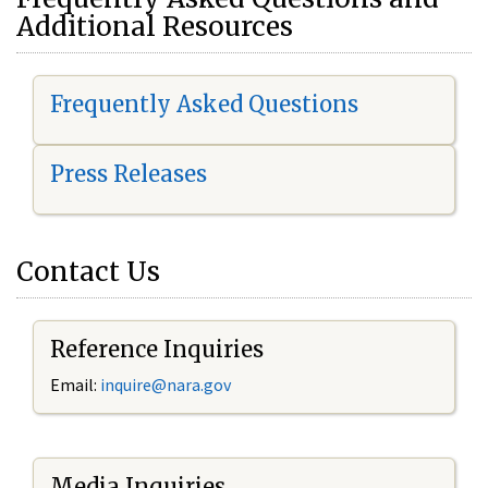
Additional Resources
Frequently Asked Questions
Press Releases
Contact Us
Reference Inquiries
Email:
i
nquire@nara.gov
Media Inquiries