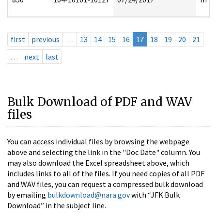
first
previous
…
13
14
15
16
17
18
19
20
21
…
next
last
Bulk Download of PDF and WAV
files
You can access individual files by browsing the webpage
above and selecting the link in the "Doc Date" column. You
may also download the Excel spreadsheet above, which
includes links to all of the files. If you need copies of all PDF
and WAV files, you can request a compressed bulk download
by emailing
bulkdownload@nara.gov
with “JFK Bulk
Download” in the subject line.