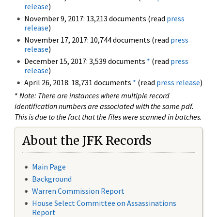
release
)
November 9, 2017: 13,213 documents (read
press
release
)
November 17, 2017: 10,744 documents (read
press
release
)
December 15, 2017: 3,539 documents
*
(read
press
release
)
April 26, 2018: 18,731 documents
*
(read
press release
)
*
Note: There are instances where multiple record
identification numbers are associated with the same pdf.
This is due to the fact that the files were scanned in batches.
About the JFK Records
Main Page
Background
Warren Commission Report
House Select Committee on Assassinations
Report