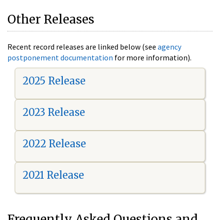
Other Releases
Recent record releases are linked below (see
agency
postponement documentation
for more information).
2025 Release
2023 Release
2022 Release
2021 Release
Frequently Asked Questions and