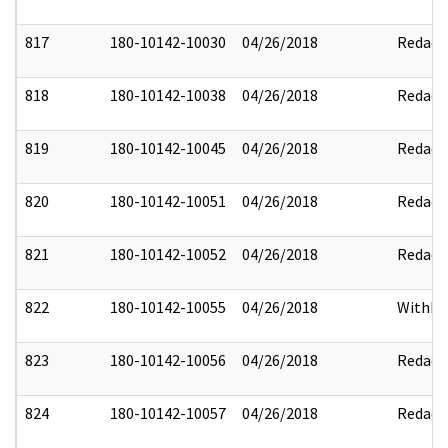
817
180-10142-10030
04/26/2018
Redact
818
180-10142-10038
04/26/2018
Redact
819
180-10142-10045
04/26/2018
Redact
820
180-10142-10051
04/26/2018
Redact
821
180-10142-10052
04/26/2018
Redact
822
180-10142-10055
04/26/2018
Withhe
823
180-10142-10056
04/26/2018
Redact
824
180-10142-10057
04/26/2018
Redact