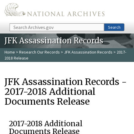
Skip to main content
Search
Search
JFK Assassination Records
Home
>
Research Our Records
>
JFK Assassination Records
> 2017-
2018 Release
JFK Assassination Records -
2017-2018 Additional
Documents Release
2017-2018 Additional
Documents Release