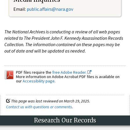
Email:
public.affairs@nara.gov
The National Archives is conducting a review of all web pages
related to The President John F. Kennedy Assassination Records
Collection. The information contained on these pages may be
out of date and will be updated as needed.
PDF files require the
free Adobe Reader.
More information on Adobe Acrobat PDF files is available on
our
Accessibility page
.
This page was last reviewed on March 19, 2025.
Contact us with questions or comments
.
Research Our Records