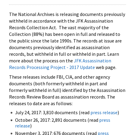
The National Archives is releasing documents previously
withheld in accordance with the JFK Assassination
Records Collection Act. The vast majority of the
Collection (88%) has been open in full and released to
the public since the late 1990s. The records at issue are
documents previously identified as assassination
records, but withheld in full or withheld in part. Learn
more about the process on the
JFK Assassination
Records Processing Project - 2017 Update
web page.
These releases include FBI, CIA, and other agency
documents (both formerly withheld in part and
formerly withheld in full) identified by the Assassination
Records Review Board as assassination records. The
releases to date are as follows:
July 24, 2017: 3,810 documents (read
press release
)
October 26, 2017: 2,891 documents (read
press
release
)
November 3, 2017: 676 documents (read
press