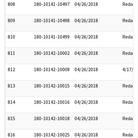
808
180-10141-10497
04/26/2018
Redact
809
180-10141-10498
04/26/2018
Redact
810
180-10141-10499
04/26/2018
Redact
811
180-10142-10002
04/26/2018
Redact
812
180-10142-10008
04/26/2018
4/17/2
813
180-10142-10015
04/26/2018
Redact
814
180-10142-10016
04/26/2018
Redact
815
180-10142-10018
04/26/2018
Redact
816
180-10142-10025
04/26/2018
Redact