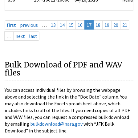
first
previous
…
13
14
15
16
17
18
19
20
21
…
next
last
Bulk Download of PDF and WAV
files
You can access individual files by browsing the webpage
above and selecting the link in the "Doc Date" column. You
may also download the Excel spreadsheet above, which
includes links to all of the files. If you need copies of all PDF
and WAV files, you can request a compressed bulk download
by emailing
bulkdownload@nara.gov
with “JFK Bulk
Download” in the subject line.