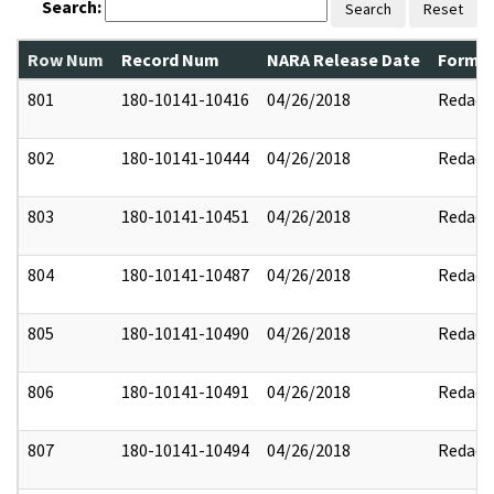
Search:
Search
Reset
Row Num
Record Num
NARA Release Date
Former
801
180-10141-10416
04/26/2018
Redact
802
180-10141-10444
04/26/2018
Redact
803
180-10141-10451
04/26/2018
Redact
804
180-10141-10487
04/26/2018
Redact
805
180-10141-10490
04/26/2018
Redact
806
180-10141-10491
04/26/2018
Redact
807
180-10141-10494
04/26/2018
Redact