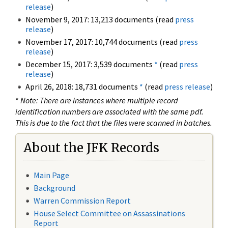
release
)
November 9, 2017: 13,213 documents (read
press
release
)
November 17, 2017: 10,744 documents (read
press
release
)
December 15, 2017: 3,539 documents
*
(read
press
release
)
April 26, 2018: 18,731 documents
*
(read
press release
)
*
Note: There are instances where multiple record
identification numbers are associated with the same pdf.
This is due to the fact that the files were scanned in batches.
About the JFK Records
Main Page
Background
Warren Commission Report
House Select Committee on Assassinations
Report