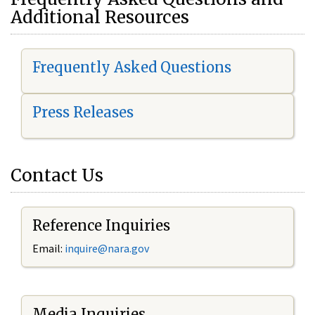
Additional Resources
Frequently Asked Questions
Press Releases
Contact Us
Reference Inquiries
Email:
i
nquire@nara.gov
Media Inquiries