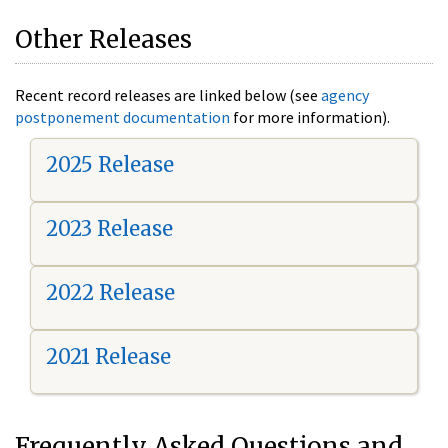
Other Releases
Recent record releases are linked below (see
agency
postponement documentation
for more information).
2025 Release
2023 Release
2022 Release
2021 Release
Frequently Asked Questions and