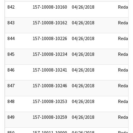
842
157-10008-10160
04/26/2018
Redact
843
157-10008-10162
04/26/2018
Redact
844
157-10008-10226
04/26/2018
Redact
845
157-10008-10234
04/26/2018
Redact
846
157-10008-10241
04/26/2018
Redact
847
157-10008-10246
04/26/2018
Redact
848
157-10008-10253
04/26/2018
Redact
849
157-10008-10259
04/26/2018
Redact
850
157-10011-10000
04/26/2018
Redact