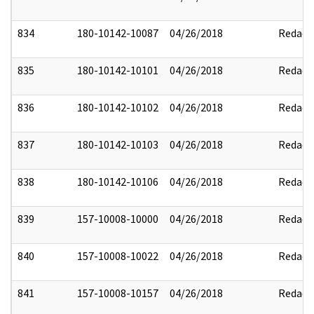
834
180-10142-10087
04/26/2018
Redact
835
180-10142-10101
04/26/2018
Redact
836
180-10142-10102
04/26/2018
Redact
837
180-10142-10103
04/26/2018
Redact
838
180-10142-10106
04/26/2018
Redact
839
157-10008-10000
04/26/2018
Redact
840
157-10008-10022
04/26/2018
Redact
841
157-10008-10157
04/26/2018
Redact