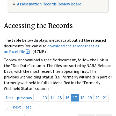
Assassination Records Review Board
Accessing the Records
The table below displays metadata about all the released
documents. You can also
download the spreadsheet as
an Excel file
(4.7MB).
To view or download a specific document, follow the link in
the "Doc Date" column. The files are sorted by NARA Release
Date, with the most recent files appearing first. The
previous withholding status (i.e., formerly withheld in part or
formerly withheld in full) is identified in the “Formerly
Withheld Status” column.
first
previous
…
13
14
15
16
17
18
19
20
21
…
next
last