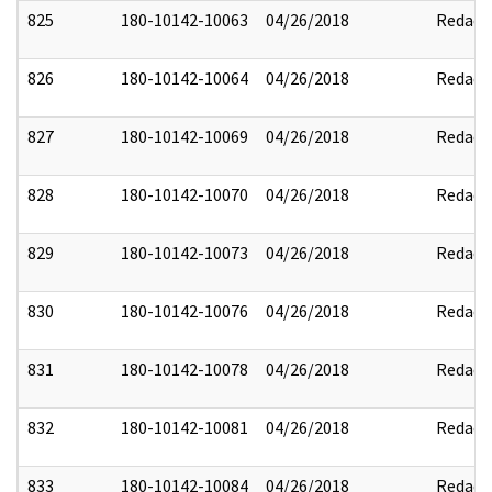
825
180-10142-10063
04/26/2018
Redact
826
180-10142-10064
04/26/2018
Redact
827
180-10142-10069
04/26/2018
Redact
828
180-10142-10070
04/26/2018
Redact
829
180-10142-10073
04/26/2018
Redact
830
180-10142-10076
04/26/2018
Redact
831
180-10142-10078
04/26/2018
Redact
832
180-10142-10081
04/26/2018
Redact
833
180-10142-10084
04/26/2018
Redact