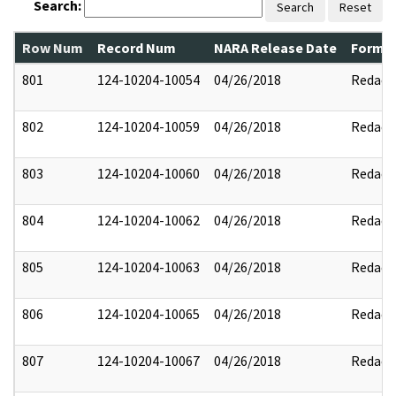
Search:
Search
Reset
Row Num
Record Num
NARA Release Date
Former
801
124-10204-10054
04/26/2018
Redact
802
124-10204-10059
04/26/2018
Redact
803
124-10204-10060
04/26/2018
Redact
804
124-10204-10062
04/26/2018
Redact
805
124-10204-10063
04/26/2018
Redact
806
124-10204-10065
04/26/2018
Redact
807
124-10204-10067
04/26/2018
Redact