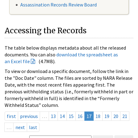
Assassination Records Review Board
Accessing the Records
The table below displays metadata about all the released
documents. You can also
download the spreadsheet as
an Excel file
(4.7MB).
To view or download a specific document, follow the link in
the "Doc Date" column. The files are sorted by NARA Release
Date, with the most recent files appearing first. The
previous withholding status (i.e., formerly withheld in part or
formerly withheld in full) is identified in the “Formerly
Withheld Status” column.
first
previous
…
13
14
15
16
17
18
19
20
21
…
next
last