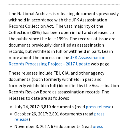
The National Archives is releasing documents previously
withheld in accordance with the JFK Assassination
Records Collection Act. The vast majority of the
Collection (88%) has been open in full and released to
the public since the late 1990s. The records at issue are
documents previously identified as assassination
records, but withheld in full or withheld in part. Learn
more about the process on the
JFK Assassination
Records Processing Project - 2017 Update
web page.
These releases include FBI, CIA, and other agency
documents (both formerly withheld in part and
formerly withheld in full) identified by the Assassination
Records Review Board as assassination records. The
releases to date are as follows:
July 24, 2017: 3,810 documents (read
press release
)
October 26, 2017: 2,891 documents (read
press
release
)
November 3, 2017: 676 documents (read
press