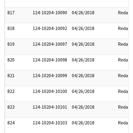
817
124-10204-10090
04/26/2018
Redact
818
124-10204-10092
04/26/2018
Redact
819
124-10204-10097
04/26/2018
Redact
820
124-10204-10098
04/26/2018
Redact
821
124-10204-10099
04/26/2018
Redact
822
124-10204-10100
04/26/2018
Redact
823
124-10204-10101
04/26/2018
Redact
824
124-10204-10103
04/26/2018
Redact