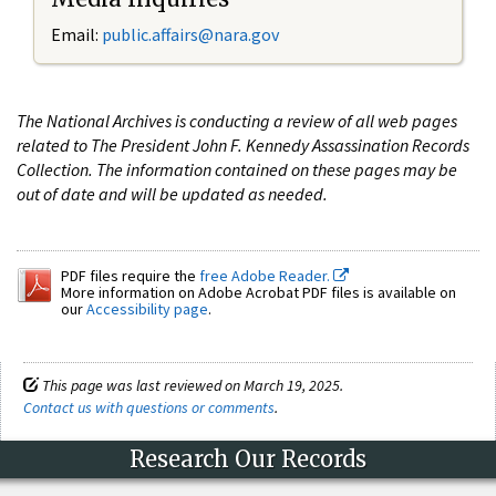
Email:
public.affairs@nara.gov
The National Archives is conducting a review of all web pages
related to The President John F. Kennedy Assassination Records
Collection. The information contained on these pages may be
out of date and will be updated as needed.
PDF files require the
free Adobe Reader.
More information on Adobe Acrobat PDF files is available on
our
Accessibility page
.
This page was last reviewed on March 19, 2025.
Contact us with questions or comments
.
Research Our Records