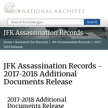
Skip to main content
Search
Search
JFK Assassination Records
Home
>
Research Our Records
>
JFK Assassination Records
> 2017-
2018 Release
JFK Assassination Records -
2017-2018 Additional
Documents Release
2017-2018 Additional
Documents Release