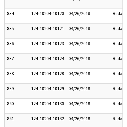
834
124-10204-10120
04/26/2018
Redact
835
124-10204-10121
04/26/2018
Redact
836
124-10204-10123
04/26/2018
Redact
837
124-10204-10124
04/26/2018
Redact
838
124-10204-10128
04/26/2018
Redact
839
124-10204-10129
04/26/2018
Redact
840
124-10204-10130
04/26/2018
Redact
841
124-10204-10132
04/26/2018
Redact