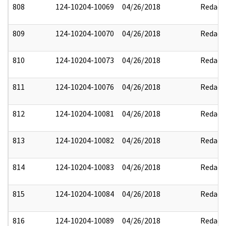
808
124-10204-10069
04/26/2018
Redact
809
124-10204-10070
04/26/2018
Redact
810
124-10204-10073
04/26/2018
Redact
811
124-10204-10076
04/26/2018
Redact
812
124-10204-10081
04/26/2018
Redact
813
124-10204-10082
04/26/2018
Redact
814
124-10204-10083
04/26/2018
Redact
815
124-10204-10084
04/26/2018
Redact
816
124-10204-10089
04/26/2018
Redact