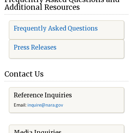
Additional Resources
Frequently Asked Questions
Press Releases
Contact Us
Reference Inquiries
Email:
i
nquire@nara.gov
Media Inquiries