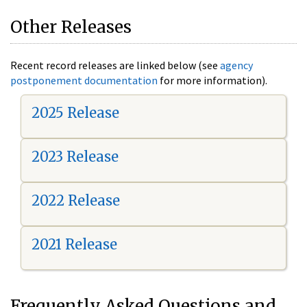
Other Releases
Recent record releases are linked below (see
agency
postponement documentation
for more information).
2025 Release
2023 Release
2022 Release
2021 Release
Frequently Asked Questions and