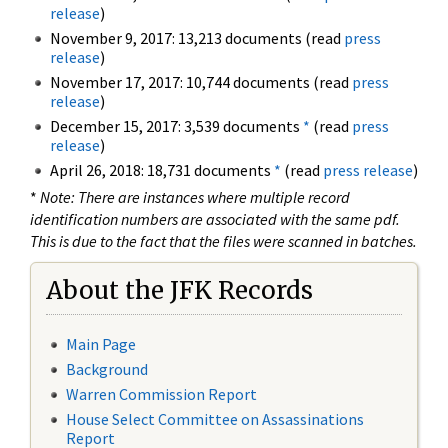
release
)
November 9, 2017: 13,213 documents (read
press
release
)
November 17, 2017: 10,744 documents (read
press
release
)
December 15, 2017: 3,539 documents
*
(read
press
release
)
April 26, 2018: 18,731 documents
*
(read
press release
)
*
Note: There are instances where multiple record
identification numbers are associated with the same pdf.
This is due to the fact that the files were scanned in batches.
About the JFK Records
Main Page
Background
Warren Commission Report
House Select Committee on Assassinations
Report