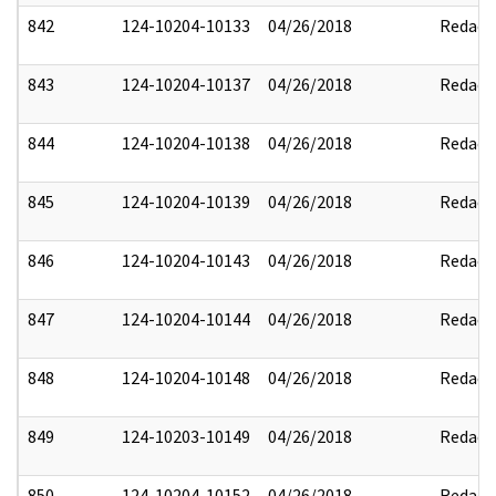
842
124-10204-10133
04/26/2018
Redact
843
124-10204-10137
04/26/2018
Redact
844
124-10204-10138
04/26/2018
Redact
845
124-10204-10139
04/26/2018
Redact
846
124-10204-10143
04/26/2018
Redact
847
124-10204-10144
04/26/2018
Redact
848
124-10204-10148
04/26/2018
Redact
849
124-10203-10149
04/26/2018
Redact
850
124-10204-10152
04/26/2018
Redact