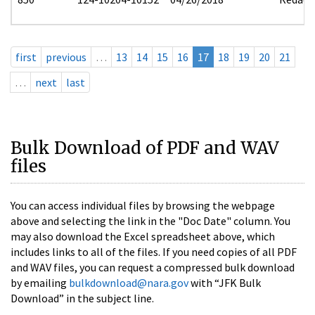
first
previous
…
13
14
15
16
17
18
19
20
21
…
next
last
Bulk Download of PDF and WAV
files
You can access individual files by browsing the webpage
above and selecting the link in the "Doc Date" column. You
may also download the Excel spreadsheet above, which
includes links to all of the files. If you need copies of all PDF
and WAV files, you can request a compressed bulk download
by emailing
bulkdownload@nara.gov
with “JFK Bulk
Download” in the subject line.