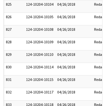
825
124-10204-10104
04/26/2018
Redact
826
124-10204-10105
04/26/2018
Redact
827
124-10204-10108
04/26/2018
Redact
828
124-10204-10109
04/26/2018
Redact
829
124-10204-10110
04/26/2018
Redact
830
124-10204-10114
04/26/2018
Redact
831
124-10204-10115
04/26/2018
Redact
832
124-10204-10117
04/26/2018
Redact
833
124-10204-10118
04/26/2018
Redact