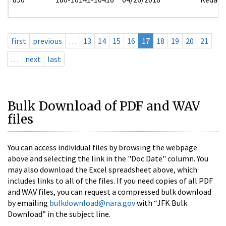
first
previous
…
13
14
15
16
17
18
19
20
21
…
next
last
Bulk Download of PDF and WAV
files
You can access individual files by browsing the webpage
above and selecting the link in the "Doc Date" column. You
may also download the Excel spreadsheet above, which
includes links to all of the files. If you need copies of all PDF
and WAV files, you can request a compressed bulk download
by emailing
bulkdownload@nara.gov
with “JFK Bulk
Download” in the subject line.