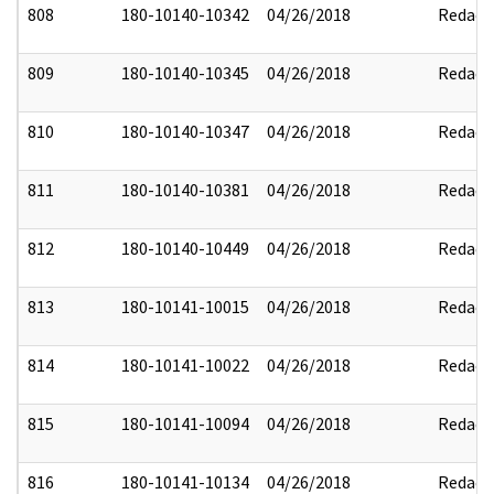
808
180-10140-10342
04/26/2018
Redact
809
180-10140-10345
04/26/2018
Redact
810
180-10140-10347
04/26/2018
Redact
811
180-10140-10381
04/26/2018
Redact
812
180-10140-10449
04/26/2018
Redact
813
180-10141-10015
04/26/2018
Redact
814
180-10141-10022
04/26/2018
Redact
815
180-10141-10094
04/26/2018
Redact
816
180-10141-10134
04/26/2018
Redact