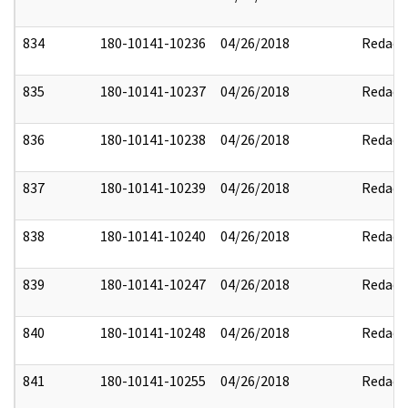
834
180-10141-10236
04/26/2018
Redact
835
180-10141-10237
04/26/2018
Redact
836
180-10141-10238
04/26/2018
Redact
837
180-10141-10239
04/26/2018
Redact
838
180-10141-10240
04/26/2018
Redact
839
180-10141-10247
04/26/2018
Redact
840
180-10141-10248
04/26/2018
Redact
841
180-10141-10255
04/26/2018
Redact