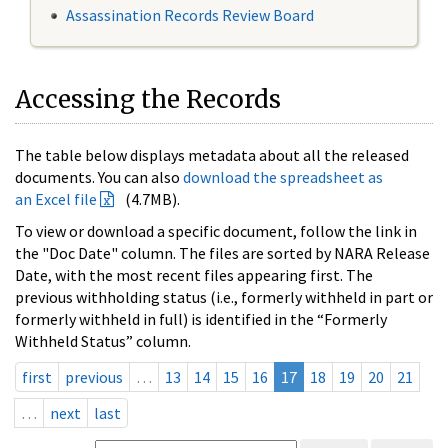
Assassination Records Review Board
Accessing the Records
The table below displays metadata about all the released
documents. You can also
download the spreadsheet as
an Excel file
(4.7MB).
To view or download a specific document, follow the link in
the "Doc Date" column. The files are sorted by NARA Release
Date, with the most recent files appearing first. The
previous withholding status (i.e., formerly withheld in part or
formerly withheld in full) is identified in the “Formerly
Withheld Status” column.
first
previous
…
13
14
15
16
17
18
19
20
21
…
next
last