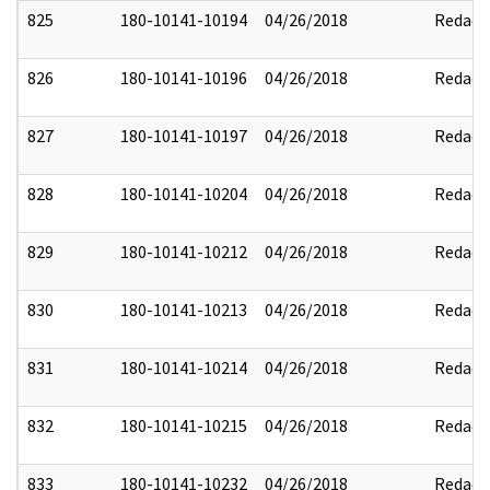
825
180-10141-10194
04/26/2018
Redact
826
180-10141-10196
04/26/2018
Redact
827
180-10141-10197
04/26/2018
Redact
828
180-10141-10204
04/26/2018
Redact
829
180-10141-10212
04/26/2018
Redact
830
180-10141-10213
04/26/2018
Redact
831
180-10141-10214
04/26/2018
Redact
832
180-10141-10215
04/26/2018
Redact
833
180-10141-10232
04/26/2018
Redact