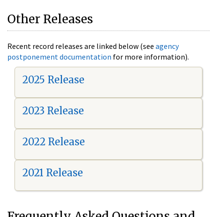
Other Releases
Recent record releases are linked below (see
agency
postponement documentation
for more information).
2025 Release
2023 Release
2022 Release
2021 Release
Frequently Asked Questions and