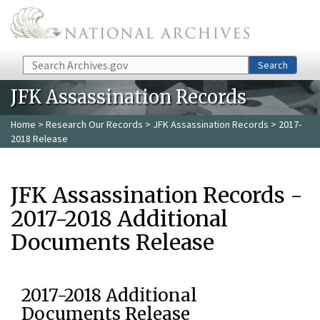
Skip to main content
Search
Search
JFK Assassination Records
Home
>
Research Our Records
>
JFK Assassination Records
> 2017-
2018 Release
JFK Assassination Records -
2017-2018 Additional
Documents Release
2017-2018 Additional
Documents Release