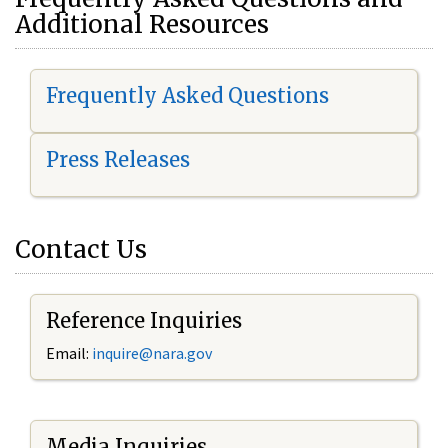
Additional Resources
Frequently Asked Questions
Press Releases
Contact Us
Reference Inquiries
Email:
i
nquire@nara.gov
Media Inquiries