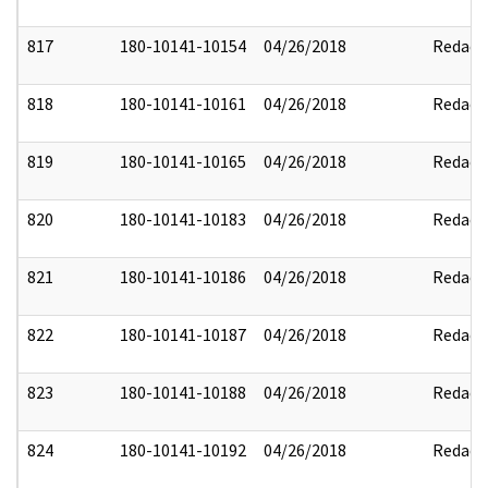
817
180-10141-10154
04/26/2018
Redact
818
180-10141-10161
04/26/2018
Redact
819
180-10141-10165
04/26/2018
Redact
820
180-10141-10183
04/26/2018
Redact
821
180-10141-10186
04/26/2018
Redact
822
180-10141-10187
04/26/2018
Redact
823
180-10141-10188
04/26/2018
Redact
824
180-10141-10192
04/26/2018
Redact