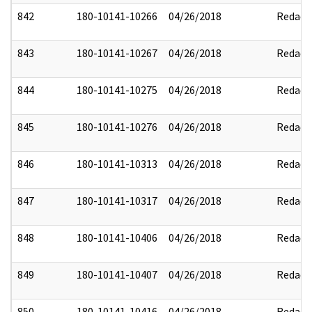
842
180-10141-10266
04/26/2018
Redact
843
180-10141-10267
04/26/2018
Redact
844
180-10141-10275
04/26/2018
Redact
845
180-10141-10276
04/26/2018
Redact
846
180-10141-10313
04/26/2018
Redact
847
180-10141-10317
04/26/2018
Redact
848
180-10141-10406
04/26/2018
Redact
849
180-10141-10407
04/26/2018
Redact
850
180-10141-10416
04/26/2018
Redact