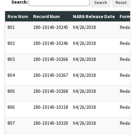
Search:
Search
Reset
Row Num
Record Num
NARA Release Date
Former
801
180-10140-10245
04/26/2018
Redact
802
180-10140-10246
04/26/2018
Redact
803
180-10140-10266
04/26/2018
Redact
804
180-10140-10267
04/26/2018
Redact
805
180-10140-10268
04/26/2018
Redact
806
180-10140-10318
04/26/2018
Redact
807
180-10140-10320
04/26/2018
Redact