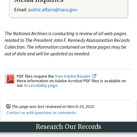
Email:
public.affairs@nara.gov
The National Archives is conducting a review of all web pages
related to The President John F. Kennedy Assassination Records
Collection. The information contained on these pages may be
out of date and will be updated as needed.
PDF files require the
free Adobe Reader.
More information on Adobe Acrobat PDF files is available on
our
Accessibility page
.
This page was last reviewed on March 19, 2025.
Contact us with questions or comments
.
Research Our Records