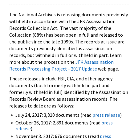
The National Archives is releasing documents previously
withheld in accordance with the JFK Assassination
Records Collection Act. The vast majority of the
Collection (88%) has been open in full and released to
the public since the late 1990s. The records at issue are
documents previously identified as assassination
records, but withheld in full or withheld in part. Learn
more about the process on the
JFK Assassination
Records Processing Project - 2017 Update
web page.
These releases include FBI, CIA, and other agency
documents (both formerly withheld in part and
formerly withheld in full) identified by the Assassination
Records Review Board as assassination records. The
releases to date are as follows:
July 24, 2017: 3,810 documents (read
press release
)
October 26, 2017: 2,891 documents (read
press
release
)
November 3, 2017: 676 documents (read
press