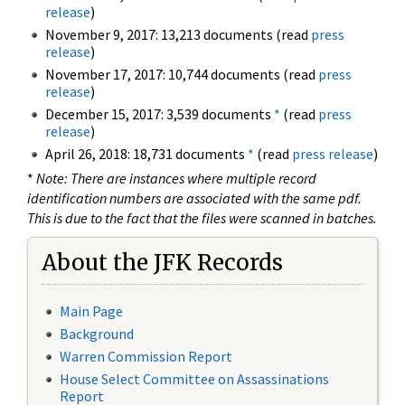
release
)
November 9, 2017: 13,213 documents (read
press
release
)
November 17, 2017: 10,744 documents (read
press
release
)
December 15, 2017: 3,539 documents
*
(read
press
release
)
April 26, 2018: 18,731 documents
*
(read
press release
)
*
Note: There are instances where multiple record
identification numbers are associated with the same pdf.
This is due to the fact that the files were scanned in batches.
About the JFK Records
Main Page
Background
Warren Commission Report
House Select Committee on Assassinations
Report