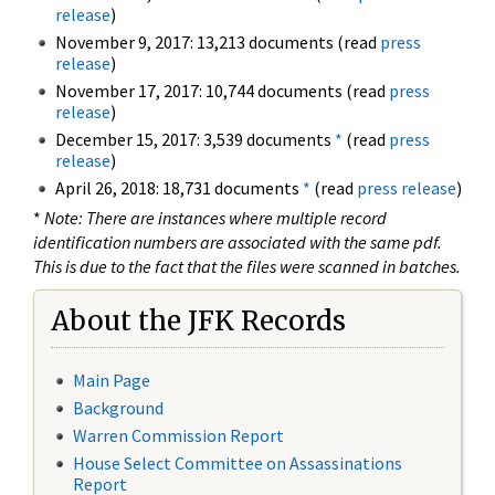
release
)
November 9, 2017: 13,213 documents (read
press
release
)
November 17, 2017: 10,744 documents (read
press
release
)
December 15, 2017: 3,539 documents
*
(read
press
release
)
April 26, 2018: 18,731 documents
*
(read
press release
)
*
Note: There are instances where multiple record
identification numbers are associated with the same pdf.
This is due to the fact that the files were scanned in batches.
About the JFK Records
Main Page
Background
Warren Commission Report
House Select Committee on Assassinations
Report