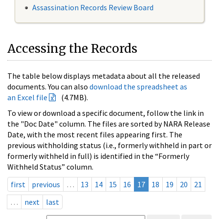
Assassination Records Review Board
Accessing the Records
The table below displays metadata about all the released
documents. You can also
download the spreadsheet as
an Excel file
(4.7MB).
To view or download a specific document, follow the link in
the "Doc Date" column. The files are sorted by NARA Release
Date, with the most recent files appearing first. The
previous withholding status (i.e., formerly withheld in part or
formerly withheld in full) is identified in the “Formerly
Withheld Status” column.
first
previous
…
13
14
15
16
17
18
19
20
21
…
next
last