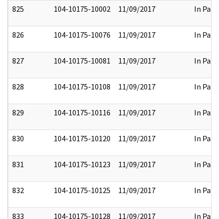
825
104-10175-10002
11/09/2017
In Part
826
104-10175-10076
11/09/2017
In Part
827
104-10175-10081
11/09/2017
In Part
828
104-10175-10108
11/09/2017
In Part
829
104-10175-10116
11/09/2017
In Part
830
104-10175-10120
11/09/2017
In Part
831
104-10175-10123
11/09/2017
In Part
832
104-10175-10125
11/09/2017
In Part
833
104-10175-10128
11/09/2017
In Part