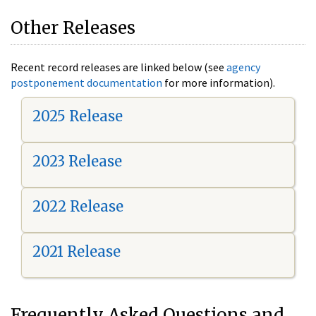
Other Releases
Recent record releases are linked below (see
agency
postponement documentation
for more information).
2025 Release
2023 Release
2022 Release
2021 Release
Frequently Asked Questions and