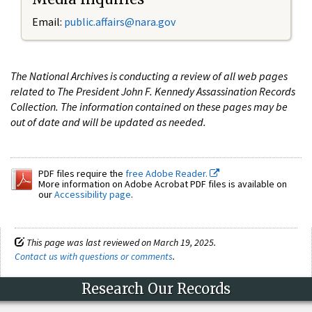
Email:
public.affairs@nara.gov
The National Archives is conducting a review of all web pages
related to The President John F. Kennedy Assassination Records
Collection. The information contained on these pages may be
out of date and will be updated as needed.
PDF files require the
free Adobe Reader.
More information on Adobe Acrobat PDF files is available on
our
Accessibility page
.
This page was last reviewed on March 19, 2025.
Contact us with questions or comments
.
Research Our Records