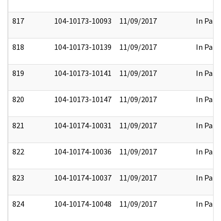
817
104-10173-10093
11/09/2017
In Part
818
104-10173-10139
11/09/2017
In Part
819
104-10173-10141
11/09/2017
In Part
820
104-10173-10147
11/09/2017
In Part
821
104-10174-10031
11/09/2017
In Part
822
104-10174-10036
11/09/2017
In Part
823
104-10174-10037
11/09/2017
In Part
824
104-10174-10048
11/09/2017
In Part