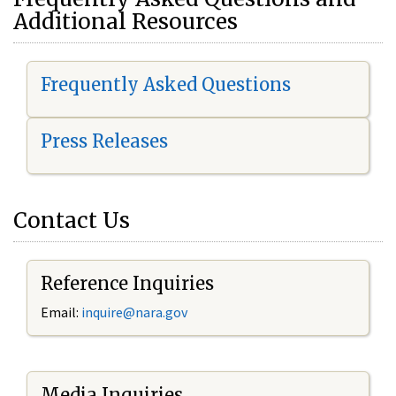
Additional Resources
Frequently Asked Questions
Press Releases
Contact Us
Reference Inquiries
Email:
i
nquire@nara.gov
Media Inquiries