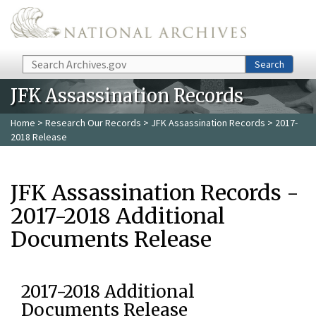
Skip to main content
Search
Search
JFK Assassination Records
Home
>
Research Our Records
>
JFK Assassination Records
> 2017-
2018 Release
JFK Assassination Records -
2017-2018 Additional
Documents Release
2017-2018 Additional
Documents Release