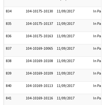
834
104-10175-10130
11/09/2017
In Part
835
104-10175-10137
11/09/2017
In Part
836
104-10175-10163
11/09/2017
In Part
837
104-10169-10065
11/09/2017
In Part
838
104-10169-10108
11/09/2017
In Part
839
104-10169-10109
11/09/2017
In Part
840
104-10169-10113
11/09/2017
In Part
841
104-10169-10116
11/09/2017
In Part