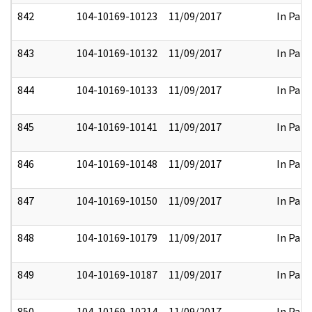
842
104-10169-10123
11/09/2017
In Part
843
104-10169-10132
11/09/2017
In Part
844
104-10169-10133
11/09/2017
In Part
845
104-10169-10141
11/09/2017
In Part
846
104-10169-10148
11/09/2017
In Part
847
104-10169-10150
11/09/2017
In Part
848
104-10169-10179
11/09/2017
In Part
849
104-10169-10187
11/09/2017
In Part
850
104-10169-10214
11/09/2017
In Part