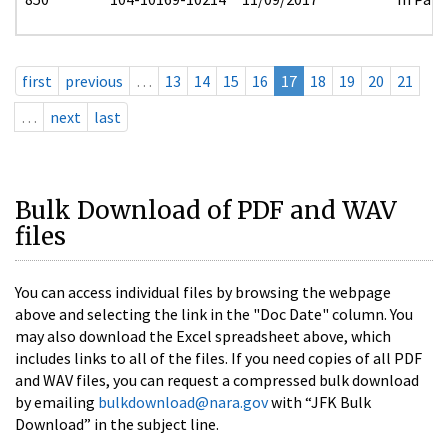
first
previous
…
13
14
15
16
17
18
19
20
21
…
next
last
Bulk Download of PDF and WAV
files
You can access individual files by browsing the webpage
above and selecting the link in the "Doc Date" column. You
may also download the Excel spreadsheet above, which
includes links to all of the files. If you need copies of all PDF
and WAV files, you can request a compressed bulk download
by emailing
bulkdownload@nara.gov
with “JFK Bulk
Download” in the subject line.