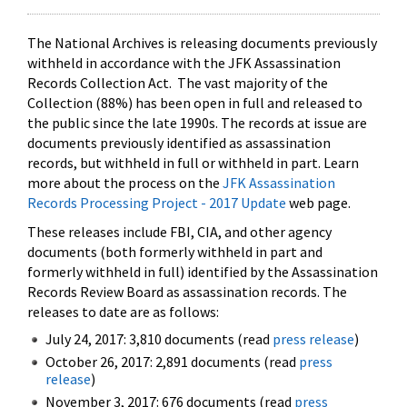
The National Archives is releasing documents previously
withheld in accordance with the JFK Assassination
Records Collection Act. The vast majority of the
Collection (88%) has been open in full and released to
the public since the late 1990s. The records at issue are
documents previously identified as assassination
records, but withheld in full or withheld in part. Learn
more about the process on the
JFK Assassination
Records Processing Project - 2017 Update
web page.
These releases include FBI, CIA, and other agency
documents (both formerly withheld in part and
formerly withheld in full) identified by the Assassination
Records Review Board as assassination records. The
releases to date are as follows:
July 24, 2017: 3,810 documents (read
press release
)
October 26, 2017: 2,891 documents (read
press
release
)
November 3, 2017: 676 documents (read
press