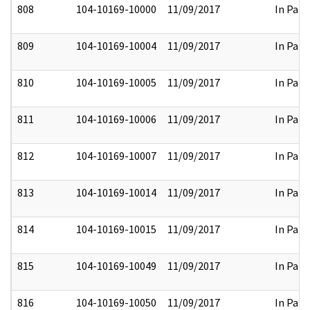
808
104-10169-10000
11/09/2017
In Part
809
104-10169-10004
11/09/2017
In Part
810
104-10169-10005
11/09/2017
In Part
811
104-10169-10006
11/09/2017
In Part
812
104-10169-10007
11/09/2017
In Part
813
104-10169-10014
11/09/2017
In Part
814
104-10169-10015
11/09/2017
In Part
815
104-10169-10049
11/09/2017
In Part
816
104-10169-10050
11/09/2017
In Part