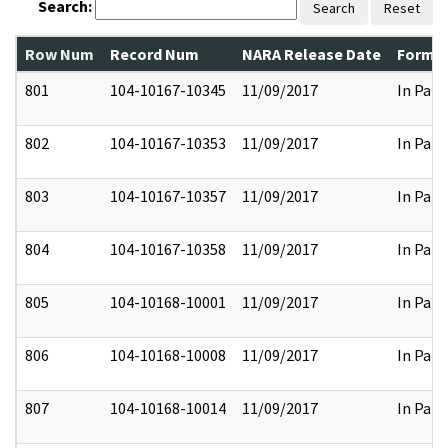
Search:
Search
Reset
Row Num
Record Num
NARA Release Date
Former
801
104-10167-10345
11/09/2017
In Part
802
104-10167-10353
11/09/2017
In Part
803
104-10167-10357
11/09/2017
In Part
804
104-10167-10358
11/09/2017
In Part
805
104-10168-10001
11/09/2017
In Part
806
104-10168-10008
11/09/2017
In Part
807
104-10168-10014
11/09/2017
In Part