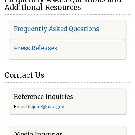
Additional Resources
Frequently Asked Questions
Press Releases
Contact Us
Reference Inquiries
Email:
i
nquire@nara.gov
Media Inquiries