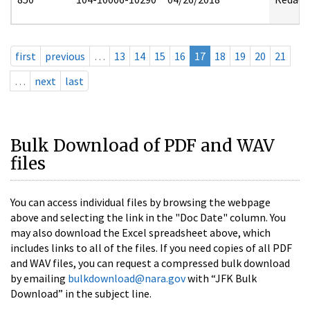
first
previous
…
13
14
15
16
17
18
19
20
21
…
next
last
Bulk Download of PDF and WAV
files
You can access individual files by browsing the webpage
above and selecting the link in the "Doc Date" column. You
may also download the Excel spreadsheet above, which
includes links to all of the files. If you need copies of all PDF
and WAV files, you can request a compressed bulk download
by emailing
bulkdownload@nara.gov
with “JFK Bulk
Download” in the subject line.