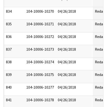
834
104-10006-10270
04/26/2018
Redact
835
104-10006-10271
04/26/2018
Redact
836
104-10006-10272
04/26/2018
Redact
837
104-10006-10273
04/26/2018
Redact
838
104-10006-10274
04/26/2018
Redact
839
104-10006-10275
04/26/2018
Redact
840
104-10006-10277
04/26/2018
Redact
841
104-10006-10278
04/26/2018
Redact