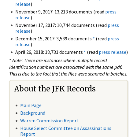
release
)
November 9, 2017: 13,213 documents (read
press
release
)
November 17, 2017: 10,744 documents (read
press
release
)
December 15, 2017: 3,539 documents
*
(read
press
release
)
April 26, 2018: 18,731 documents
*
(read
press release
)
*
Note: There are instances where multiple record
identification numbers are associated with the same pdf.
This is due to the fact that the files were scanned in batches.
About the JFK Records
Main Page
Background
Warren Commission Report
House Select Committee on Assassinations
Report