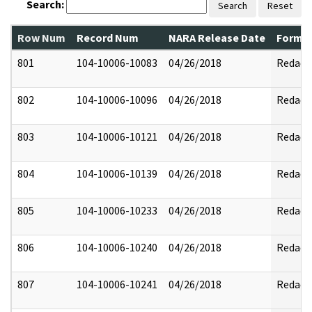
Search:
Search
Reset
Row Num
Record Num
NARA Release Date
Former
801
104-10006-10083
04/26/2018
Redact
802
104-10006-10096
04/26/2018
Redact
803
104-10006-10121
04/26/2018
Redact
804
104-10006-10139
04/26/2018
Redact
805
104-10006-10233
04/26/2018
Redact
806
104-10006-10240
04/26/2018
Redact
807
104-10006-10241
04/26/2018
Redact