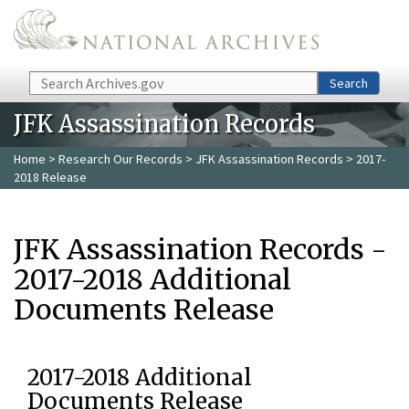
Skip to main content
Search
Search
JFK Assassination Records
Home
>
Research Our Records
>
JFK Assassination Records
> 2017-
2018 Release
JFK Assassination Records -
2017-2018 Additional
Documents Release
2017-2018 Additional
Documents Release