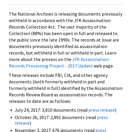
The National Archives is releasing documents previously
withheld in accordance with the JFK Assassination
Records Collection Act. The vast majority of the
Collection (88%) has been open in full and released to
the public since the late 1990s. The records at issue are
documents previously identified as assassination
records, but withheld in full or withheld in part. Learn
more about the process on the
JFK Assassination
Records Processing Project - 2017 Update
web page.
These releases include FBI, CIA, and other agency
documents (both formerly withheld in part and
formerly withheld in full) identified by the Assassination
Records Review Board as assassination records. The
releases to date are as follows:
July 24, 2017: 3,810 documents (read
press release
)
October 26, 2017: 2,891 documents (read
press
release
)
November 3, 2017: 676 documents (read
press