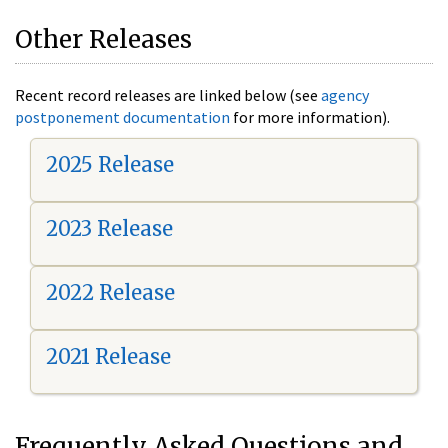
Other Releases
Recent record releases are linked below (see
agency
postponement documentation
for more information).
2025 Release
2023 Release
2022 Release
2021 Release
Frequently Asked Questions and