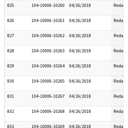
825
104-10006-10260
04/26/2018
Redact
826
104-10006-10261
04/26/2018
Redact
827
104-10006-10262
04/26/2018
Redact
828
104-10006-10263
04/26/2018
Redact
829
104-10006-10264
04/26/2018
Redact
830
104-10006-10265
04/26/2018
Redact
831
104-10006-10267
04/26/2018
Redact
832
104-10006-10268
04/26/2018
Redact
833
104-10006-10269
04/26/2018
Redact