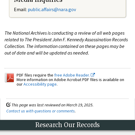
Email:
public.affairs@nara.gov
The National Archives is conducting a review of all web pages
related to The President John F. Kennedy Assassination Records
Collection. The information contained on these pages may be
out of date and will be updated as needed.
PDF files require the
free Adobe Reader.
More information on Adobe Acrobat PDF files is available on
our
Accessibility page
.
This page was last reviewed on March 19, 2025.
Contact us with questions or comments
.
Research Our Records