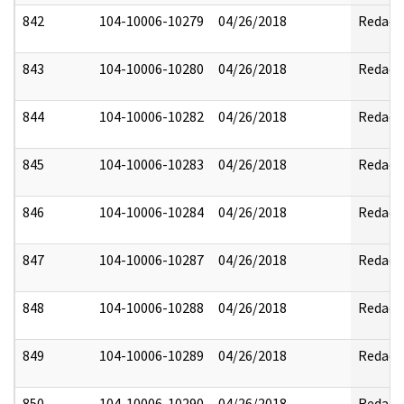
842
104-10006-10279
04/26/2018
Redact
843
104-10006-10280
04/26/2018
Redact
844
104-10006-10282
04/26/2018
Redact
845
104-10006-10283
04/26/2018
Redact
846
104-10006-10284
04/26/2018
Redact
847
104-10006-10287
04/26/2018
Redact
848
104-10006-10288
04/26/2018
Redact
849
104-10006-10289
04/26/2018
Redact
850
104-10006-10290
04/26/2018
Redact