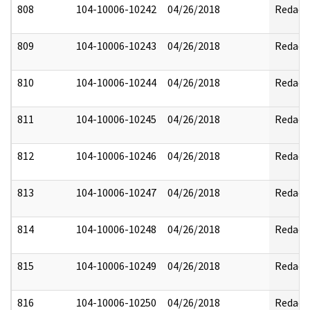
808
104-10006-10242
04/26/2018
Redact
809
104-10006-10243
04/26/2018
Redact
810
104-10006-10244
04/26/2018
Redact
811
104-10006-10245
04/26/2018
Redact
812
104-10006-10246
04/26/2018
Redact
813
104-10006-10247
04/26/2018
Redact
814
104-10006-10248
04/26/2018
Redact
815
104-10006-10249
04/26/2018
Redact
816
104-10006-10250
04/26/2018
Redact