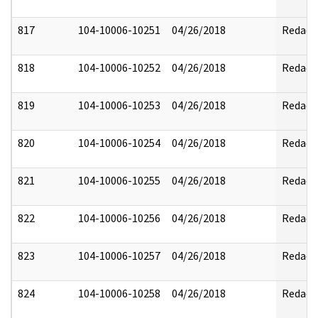
817
104-10006-10251
04/26/2018
Redact
818
104-10006-10252
04/26/2018
Redact
819
104-10006-10253
04/26/2018
Redact
820
104-10006-10254
04/26/2018
Redact
821
104-10006-10255
04/26/2018
Redact
822
104-10006-10256
04/26/2018
Redact
823
104-10006-10257
04/26/2018
Redact
824
104-10006-10258
04/26/2018
Redact