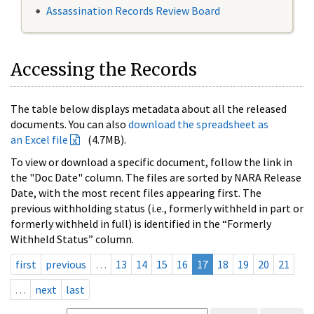
Assassination Records Review Board
Accessing the Records
The table below displays metadata about all the released
documents. You can also
download the spreadsheet as
an Excel file
(4.7MB).
To view or download a specific document, follow the link in
the "Doc Date" column. The files are sorted by NARA Release
Date, with the most recent files appearing first. The
previous withholding status (i.e., formerly withheld in part or
formerly withheld in full) is identified in the “Formerly
Withheld Status” column.
first
previous
…
13
14
15
16
17
18
19
20
21
…
next
last