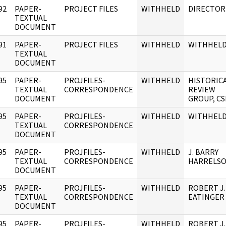
92
PAPER-
PROJECT FILES
WITHHELD
DIRECTOR
]
TEXTUAL
DOCUMENT
91
PAPER-
PROJECT FILES
WITHHELD
WITHHEL
]
TEXTUAL
DOCUMENT
95
PAPER-
PROJFILES-
WITHHELD
HISTORIC
]
TEXTUAL
CORRESPONDENCE
REVIEW
DOCUMENT
GROUP, CS
95
PAPER-
PROJFILES-
WITHHELD
WITHHEL
]
TEXTUAL
CORRESPONDENCE
DOCUMENT
95
PAPER-
PROJFILES-
WITHHELD
J. BARRY
]
TEXTUAL
CORRESPONDENCE
HARRELS
DOCUMENT
95
PAPER-
PROJFILES-
WITHHELD
ROBERT J.
]
TEXTUAL
CORRESPONDENCE
EATINGER
DOCUMENT
95
PAPER-
PROJFILES-
WITHHELD
ROBERT J.