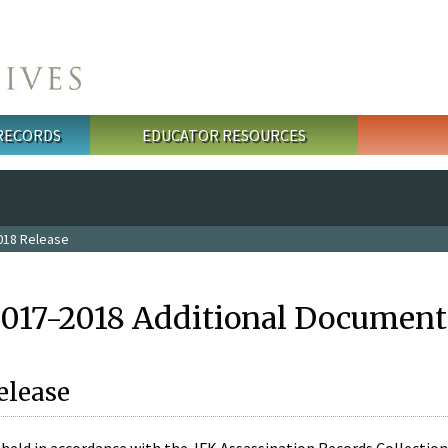
 RECORDS
EDUCATOR RESOURCES
018 Release
2017-2018 Additional Document
elease