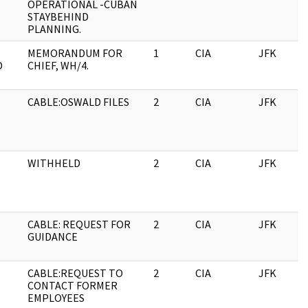
OPERATIONAL -CUBAN
STAYBEHIND
PLANNING.
MEMORANDUM FOR
1
CIA
JFK
D
CHIEF, WH/4.
CABLE:OSWALD FILES
2
CIA
JFK
WITHHELD
2
CIA
JFK
CABLE: REQUEST FOR
2
CIA
JFK
GUIDANCE
CABLE:REQUEST TO
2
CIA
JFK
CONTACT FORMER
EMPLOYEES