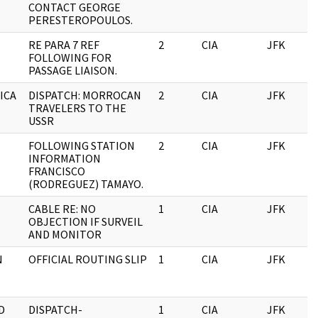
CONTACT GEORGE
PERESTEROPOULOS.
RE PARA 7 REF
2
CIA
JFK
FOLLOWING FOR
PASSAGE LIAISON.
RICA
DISPATCH: MORROCAN
2
CIA
JFK
TRAVELERS TO THE
USSR
FOLLOWING STATION
2
CIA
JFK
INFORMATION
FRANCISCO
(RODREGUEZ) TAMAYO.
CABLE RE: NO
1
CIA
JFK
OBJECTION IF SURVEIL
AND MONITOR
N
OFFICIAL ROUTING SLIP
1
CIA
JFK
D
DISPATCH-
1
CIA
JFK