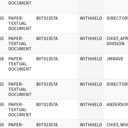
DOCUMENT
60
PAPER-
80T01357A
WITHHELD
DIRECTOR
]
TEXTUAL
DOCUMENT
65
PAPER-
80T01357A
WITHHELD
CHIEF, AF
]
TEXTUAL
DIVISION
DOCUMENT
68
PAPER-
80T01357A
WITHHELD
JMWAVE
]
TEXTUAL
DOCUMENT
65
PAPER-
80T01357A
WITHHELD
DIRECTOR
]
TEXTUAL
DOCUMENT
00
PAPER-
80T01357A
WITHHELD
ANDERSO
]
TEXTUAL
DOCUMENT
60
PAPER-
80T01357A
WITHHELD
CHIEF, WH