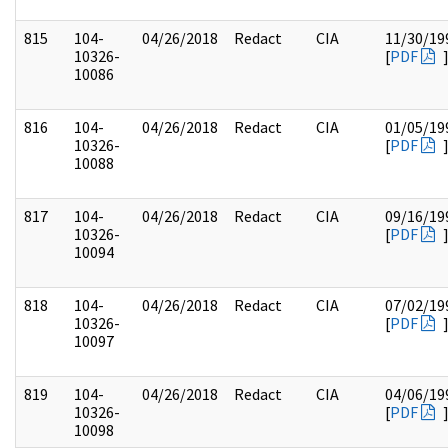
815
104-
04/26/2018
Redact
CIA
11/30/19
10326-
[
PDF
10086
816
104-
04/26/2018
Redact
CIA
01/05/19
10326-
[
PDF
10088
817
104-
04/26/2018
Redact
CIA
09/16/19
10326-
[
PDF
10094
818
104-
04/26/2018
Redact
CIA
07/02/19
10326-
[
PDF
10097
819
104-
04/26/2018
Redact
CIA
04/06/19
10326-
[
PDF
10098