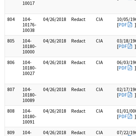
10017
804
104-
04/26/2018
Redact
CIA
10/05/19
10176-
[
PDF
10038
805
104-
04/26/2018
Redact
CIA
03/18/19
10180-
[
PDF
10000
806
104-
04/26/2018
Redact
CIA
06/03/19
10180-
[
PDF
10027
807
104-
04/26/2018
Redact
CIA
02/17/19
10180-
[
PDF
10089
808
104-
04/26/2018
Redact
CIA
01/01/00
10180-
[
PDF
10091
809
104-
04/26/2018
Redact
CIA
07/22/19