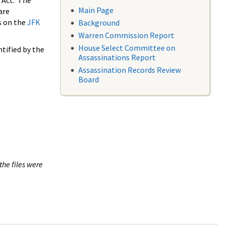
 Act. The
Main Page
are
s on the
JFK
Background
Warren Commission Report
House Select Committee on
tified by the
Assassinations Report
Assassination Records Review
Board
the files were