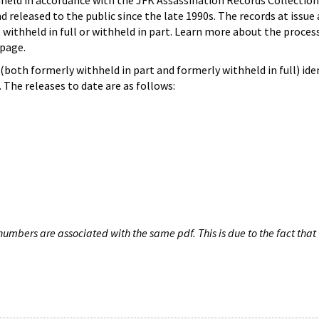
hheld in accordance with the JFK Assassination Records Collection
d released to the public since the late 1990s. The records at issue 
 withheld in full or withheld in part. Learn more about the proces
page.
both formerly withheld in part and formerly withheld in full) iden
The releases to date are as follows:
umbers are associated with the same pdf. This is due to the fact that 