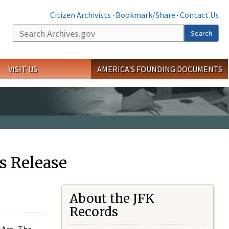
Citizen Archivists
·
Bookmark/Share
·
Contact Us
Search
Search
VISIT US
AMERICA'S FOUNDING DOCUMENTS
s Release
About the JFK
Records