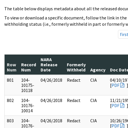
The table below displays metadata about all the released docu
To view or download a specific document, follow the link in the
withholding status (i.e., formerly withheld in part or formerly w
firs
NARA
Row
Record
Release
Formerly
Num
Num
Date
Withheld
Agency
Doc Dat
801
104-
04/26/2018
Redact
CIA
04/10/19
10175-
[
PDF
10118
802
104-
04/26/2018
Redact
CIA
11/21/19
10176-
[
PDF
10014
803
104-
04/26/2018
Redact
CIA
10/26/19
10176-
[
PDF