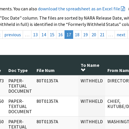
ments. You can also
download the spreadsheet as an Excel file
 "Doc Date" column. The files are sorted by NARA Release Date, wit
ithheld in full) is identified in the “Formerly Withheld Status” co
t
previous
…
13
14
15
16
17
18
19
20
21
…
next
To Name
e
Doc Type
File Num
From Nam
73
PAPER-
80T01357A
WITHHELD
DIRECTOR
]
TEXTUAL
DOCUMENT
50
PAPER-
80T01357A
WITHHELD
CHIEF,
]
TEXTUAL
KUTUBE/D
DOCUMENT
60
PAPER-
80T01357A
WITHHELD
WASHING
]
TEXTUAL