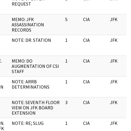
REQUEST
MEMO: JFK
5
CIA
JFK
ASSASSINATION
RECORDS
NOTE: DR. STATION
1
CIA
JFK
.
MEMO: DO
1
CIA
JFK
AUGMENTATION OF CSI
STAFF
NOTE: ARRB
1
CIA
JFK
ON
DETERMINATIONS
NOTE: SEVENTH FLOOR
3
CIA
JFK
VIEW ON JFK BOARD
EXTENSION
N.
NOTE: RE; SLUG
1
CIA
JFK
FK