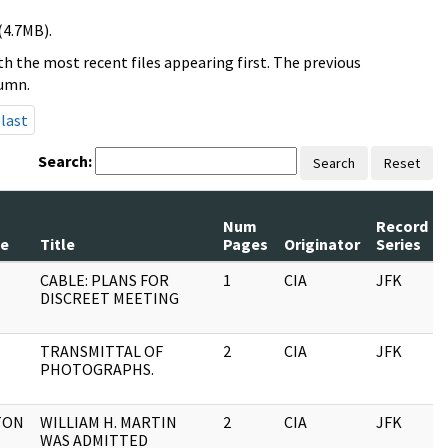
(4.7MB).
h the most recent files appearing first. The previous
lumn.
last
Search:
Search
Reset
Num
Record
e
Title
Pages
Originator
Series
CABLE: PLANS FOR
1
CIA
JFK
DISCREET MEETING
TRANSMITTAL OF
2
CIA
JFK
PHOTOGRAPHS.
TON
WILLIAM H. MARTIN
2
CIA
JFK
WAS ADMITTED