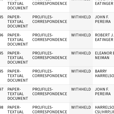
]
TEXTUAL
CORRESPONDENCE
EATINGER
DOCUMENT
95
PAPER-
PROJFILES-
WITHHELD
JOHN F.
]
TEXTUAL
CORRESPONDENCE
PEREIRA
DOCUMENT
96
PAPER-
PROJFILES-
WITHHELD
ROBERT J.
]
TEXTUAL
CORRESPONDENCE
EATINGER
DOCUMENT
95
PAPER-
PROJFILES-
WITHHELD
ELEANOR E
]
TEXTUAL
CORRESPONDENCE
NEIMAN
DOCUMENT
95
PAPER-
PROJFILES-
WITHHELD
BARRY
]
TEXTUAL
CORRESPONDENCE
HARRELS
DOCUMENT
97
PAPER-
PROJFILES-
WITHHELD
JOHN F.
]
TEXTUAL
CORRESPONDENCE
PEREIRA
DOCUMENT
98
PAPER-
PROJFILES-
WITHHELD
HARRELSO
]
TEXTUAL
CORRESPONDENCE
CSI/HRP/J