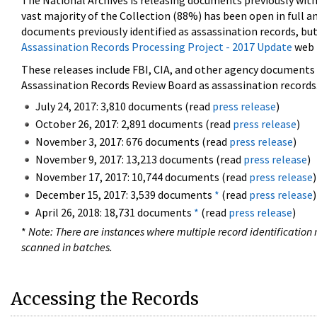
The National Archives is releasing documents previously wit
vast majority of the Collection (88%) has been open in full an
documents previously identified as assassination records, but
Assassination Records Processing Project - 2017 Update
web 
These releases include FBI, CIA, and other agency documents (
Assassination Records Review Board as assassination records. 
July 24, 2017: 3,810 documents (read
press release
)
October 26, 2017: 2,891 documents (read
press release
)
November 3, 2017: 676 documents (read
press release
)
November 9, 2017: 13,213 documents (read
press release
)
November 17, 2017: 10,744 documents (read
press release
)
December 15, 2017: 3,539 documents
*
(read
press release
)
April 26, 2018: 18,731 documents
*
(read
press release
)
*
Note: There are instances where multiple record identification n
scanned in batches.
Accessing the Records