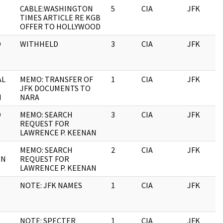
CABLE:WASHINGTON
5
CIA
JFK
TIMES ARTICLE RE KGB
OFFER TO HOLLYWOOD
D
WITHHELD
3
CIA
JFK
AL
MEMO: TRANSFER OF
1
CIA
JFK
JFK DOCUMENTS TO
I
NARA
D
MEMO: SEARCH
3
CIA
JFK
REQUEST FOR
LAWRENCE P. KEENAN
MEMO: SEARCH
2
CIA
JFK
ON
REQUEST FOR
LAWRENCE P. KEENAN
NOTE: JFK NAMES
1
CIA
JFK
NOTE: SPECTER
1
CIA
JFK