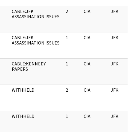
CABLE:JFK
2
CIA
JFK
ASSASSINATION ISSUES
CABLE:JFK
1
CIA
JFK
ASSASSINATION ISSUES
CABLE:KENNEDY
1
CIA
JFK
PAPERS
WITHHELD
2
CIA
JFK
WITHHELD
1
CIA
JFK