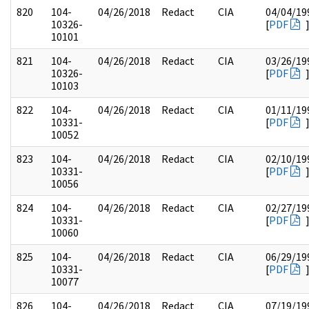
820
104-
04/26/2018
Redact
CIA
04/04/19
10326-
[
PDF
10101
821
104-
04/26/2018
Redact
CIA
03/26/19
10326-
[
PDF
10103
822
104-
04/26/2018
Redact
CIA
01/11/19
10331-
[
PDF
10052
823
104-
04/26/2018
Redact
CIA
02/10/19
10331-
[
PDF
10056
824
104-
04/26/2018
Redact
CIA
02/27/19
10331-
[
PDF
10060
825
104-
04/26/2018
Redact
CIA
06/29/19
10331-
[
PDF
10077
826
104-
04/26/2018
Redact
CIA
07/19/19