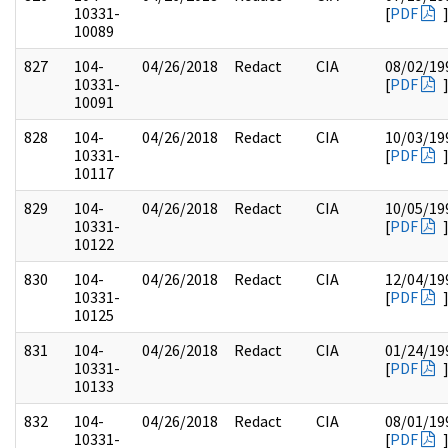
10331-
[
PDF
10089
827
104-
04/26/2018
Redact
CIA
08/02/19
10331-
[
PDF
10091
828
104-
04/26/2018
Redact
CIA
10/03/19
10331-
[
PDF
10117
829
104-
04/26/2018
Redact
CIA
10/05/19
10331-
[
PDF
10122
830
104-
04/26/2018
Redact
CIA
12/04/19
10331-
[
PDF
10125
831
104-
04/26/2018
Redact
CIA
01/24/19
10331-
[
PDF
10133
832
104-
04/26/2018
Redact
CIA
08/01/19
10331-
[
PDF