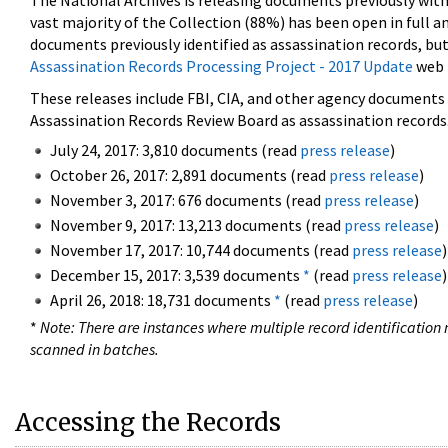
The National Archives is releasing documents previously wit
vast majority of the Collection (88%) has been open in full an
documents previously identified as assassination records, but
Assassination Records Processing Project - 2017 Update
web 
These releases include FBI, CIA, and other agency documents (
Assassination Records Review Board as assassination records. 
July 24, 2017: 3,810 documents (read
press release
)
October 26, 2017: 2,891 documents (read
press release
)
November 3, 2017: 676 documents (read
press release
)
November 9, 2017: 13,213 documents (read
press release
)
November 17, 2017: 10,744 documents (read
press release
)
December 15, 2017: 3,539 documents
*
(read
press release
)
April 26, 2018: 18,731 documents
*
(read
press release
)
*
Note: There are instances where multiple record identification n
scanned in batches.
Accessing the Records