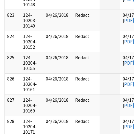
10148
823
124-
04/26/2018
Redact
04/17
10203-
[
PDF
10149
824
124-
04/26/2018
Redact
04/17
10204-
[
PDF
10152
825
124-
04/26/2018
Redact
04/17
10204-
[
PDF
10155
826
124-
04/26/2018
Redact
04/17
10204-
[
PDF
10161
827
124-
04/26/2018
Redact
04/17
10204-
[
PDF
10169
828
124-
04/26/2018
Redact
04/17
10204-
[
PDF
10171