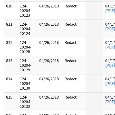
810
124-
04/26/2018
Redact
04/17
10204-
[
PDF
10123
811
124-
04/26/2018
Redact
04/17
10204-
[
PDF
10124
812
124-
04/26/2018
Redact
04/17
10204-
[
PDF
10128
813
124-
04/26/2018
Redact
04/17
10204-
[
PDF
10129
814
124-
04/26/2018
Redact
04/17
10204-
[
PDF
10130
815
124-
04/26/2018
Redact
04/17
10204-
[
PDF
10132