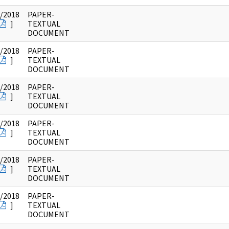
/2018
PAPER-
]
TEXTUAL
DOCUMENT
/2018
PAPER-
]
TEXTUAL
DOCUMENT
/2018
PAPER-
]
TEXTUAL
DOCUMENT
/2018
PAPER-
]
TEXTUAL
DOCUMENT
/2018
PAPER-
]
TEXTUAL
DOCUMENT
/2018
PAPER-
]
TEXTUAL
DOCUMENT