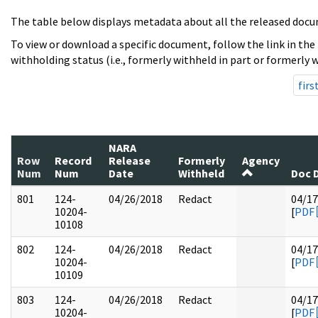
The table below displays metadata about all the released docu
To view or download a specific document, follow the link in the
withholding status (i.e., formerly withheld in part or formerly w
firs
NARA
Row
Record
Release
Formerly
Agency
Num
Num
Date
Withheld
Doc 
801
124-
04/26/2018
Redact
04/17
10204-
[
PDF
10108
802
124-
04/26/2018
Redact
04/17
10204-
[
PDF
10109
803
124-
04/26/2018
Redact
04/17
10204-
[
PDF