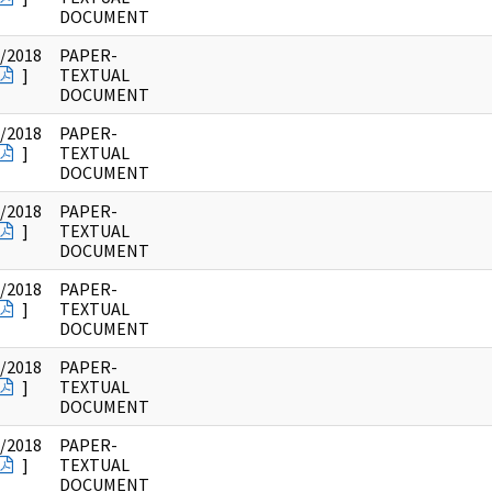
DOCUMENT
/2018
PAPER-
]
TEXTUAL
DOCUMENT
/2018
PAPER-
]
TEXTUAL
DOCUMENT
/2018
PAPER-
]
TEXTUAL
DOCUMENT
/2018
PAPER-
]
TEXTUAL
DOCUMENT
/2018
PAPER-
]
TEXTUAL
DOCUMENT
/2018
PAPER-
]
TEXTUAL
DOCUMENT