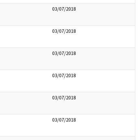
03/07/2018
03/07/2018
03/07/2018
03/07/2018
03/07/2018
03/07/2018