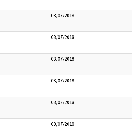
03/07/2018
03/07/2018
03/07/2018
03/07/2018
03/07/2018
03/07/2018