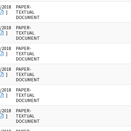
/2018
PAPER-
]
TEXTUAL
DOCUMENT
/2018
PAPER-
]
TEXTUAL
DOCUMENT
/2018
PAPER-
]
TEXTUAL
DOCUMENT
/2018
PAPER-
]
TEXTUAL
DOCUMENT
/2018
PAPER-
]
TEXTUAL
DOCUMENT
/2018
PAPER-
]
TEXTUAL
DOCUMENT