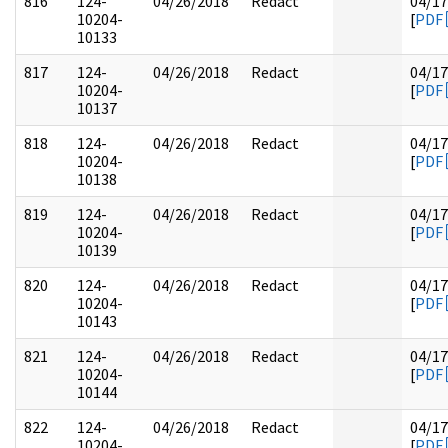
816
124-
04/26/2018
Redact
04/17
10204-
[
PDF
10133
817
124-
04/26/2018
Redact
04/17
10204-
[
PDF
10137
818
124-
04/26/2018
Redact
04/17
10204-
[
PDF
10138
819
124-
04/26/2018
Redact
04/17
10204-
[
PDF
10139
820
124-
04/26/2018
Redact
04/17
10204-
[
PDF
10143
821
124-
04/26/2018
Redact
04/17
10204-
[
PDF
10144
822
124-
04/26/2018
Redact
04/17
10204-
[
PDF