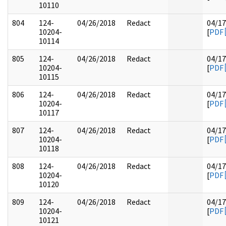
10110
804
124-
04/26/2018
Redact
04/17
10204-
[
PDF
10114
805
124-
04/26/2018
Redact
04/17
10204-
[
PDF
10115
806
124-
04/26/2018
Redact
04/17
10204-
[
PDF
10117
807
124-
04/26/2018
Redact
04/17
10204-
[
PDF
10118
808
124-
04/26/2018
Redact
04/17
10204-
[
PDF
10120
809
124-
04/26/2018
Redact
04/17
10204-
[
PDF
10121