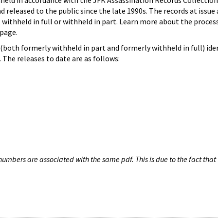
hheld in accordance with the JFK Assassination Records Collection
d released to the public since the late 1990s. The records at issue 
 withheld in full or withheld in part. Learn more about the proces
page.
both formerly withheld in part and formerly withheld in full) iden
The releases to date are as follows:
umbers are associated with the same pdf. This is due to the fact that 