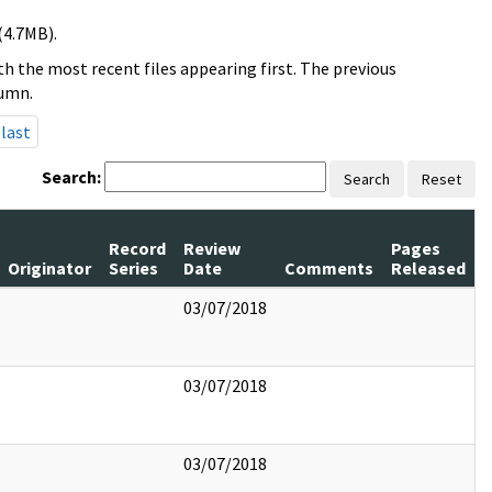
(4.7MB).
h the most recent files appearing first. The previous
lumn.
last
Search:
Search
Reset
Record
Review
Pages
Originator
Series
Date
Comments
Released
03/07/2018
03/07/2018
03/07/2018