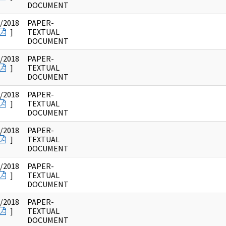
DOCUMENT
/2018
PAPER-
]
TEXTUAL
DOCUMENT
/2018
PAPER-
]
TEXTUAL
DOCUMENT
/2018
PAPER-
]
TEXTUAL
DOCUMENT
/2018
PAPER-
]
TEXTUAL
DOCUMENT
/2018
PAPER-
]
TEXTUAL
DOCUMENT
/2018
PAPER-
]
TEXTUAL
DOCUMENT