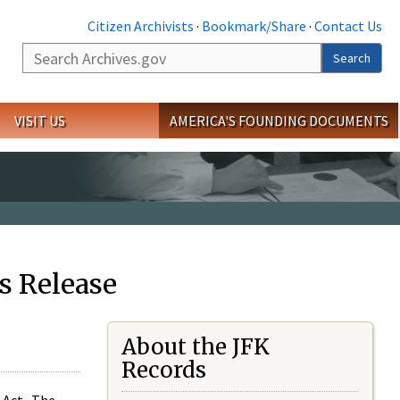
Citizen Archivists
·
Bookmark/Share
·
Contact Us
Search
Search
VISIT US
AMERICA'S FOUNDING DOCUMENTS
s Release
About the JFK
Records