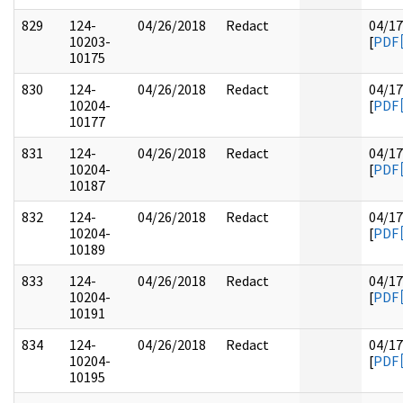
829
124-
04/26/2018
Redact
04/17
10203-
[
PDF
10175
830
124-
04/26/2018
Redact
04/17
10204-
[
PDF
10177
831
124-
04/26/2018
Redact
04/17
10204-
[
PDF
10187
832
124-
04/26/2018
Redact
04/17
10204-
[
PDF
10189
833
124-
04/26/2018
Redact
04/17
10204-
[
PDF
10191
834
124-
04/26/2018
Redact
04/17
10204-
[
PDF
10195