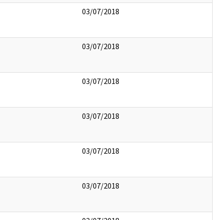
03/07/2018
03/07/2018
03/07/2018
03/07/2018
03/07/2018
03/07/2018