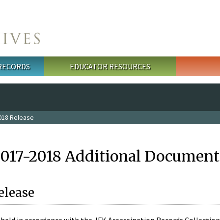
 RECORDS
EDUCATOR RESOURCES
018 Release
2017-2018 Additional Document
elease