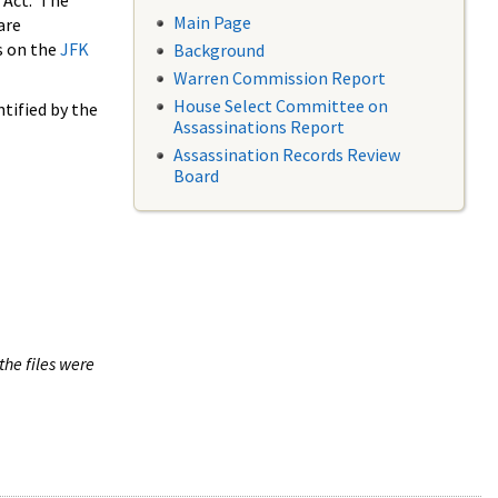
 Act. The
Main Page
are
s on the
JFK
Background
Warren Commission Report
House Select Committee on
tified by the
Assassinations Report
Assassination Records Review
Board
the files were