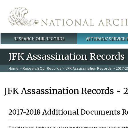
Skip to main content
RESEARCH OUR RECORDS
VETERANS' SERVICE
Main menu
JFK Assassination Records
Home
>
Research Our Records
>
JFK Assassination Records
> 2017-2
JFK Assassination Records - 
2017-2018 Additional Documents R