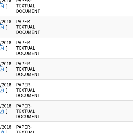
/2018
PAPER-
]
TEXTUAL
DOCUMENT
/2018
PAPER-
]
TEXTUAL
DOCUMENT
/2018
PAPER-
]
TEXTUAL
DOCUMENT
/2018
PAPER-
]
TEXTUAL
DOCUMENT
/2018
PAPER-
]
TEXTUAL
DOCUMENT
/2018
PAPER-
]
TEXTUAL
DOCUMENT
/2018
PAPER-
]
TEXTUAL