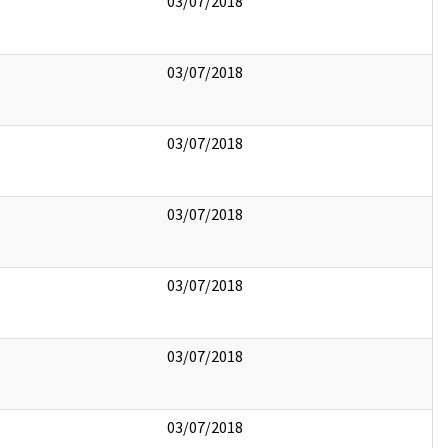
03/07/2018
03/07/2018
03/07/2018
03/07/2018
03/07/2018
03/07/2018
03/07/2018