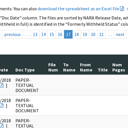
ments. You can also
download the spreadsheet as an Excel file
 "Doc Date" column. The files are sorted by NARA Release Date, wit
ithheld in full) is identified in the “Formerly Withheld Status” co
t
previous
…
13
14
15
16
17
18
19
20
21
…
next
File
To
From
Num
Date
Doc Type
Num
Name
Name
Title
Pages
/2018
PAPER-
]
TEXTUAL
DOCUMENT
/2018
PAPER-
]
TEXTUAL
DOCUMENT
/2018
PAPER-
]
TEXTUAL