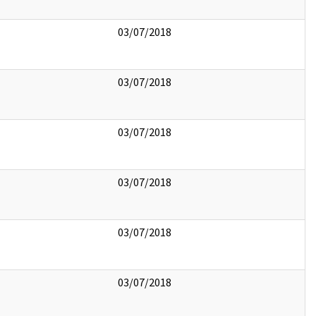
03/07/2018
03/07/2018
03/07/2018
03/07/2018
03/07/2018
03/07/2018