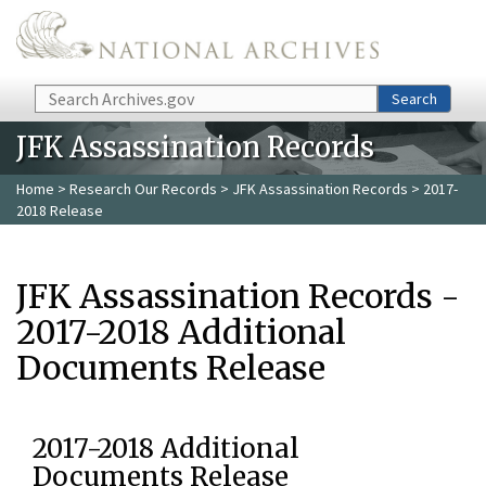
Skip to main content
Search
Search
JFK Assassination Records
Home
>
Research Our Records
>
JFK Assassination Records
> 2017-
2018 Release
JFK Assassination Records -
2017-2018 Additional
Documents Release
2017-2018 Additional
Documents Release