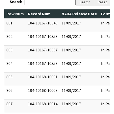
Search:
Search
Reset
Row Num
Record Num
NARA Release Date
Former
801
104-10167-10345
11/09/2017
In Part
802
104-10167-10353
11/09/2017
In Part
803
104-10167-10357
11/09/2017
In Part
804
104-10167-10358
11/09/2017
In Part
805
104-10168-10001
11/09/2017
In Part
806
104-10168-10008
11/09/2017
In Part
807
104-10168-10014
11/09/2017
In Part