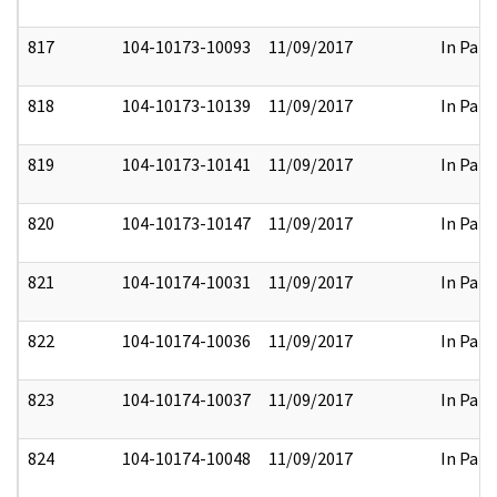
817
104-10173-10093
11/09/2017
In Part
818
104-10173-10139
11/09/2017
In Part
819
104-10173-10141
11/09/2017
In Part
820
104-10173-10147
11/09/2017
In Part
821
104-10174-10031
11/09/2017
In Part
822
104-10174-10036
11/09/2017
In Part
823
104-10174-10037
11/09/2017
In Part
824
104-10174-10048
11/09/2017
In Part