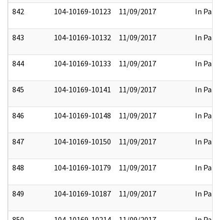
842
104-10169-10123
11/09/2017
In Part
843
104-10169-10132
11/09/2017
In Part
844
104-10169-10133
11/09/2017
In Part
845
104-10169-10141
11/09/2017
In Part
846
104-10169-10148
11/09/2017
In Part
847
104-10169-10150
11/09/2017
In Part
848
104-10169-10179
11/09/2017
In Part
849
104-10169-10187
11/09/2017
In Part
850
104-10169-10214
11/09/2017
In Part