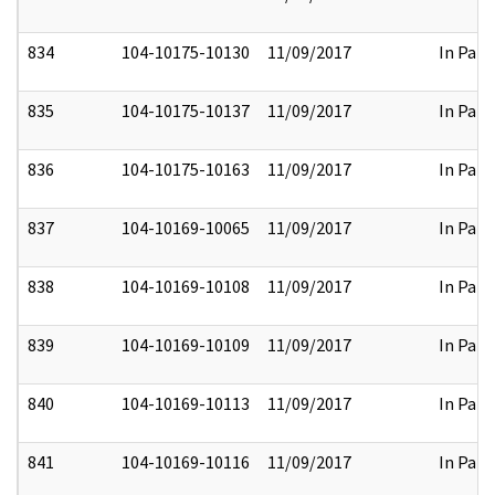
834
104-10175-10130
11/09/2017
In Part
835
104-10175-10137
11/09/2017
In Part
836
104-10175-10163
11/09/2017
In Part
837
104-10169-10065
11/09/2017
In Part
838
104-10169-10108
11/09/2017
In Part
839
104-10169-10109
11/09/2017
In Part
840
104-10169-10113
11/09/2017
In Part
841
104-10169-10116
11/09/2017
In Part