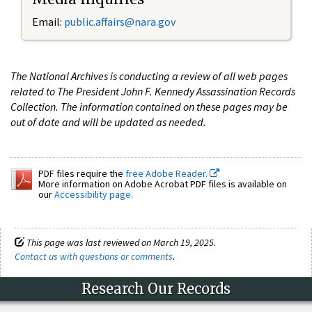
Email:
public.affairs@nara.gov
The National Archives is conducting a review of all web pages
related to The President John F. Kennedy Assassination Records
Collection. The information contained on these pages may be
out of date and will be updated as needed.
PDF files require the
free Adobe Reader.
More information on Adobe Acrobat PDF files is available on
our
Accessibility page
.
This page was last reviewed on March 19, 2025.
Contact us with questions or comments
.
Research Our Records