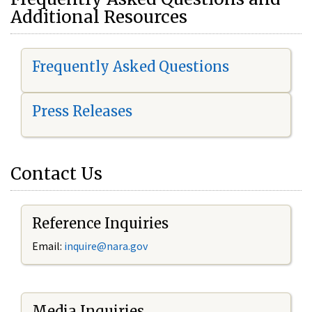
Additional Resources
Frequently Asked Questions
Press Releases
Contact Us
Reference Inquiries
Email:
i
nquire@nara.gov
Media Inquiries