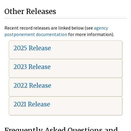
Other Releases
Recent record releases are linked below (see
agency
postponement documentation
for more information).
2025 Release
2023 Release
2022 Release
2021 Release
Frequently Asked Questions and