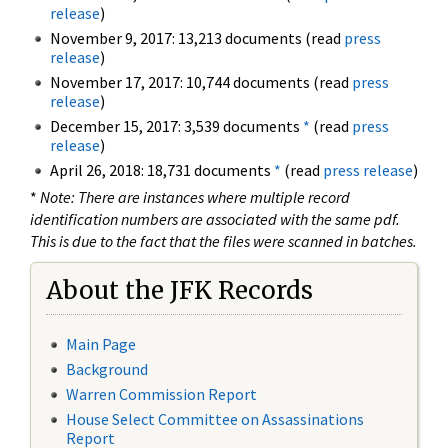
release
)
November 9, 2017: 13,213 documents (read
press
release
)
November 17, 2017: 10,744 documents (read
press
release
)
December 15, 2017: 3,539 documents
*
(read
press
release
)
April 26, 2018: 18,731 documents
*
(read
press release
)
*
Note: There are instances where multiple record
identification numbers are associated with the same pdf.
This is due to the fact that the files were scanned in batches.
About the JFK Records
Main Page
Background
Warren Commission Report
House Select Committee on Assassinations
Report