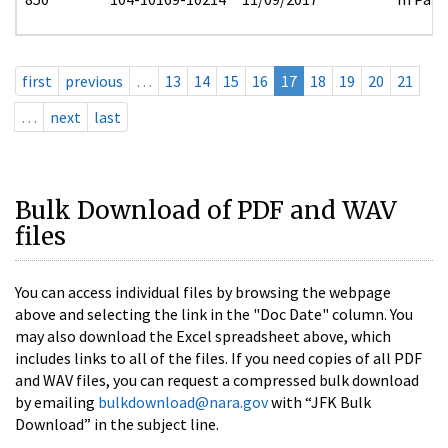
first
previous
…
13
14
15
16
17
18
19
20
21
…
next
last
Bulk Download of PDF and WAV
files
You can access individual files by browsing the webpage
above and selecting the link in the "Doc Date" column. You
may also download the Excel spreadsheet above, which
includes links to all of the files. If you need copies of all PDF
and WAV files, you can request a compressed bulk download
by emailing
bulkdownload@nara.gov
with “JFK Bulk
Download” in the subject line.