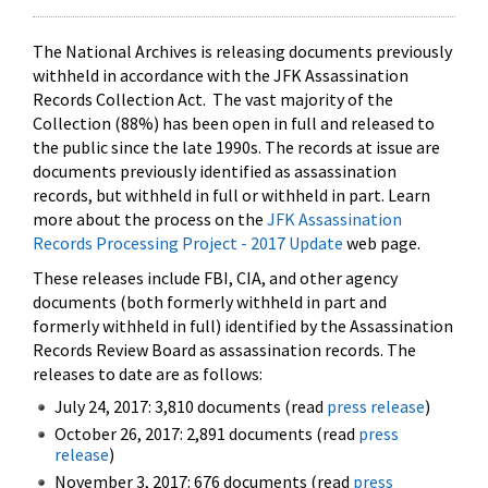
The National Archives is releasing documents previously
withheld in accordance with the JFK Assassination
Records Collection Act. The vast majority of the
Collection (88%) has been open in full and released to
the public since the late 1990s. The records at issue are
documents previously identified as assassination
records, but withheld in full or withheld in part. Learn
more about the process on the
JFK Assassination
Records Processing Project - 2017 Update
web page.
These releases include FBI, CIA, and other agency
documents (both formerly withheld in part and
formerly withheld in full) identified by the Assassination
Records Review Board as assassination records. The
releases to date are as follows:
July 24, 2017: 3,810 documents (read
press release
)
October 26, 2017: 2,891 documents (read
press
release
)
November 3, 2017: 676 documents (read
press