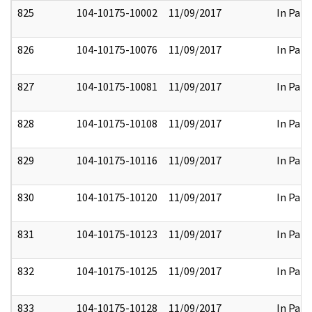
825
104-10175-10002
11/09/2017
In Part
826
104-10175-10076
11/09/2017
In Part
827
104-10175-10081
11/09/2017
In Part
828
104-10175-10108
11/09/2017
In Part
829
104-10175-10116
11/09/2017
In Part
830
104-10175-10120
11/09/2017
In Part
831
104-10175-10123
11/09/2017
In Part
832
104-10175-10125
11/09/2017
In Part
833
104-10175-10128
11/09/2017
In Part