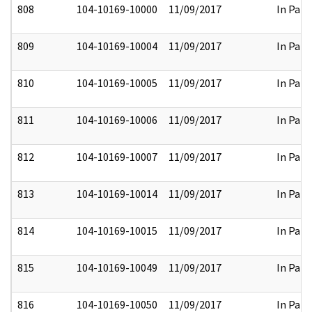
808
104-10169-10000
11/09/2017
In Part
809
104-10169-10004
11/09/2017
In Part
810
104-10169-10005
11/09/2017
In Part
811
104-10169-10006
11/09/2017
In Part
812
104-10169-10007
11/09/2017
In Part
813
104-10169-10014
11/09/2017
In Part
814
104-10169-10015
11/09/2017
In Part
815
104-10169-10049
11/09/2017
In Part
816
104-10169-10050
11/09/2017
In Part