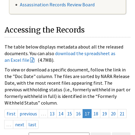
Assassination Records Review Board
Accessing the Records
The table below displays metadata about all the released
documents. You can also
download the spreadsheet as
an Excel file
(4.7MB).
To view or download a specific document, follow the link in
the "Doc Date" column. The files are sorted by NARA Release
Date, with the most recent files appearing first. The
previous withholding status (i.e., formerly withheld in part or
formerly withheld in full) is identified in the “Formerly
Withheld Status” column.
first
previous
…
13
14
15
16
17
18
19
20
21
…
next
last