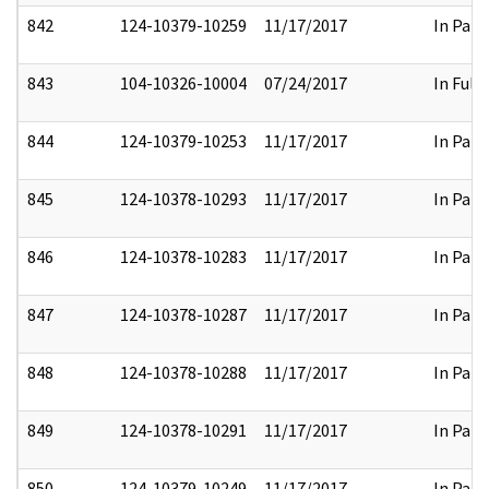
842
124-10379-10259
11/17/2017
In Part
843
104-10326-10004
07/24/2017
In Full
844
124-10379-10253
11/17/2017
In Part
845
124-10378-10293
11/17/2017
In Part
846
124-10378-10283
11/17/2017
In Part
847
124-10378-10287
11/17/2017
In Part
848
124-10378-10288
11/17/2017
In Part
849
124-10378-10291
11/17/2017
In Part
850
124-10379-10249
11/17/2017
In Part