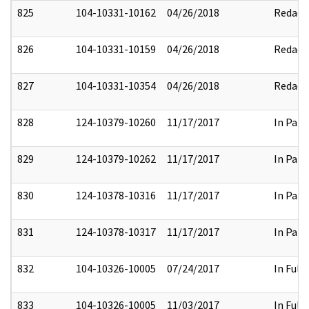
825
104-10331-10162
04/26/2018
Redact
826
104-10331-10159
04/26/2018
Redact
827
104-10331-10354
04/26/2018
Redact
828
124-10379-10260
11/17/2017
In Part
829
124-10379-10262
11/17/2017
In Part
830
124-10378-10316
11/17/2017
In Part
831
124-10378-10317
11/17/2017
In Part
832
104-10326-10005
07/24/2017
In Full
833
104-10326-10005
11/03/2017
In Full