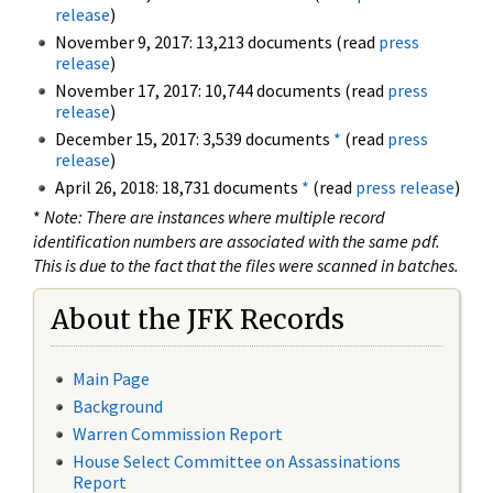
release
)
November 9, 2017: 13,213 documents (read
press
release
)
November 17, 2017: 10,744 documents (read
press
release
)
December 15, 2017: 3,539 documents
*
(read
press
release
)
April 26, 2018: 18,731 documents
*
(read
press release
)
*
Note: There are instances where multiple record
identification numbers are associated with the same pdf.
This is due to the fact that the files were scanned in batches.
About the JFK Records
Main Page
Background
Warren Commission Report
House Select Committee on Assassinations
Report