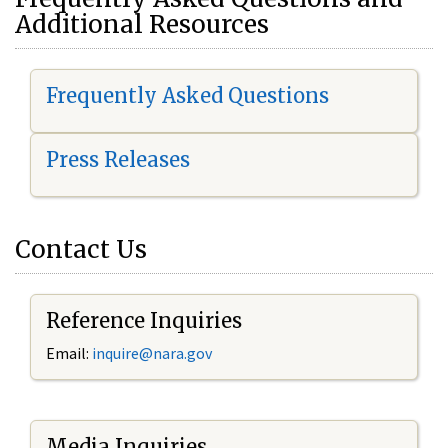
Additional Resources
Frequently Asked Questions
Press Releases
Contact Us
Reference Inquiries
Email:
i
nquire@nara.gov
Media Inquiries