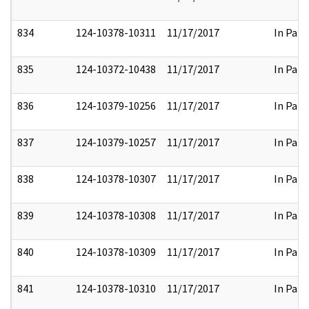
834
124-10378-10311
11/17/2017
In Part
835
124-10372-10438
11/17/2017
In Part
836
124-10379-10256
11/17/2017
In Part
837
124-10379-10257
11/17/2017
In Part
838
124-10378-10307
11/17/2017
In Part
839
124-10378-10308
11/17/2017
In Part
840
124-10378-10309
11/17/2017
In Part
841
124-10378-10310
11/17/2017
In Part