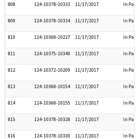
808
124-10378-10333
11/17/2017
In Part
809
124-10378-10334
11/17/2017
In Part
810
124-10368-10227
11/17/2017
In Part
811
124-10375-10340
11/17/2017
In Part
812
124-10372-10209
11/17/2017
In Part
813
124-10368-10154
11/17/2017
In Part
814
124-10368-10155
11/17/2017
In Part
815
124-10378-10328
11/17/2017
In Part
816
124-10378-10330
11/17/2017
In Part