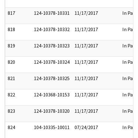
817
124-10378-10331
11/17/2017
In Part
818
124-10378-10332
11/17/2017
In Part
819
124-10378-10323
11/17/2017
In Part
820
124-10378-10324
11/17/2017
In Part
821
124-10378-10325
11/17/2017
In Part
822
124-10368-10153
11/17/2017
In Part
823
124-10378-10320
11/17/2017
In Part
824
104-10335-10011
07/24/2017
In Part