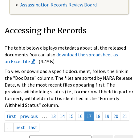
Assassination Records Review Board
Accessing the Records
The table below displays metadata about all the released
documents. You can also
download the spreadsheet as
an Excel file
(4.7MB).
To view or download a specific document, follow the link in
the "Doc Date" column. The files are sorted by NARA Release
Date, with the most recent files appearing first. The
previous withholding status (i.e., formerly withheld in part or
formerly withheld in full) is identified in the “Formerly
Withheld Status” column.
first
previous
…
13
14
15
16
17
18
19
20
21
…
next
last