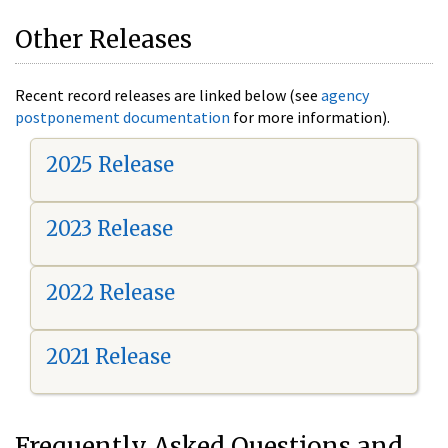
Other Releases
Recent record releases are linked below (see
agency
postponement documentation
for more information).
2025 Release
2023 Release
2022 Release
2021 Release
Frequently Asked Questions and