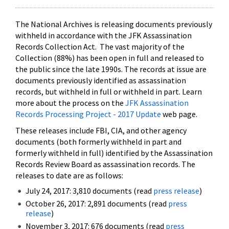
The National Archives is releasing documents previously
withheld in accordance with the JFK Assassination
Records Collection Act. The vast majority of the
Collection (88%) has been open in full and released to
the public since the late 1990s. The records at issue are
documents previously identified as assassination
records, but withheld in full or withheld in part. Learn
more about the process on the
JFK Assassination
Records Processing Project - 2017 Update
web page.
These releases include FBI, CIA, and other agency
documents (both formerly withheld in part and
formerly withheld in full) identified by the Assassination
Records Review Board as assassination records. The
releases to date are as follows:
July 24, 2017: 3,810 documents (read
press release
)
October 26, 2017: 2,891 documents (read
press
release
)
November 3, 2017: 676 documents (read
press