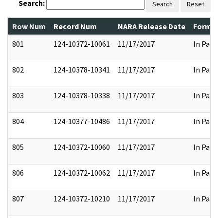
Search:
Search
Reset
Row Num
Record Num
NARA Release Date
Former
801
124-10372-10061
11/17/2017
In Part
802
124-10378-10341
11/17/2017
In Part
803
124-10378-10338
11/17/2017
In Part
804
124-10377-10486
11/17/2017
In Part
805
124-10372-10060
11/17/2017
In Part
806
124-10372-10062
11/17/2017
In Part
807
124-10372-10210
11/17/2017
In Part