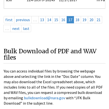
first
previous
…
13
14
15
16
17
18
19
20
21
…
next
last
Bulk Download of PDF and WAV
files
You can access individual files by browsing the webpage
above and selecting the link in the "Doc Date" column. You
may also download the Excel spreadsheet above, which
includes links to all of the files. If you need copies of all PDF
and WAV files, you can request a compressed bulk download
by emailing
bulkdownload@nara.gov
with “JFK Bulk
Download” in the subject line.