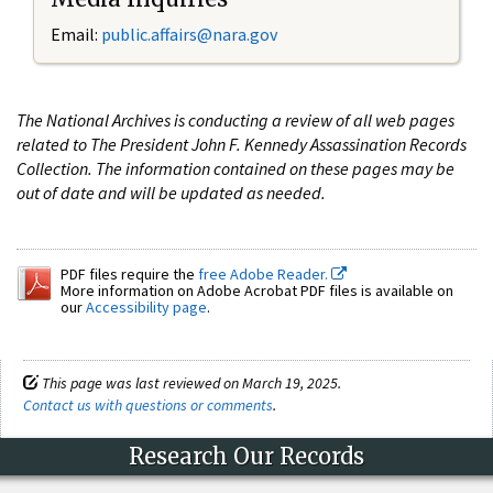
Email:
public.affairs@nara.gov
The National Archives is conducting a review of all web pages
related to The President John F. Kennedy Assassination Records
Collection. The information contained on these pages may be
out of date and will be updated as needed.
PDF files require the
free Adobe Reader.
More information on Adobe Acrobat PDF files is available on
our
Accessibility page
.
This page was last reviewed on March 19, 2025.
Contact us with questions or comments
.
Research Our Records