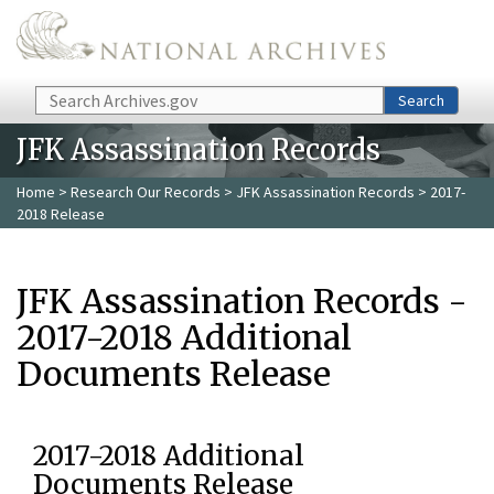
Skip to main content
Search
Search
JFK Assassination Records
Home
>
Research Our Records
>
JFK Assassination Records
> 2017-
2018 Release
JFK Assassination Records -
2017-2018 Additional
Documents Release
2017-2018 Additional
Documents Release