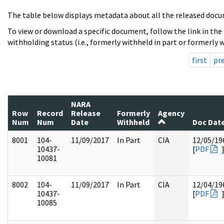
The table below displays metadata about all the released docu
To view or download a specific document, follow the link in the
withholding status (i.e., formerly withheld in part or formerly w
first
pr
NARA
Row
Record
Release
Formerly
Agency
Num
Num
Date
Withheld
Doc Dat
8001
104-
11/09/2017
In Part
CIA
12/05/19
10437-
[
PDF
10081
8002
104-
11/09/2017
In Part
CIA
12/04/19
10437-
[
PDF
10085