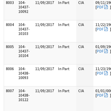
8003
104-
11/09/2017
In Part
CIA
09/11/19
10437-
[
PDF
10092
8004
104-
11/09/2017
In Part
CIA
11/22/19
10437-
[
PDF
10103
8005
104-
11/09/2017
In Part
CIA
01/09/19
10437-
[
PDF
10104
8006
104-
11/09/2017
In Part
CIA
11/23/19
10438-
[
PDF
10093
8007
104-
11/09/2017
In Part
CIA
01/01/00
10438-
[
PDF
10122