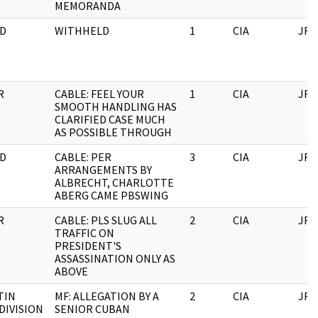
MEMORANDA
D
WITHHELD
1
CIA
JFK
R
CABLE: FEEL YOUR
1
CIA
JFK
SMOOTH HANDLING HAS
CLARIFIED CASE MUCH
AS POSSIBLE THROUGH
D
CABLE: PER
3
CIA
JFK
ARRANGEMENTS BY
ALBRECHT, CHARLOTTE
ABERG CAME PBSWING
R
CABLE: PLS SLUG ALL
2
CIA
JFK
TRAFFIC ON
PRESIDENT'S
ASSASSINATION ONLY AS
ABOVE
TIN
MF: ALLEGATION BY A
2
CIA
JFK
DIVISION
SENIOR CUBAN