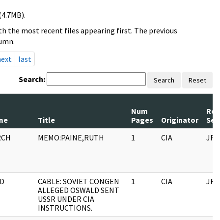
(4.7MB).
h the most recent files appearing first. The previous
lumn.
next
last
Search:
Search
Reset
Num
Rec
me
Title
Pages
Originator
Ser
RCH
MEMO:PAINE,RUTH
1
CIA
JFK
D
CABLE: SOVIET CONGEN
1
CIA
JFK
ALLEGED OSWALD SENT
USSR UNDER CIA
INSTRUCTIONS.