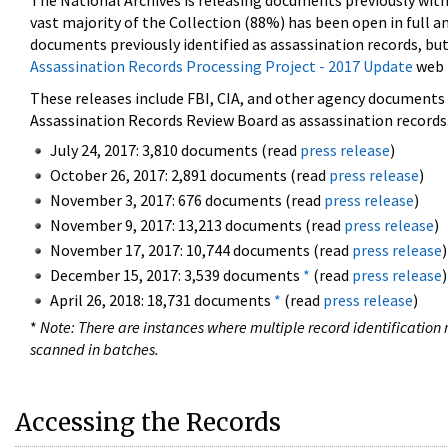
The National Archives is releasing documents previously wit
vast majority of the Collection (88%) has been open in full an
documents previously identified as assassination records, but
Assassination Records Processing Project - 2017 Update
web 
These releases include FBI, CIA, and other agency documents (
Assassination Records Review Board as assassination records. 
July 24, 2017: 3,810 documents (read
press release
)
October 26, 2017: 2,891 documents (read
press release
)
November 3, 2017: 676 documents (read
press release
)
November 9, 2017: 13,213 documents (read
press release
)
November 17, 2017: 10,744 documents (read
press release
)
December 15, 2017: 3,539 documents
*
(read
press release
)
April 26, 2018: 18,731 documents
*
(read
press release
)
*
Note: There are instances where multiple record identification n
scanned in batches.
Accessing the Records