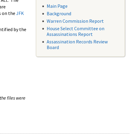
 Act. The
Main Page
are
s on the
JFK
Background
Warren Commission Report
House Select Committee on
tified by the
Assassinations Report
Assassination Records Review
Board
the files were