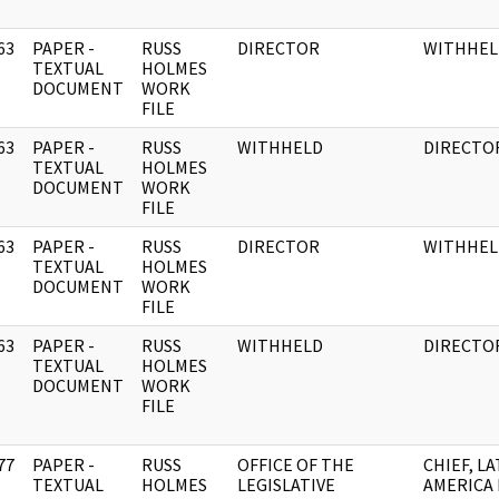
63
PAPER -
RUSS
DIRECTOR
WITHHEL
]
TEXTUAL
HOLMES
DOCUMENT
WORK
FILE
63
PAPER -
RUSS
WITHHELD
DIRECTO
]
TEXTUAL
HOLMES
DOCUMENT
WORK
FILE
63
PAPER -
RUSS
DIRECTOR
WITHHEL
]
TEXTUAL
HOLMES
DOCUMENT
WORK
FILE
63
PAPER -
RUSS
WITHHELD
DIRECTO
]
TEXTUAL
HOLMES
DOCUMENT
WORK
FILE
77
PAPER -
RUSS
OFFICE OF THE
CHIEF, LA
]
TEXTUAL
HOLMES
LEGISLATIVE
AMERICA 