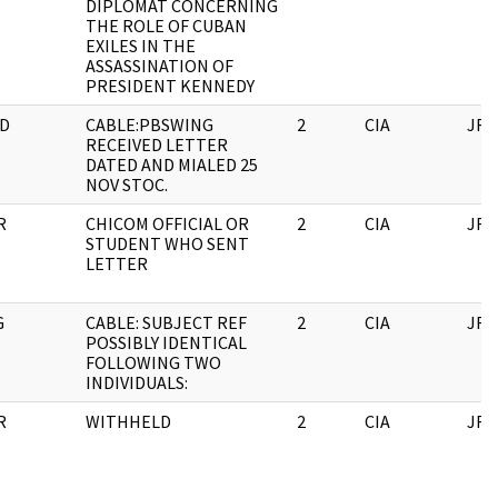
DIPLOMAT CONCERNING
THE ROLE OF CUBAN
EXILES IN THE
ASSASSINATION OF
PRESIDENT KENNEDY
D
CABLE:PBSWING
2
CIA
JFK
RECEIVED LETTER
DATED AND MIALED 25
NOV STOC.
R
CHICOM OFFICIAL OR
2
CIA
JFK
STUDENT WHO SENT
LETTER
G
CABLE: SUBJECT REF
2
CIA
JFK
POSSIBLY IDENTICAL
FOLLOWING TWO
INDIVIDUALS:
R
WITHHELD
2
CIA
JFK