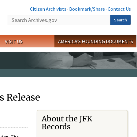
Citizen Archivists
·
Bookmark/Share
·
Contact Us
Search
Search
VISIT US
AMERICA'S FOUNDING DOCUMENTS
s Release
About the JFK
Records