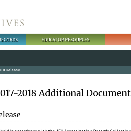
 RECORDS
EDUCATOR RESOURCES
018 Release
2017-2018 Additional Document
elease