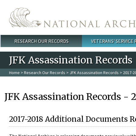
Skip to main content
RESEARCH OUR RECORDS
VETERANS' SERVICE
Main menu
JFK Assassination Records
Home
>
Research Our Records
>
JFK Assassination Records
> 2017-2
JFK Assassination Records - 
2017-2018 Additional Documents R