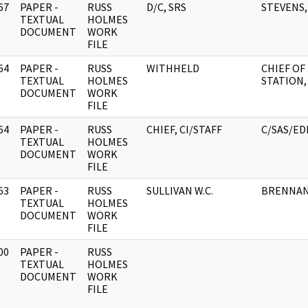
67
PAPER -
RUSS
D/C, SRS
STEVENS, 
]
TEXTUAL
HOLMES
DOCUMENT
WORK
FILE
64
PAPER -
RUSS
WITHHELD
CHIEF OF
]
TEXTUAL
HOLMES
STATION
DOCUMENT
WORK
FILE
64
PAPER -
RUSS
CHIEF, CI/STAFF
C/SAS/ED
]
TEXTUAL
HOLMES
DOCUMENT
WORK
FILE
63
PAPER -
RUSS
SULLIVAN W.C.
BRENNAN,
]
TEXTUAL
HOLMES
DOCUMENT
WORK
FILE
00
PAPER -
RUSS
]
TEXTUAL
HOLMES
DOCUMENT
WORK
FILE