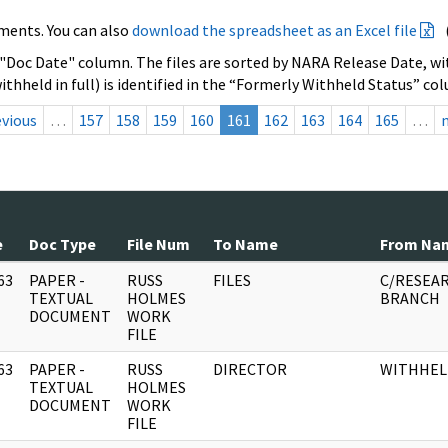
ments. You can also
download the spreadsheet as an Excel file
 "Doc Date" column. The files are sorted by NARA Release Date, wit
ithheld in full) is identified in the “Formerly Withheld Status” co
evious
…
157
158
159
160
161
162
163
164
165
…
e
Doc Type
File Num
To Name
From Na
63
PAPER -
RUSS
FILES
C/RESEA
]
TEXTUAL
HOLMES
BRANCH
DOCUMENT
WORK
FILE
63
PAPER -
RUSS
DIRECTOR
WITHHEL
]
TEXTUAL
HOLMES
DOCUMENT
WORK
FILE