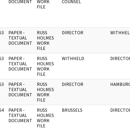
DOCUMENT
WORK
COUNSEL
FILE
63
PAPER -
RUSS
DIRECTOR
WITHHEL
]
TEXTUAL
HOLMES
DOCUMENT
WORK
FILE
63
PAPER -
RUSS
WITHHELD
DIRECTO
]
TEXTUAL
HOLMES
DOCUMENT
WORK
FILE
63
PAPER -
RUSS
DIRECTOR
HAMBUR
]
TEXTUAL
HOLMES
DOCUMENT
WORK
FILE
64
PAPER -
RUSS
BRUSSELS
DIRECTO
]
TEXTUAL
HOLMES
DOCUMENT
WORK
FILE