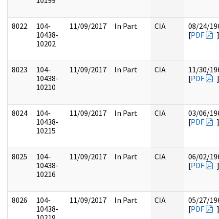
10199
8022
104-
11/09/2017
In Part
CIA
08/24/19
10438-
[
PDF
10202
8023
104-
11/09/2017
In Part
CIA
11/30/19
10438-
[
PDF
10210
8024
104-
11/09/2017
In Part
CIA
03/06/19
10438-
[
PDF
10215
8025
104-
11/09/2017
In Part
CIA
06/02/19
10438-
[
PDF
10216
8026
104-
11/09/2017
In Part
CIA
05/27/19
10438-
[
PDF
10219