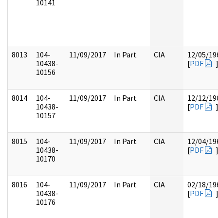
10141
8013
104-
11/09/2017
In Part
CIA
12/05/19
10438-
[
PDF
10156
8014
104-
11/09/2017
In Part
CIA
12/12/19
10438-
[
PDF
10157
8015
104-
11/09/2017
In Part
CIA
12/04/19
10438-
[
PDF
10170
8016
104-
11/09/2017
In Part
CIA
02/18/19
10438-
[
PDF
10176