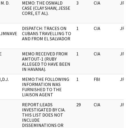
M. D.
MEMO: THE OSWALD
3
CIA
JFK
CASE (CLAY SHAW, JESSE
CORE, ET AL).
DISPATCH: TRACES ON
1
CIA
JFK
, JMWAVE
CUBANS TRAVELLING TO
AND FROM EL SALVADOR
E
MEMO RECEIVED FROM
1
CIA
JFK
AMTOUT-1 (RUBY
ALLEGED TO HAVE BEEN
IN HAVANA).
D.J.
MEMO:THE FOLLOWING
1
FBI
JFK
INFORMATION WAS
FURNISHED TO THE
LIAISON AGENT
REPORT:LEADS
29
CIA
JFK
INVESTIGATED BY CIA.
THIS LIST DOES NOT
INCLUDE
DISSEMINATIONS OR