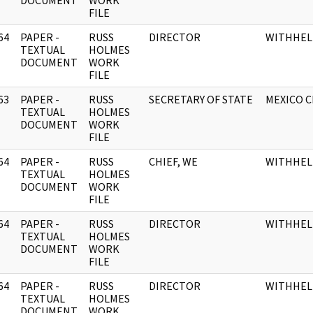
DOCUMENT
WORK
FILE
64
PAPER -
RUSS
DIRECTOR
WITHHEL
]
TEXTUAL
HOLMES
DOCUMENT
WORK
FILE
63
PAPER -
RUSS
SECRETARY OF STATE
MEXICO C
]
TEXTUAL
HOLMES
DOCUMENT
WORK
FILE
64
PAPER -
RUSS
CHIEF, WE
WITHHEL
]
TEXTUAL
HOLMES
DOCUMENT
WORK
FILE
64
PAPER -
RUSS
DIRECTOR
WITHHEL
]
TEXTUAL
HOLMES
DOCUMENT
WORK
FILE
64
PAPER -
RUSS
DIRECTOR
WITHHEL
]
TEXTUAL
HOLMES
DOCUMENT
WORK