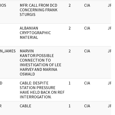
IOS
MFR: CALL FROM DCD
2
CIA
JFK
CONCERNING FRANK
STURGIS
ALBANIAN
2
CIA
JFK
CRYPTOGRAPHIC
MATERIAL
N,JAMES
MARVIN
2
CIA
JFK
KANTOR:POSSIBLE
CONNECTION TO
INVESTIGATION OF LEE
HARVEY AND MARINA
OSWALD
D
CABLE: DESPITE
1
CIA
JFK
STATION PRESSURE
HAVE HELD BACK ON REF
INTERROGATION.
R
CABLE
1
CIA
JFK