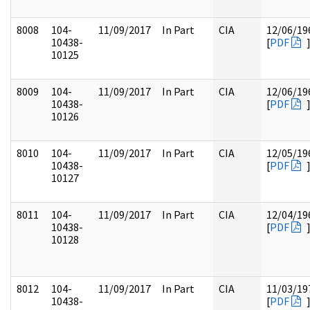
8008
104-
11/09/2017
In Part
CIA
12/06/19
10438-
[
PDF
10125
8009
104-
11/09/2017
In Part
CIA
12/06/19
10438-
[
PDF
10126
8010
104-
11/09/2017
In Part
CIA
12/05/19
10438-
[
PDF
10127
8011
104-
11/09/2017
In Part
CIA
12/04/19
10438-
[
PDF
10128
8012
104-
11/09/2017
In Part
CIA
11/03/19
10438-
[
PDF