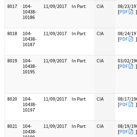
8017
104-
11/09/2017
In Part
CIA
08/23/19
10438-
[
PDF
10186
8018
104-
11/09/2017
In Part
CIA
08/24/19
10438-
[
PDF
10187
8019
104-
11/09/2017
In Part
CIA
03/02/19
10438-
[
PDF
10195
8020
104-
11/09/2017
In Part
CIA
08/17/19
10438-
[
PDF
10197
8021
104-
11/09/2017
In Part
CIA
08/19/19
10438-
[
PDF