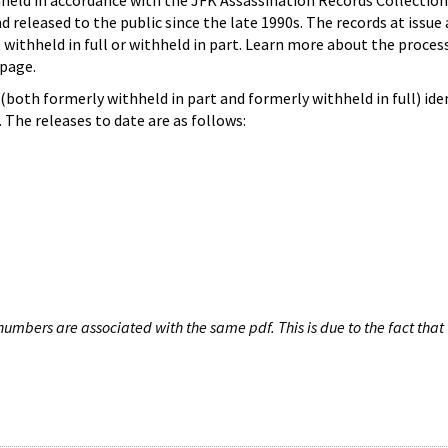
hheld in accordance with the JFK Assassination Records Collection
d released to the public since the late 1990s. The records at issue 
 withheld in full or withheld in part. Learn more about the proces
page.
both formerly withheld in part and formerly withheld in full) iden
The releases to date are as follows:
umbers are associated with the same pdf. This is due to the fact that 