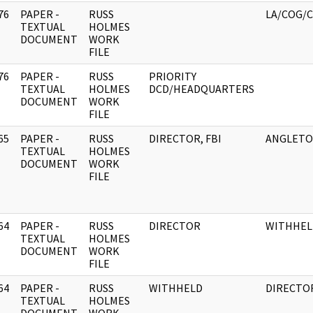
76
PAPER -
RUSS
LA/COG/C
]
TEXTUAL
HOLMES
DOCUMENT
WORK
FILE
76
PAPER -
RUSS
PRIORITY
]
TEXTUAL
HOLMES
DCD/HEADQUARTERS
DOCUMENT
WORK
FILE
65
PAPER -
RUSS
DIRECTOR, FBI
ANGLETO
]
TEXTUAL
HOLMES
DOCUMENT
WORK
FILE
64
PAPER -
RUSS
DIRECTOR
WITHHEL
]
TEXTUAL
HOLMES
DOCUMENT
WORK
FILE
64
PAPER -
RUSS
WITHHELD
DIRECTO
]
TEXTUAL
HOLMES