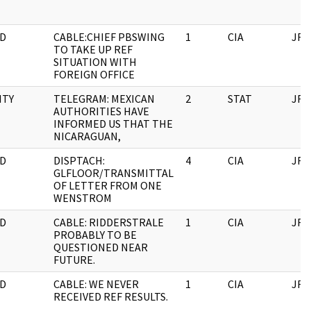
D
CABLE:CHIEF PBSWING
1
CIA
JFK
TO TAKE UP REF
SITUATION WITH
FOREIGN OFFICE
ITY
TELEGRAM: MEXICAN
2
STAT
JFK
AUTHORITIES HAVE
INFORMED US THAT THE
NICARAGUAN,
D
DISPTACH:
4
CIA
JFK
GLFLOOR/TRANSMITTAL
OF LETTER FROM ONE
WENSTROM
D
CABLE: RIDDERSTRALE
1
CIA
JFK
PROBABLY TO BE
QUESTIONED NEAR
FUTURE.
D
CABLE: WE NEVER
1
CIA
JFK
RECEIVED REF RESULTS.