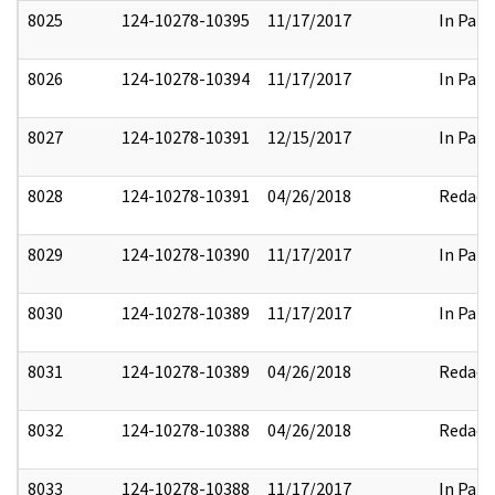
8025
124-10278-10395
11/17/2017
In Part
8026
124-10278-10394
11/17/2017
In Part
8027
124-10278-10391
12/15/2017
In Part
8028
124-10278-10391
04/26/2018
Redact
8029
124-10278-10390
11/17/2017
In Part
8030
124-10278-10389
11/17/2017
In Part
8031
124-10278-10389
04/26/2018
Redact
8032
124-10278-10388
04/26/2018
Redact
8033
124-10278-10388
11/17/2017
In Part