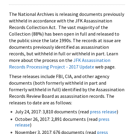
The National Archives is releasing documents previously
withheld in accordance with the JFK Assassination
Records Collection Act. The vast majority of the
Collection (88%) has been open in full and released to
the public since the late 1990s. The records at issue are
documents previously identified as assassination
records, but withheld in full or withheld in part. Learn
more about the process on the
JFK Assassination
Records Processing Project - 2017 Update
web page.
These releases include FBI, CIA, and other agency
documents (both formerly withheld in part and
formerly withheld in full) identified by the Assassination
Records Review Board as assassination records. The
releases to date are as follows:
July 24, 2017: 3,810 documents (read
press release
)
October 26, 2017: 2,891 documents (read
press
release
)
November 3, 2017: 676 documents (read
press