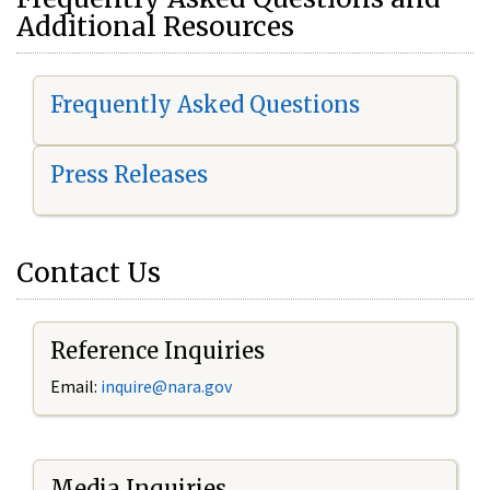
Additional Resources
Frequently Asked Questions
Press Releases
Contact Us
Reference Inquiries
Email:
i
nquire@nara.gov
Media Inquiries