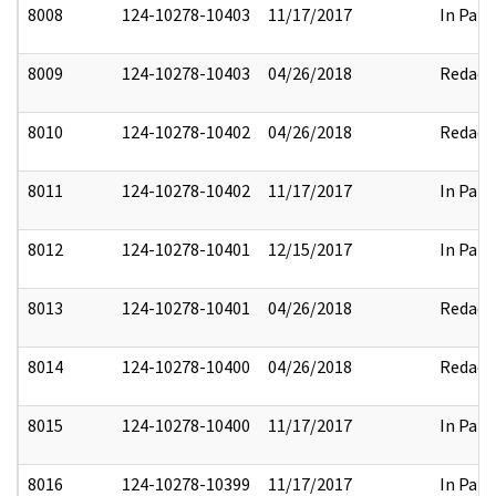
8008
124-10278-10403
11/17/2017
In Part
8009
124-10278-10403
04/26/2018
Redact
8010
124-10278-10402
04/26/2018
Redact
8011
124-10278-10402
11/17/2017
In Part
8012
124-10278-10401
12/15/2017
In Part
8013
124-10278-10401
04/26/2018
Redact
8014
124-10278-10400
04/26/2018
Redact
8015
124-10278-10400
11/17/2017
In Part
8016
124-10278-10399
11/17/2017
In Part