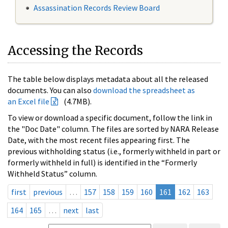
Assassination Records Review Board
Accessing the Records
The table below displays metadata about all the released
documents. You can also
download the spreadsheet as
an Excel file
(4.7MB).
To view or download a specific document, follow the link in
the "Doc Date" column. The files are sorted by NARA Release
Date, with the most recent files appearing first. The
previous withholding status (i.e., formerly withheld in part or
formerly withheld in full) is identified in the “Formerly
Withheld Status” column.
first
previous
…
157
158
159
160
161
162
163
164
165
…
next
last