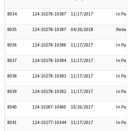
8034
124-10278-10387
11/17/2017
In Part
8035
124-10278-10387
04/26/2018
Redact
8036
124-10278-10386
11/17/2017
In Part
8037
124-10278-10384
11/17/2017
In Part
8038
124-10278-10383
11/17/2017
In Part
8039
124-10278-10382
11/17/2017
In Part
8040
124-10287-10460
10/26/2017
In Part
8041
124-10277-10344
11/17/2017
In Part