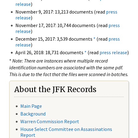
release
)
November 9, 2017: 13,213 documents (read
press
release
)
November 17, 2017: 10,744 documents (read
press
release
)
December 15, 2017: 3,539 documents
*
(read
press
release
)
April 26, 2018: 18,731 documents
*
(read
press release
)
*
Note: There are instances where multiple record
identification numbers are associated with the same pdf.
This is due to the fact that the files were scanned in batches.
About the JFK Records
Main Page
Background
Warren Commission Report
House Select Committee on Assassinations
Report