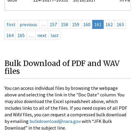
first
previous
…
157
158
159
160
161
162
163
164
165
…
next
last
Bulk Download of PDF and WAV
files
You can access individual files by browsing the webpage
above and selecting the link in the "Doc Date" column. You
may also download the Excel spreadsheet above, which
includes links to all of the files. If you need copies of all PDF
and WAV files, you can request a compressed bulk download
by emailing
bulkdownload@nara.gov
with “JFK Bulk
Download” in the subject line.