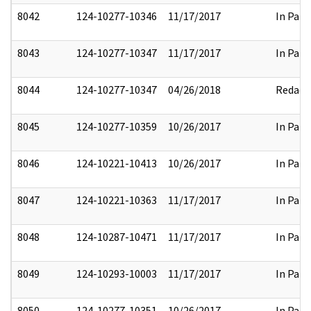
8042
124-10277-10346
11/17/2017
In Part
8043
124-10277-10347
11/17/2017
In Part
8044
124-10277-10347
04/26/2018
Redact
8045
124-10277-10359
10/26/2017
In Part
8046
124-10221-10413
10/26/2017
In Part
8047
124-10221-10363
11/17/2017
In Part
8048
124-10287-10471
11/17/2017
In Part
8049
124-10293-10003
11/17/2017
In Part
8050
124-10277-10351
10/26/2017
In Part