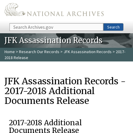
Skip to main content
Search
Search
JFK Assassination Records
Home
>
Research Our Records
>
JFK Assassination Records
> 2017-
2018 Release
JFK Assassination Records -
2017-2018 Additional
Documents Release
2017-2018 Additional
Documents Release