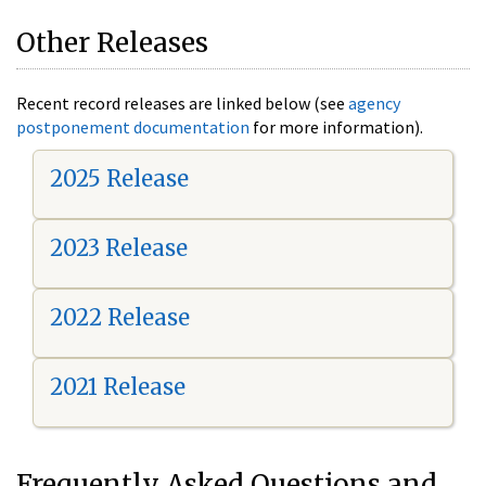
Other Releases
Recent record releases are linked below (see
agency
postponement documentation
for more information).
2025 Release
2023 Release
2022 Release
2021 Release
Frequently Asked Questions and