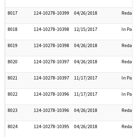
8017
124-10278-10399
04/26/2018
Redact
8018
124-10278-10398
12/15/2017
In Part
8019
124-10278-10398
04/26/2018
Redact
8020
124-10278-10397
04/26/2018
Redact
8021
124-10278-10397
11/17/2017
In Part
8022
124-10278-10396
11/17/2017
In Part
8023
124-10278-10396
04/26/2018
Redact
8024
124-10278-10395
04/26/2018
Redact