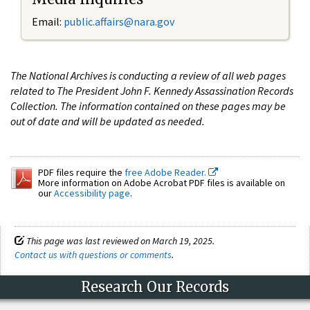
Email:
public.affairs@nara.gov
The National Archives is conducting a review of all web pages
related to The President John F. Kennedy Assassination Records
Collection. The information contained on these pages may be
out of date and will be updated as needed.
PDF files require the
free Adobe Reader.
More information on Adobe Acrobat PDF files is available on
our
Accessibility page
.
This page was last reviewed on March 19, 2025.
Contact us with questions or comments
.
Research Our Records