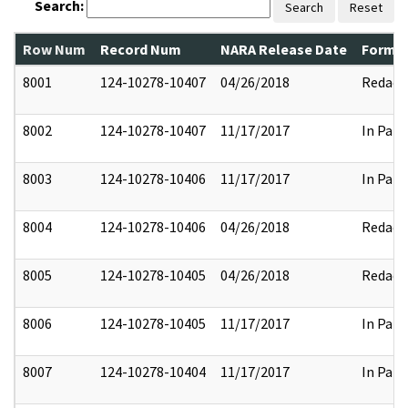
Search:
Search
Reset
Row Num
Record Num
NARA Release Date
Former
8001
124-10278-10407
04/26/2018
Redact
8002
124-10278-10407
11/17/2017
In Part
8003
124-10278-10406
11/17/2017
In Part
8004
124-10278-10406
04/26/2018
Redact
8005
124-10278-10405
04/26/2018
Redact
8006
124-10278-10405
11/17/2017
In Part
8007
124-10278-10404
11/17/2017
In Part