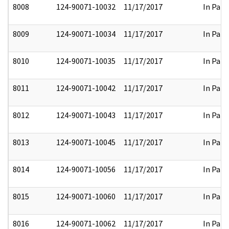
8008
124-90071-10032
11/17/2017
In Part
8009
124-90071-10034
11/17/2017
In Part
8010
124-90071-10035
11/17/2017
In Part
8011
124-90071-10042
11/17/2017
In Part
8012
124-90071-10043
11/17/2017
In Part
8013
124-90071-10045
11/17/2017
In Part
8014
124-90071-10056
11/17/2017
In Part
8015
124-90071-10060
11/17/2017
In Part
8016
124-90071-10062
11/17/2017
In Part