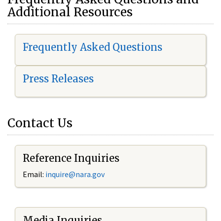
Additional Resources
Frequently Asked Questions
Press Releases
Contact Us
Reference Inquiries
Email:
i
nquire@nara.gov
Media Inquiries