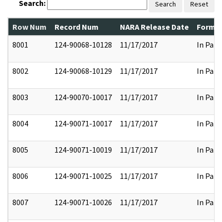
Search:
Search
Reset
Row Num
Record Num
NARA Release Date
Former
8001
124-90068-10128
11/17/2017
In Part
8002
124-90068-10129
11/17/2017
In Part
8003
124-90070-10017
11/17/2017
In Part
8004
124-90071-10017
11/17/2017
In Part
8005
124-90071-10019
11/17/2017
In Part
8006
124-90071-10025
11/17/2017
In Part
8007
124-90071-10026
11/17/2017
In Part