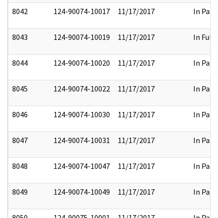
8042
124-90074-10017
11/17/2017
In Part
8043
124-90074-10019
11/17/2017
In Full
8044
124-90074-10020
11/17/2017
In Part
8045
124-90074-10022
11/17/2017
In Part
8046
124-90074-10030
11/17/2017
In Part
8047
124-90074-10031
11/17/2017
In Part
8048
124-90074-10047
11/17/2017
In Part
8049
124-90074-10049
11/17/2017
In Part
8050
124-90075-10001
11/17/2017
In Part