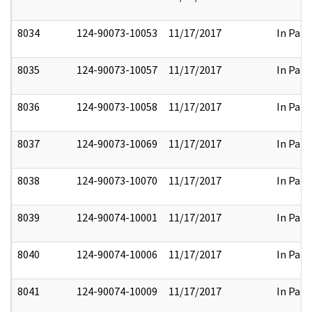
8034
124-90073-10053
11/17/2017
In Part
8035
124-90073-10057
11/17/2017
In Part
8036
124-90073-10058
11/17/2017
In Part
8037
124-90073-10069
11/17/2017
In Part
8038
124-90073-10070
11/17/2017
In Part
8039
124-90074-10001
11/17/2017
In Part
8040
124-90074-10006
11/17/2017
In Part
8041
124-90074-10009
11/17/2017
In Part