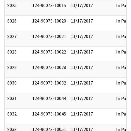
8025
124-90073-10015
11/17/2017
In Part
8026
124-90073-10020
11/17/2017
In Part
8027
124-90073-10021
11/17/2017
In Part
8028
124-90073-10022
11/17/2017
In Part
8029
124-90073-10028
11/17/2017
In Part
8030
124-90073-10032
11/17/2017
In Part
8031
124-90073-10044
11/17/2017
In Part
8032
124-90073-10045
11/17/2017
In Part
8033
124-90073-10051
11/17/2017
In Part