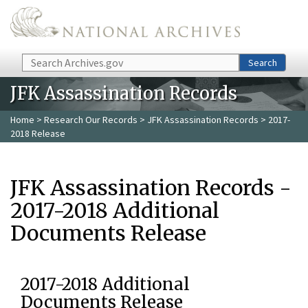
Skip to main content
Search
Search
JFK Assassination Records
Home
>
Research Our Records
>
JFK Assassination Records
> 2017-
2018 Release
JFK Assassination Records -
2017-2018 Additional
Documents Release
2017-2018 Additional
Documents Release