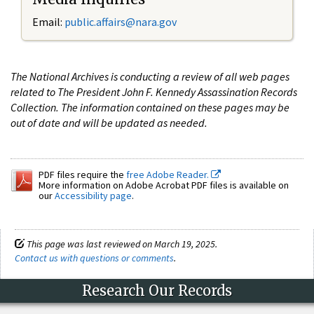
Email:
public.affairs@nara.gov
The National Archives is conducting a review of all web pages
related to The President John F. Kennedy Assassination Records
Collection. The information contained on these pages may be
out of date and will be updated as needed.
PDF files require the
free Adobe Reader.
More information on Adobe Acrobat PDF files is available on
our
Accessibility page
.
This page was last reviewed on March 19, 2025.
Contact us with questions or comments
.
Research Our Records