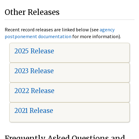
Other Releases
Recent record releases are linked below (see
agency
postponement documentation
for more information).
2025 Release
2023 Release
2022 Release
2021 Release
Frequently Asked Questions and