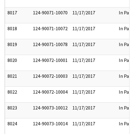
8017
124-90071-10070
11/17/2017
In Part
8018
124-90071-10072
11/17/2017
In Part
8019
124-90071-10078
11/17/2017
In Part
8020
124-90072-10001
11/17/2017
In Part
8021
124-90072-10003
11/17/2017
In Part
8022
124-90072-10004
11/17/2017
In Part
8023
124-90073-10012
11/17/2017
In Part
8024
124-90073-10014
11/17/2017
In Part