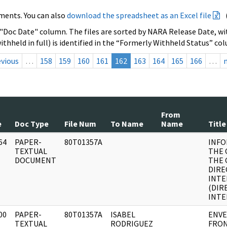
ments. You can also
download the spreadsheet as an Excel file
 "Doc Date" column. The files are sorted by NARA Release Date, wit
ithheld in full) is identified in the “Formerly Withheld Status” co
evious
…
158
159
160
161
162
163
164
165
166
…
From
e
Doc Type
File Num
To Name
Name
Title
64
PAPER-
80T01357A
INFO
]
TEXTUAL
THE 
DOCUMENT
THE 
DIRE
INTE
(DIR
INTE
00
PAPER-
80T01357A
ISABEL
ENVE
]
TEXTUAL
RODRIGUEZ
FRON