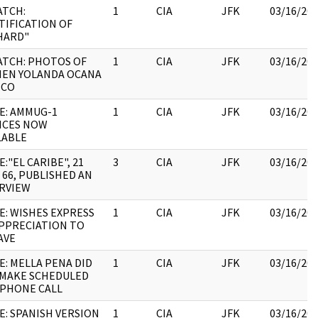
ATCH:
1
CIA
JFK
03/16/20
TIFICATION OF
HARD"
ATCH: PHOTOS OF
1
CIA
JFK
03/16/20
EN YOLANDA OCANA
NCO
E: AMMUG-1
1
CIA
JFK
03/16/20
ICES NOW
LABLE
:"EL CARIBE", 21
3
CIA
JFK
03/16/20
 66, PUBLISHED AN
RVIEW
E: WISHES EXPRESS
1
CIA
JFK
03/16/20
APPRECIATION TO
AVE
E: MELLA PENA DID
1
CIA
JFK
03/16/20
MAKE SCHEDULED
PHONE CALL
E: SPANISH VERSION
1
CIA
JFK
03/16/20