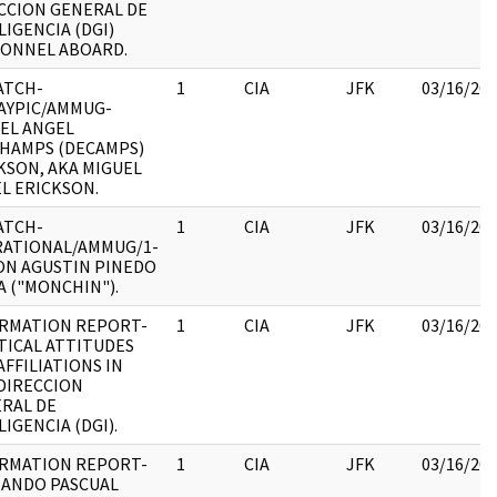
CCION GENERAL DE
LIGENCIA (DGI)
ONNEL ABOARD.
ATCH-
1
CIA
JFK
03/16/20
AYPIC/AMMUG-
EL ANGEL
HAMPS (DECAMPS)
KSON, AKA MIGUEL
L ERICKSON.
ATCH-
1
CIA
JFK
03/16/20
ATIONAL/AMMUG/1-
N AGUSTIN PINEDO
A ("MONCHIN").
RMATION REPORT-
1
CIA
JFK
03/16/20
TICAL ATTITUDES
AFFILIATIONS IN
DIRECCION
RAL DE
LIGENCIA (DGI).
RMATION REPORT-
1
CIA
JFK
03/16/20
ANDO PASCUAL