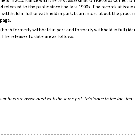
hheld in accordance with the JFK Assassination Records Collection
d released to the public since the late 1990s. The records at issue 
 withheld in full or withheld in part. Learn more about the proces
page.
both formerly withheld in part and formerly withheld in full) iden
The releases to date are as follows:
umbers are associated with the same pdf. This is due to the fact that 