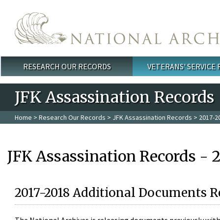
Skip to main content
RESEARCH OUR RECORDS
VETERANS' SERVICE
Main menu
JFK Assassination Records
Home
>
Research Our Records
>
JFK Assassination Records
> 2017-2
JFK Assassination Records - 
2017-2018 Additional Documents R