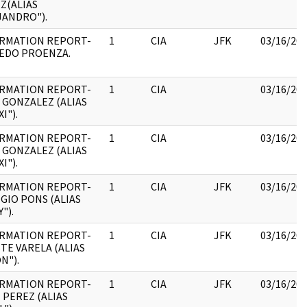
Z(ALIAS
JANDRO").
RMATION REPORT-
1
CIA
JFK
03/16/20
EDO PROENZA.
RMATION REPORT-
1
CIA
03/16/20
 GONZALEZ (ALIAS
I").
RMATION REPORT-
1
CIA
03/16/20
 GONZALEZ (ALIAS
I").
RMATION REPORT-
1
CIA
JFK
03/16/20
GIO PONS (ALIAS
").
RMATION REPORT-
1
CIA
JFK
03/16/20
TE VARELA (ALIAS
N").
RMATION REPORT-
1
CIA
JFK
03/16/20
 PEREZ (ALIAS