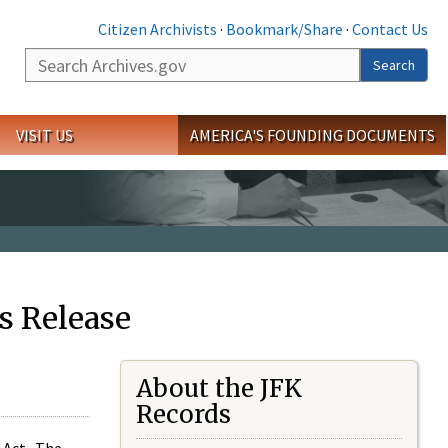
Citizen Archivists
·
Bookmark/Share
·
Contact Us
Search
Search
VISIT US
AMERICA'S FOUNDING DOCUMENTS
s Release
About the JFK
Records