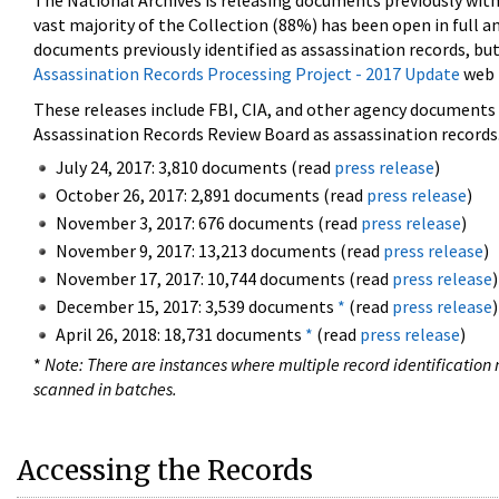
The National Archives is releasing documents previously wit
vast majority of the Collection (88%) has been open in full an
documents previously identified as assassination records, but
Assassination Records Processing Project - 2017 Update
web 
These releases include FBI, CIA, and other agency documents (
Assassination Records Review Board as assassination records. 
July 24, 2017: 3,810 documents (read
press release
)
October 26, 2017: 2,891 documents (read
press release
)
November 3, 2017: 676 documents (read
press release
)
November 9, 2017: 13,213 documents (read
press release
)
November 17, 2017: 10,744 documents (read
press release
)
December 15, 2017: 3,539 documents
*
(read
press release
)
April 26, 2018: 18,731 documents
*
(read
press release
)
*
Note: There are instances where multiple record identification n
scanned in batches.
Accessing the Records