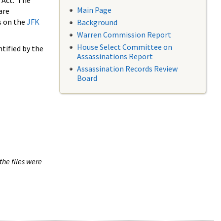
 Act. The
Main Page
are
s on the
JFK
Background
Warren Commission Report
House Select Committee on
tified by the
Assassinations Report
Assassination Records Review
Board
the files were