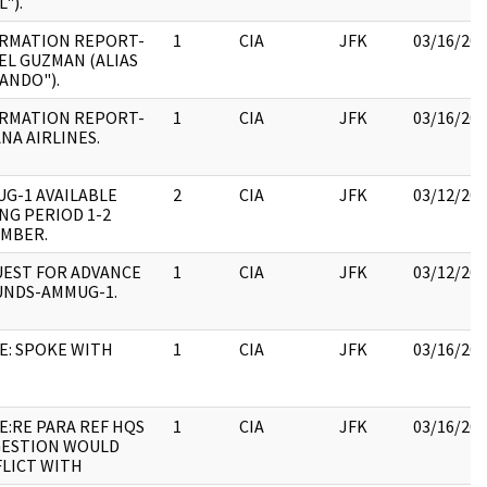
").
RMATION REPORT-
1
CIA
JFK
03/16/20
EL GUZMAN (ALIAS
ANDO").
RMATION REPORT-
1
CIA
JFK
03/16/20
NA AIRLINES.
G-1 AVAILABLE
2
CIA
JFK
03/12/20
NG PERIOD 1-2
MBER.
EST FOR ADVANCE
1
CIA
JFK
03/12/20
UNDS-AMMUG-1.
E: SPOKE WITH
1
CIA
JFK
03/16/20
E:RE PARA REF HQS
1
CIA
JFK
03/16/20
ESTION WOULD
LICT WITH