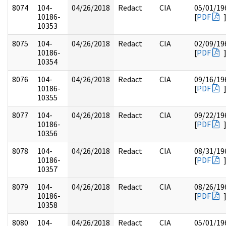
8074
104-
04/26/2018
Redact
CIA
05/01/19
10186-
[
PDF
10353
8075
104-
04/26/2018
Redact
CIA
02/09/19
10186-
[
PDF
10354
8076
104-
04/26/2018
Redact
CIA
09/16/19
10186-
[
PDF
10355
8077
104-
04/26/2018
Redact
CIA
09/22/19
10186-
[
PDF
10356
8078
104-
04/26/2018
Redact
CIA
08/31/19
10186-
[
PDF
10357
8079
104-
04/26/2018
Redact
CIA
08/26/19
10186-
[
PDF
10358
8080
104-
04/26/2018
Redact
CIA
05/01/19