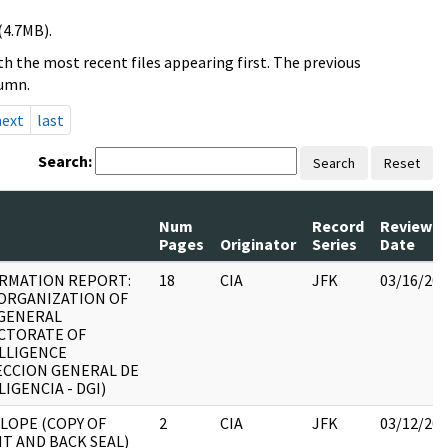
(4.7MB).
h the most recent files appearing first. The previous
lumn.
next
last
Search:
Search
Reset
Num
Record
Review
Pages
Originator
Series
Date
RMATION REPORT:
18
CIA
JFK
03/16/20
ORGANIZATION OF
GENERAL
CTORATE OF
LLIGENCE
ECCION GENERAL DE
LIGENCIA - DGI)
LOPE (COPY OF
2
CIA
JFK
03/12/20
T AND BACK SEAL)