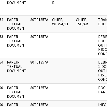
DOCUMENT
R.
64
PAPER-
80T01357A
CHIEF,
CHIEF,
TRAN
]
TEXTUAL
WH/SA/CI
TSD/AB
DOCU
DOCUMENT
63
PAPER-
80T01357A
DEBR
]
TEXTUAL
DOC
DOCUMENT
OUT 
HIS 
CONC
64
PAPER-
80T01357A
DEBR
]
TEXTUAL
1-D
DOCUMENT
OUT 
HIS 
CONC
00
PAPER-
80T01357A
DOCU
]
TEXTUAL
HAND
DOCUMENT
00
PAPER-
80T01357A
INFO