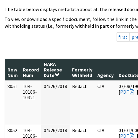
The table below displays metadata about all the released docu
To view or download a specific document, follow the link in the
withholding status (i.e., formerly withheld in part or formerly w
first
pr
NARA
Row
Record
Release
Formerly
Num
Num
Date
Withheld
Agency
Doc Dat
8051
104-
04/26/2018
Redact
CIA
07/08/19
10186-
[
PDF
10321
8052
104-
04/26/2018
Redact
CIA
01/01/00
10186-
[
PDF