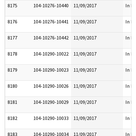
8175
104-10276-10440
11/09/2017
In Pa
8176
104-10276-10441
11/09/2017
In Pa
8177
104-10276-10442
11/09/2017
In Pa
8178
104-10290-10022
11/09/2017
In Pa
8179
104-10290-10023
11/09/2017
In Pa
8180
104-10290-10026
11/09/2017
In Pa
8181
104-10290-10029
11/09/2017
In Pa
8182
104-10290-10033
11/09/2017
In Pa
8183
104-10290-10034
11/09/2017
In Pa