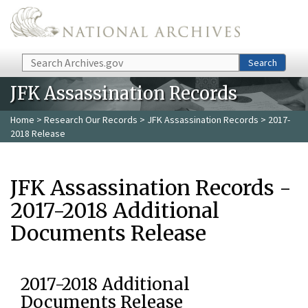
Skip to main content
Search
Search
JFK Assassination Records
Home
>
Research Our Records
>
JFK Assassination Records
> 2017-
2018 Release
JFK Assassination Records -
2017-2018 Additional
Documents Release
2017-2018 Additional
Documents Release