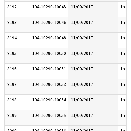
8192
104-10290-10045
11/09/2017
In Pa
8193
104-10290-10046
11/09/2017
In Pa
8194
104-10290-10048
11/09/2017
In Pa
8195
104-10290-10050
11/09/2017
In Pa
8196
104-10290-10051
11/09/2017
In Pa
8197
104-10290-10053
11/09/2017
In Pa
8198
104-10290-10054
11/09/2017
In Pa
8199
104-10290-10055
11/09/2017
In Pa
8200
104-10290-10056
11/09/2017
In Pa