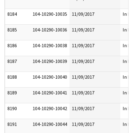
8184
104-10290-10035
11/09/2017
In Pa
8185
104-10290-10036
11/09/2017
In Pa
8186
104-10290-10038
11/09/2017
In Pa
8187
104-10290-10039
11/09/2017
In Pa
8188
104-10290-10040
11/09/2017
In Pa
8189
104-10290-10041
11/09/2017
In Pa
8190
104-10290-10042
11/09/2017
In Pa
8191
104-10290-10044
11/09/2017
In Pa