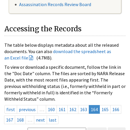
Assassination Records Review Board
Accessing the Records
The table below displays metadata about all the released
documents. You can also
download the spreadsheet as
an Excel file
(4.7MB).
To view or download a specific document, follow the link in
the "Doc Date" column. The files are sorted by NARA Release
Date, with the most recent files appearing first. The
previous withholding status (i.e., formerly withheld in part or
formerly withheld in full) is identified in the “Formerly
Withheld Status” column.
first
previous
…
160
161
162
163
164
165
166
167
168
…
next
last