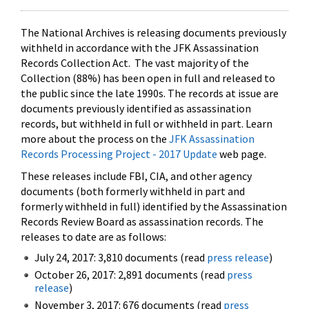
The National Archives is releasing documents previously
withheld in accordance with the JFK Assassination
Records Collection Act. The vast majority of the
Collection (88%) has been open in full and released to
the public since the late 1990s. The records at issue are
documents previously identified as assassination
records, but withheld in full or withheld in part. Learn
more about the process on the
JFK Assassination
Records Processing Project - 2017 Update
web page.
These releases include FBI, CIA, and other agency
documents (both formerly withheld in part and
formerly withheld in full) identified by the Assassination
Records Review Board as assassination records. The
releases to date are as follows:
July 24, 2017: 3,810 documents (read
press release
)
October 26, 2017: 2,891 documents (read
press
release
)
November 3, 2017: 676 documents (read
press