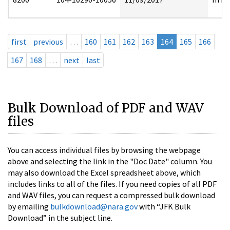
first
previous
…
160
161
162
163
164
165
166
167
168
…
next
last
Bulk Download of PDF and WAV
files
You can access individual files by browsing the webpage
above and selecting the link in the "Doc Date" column. You
may also download the Excel spreadsheet above, which
includes links to all of the files. If you need copies of all PDF
and WAV files, you can request a compressed bulk download
by emailing
bulkdownload@nara.gov
with “JFK Bulk
Download” in the subject line.