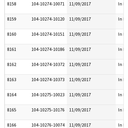
8158
104-10274-10071
11/09/2017
In Pa
8159
104-10274-10120
11/09/2017
In Pa
8160
104-10274-10151
11/09/2017
In Pa
8161
104-10274-10186
11/09/2017
In Pa
8162
104-10274-10372
11/09/2017
In Pa
8163
104-10274-10373
11/09/2017
In Pa
8164
104-10275-10023
11/09/2017
In Pa
8165
104-10275-10176
11/09/2017
In Pa
8166
104-10276-10074
11/09/2017
In Pa