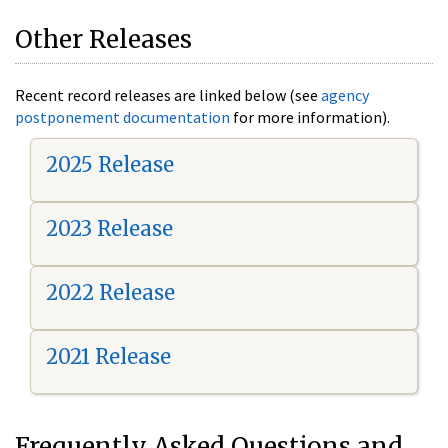
Other Releases
Recent record releases are linked below (see
agency
postponement documentation
for more information).
2025 Release
2023 Release
2022 Release
2021 Release
Frequently Asked Questions and