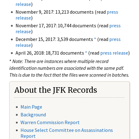
release
)
November 9, 2017: 13,213 documents (read
press
release
)
November 17, 2017: 10,744 documents (read
press
release
)
December 15, 2017: 3,539 documents
*
(read
press
release
)
April 26, 2018: 18,731 documents
*
(read
press release
)
*
Note: There are instances where multiple record
identification numbers are associated with the same pdf.
This is due to the fact that the files were scanned in batches.
About the JFK Records
Main Page
Background
Warren Commission Report
House Select Committee on Assassinations
Report