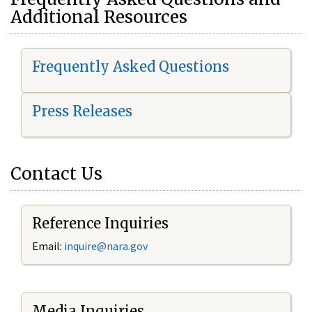
Additional Resources
Frequently Asked Questions
Press Releases
Contact Us
Reference Inquiries
Email:
i
nquire@nara.gov
Media Inquiries