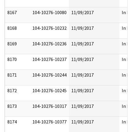
8167
104-10276-10080
11/09/2017
In Pa
8168
104-10276-10232
11/09/2017
In Pa
8169
104-10276-10236
11/09/2017
In Pa
8170
104-10276-10237
11/09/2017
In Pa
8171
104-10276-10244
11/09/2017
In Pa
8172
104-10276-10245
11/09/2017
In Pa
8173
104-10276-10317
11/09/2017
In Pa
8174
104-10276-10377
11/09/2017
In Pa