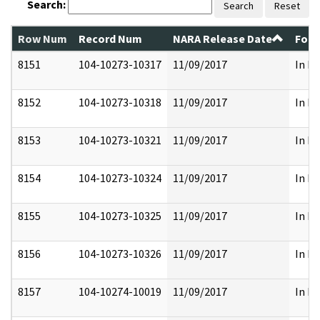
Search:
Search
Reset
Row Num
Record Num
NARA Release Date
Form
8151
104-10273-10317
11/09/2017
In Pa
8152
104-10273-10318
11/09/2017
In Pa
8153
104-10273-10321
11/09/2017
In Pa
8154
104-10273-10324
11/09/2017
In Pa
8155
104-10273-10325
11/09/2017
In Pa
8156
104-10273-10326
11/09/2017
In Pa
8157
104-10274-10019
11/09/2017
In Pa