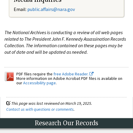
Email:
public.affairs@nara.gov
The National Archives is conducting a review of all web pages
related to The President John F. Kennedy Assassination Records
Collection. The information contained on these pages may be
out of date and will be updated as needed.
PDF files require the
free Adobe Reader.
More information on Adobe Acrobat PDF files is available on
our
Accessibility page
.
This page was last reviewed on March 19, 2025.
Contact us with questions or comments
.
Research Our Records