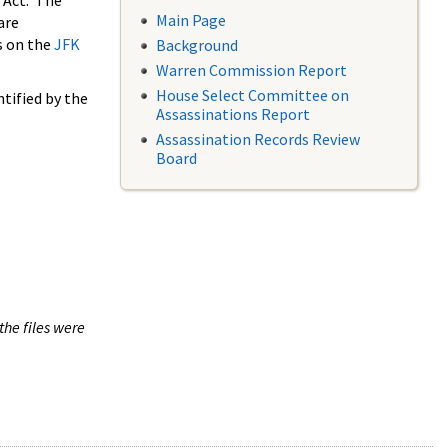
 Act. The
Main Page
are
s on the
JFK
Background
Warren Commission Report
House Select Committee on
tified by the
Assassinations Report
Assassination Records Review
Board
the files were