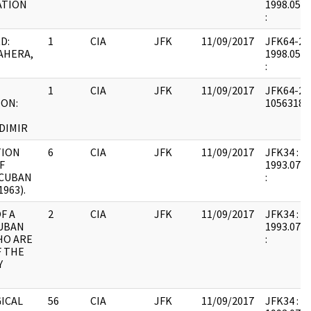
ATION
1998.05.0
:
D:
1
CIA
JFK
11/09/2017
JFK64-20 :
AHERA,
1998.05.0
:
1
CIA
JFK
11/09/2017
JFK64-20 
ON:
1056318 :
DIMIR
TION
6
CIA
JFK
11/09/2017
JFK34 : F8
F
1993.07.1
 CUBAN
:
963).
F A
2
CIA
JFK
11/09/2017
JFK34 : F4
UBAN
1993.07.1
HO ARE
:
 THE
Y
ICAL
56
CIA
JFK
11/09/2017
JFK34 : F1