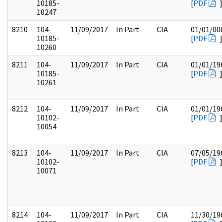
10185-
[
PDF
10247
8210
104-
11/09/2017
In Part
CIA
01/01/00
10185-
[
PDF
10260
8211
104-
11/09/2017
In Part
CIA
01/01/19
10185-
[
PDF
10261
8212
104-
11/09/2017
In Part
CIA
01/01/19
10102-
[
PDF
10054
8213
104-
11/09/2017
In Part
CIA
07/05/19
10102-
[
PDF
10071
8214
104-
11/09/2017
In Part
CIA
11/30/19