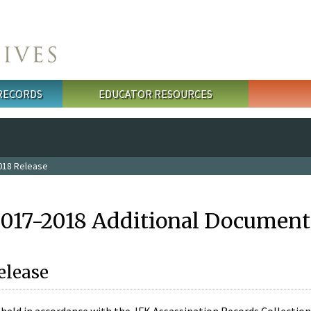
 RECORDS
EDUCATOR RESOURCES
018 Release
2017-2018 Additional Document
elease