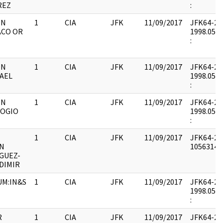
REZ
:
ON
1
CIA
JFK
11/09/2017
JFK64-20 :
ACO OR
1998.05.0
:
ON
1
CIA
JFK
11/09/2017
JFK64-20 :
AEL
1998.05.0
:
ON
1
CIA
JFK
11/09/2017
JFK64-20 :
LOGIO
1998.05.0
:
1
CIA
JFK
11/09/2017
JFK64-20 
N
1056314 :
GUEZ-
DIMIR
M:IN&S
1
CIA
JFK
11/09/2017
JFK64-20 :
1998.05.0
:
R
1
CIA
JFK
11/09/2017
JFK64-20 :