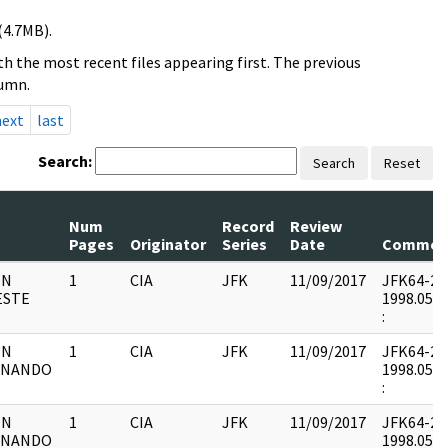
(4.7MB).
h the most recent files appearing first. The previous
lumn.
next
last
Search:
Search
Reset
Num
Record
Review
Pages
Originator
Series
Date
Commen
ON
1
CIA
JFK
11/09/2017
JFK64-20 :
ESTE
1998.05.0
:
ON
1
CIA
JFK
11/09/2017
JFK64-20 :
RNANDO
1998.05.0
:
ON
1
CIA
JFK
11/09/2017
JFK64-20 :
RNANDO
1998.05.0