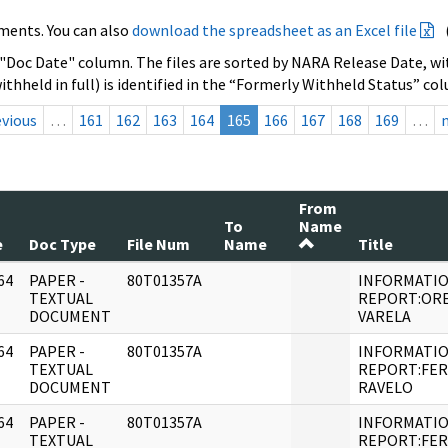
ments. You can also
download the spreadsheet as an Excel file
 "Doc Date" column. The files are sorted by NARA Release Date, wit
ithheld in full) is identified in the “Formerly Withheld Status” co
evious
…
161
162
163
164
165
166
167
168
169
…
From
To
Name
e
Doc Type
File Num
Name
Title
64
PAPER -
80T01357A
INFORMATI
]
TEXTUAL
REPORT:OR
DOCUMENT
VARELA
64
PAPER -
80T01357A
INFORMATI
]
TEXTUAL
REPORT:FE
DOCUMENT
RAVELO
64
PAPER -
80T01357A
INFORMATI
]
TEXTUAL
REPORT:FE