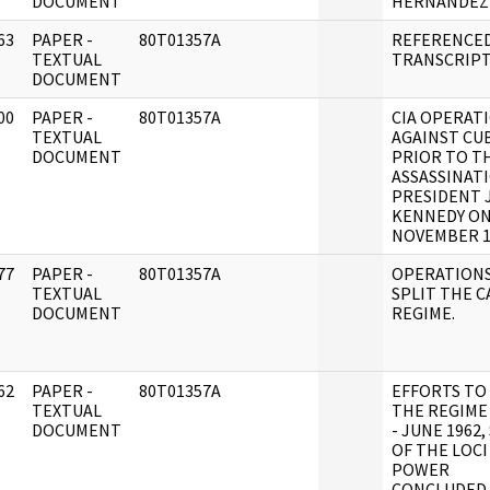
DOCUMENT
HERNANDEZ
63
PAPER -
80T01357A
REFERENCE
]
TEXTUAL
TRANSCRIPT
DOCUMENT
00
PAPER -
80T01357A
CIA OPERAT
]
TEXTUAL
AGAINST CU
DOCUMENT
PRIOR TO T
ASSASSINAT
PRESIDENT J
KENNEDY ON
NOVEMBER 1
77
PAPER -
80T01357A
OPERATIONS
]
TEXTUAL
SPLIT THE 
DOCUMENT
REGIME.
62
PAPER -
80T01357A
EFFORTS TO
]
TEXTUAL
THE REGIME
DOCUMENT
- JUNE 1962,
OF THE LOCI
POWER
CONCLUDED.