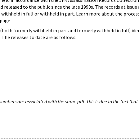
hheld in accordance with the JFK Assassination Records Collection
d released to the public since the late 1990s. The records at issue 
 withheld in full or withheld in part. Learn more about the proces
page.
both formerly withheld in part and formerly withheld in full) iden
The releases to date are as follows:
umbers are associated with the same pdf. This is due to the fact that 