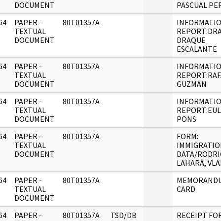
DOCUMENT
PASCUAL PE
64
PAPER -
80T01357A
INFORMATI
]
TEXTUAL
REPORT:DR
DOCUMENT
DRAQUE
ESCALANTE
64
PAPER -
80T01357A
INFORMATI
]
TEXTUAL
REPORT:RAF
DOCUMENT
GUZMAN
64
PAPER -
80T01357A
INFORMATI
]
TEXTUAL
REPORT:EU
DOCUMENT
PONS
64
PAPER -
80T01357A
FORM:
]
TEXTUAL
IMMIGRATIO
DOCUMENT
DATA/RODRI
LAHARA, VLA
64
PAPER -
80T01357A
MEMORANDU
]
TEXTUAL
CARD
DOCUMENT
64
PAPER -
80T01357A
TSD/DB
RECEIPT FO