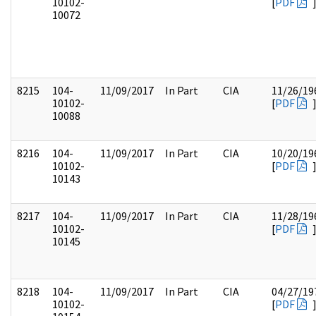
10102-
[
PDF
10072
8215
104-
11/09/2017
In Part
CIA
11/26/19
10102-
[
PDF
10088
8216
104-
11/09/2017
In Part
CIA
10/20/19
10102-
[
PDF
10143
8217
104-
11/09/2017
In Part
CIA
11/28/19
10102-
[
PDF
10145
8218
104-
11/09/2017
In Part
CIA
04/27/19
10102-
[
PDF