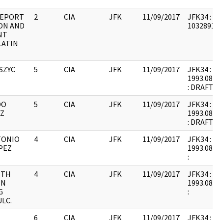
REPORT
2
CIA
JFK
11/09/2017
JFK34 : F
ON AND
1032891 :
NT
LATIN
SZYC
5
CIA
JFK
11/09/2017
JFK34 : F9
1993.08.1
: DRAFT
DO
5
CIA
JFK
11/09/2017
JFK34 : F9
Z
1993.08.1
: DRAFT
TONIO
4
CIA
JFK
11/09/2017
JFK34 : F9
PEZ
1993.08.1
:
ITH
4
CIA
JFK
11/09/2017
JFK34 : F9
ON
1993.08.1
G
:
LC.
6
CIA
JFK
11/09/2017
JFK34 : F9