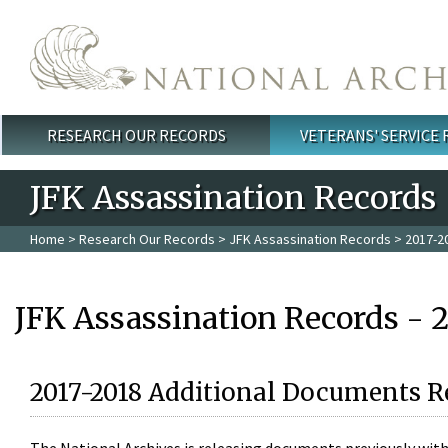
Skip to main content
RESEARCH OUR RECORDS
VETERANS' SERVICE
Main menu
JFK Assassination Records
Home
>
Research Our Records
>
JFK Assassination Records
> 2017-2
JFK Assassination Records - 
2017-2018 Additional Documents R