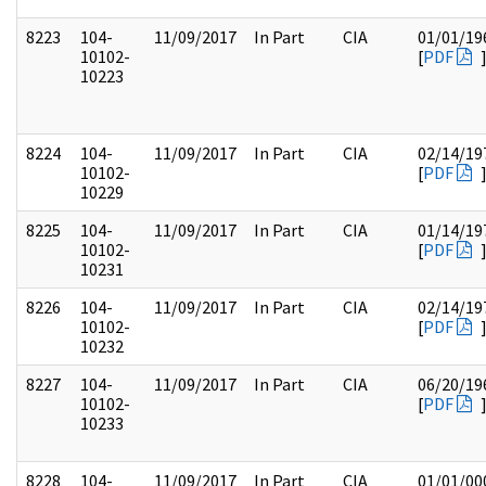
8223
104-
11/09/2017
In Part
CIA
01/01/19
10102-
[
PDF
10223
8224
104-
11/09/2017
In Part
CIA
02/14/19
10102-
[
PDF
10229
8225
104-
11/09/2017
In Part
CIA
01/14/19
10102-
[
PDF
10231
8226
104-
11/09/2017
In Part
CIA
02/14/19
10102-
[
PDF
10232
8227
104-
11/09/2017
In Part
CIA
06/20/19
10102-
[
PDF
10233
8228
104-
11/09/2017
In Part
CIA
01/01/00