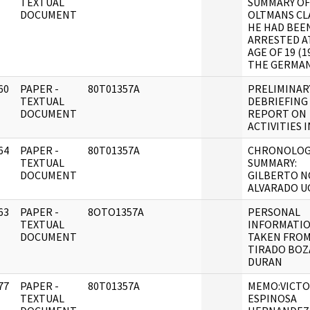
]
TEXTUAL
SUMMARY OF
DOCUMENT
OLTMANS CL
HE HAD BEE
ARRESTED A
AGE OF 19 (1
THE GERMAN 
60
PAPER -
80T01357A
PRELIMINAR
]
TEXTUAL
DEBRIEFING
DOCUMENT
REPORT ON
ACTIVITIES I
64
PAPER -
80T01357A
CHRONOLOG
]
TEXTUAL
SUMMARY:
DOCUMENT
GILBERTO N
ALVARADO U
63
PAPER -
8OTO1357A
PERSONAL
]
TEXTUAL
INFORMATI
DOCUMENT
TAKEN FROM 
TIRADO BOZ
DURAN
77
PAPER -
80T01357A
MEMO:VICT
]
TEXTUAL
ESPINOSA