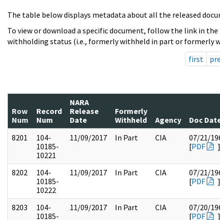
The table below displays metadata about all the released docu
To view or download a specific document, follow the link in the
withholding status (i.e., formerly withheld in part or formerly w
first
pr
NARA
Row
Record
Release
Formerly
Num
Num
Date
Withheld
Agency
Doc Dat
8201
104-
11/09/2017
In Part
CIA
07/21/19
10185-
[
PDF
10221
8202
104-
11/09/2017
In Part
CIA
07/21/19
10185-
[
PDF
10222
8203
104-
11/09/2017
In Part
CIA
07/20/19
10185-
[
PDF