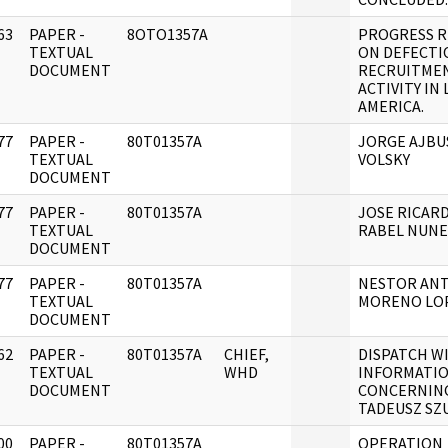
63
PAPER -
8OTO1357A
PROGRESS 
]
TEXTUAL
ON DEFECTI
DOCUMENT
RECRUITME
ACTIVITY IN 
AMERICA.
77
PAPER -
80T01357A
JORGE AJBU
]
TEXTUAL
VOLSKY
DOCUMENT
77
PAPER -
80T01357A
JOSE RICAR
]
TEXTUAL
RABEL NUNE
DOCUMENT
77
PAPER -
80T01357A
NESTOR AN
]
TEXTUAL
MORENO LO
DOCUMENT
62
PAPER -
80T01357A
CHIEF,
DISPATCH W
]
TEXTUAL
WHD
INFORMATI
DOCUMENT
CONCERNIN
TADEUSZ SZU
00
PAPER -
80T01357A
OPERATION