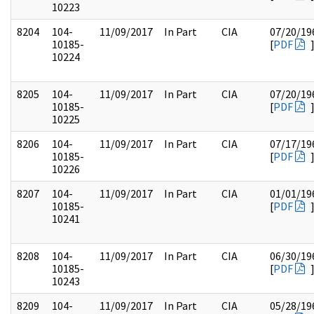
10223
8204
104-
11/09/2017
In Part
CIA
07/20/19
10185-
[
PDF
10224
8205
104-
11/09/2017
In Part
CIA
07/20/19
10185-
[
PDF
10225
8206
104-
11/09/2017
In Part
CIA
07/17/19
10185-
[
PDF
10226
8207
104-
11/09/2017
In Part
CIA
01/01/19
10185-
[
PDF
10241
8208
104-
11/09/2017
In Part
CIA
06/30/19
10185-
[
PDF
10243
8209
104-
11/09/2017
In Part
CIA
05/28/19