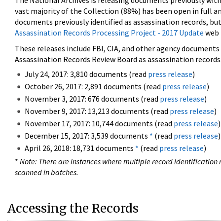
The National Archives is releasing documents previously wit
vast majority of the Collection (88%) has been open in full an
documents previously identified as assassination records, but
Assassination Records Processing Project - 2017 Update
web 
These releases include FBI, CIA, and other agency documents (
Assassination Records Review Board as assassination records. 
July 24, 2017: 3,810 documents (read
press release
)
October 26, 2017: 2,891 documents (read
press release
)
November 3, 2017: 676 documents (read
press release
)
November 9, 2017: 13,213 documents (read
press release
)
November 17, 2017: 10,744 documents (read
press release
)
December 15, 2017: 3,539 documents
*
(read
press release
)
April 26, 2018: 18,731 documents
*
(read
press release
)
*
Note: There are instances where multiple record identification n
scanned in batches.
Accessing the Records