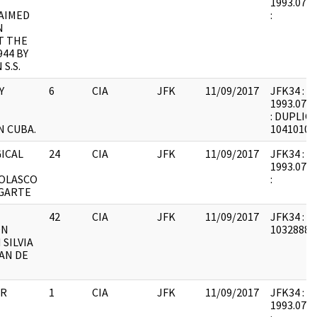
1993.07.1
AIMED
:
N
T THE
944 BY
S.S.
Y
6
CIA
JFK
11/09/2017
JFK34 : F1
1993.07.1
: DUPLIC
N CUBA.
10410103
ICAL
24
CIA
JFK
11/09/2017
JFK34 : F1
1993.07.2
OLASCO
:
GARTE
42
CIA
JFK
11/09/2017
JFK34 : F
ON
1032888 :
SILVIA
AN DE
OR
1
CIA
JFK
11/09/2017
JFK34 : F1
1993.07.2