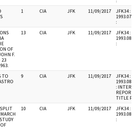
:
D
1
CIA
JFK
11/09/2017
JFK34 : F2
S
1993.07.2
:
IONS
13
CIA
JFK
11/09/2017
JFK34 : F9
BA
1993.08.1
HE
:
ION OF
OHN F.
 23
963.
 TO
9
CIA
JFK
11/09/2017
JFK34 : F9
CASTRO
1993.08.1
: INTERI
REPORT;
TITLE PA
 SPLIT
10
CIA
JFK
11/09/2017
JFK34 : F9
 MARCH
1993.08.1
 STUDY
:
 OF