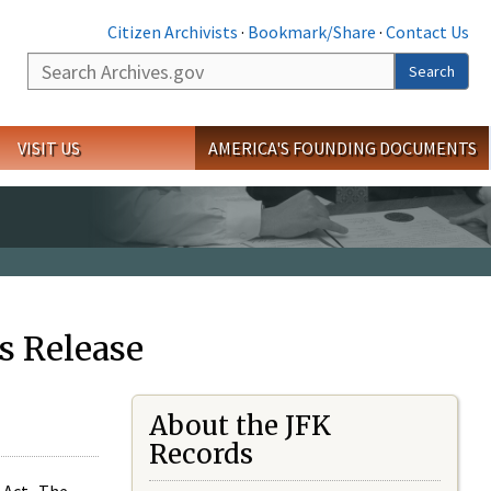
Citizen Archivists
·
Bookmark/Share
·
Contact Us
Search
Search
VISIT US
AMERICA'S FOUNDING DOCUMENTS
s Release
About the JFK
Records