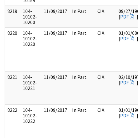
10154
8219
104-
11/09/2017
In Part
CIA
09/27/19
10102-
[
PDF
10200
8220
104-
11/09/2017
In Part
CIA
01/01/00
10102-
[
PDF
10220
8221
104-
11/09/2017
In Part
CIA
02/10/19
10102-
[
PDF
10221
8222
104-
11/09/2017
In Part
CIA
01/01/19
10102-
[
PDF
10222