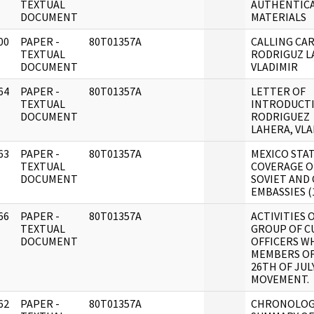
]
TEXTUAL
AUTHENTIC
DOCUMENT
MATERIALS
00
PAPER -
80T01357A
CALLING CAR
]
TEXTUAL
RODRIGUZ L
DOCUMENT
VLADIMIR
64
PAPER -
80T01357A
LETTER OF
]
TEXTUAL
INTRODUCTI
DOCUMENT
RODRIGUEZ
LAHERA, VLA
63
PAPER -
80T01357A
MEXICO STA
]
TEXTUAL
COVERAGE O
DOCUMENT
SOVIET AND
EMBASSIES (1
66
PAPER -
80T01357A
ACTIVITIES O
]
TEXTUAL
GROUP OF C
DOCUMENT
OFFICERS W
MEMBERS OF
26TH OF JUL
MOVEMENT.
62
PAPER -
80T01357A
CHRONOLOG