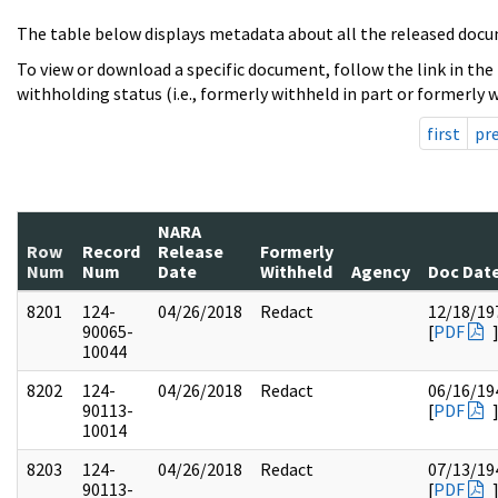
The table below displays metadata about all the released docu
To view or download a specific document, follow the link in the
withholding status (i.e., formerly withheld in part or formerly w
first
pr
NARA
Row
Record
Release
Formerly
Num
Num
Date
Withheld
Agency
Doc Dat
8201
124-
04/26/2018
Redact
12/18/19
90065-
[
PDF
10044
8202
124-
04/26/2018
Redact
06/16/19
90113-
[
PDF
10014
8203
124-
04/26/2018
Redact
07/13/19
90113-
[
PDF