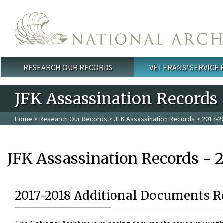
Skip to main content
RESEARCH OUR RECORDS
VETERANS' SERVICE
Main menu
JFK Assassination Records
Home
>
Research Our Records
>
JFK Assassination Records
> 2017-2
JFK Assassination Records - 
2017-2018 Additional Documents R