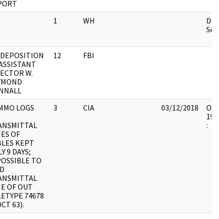
PORT
1
WH
DOC
Sec.
 DEPOSITION
12
FBI
ASSISTANT
RECTOR W.
YMOND
NNALL
MMO LOGS
3
CIA
03/12/2018
OSW
199
ANSMITTAL
:
ES OF
BLES KEPT
Y 9 DAYS;
POSSIBLE TO
ND
ANSMITTAL
ME OF OUT
ETYPE 74678
OCT 63).