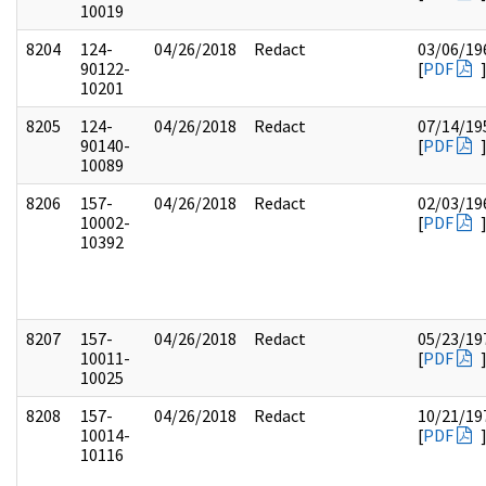
10019
8204
124-
04/26/2018
Redact
03/06/19
90122-
[
PDF
10201
8205
124-
04/26/2018
Redact
07/14/19
90140-
[
PDF
10089
8206
157-
04/26/2018
Redact
02/03/19
10002-
[
PDF
10392
8207
157-
04/26/2018
Redact
05/23/19
10011-
[
PDF
10025
8208
157-
04/26/2018
Redact
10/21/19
10014-
[
PDF
10116