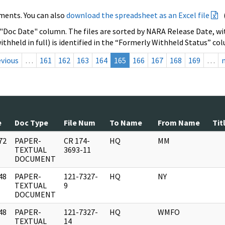
ments. You can also
download the spreadsheet as an Excel file
 "Doc Date" column. The files are sorted by NARA Release Date, wit
ithheld in full) is identified in the “Formerly Withheld Status” co
evious
…
161
162
163
164
165
166
167
168
169
…
e
Doc Type
File Num
To Name
From Name
Tit
72
PAPER-
CR 174-
HQ
MM
]
TEXTUAL
3693-11
DOCUMENT
48
PAPER-
121-7327-
HQ
NY
]
TEXTUAL
9
DOCUMENT
48
PAPER-
121-7327-
HQ
WMFO
]
TEXTUAL
14