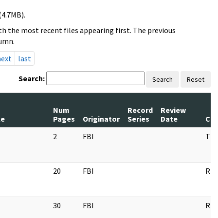
(4.7MB).
h the most recent files appearing first. The previous
lumn.
next
last
Search:
Search
Reset
Num
Record
Review
le
Pages
Originator
Series
Date
Co
2
FBI
TT
20
FBI
RP
30
FBI
RP