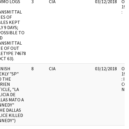
MMO LOGS
3
CIA
03/12/2018
OSW
199
ANSMITTAL
:
ES OF
BLES KEPT
Y 9 DAYS;
POSSIBLE TO
ND
ANSMITTAL
ME OF OUT
ETYPE 74678
OCT 63).
ANISH
8
CIA
03/12/2018
OSW
KLY "SP"
199
D THE
: I
BRIEN
CO
ICLE, "LA
NU
ICIA DE
LAS MATO A
NNEDY"
HE DALLAS
ICE KILLED
NNEDY")