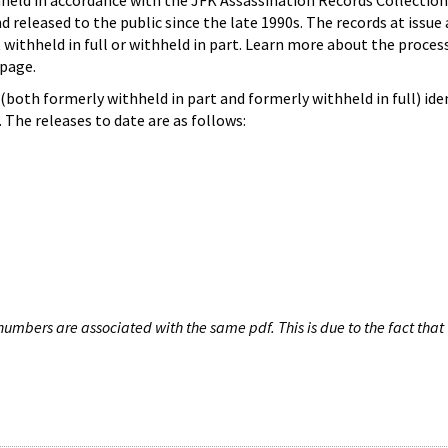
hheld in accordance with the JFK Assassination Records Collection
d released to the public since the late 1990s. The records at issue 
 withheld in full or withheld in part. Learn more about the proces
page.
both formerly withheld in part and formerly withheld in full) iden
The releases to date are as follows:
umbers are associated with the same pdf. This is due to the fact that 