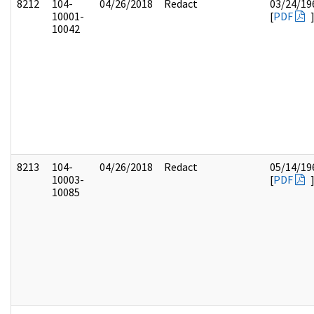
8212
104-
04/26/2018
Redact
03/24/19
10001-
[
PDF
10042
8213
104-
04/26/2018
Redact
05/14/19
10003-
[
PDF
10085