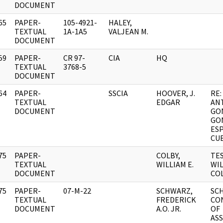
DOCUMENT
65
PAPER-
105-4921-
HALEY,
]
TEXTUAL
1A-1A5
VALJEAN M.
DOCUMENT
59
PAPER-
CR 97-
CIA
HQ
]
TEXTUAL
3768-5
DOCUMENT
64
PAPER-
SSCIA
HOOVER, J.
RE:
]
TEXTUAL
EDGAR
AN
DOCUMENT
GO
GO
ES
CU
75
PAPER-
COLBY,
TE
]
TEXTUAL
WILLIAM E.
WIL
DOCUMENT
COL
75
PAPER-
07-M-22
SCHWARZ,
SC
]
TEXTUAL
FREDERICK
CO
DOCUMENT
A.O. JR.
OF
AS