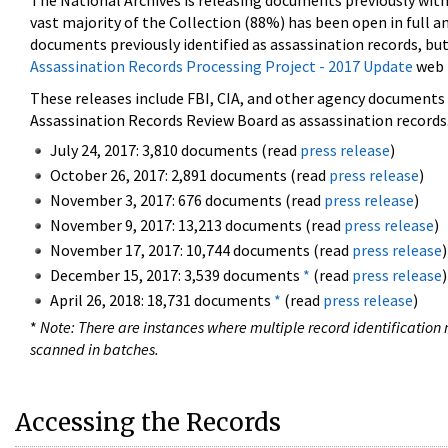
The National Archives is releasing documents previously wit
vast majority of the Collection (88%) has been open in full an
documents previously identified as assassination records, but
Assassination Records Processing Project - 2017 Update
web 
These releases include FBI, CIA, and other agency documents (
Assassination Records Review Board as assassination records. 
July 24, 2017: 3,810 documents (read
press release
)
October 26, 2017: 2,891 documents (read
press release
)
November 3, 2017: 676 documents (read
press release
)
November 9, 2017: 13,213 documents (read
press release
)
November 17, 2017: 10,744 documents (read
press release
)
December 15, 2017: 3,539 documents
*
(read
press release
)
April 26, 2018: 18,731 documents
*
(read
press release
)
*
Note: There are instances where multiple record identification n
scanned in batches.
Accessing the Records