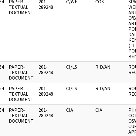
64
PAPER-
201-
C/WE
COS
SP
]
TEXTUAL
289248
WEE
DOCUMENT
AN
O'
ART
POL
DAL
KE
("T
POL
KE
64
PAPER-
201-
CI/LS
RID/AN
RO
]
TEXTUAL
289248
RE
DOCUMENT
64
PAPER-
201-
CI/LS
RID/AN
RO
]
TEXTUAL
289248
RE
DOCUMENT
64
PAPER-
201-
CIA
CIA
PH
]
TEXTUAL
289248
COP
DOCUMENT
OS
CUB
AP