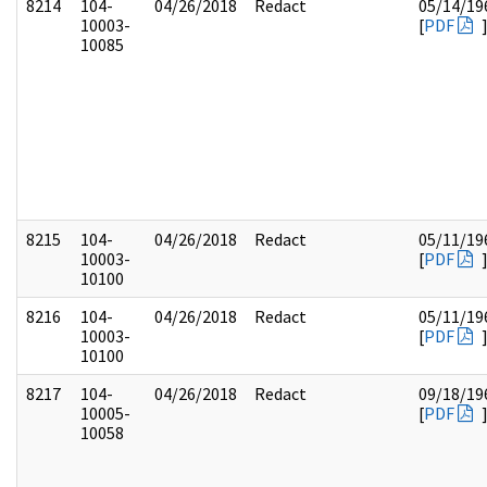
8214
104-
04/26/2018
Redact
05/14/19
10003-
[
PDF
10085
8215
104-
04/26/2018
Redact
05/11/19
10003-
[
PDF
10100
8216
104-
04/26/2018
Redact
05/11/19
10003-
[
PDF
10100
8217
104-
04/26/2018
Redact
09/18/19
10005-
[
PDF
10058