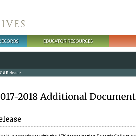
 RECORDS
EDUCATOR RESOURCES
018 Release
2017-2018 Additional Document
elease