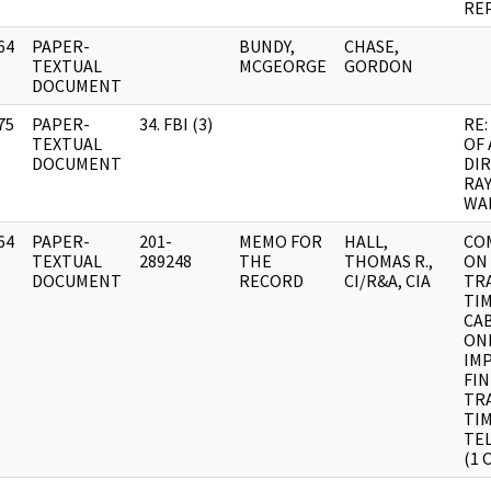
RE
64
PAPER-
BUNDY,
CHASE,
]
TEXTUAL
MCGEORGE
GORDON
DOCUMENT
75
PAPER-
34. FBI (3)
RE:
]
TEXTUAL
OF 
DOCUMENT
DI
RA
WA
64
PAPER-
201-
MEMO FOR
HALL,
CO
]
TEXTUAL
289248
THE
THOMAS R.,
ON
DOCUMENT
RECORD
CI/R&A, CIA
TR
TIM
CA
ONL
IM
FI
TR
TI
TEL
(1 