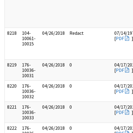
8218
104-
04/26/2018
Redact
07/14/19
10061-
[
PDF
10015
8219
176-
04/26/2018
0
04/17/20
10036-
[
PDF
10031
8220
176-
04/26/2018
0
04/17/20
10036-
[
PDF
10032
8221
176-
04/26/2018
0
04/17/20
10036-
[
PDF
10033
8222
176-
04/26/2018
0
04/17/20