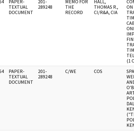
64
PAPER-
201-
MEMO FOR
HALL,
CO
]
TEXTUAL
289248
THE
THOMAS R.,
ON
DOCUMENT
RECORD
CI/R&A, CIA
TR
TIM
CA
ONL
IM
FI
TR
TI
TEL
(1 
64
PAPER-
201-
C/WE
COS
SP
]
TEXTUAL
289248
WEE
DOCUMENT
AN
O'
ART
POL
DAL
KE
("T
POL
KE