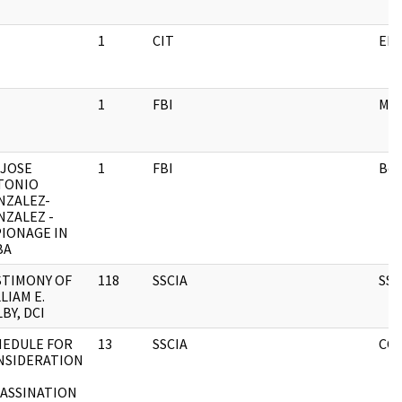
1
CIT
EN
1
FBI
ME
 JOSE
1
FBI
Box
TONIO
NZALEZ-
NZALEZ -
PIONAGE IN
BA
STIMONY OF
118
SSCIA
SSC
LIAM E.
BY, DCI
HEDULE FOR
13
SSCIA
CCB
NSIDERATION
SASSINATION