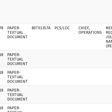
78
PAPER-
80T01357A
PCS/LOC
CHIEF,
ME
]
TEXTUAL
OPERATIONS
REQ
DOCUMENT
JUL
NA
(R
18
PAPER-
]
TEXTUAL
DOCUMENT
18
PAPER-
]
TEXTUAL
DOCUMENT
18
PAPER-
]
TEXTUAL
DOCUMENT
18
PAPER-