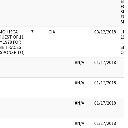
ENV
FOC
SIG
FOC
SIG
MO: HSCA
7
CIA
03/12/2018
JFK9
UEST OF 11
199
Y 1978 FOR
: I
ME TRACES
SHE
ESPONSE TO)
OF 
#N/A
01/17/2018
#N/A
01/17/2018
#N/A
01/17/2018
#N/A
01/17/2018