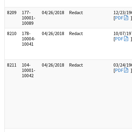
8209
177-
04/26/2018
Redact
12/23/19
10001-
[
PDF
10089
8210
178-
04/26/2018
Redact
10/07/19
10004-
[
PDF
10041
8211
104-
04/26/2018
Redact
03/24/19
10001-
[
PDF
10042