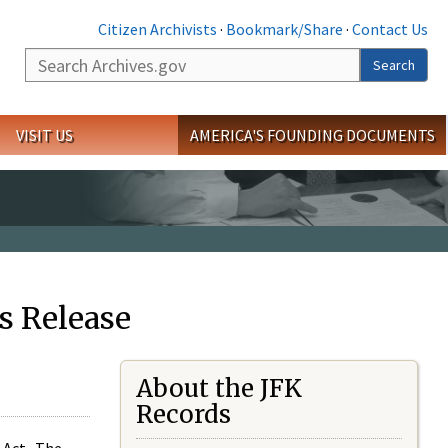
Citizen Archivists
·
Bookmark/Share
·
Contact Us
Search
Search
VISIT US
AMERICA'S FOUNDING DOCUMENTS
s Release
About the JFK
Records