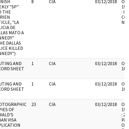
ANISH
8
CIA
03/12/2018
OSW
KLY "SP"
199
D THE
: I
BRIEN
CO
ICLE, "LA
NU
ICIA DE
LAS MATO A
NNEDY"
HE DALLAS
ICE KILLED
NNEDY")
UTING AND
1
CIA
03/12/2018
OSW
CORD SHEET
101
UTING AND
1
CIA
03/12/2018
OSW
CORD SHEET
101
OTOGRAPHIC
23
CIA
03/12/2018
OSW
IES OF
199
WALD'S
: 2
AN VISA
PA
PLICATION
OF 