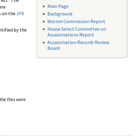
 Act. The
Main Page
are
s on the
JFK
Background
Warren Commission Report
House Select Committee on
tified by the
Assassinations Report
Assassination Records Review
Board
the files were