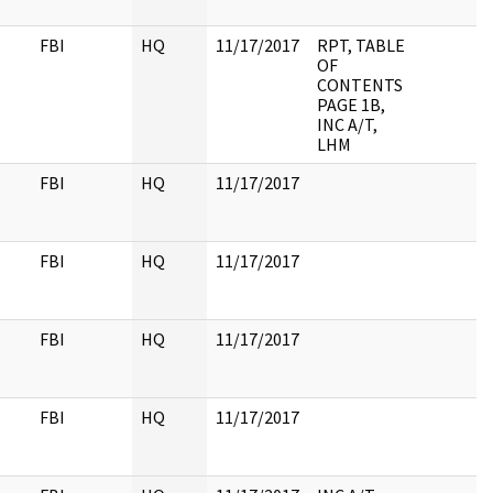
FBI
HQ
11/17/2017
RPT, TABLE
OF
CONTENTS
PAGE 1B,
INC A/T,
LHM
FBI
HQ
11/17/2017
FBI
HQ
11/17/2017
FBI
HQ
11/17/2017
FBI
HQ
11/17/2017