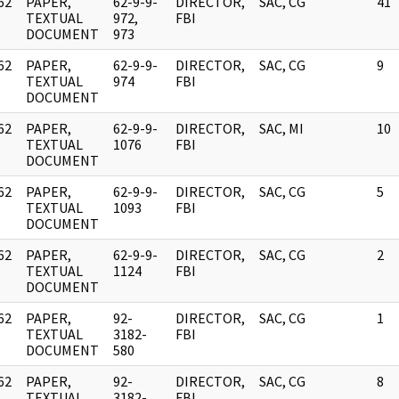
62
PAPER,
62-9-9-
DIRECTOR,
SAC, CG
41
]
TEXTUAL
972,
FBI
DOCUMENT
973
62
PAPER,
62-9-9-
DIRECTOR,
SAC, CG
9
]
TEXTUAL
974
FBI
DOCUMENT
62
PAPER,
62-9-9-
DIRECTOR,
SAC, MI
10
]
TEXTUAL
1076
FBI
DOCUMENT
62
PAPER,
62-9-9-
DIRECTOR,
SAC, CG
5
]
TEXTUAL
1093
FBI
DOCUMENT
62
PAPER,
62-9-9-
DIRECTOR,
SAC, CG
2
]
TEXTUAL
1124
FBI
DOCUMENT
62
PAPER,
92-
DIRECTOR,
SAC, CG
1
]
TEXTUAL
3182-
FBI
DOCUMENT
580
62
PAPER,
92-
DIRECTOR,
SAC, CG
8
]
TEXTUAL
3182-
FBI