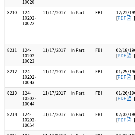
10020
8210
124-
11/17/2017
In Part
FBI
12/22/19
10202-
[
PDF
10022
8211
124-
11/17/2017
In Part
FBI
02/18/19
10202-
[
PDF
10023
8212
124-
11/17/2017
In Part
FBI
01/25/19
10202-
[
PDF
10043
8213
124-
11/17/2017
In Part
FBI
01/26/19
10202-
[
PDF
10044
8214
124-
11/17/2017
In Part
FBI
02/02/19
10202-
[
PDF
10054