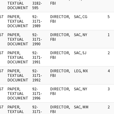
]
TEXTUAL
3182-
FBI
DOCUMENT
595
67
PAPER,
92-
DIRECTOR,
SAC, CG
5
]
TEXTUAL
3171-
FBI
DOCUMENT
1989
67
PAPER,
92-
DIRECTOR,
SAC, NY
1
]
TEXTUAL
3171-
FBI
DOCUMENT
1990
67
PAPER,
92-
DIRECTOR,
SAC, SJ
2
]
TEXTUAL
3171-
FBI
DOCUMENT
1991
67
PAPER,
92-
DIRECTOR,
LEG, MX
4
]
TEXTUAL
3171-
FBI
DOCUMENT
1992
67
PAPER,
92-
DIRECTOR,
SAC, NY
3
]
TEXTUAL
3171-
FBI
DOCUMENT
1996
67
PAPER,
92-
DIRECTOR,
SAC, MM
2
]
TEXTUAL
3171-
FBI