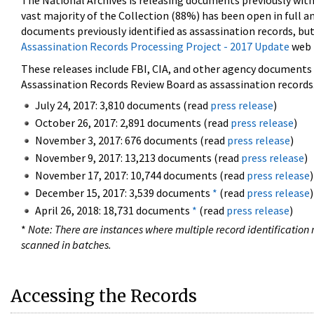
The National Archives is releasing documents previously wit
vast majority of the Collection (88%) has been open in full an
documents previously identified as assassination records, but
Assassination Records Processing Project - 2017 Update
web 
These releases include FBI, CIA, and other agency documents (
Assassination Records Review Board as assassination records. 
July 24, 2017: 3,810 documents (read
press release
)
October 26, 2017: 2,891 documents (read
press release
)
November 3, 2017: 676 documents (read
press release
)
November 9, 2017: 13,213 documents (read
press release
)
November 17, 2017: 10,744 documents (read
press release
)
December 15, 2017: 3,539 documents
*
(read
press release
)
April 26, 2018: 18,731 documents
*
(read
press release
)
*
Note: There are instances where multiple record identification n
scanned in batches.
Accessing the Records