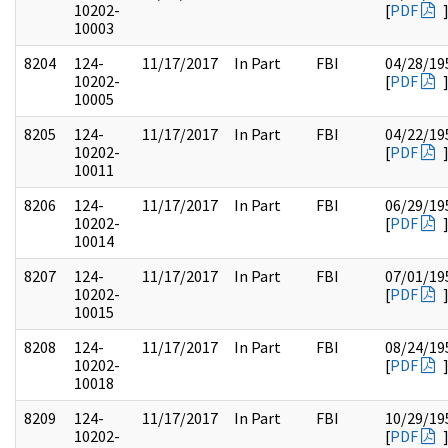
10202-
[
PDF
10003
8204
124-
11/17/2017
In Part
FBI
04/28/19
10202-
[
PDF
10005
8205
124-
11/17/2017
In Part
FBI
04/22/19
10202-
[
PDF
10011
8206
124-
11/17/2017
In Part
FBI
06/29/19
10202-
[
PDF
10014
8207
124-
11/17/2017
In Part
FBI
07/01/19
10202-
[
PDF
10015
8208
124-
11/17/2017
In Part
FBI
08/24/19
10202-
[
PDF
10018
8209
124-
11/17/2017
In Part
FBI
10/29/19
10202-
[
PDF