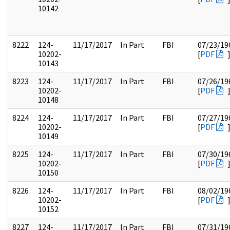
10142
8222
124-
11/17/2017
In Part
FBI
07/23/19
10202-
[
PDF
10143
8223
124-
11/17/2017
In Part
FBI
07/26/19
10202-
[
PDF
10148
8224
124-
11/17/2017
In Part
FBI
07/27/19
10202-
[
PDF
10149
8225
124-
11/17/2017
In Part
FBI
07/30/19
10202-
[
PDF
10150
8226
124-
11/17/2017
In Part
FBI
08/02/19
10202-
[
PDF
10152
8227
124-
11/17/2017
In Part
FBI
07/31/19