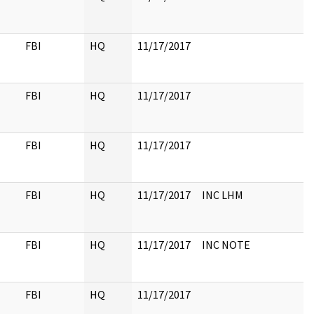
FBI
HQ
11/17/2017
FBI
HQ
11/17/2017
FBI
HQ
11/17/2017
FBI
HQ
11/17/2017
INC LHM
FBI
HQ
11/17/2017
INC NOTE
FBI
HQ
11/17/2017