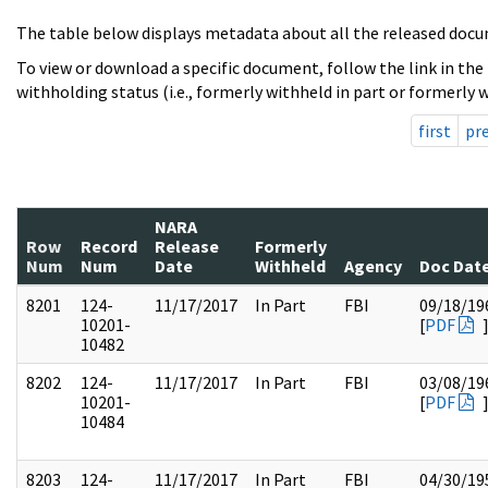
The table below displays metadata about all the released docu
To view or download a specific document, follow the link in the
withholding status (i.e., formerly withheld in part or formerly w
first
pr
NARA
Row
Record
Release
Formerly
Num
Num
Date
Withheld
Agency
Doc Dat
8201
124-
11/17/2017
In Part
FBI
09/18/19
10201-
[
PDF
10482
8202
124-
11/17/2017
In Part
FBI
03/08/19
10201-
[
PDF
10484
8203
124-
11/17/2017
In Part
FBI
04/30/19