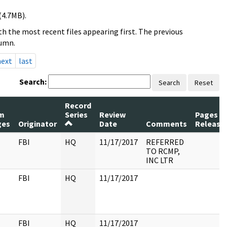
(4.7MB).
h the most recent files appearing first. The previous
lumn.
next
last
Search:
Search
Reset
Record
m
Series
Review
Pages
ges
Originator
Date
Comments
Release
FBI
HQ
11/17/2017
REFERRED
TO RCMP,
INC LTR
FBI
HQ
11/17/2017
FBI
HQ
11/17/2017