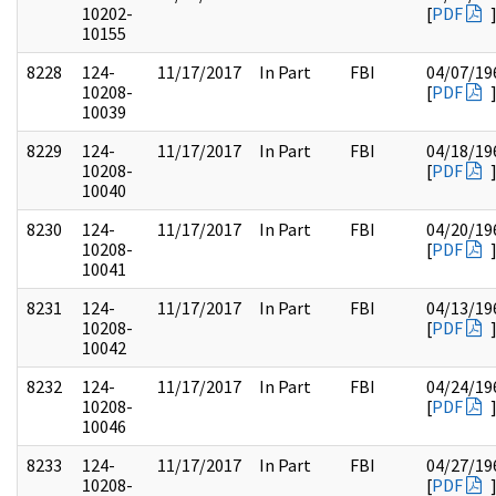
10202-
[
PDF
10155
8228
124-
11/17/2017
In Part
FBI
04/07/19
10208-
[
PDF
10039
8229
124-
11/17/2017
In Part
FBI
04/18/19
10208-
[
PDF
10040
8230
124-
11/17/2017
In Part
FBI
04/20/19
10208-
[
PDF
10041
8231
124-
11/17/2017
In Part
FBI
04/13/19
10208-
[
PDF
10042
8232
124-
11/17/2017
In Part
FBI
04/24/19
10208-
[
PDF
10046
8233
124-
11/17/2017
In Part
FBI
04/27/19
10208-
[
PDF