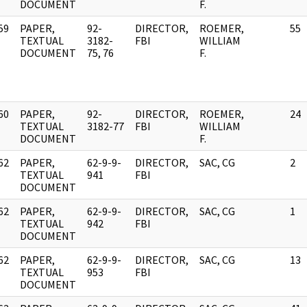
DOCUMENT
F.
59
PAPER,
92-
DIRECTOR,
ROEMER,
55
]
TEXTUAL
3182-
FBI
WILLIAM
DOCUMENT
75, 76
F.
60
PAPER,
92-
DIRECTOR,
ROEMER,
24
]
TEXTUAL
3182-77
FBI
WILLIAM
DOCUMENT
F.
62
PAPER,
62-9-9-
DIRECTOR,
SAC, CG
2
]
TEXTUAL
941
FBI
DOCUMENT
62
PAPER,
62-9-9-
DIRECTOR,
SAC, CG
1
]
TEXTUAL
942
FBI
DOCUMENT
62
PAPER,
62-9-9-
DIRECTOR,
SAC, CG
13
]
TEXTUAL
953
FBI
DOCUMENT