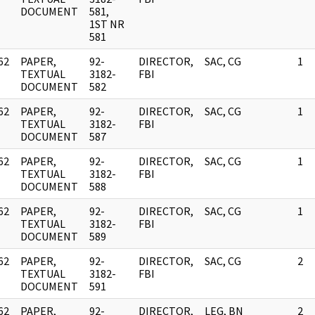
DOCUMENT
581,
1ST NR
581
62
PAPER,
92-
DIRECTOR,
SAC, CG
1
]
TEXTUAL
3182-
FBI
DOCUMENT
582
62
PAPER,
92-
DIRECTOR,
SAC, CG
1
]
TEXTUAL
3182-
FBI
DOCUMENT
587
62
PAPER,
92-
DIRECTOR,
SAC, CG
1
]
TEXTUAL
3182-
FBI
DOCUMENT
588
62
PAPER,
92-
DIRECTOR,
SAC, CG
1
]
TEXTUAL
3182-
FBI
DOCUMENT
589
62
PAPER,
92-
DIRECTOR,
SAC, CG
2
]
TEXTUAL
3182-
FBI
DOCUMENT
591
62
PAPER,
92-
DIRECTOR,
LEG, BN
2