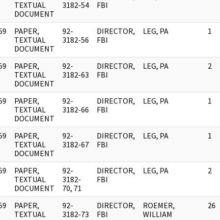
]
TEXTUAL
3182-54
FBI
DOCUMENT
59
PAPER,
92-
DIRECTOR,
LEG, PA
1
]
TEXTUAL
3182-56
FBI
DOCUMENT
59
PAPER,
92-
DIRECTOR,
LEG, PA
2
]
TEXTUAL
3182-63
FBI
DOCUMENT
59
PAPER,
92-
DIRECTOR,
LEG, PA
1
]
TEXTUAL
3182-66
FBI
DOCUMENT
59
PAPER,
92-
DIRECTOR,
LEG, PA
1
]
TEXTUAL
3182-67
FBI
DOCUMENT
59
PAPER,
92-
DIRECTOR,
LEG, PA
2
]
TEXTUAL
3182-
FBI
DOCUMENT
70, 71
59
PAPER,
92-
DIRECTOR,
ROEMER,
26
]
TEXTUAL
3182-73
FBI
WILLIAM