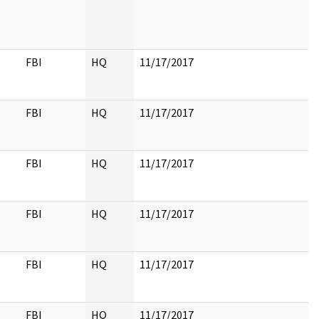
FBI
HQ
11/17/2017
FBI
HQ
11/17/2017
FBI
HQ
11/17/2017
FBI
HQ
11/17/2017
FBI
HQ
11/17/2017
FBI
HQ
11/17/2017