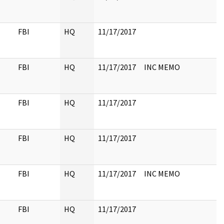
FBI
HQ
11/17/2017
FBI
HQ
11/17/2017
INC MEMO
FBI
HQ
11/17/2017
FBI
HQ
11/17/2017
FBI
HQ
11/17/2017
INC MEMO
FBI
HQ
11/17/2017