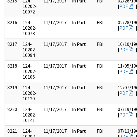
8215
124-
11/17/2017
In Part
FBI
02/26/19
10202-
[
PDF
10072
8216
124-
11/17/2017
In Part
FBI
02/28/19
10202-
[
PDF
10073
8217
124-
11/17/2017
In Part
FBI
10/10/19
10202-
[
PDF
10094
8218
124-
11/17/2017
In Part
FBI
11/05/19
10202-
[
PDF
10106
8219
124-
11/17/2017
In Part
FBI
12/07/19
10202-
[
PDF
10120
8220
124-
11/17/2017
In Part
FBI
07/19/19
10202-
[
PDF
10141
8221
124-
11/17/2017
In Part
FBI
07/13/19
10202-
[
PDF