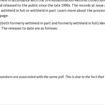
hheld in accordance with the JFK Assassination Records Collection
d released to the public since the late 1990s. The records at issue 
 withheld in full or withheld in part. Learn more about the proces
page.
both formerly withheld in part and formerly withheld in full) iden
The releases to date are as follows:
umbers are associated with the same pdf. This is due to the fact that 