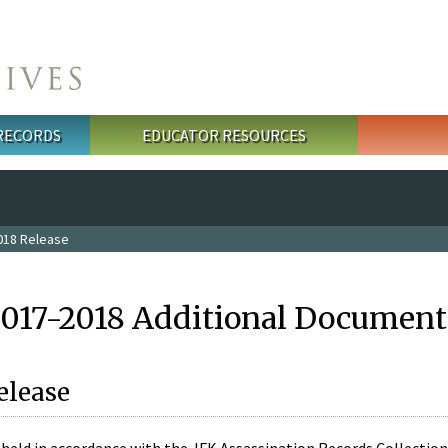
 RECORDS
EDUCATOR RESOURCES
018 Release
2017-2018 Additional Document
elease