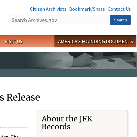
Citizen Archivists
·
Bookmark/Share
·
Contact Us
Search
Search
VISIT US
AMERICA'S FOUNDING DOCUMENTS
s Release
About the JFK
Records