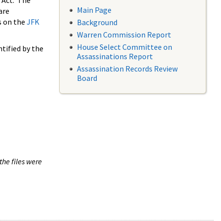
 Act. The
Main Page
are
s on the
JFK
Background
Warren Commission Report
House Select Committee on
tified by the
Assassinations Report
Assassination Records Review
Board
the files were