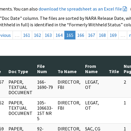
ments. You can also
download the spreadsheet as an Excel file
 "Doc Date" column. The files are sorted by NARA Release Date, wit
ithheld in full) is identified in the “Formerly Withheld Status” co
evious
…
161
162
163
164
165
166
167
168
169
…
File
From
Nu
e
Doc Type
Num
To Name
Name
Title
Pa
67
PAPER,
166-
DIRECTOR,
LEGAT,
2
]
TEXTUAL
1690-79
FBI
OT
DOCUMENT
62
PAPER,
105-
DIRECTOR,
LEGAT,
1
]
TEXTUAL
106633-
FBI
OT
DOCUMENT
1ST NR
5
59
PAPER,
92-
DIRECTOR,
SAC, CG
1