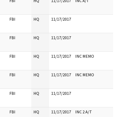
FBI
HQ
11/17/2017
INC A/T
FBI
HQ
11/17/2017
FBI
HQ
11/17/2017
FBI
HQ
11/17/2017
INC MEMO
FBI
HQ
11/17/2017
INC MEMO
FBI
HQ
11/17/2017
FBI
HQ
11/17/2017
INC 2 A/T