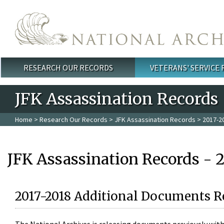
Skip to main content
RESEARCH OUR RECORDS
VETERANS' SERVICE
Main menu
JFK Assassination Records
Home
>
Research Our Records
>
JFK Assassination Records
> 2017-2
JFK Assassination Records - 
2017-2018 Additional Documents R