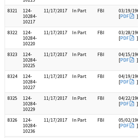
8321
124-
11/17/2017
In Part
FBI
03/19/19
10284-
[
PDF
10217
8322
124-
11/17/2017
In Part
FBI
03/28/19
10284-
[
PDF
10220
8323
124-
11/17/2017
In Part
FBI
04/15/19
10284-
[
PDF
10225
8324
124-
11/17/2017
In Part
FBI
04/19/19
10284-
[
PDF
10227
8325
124-
11/17/2017
In Part
FBI
04/22/19
10284-
[
PDF
10229
8326
124-
11/17/2017
In Part
FBI
05/02/19
10284-
[
PDF
10236