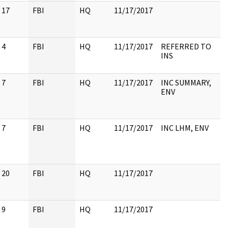
17
FBI
HQ
11/17/2017
4
FBI
HQ
11/17/2017
REFERRED TO
INS
7
FBI
HQ
11/17/2017
INC SUMMARY,
ENV
7
FBI
HQ
11/17/2017
INC LHM, ENV
20
FBI
HQ
11/17/2017
9
FBI
HQ
11/17/2017