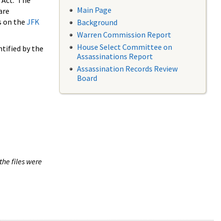
 Act. The
Main Page
are
s on the
JFK
Background
Warren Commission Report
House Select Committee on
tified by the
Assassinations Report
Assassination Records Review
Board
the files were