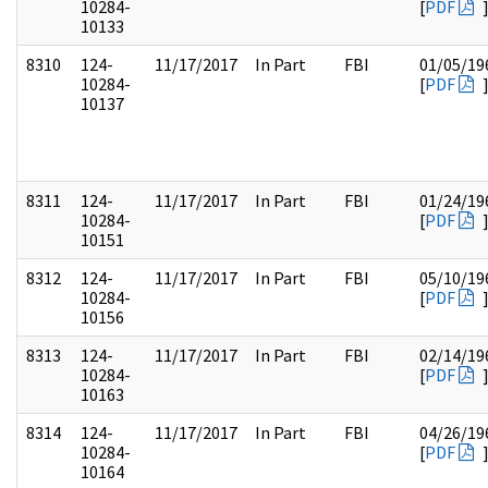
10284-
[
PDF
10133
8310
124-
11/17/2017
In Part
FBI
01/05/19
10284-
[
PDF
10137
8311
124-
11/17/2017
In Part
FBI
01/24/19
10284-
[
PDF
10151
8312
124-
11/17/2017
In Part
FBI
05/10/19
10284-
[
PDF
10156
8313
124-
11/17/2017
In Part
FBI
02/14/19
10284-
[
PDF
10163
8314
124-
11/17/2017
In Part
FBI
04/26/19
10284-
[
PDF
10164