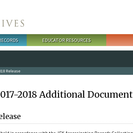
 RECORDS
EDUCATOR RESOURCES
018 Release
2017-2018 Additional Document
elease