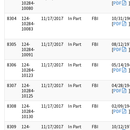
10284-
[
PDF
10080
8304
124-
11/17/2017
In Part
FBI
10/31/19
10284-
[
PDF
10083
8305
124-
11/17/2017
In Part
FBI
08/12/19
10284-
[
PDF
10091
8306
124-
11/17/2017
In Part
FBI
05/14/19
10284-
[
PDF
10123
8307
124-
11/17/2017
In Part
FBI
04/28/19
10284-
[
PDF
10125
8308
124-
11/17/2017
In Part
FBI
02/09/19
10284-
[
PDF
10130
8309
124-
11/17/2017
In Part
FBI
10/12/19