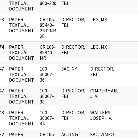
]
TEXTUAL
860-280
FBI
DOCUMENT
68
PAPER,
CR 105-
DIRECTOR,
LEG, MX
]
TEXTUAL
85440-
FBI
DOCUMENT
2ND NR
28
74
PAPER,
CR 105-
DIRECTOR,
LEG, MX
]
TEXTUAL
85440-
FBI
DOCUMENT
NR
47
PAPER,
100-
SAC, NY
DIRECTOR,
]
TEXTUAL
30067-
FBI
DOCUMENT
36
47
PAPER,
100-
DIRECTOR,
CIMPERMAN,
]
TEXTUAL
30067-
FBI
J. A.
DOCUMENT
38
48
PAPER,
100-
DIRECTOR,
WALTERS,
]
TEXTUAL
30067-
FBI
JOSEPH V.
DOCUMENT
44
72
PAPER,
CR 105-
ACTING
SAC, WMFO