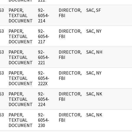
63
PAPER,
92-
DIRECTOR,
SAC, SF
]
TEXTUAL
6054-
FBI
DOCUMENT
214
63
PAPER,
92-
DIRECTOR,
SAC, NY
]
TEXTUAL
6054-
FBI
DOCUMENT
217
63
PAPER,
92-
DIRECTOR,
SAC, NH
]
TEXTUAL
6054-
FBI
DOCUMENT
221
63
PAPER,
92-
DIRECTOR,
SAC, NY
]
TEXTUAL
6054-
FBI
DOCUMENT
222X
63
PAPER,
92-
DIRECTOR,
SAC, NK
]
TEXTUAL
6054-
FBI
DOCUMENT
224
63
PAPER,
92-
DIRECTOR,
SAC, NK
]
TEXTUAL
6054-
FBI
DOCUMENT
230