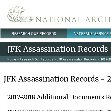
Skip to main content
RESEARCH OUR RECORDS
VETERANS' SERVICE
Main menu
JFK Assassination Records
Home
>
Research Our Records
>
JFK Assassination Records
> 2017-2
JFK Assassination Records - 
2017-2018 Additional Documents R