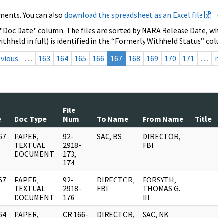
ments. You can also
download the spreadsheet as an Excel file
 "Doc Date" column. The files are sorted by NARA Release Date, wit
ithheld in full) is identified in the “Formerly Withheld Status” co
evious
…
163
164
165
166
167
168
169
170
171
…
File
e
Doc Type
Num
To Name
From Name
Title
67
PAPER,
92-
SAC, BS
DIRECTOR,
]
TEXTUAL
2918-
FBI
DOCUMENT
173,
174
67
PAPER,
92-
DIRECTOR,
FORSYTH,
]
TEXTUAL
2918-
FBI
THOMAS G.
DOCUMENT
176
III
64
PAPER,
CR 166-
DIRECTOR,
SAC, NK