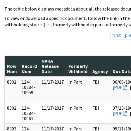
The table below displays metadata about all the released docu
To view or download a specific document, follow the link in the
withholding status (i.e., formerly withheld in part or formerly w
first
pr
NARA
Row
Record
Release
Formerly
Num
Num
Date
Withheld
Agency
Doc Dat
8301
124-
11/17/2017
In Part
FBI
06/06/19
10284-
[
PDF
10059
8302
124-
11/17/2017
In Part
FBI
07/13/19
10284-
[
PDF
10061
8303
124-
11/17/2017
In Part
FBI
05/11/19