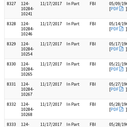
8327
124-
11/17/2017
In Part
FBI
05/09/19
10284-
[
PDF
10241
8328
124-
11/17/2017
In Part
FBI
05/14/19
10284-
[
PDF
10246
8329
124-
11/17/2017
In Part
FBI
05/17/19
10284-
[
PDF
10254
8330
124-
11/17/2017
In Part
FBI
05/21/19
10284-
[
PDF
10265
8331
124-
11/17/2017
In Part
FBI
05/27/19
10284-
[
PDF
10267
8332
124-
11/17/2017
In Part
FBI
05/28/19
10284-
[
PDF
10268
8333
124-
11/17/2017
In Part
FBI
05/28/19