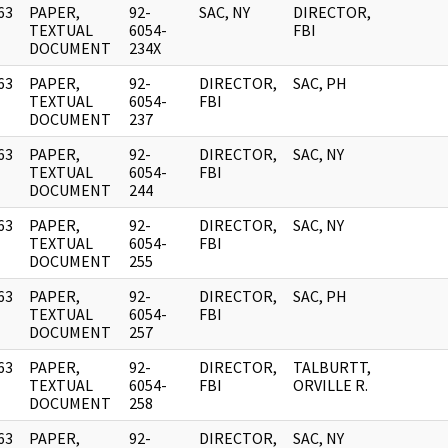
63
PAPER,
92-
SAC, NY
DIRECTOR,
]
TEXTUAL
6054-
FBI
DOCUMENT
234X
63
PAPER,
92-
DIRECTOR,
SAC, PH
]
TEXTUAL
6054-
FBI
DOCUMENT
237
63
PAPER,
92-
DIRECTOR,
SAC, NY
]
TEXTUAL
6054-
FBI
DOCUMENT
244
63
PAPER,
92-
DIRECTOR,
SAC, NY
]
TEXTUAL
6054-
FBI
DOCUMENT
255
63
PAPER,
92-
DIRECTOR,
SAC, PH
]
TEXTUAL
6054-
FBI
DOCUMENT
257
63
PAPER,
92-
DIRECTOR,
TALBURTT,
]
TEXTUAL
6054-
FBI
ORVILLE R.
DOCUMENT
258
63
PAPER,
92-
DIRECTOR,
SAC, NY