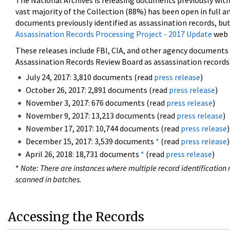
The National Archives is releasing documents previously wit
vast majority of the Collection (88%) has been open in full an
documents previously identified as assassination records, but
Assassination Records Processing Project - 2017 Update
web 
These releases include FBI, CIA, and other agency documents (
Assassination Records Review Board as assassination records. 
July 24, 2017: 3,810 documents (read
press release
)
October 26, 2017: 2,891 documents (read
press release
)
November 3, 2017: 676 documents (read
press release
)
November 9, 2017: 13,213 documents (read
press release
)
November 17, 2017: 10,744 documents (read
press release
)
December 15, 2017: 3,539 documents
*
(read
press release
)
April 26, 2018: 18,731 documents
*
(read
press release
)
*
Note: There are instances where multiple record identification n
scanned in batches.
Accessing the Records