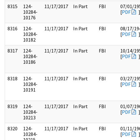
8315
124-
11/17/2017
In Part
FBI
07/01/19
10284-
[
PDF
10176
8316
124-
11/17/2017
In Part
FBI
08/17/19
10284-
[
PDF
10182
8317
124-
11/17/2017
In Part
FBI
10/14/19
10284-
[
PDF
10186
8318
124-
11/17/2017
In Part
FBI
03/27/19
10284-
[
PDF
10191
8319
124-
11/17/2017
In Part
FBI
01/07/19
10284-
[
PDF
10213
8320
124-
11/17/2017
In Part
FBI
01/11/19
10284-
[
PDF
10215