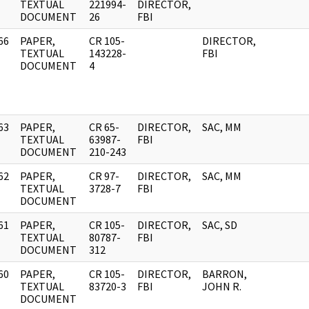
]
TEXTUAL
221994-
DIRECTOR,
DOCUMENT
26
FBI
66
PAPER,
CR 105-
DIRECTOR,
]
TEXTUAL
143228-
FBI
DOCUMENT
4
63
PAPER,
CR 65-
DIRECTOR,
SAC, MM
]
TEXTUAL
63987-
FBI
DOCUMENT
210-243
62
PAPER,
CR 97-
DIRECTOR,
SAC, MM
]
TEXTUAL
3728-7
FBI
DOCUMENT
61
PAPER,
CR 105-
DIRECTOR,
SAC, SD
]
TEXTUAL
80787-
FBI
DOCUMENT
312
60
PAPER,
CR 105-
DIRECTOR,
BARRON,
]
TEXTUAL
83720-3
FBI
JOHN R.
DOCUMENT