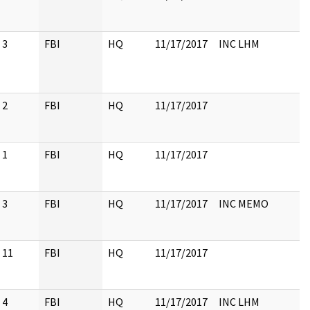
3
FBI
HQ
11/17/2017
INC LHM
2
FBI
HQ
11/17/2017
1
FBI
HQ
11/17/2017
3
FBI
HQ
11/17/2017
INC MEMO
11
FBI
HQ
11/17/2017
4
FBI
HQ
11/17/2017
INC LHM