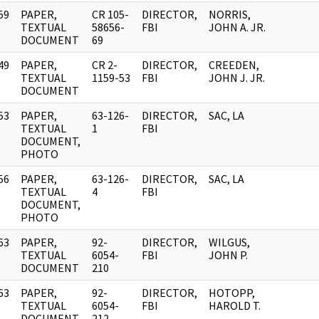
59
PAPER,
CR 105-
DIRECTOR,
NORRIS,
]
TEXTUAL
58656-
FBI
JOHN A. JR.
DOCUMENT
69
49
PAPER,
CR 2-
DIRECTOR,
CREEDEN,
]
TEXTUAL
1159-53
FBI
JOHN J. JR.
DOCUMENT
53
PAPER,
63-126-
DIRECTOR,
SAC, LA
]
TEXTUAL
1
FBI
DOCUMENT,
PHOTO
56
PAPER,
63-126-
DIRECTOR,
SAC, LA
]
TEXTUAL
4
FBI
DOCUMENT,
PHOTO
63
PAPER,
92-
DIRECTOR,
WILGUS,
]
TEXTUAL
6054-
FBI
JOHN P.
DOCUMENT
210
63
PAPER,
92-
DIRECTOR,
HOTOPP,
]
TEXTUAL
6054-
FBI
HAROLD T.
DOCUMENT
212