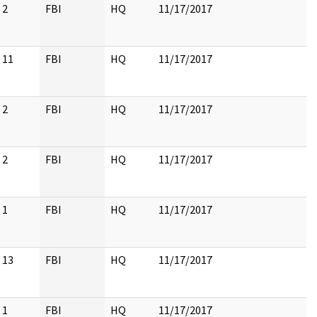
2
FBI
HQ
11/17/2017
11
FBI
HQ
11/17/2017
2
FBI
HQ
11/17/2017
2
FBI
HQ
11/17/2017
1
FBI
HQ
11/17/2017
13
FBI
HQ
11/17/2017
1
FBI
HQ
11/17/2017