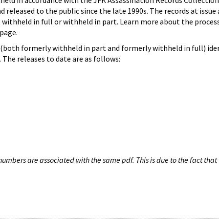
hheld in accordance with the JFK Assassination Records Collection
d released to the public since the late 1990s. The records at issue 
 withheld in full or withheld in part. Learn more about the proces
page.
both formerly withheld in part and formerly withheld in full) iden
The releases to date are as follows:
umbers are associated with the same pdf. This is due to the fact that 