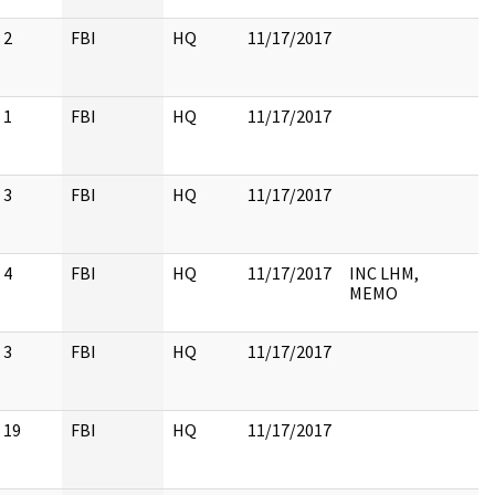
2
FBI
HQ
11/17/2017
1
FBI
HQ
11/17/2017
3
FBI
HQ
11/17/2017
4
FBI
HQ
11/17/2017
INC LHM,
MEMO
3
FBI
HQ
11/17/2017
19
FBI
HQ
11/17/2017