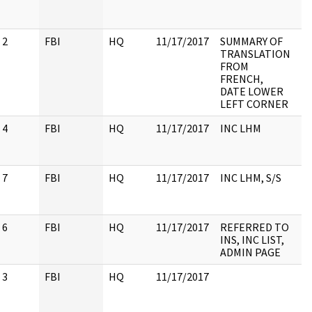
2
FBI
HQ
11/17/2017
SUMMARY OF
TRANSLATION
FROM
FRENCH,
DATE LOWER
LEFT CORNER
4
FBI
HQ
11/17/2017
INC LHM
7
FBI
HQ
11/17/2017
INC LHM, S/S
6
FBI
HQ
11/17/2017
REFERRED TO
INS, INC LIST,
ADMIN PAGE
3
FBI
HQ
11/17/2017