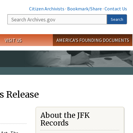
Citizen Archivists
·
Bookmark/Share
·
Contact Us
Search
Search
VISIT US
AMERICA'S FOUNDING DOCUMENTS
s Release
About the JFK
Records