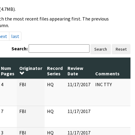
(4.7MB).
h the most recent files appearing first. The previous
lumn.
next
last
Search:
Search
Reset
Num
Originator
Record
Review
P
Pages
Series
Date
Comments
R
4
FBI
HQ
11/17/2017
INC TTY
7
FBI
HQ
11/17/2017
3
FBI
HQ
11/17/2017