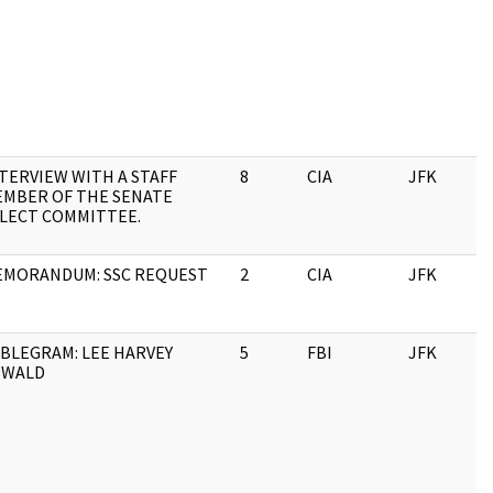
TERVIEW WITH A STAFF
8
CIA
JFK
1
MBER OF THE SENATE
LECT COMMITTEE.
MORANDUM: SSC REQUEST
2
CIA
JFK
1
BLEGRAM: LEE HARVEY
5
FBI
JFK
1
SWALD