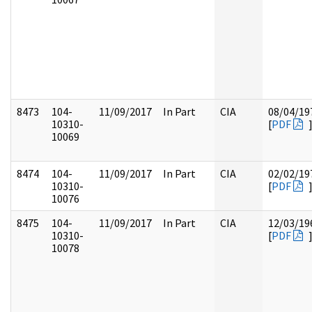
8473
104-
11/09/2017
In Part
CIA
08/04/19
10310-
[
PDF
10069
8474
104-
11/09/2017
In Part
CIA
02/02/19
10310-
[
PDF
10076
8475
104-
11/09/2017
In Part
CIA
12/03/19
10310-
[
PDF
10078