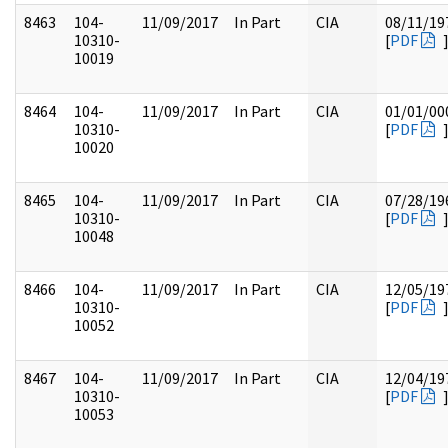
8463
104-
11/09/2017
In Part
CIA
08/11/19
10310-
[
PDF
10019
8464
104-
11/09/2017
In Part
CIA
01/01/00
10310-
[
PDF
10020
8465
104-
11/09/2017
In Part
CIA
07/28/19
10310-
[
PDF
10048
8466
104-
11/09/2017
In Part
CIA
12/05/19
10310-
[
PDF
10052
8467
104-
11/09/2017
In Part
CIA
12/04/19
10310-
[
PDF
10053