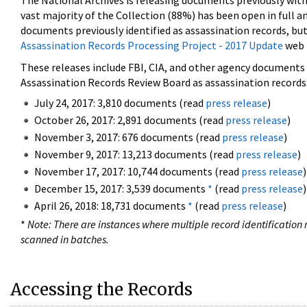
The National Archives is releasing documents previously wit
vast majority of the Collection (88%) has been open in full an
documents previously identified as assassination records, but
Assassination Records Processing Project - 2017 Update
web 
These releases include FBI, CIA, and other agency documents (
Assassination Records Review Board as assassination records. 
July 24, 2017: 3,810 documents (read
press release
)
October 26, 2017: 2,891 documents (read
press release
)
November 3, 2017: 676 documents (read
press release
)
November 9, 2017: 13,213 documents (read
press release
)
November 17, 2017: 10,744 documents (read
press release
)
December 15, 2017: 3,539 documents
*
(read
press release
)
April 26, 2018: 18,731 documents
*
(read
press release
)
*
Note: There are instances where multiple record identification n
scanned in batches.
Accessing the Records