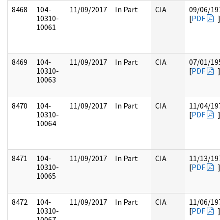
8468
104-
11/09/2017
In Part
CIA
09/06/19
10310-
[
PDF
10061
8469
104-
11/09/2017
In Part
CIA
07/01/19
10310-
[
PDF
10063
8470
104-
11/09/2017
In Part
CIA
11/04/19
10310-
[
PDF
10064
8471
104-
11/09/2017
In Part
CIA
11/13/19
10310-
[
PDF
10065
8472
104-
11/09/2017
In Part
CIA
11/06/19
10310-
[
PDF
10067