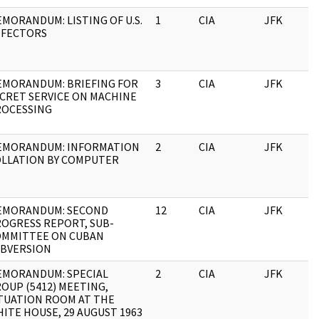
MORANDUM: LISTING OF U.S.
1
CIA
JFK
1
EFECTORS
MORANDUM: BRIEFING FOR
3
CIA
JFK
1
CRET SERVICE ON MACHINE
ROCESSING
EMORANDUM: INFORMATION
2
CIA
JFK
1
LLATION BY COMPUTER
EMORANDUM: SECOND
12
CIA
JFK
1
OGRESS REPORT, SUB-
OMMITTEE ON CUBAN
BVERSION
MORANDUM: SPECIAL
2
CIA
JFK
1
OUP (5412) MEETING,
TUATION ROOM AT THE
ITE HOUSE, 29 AUGUST 1963