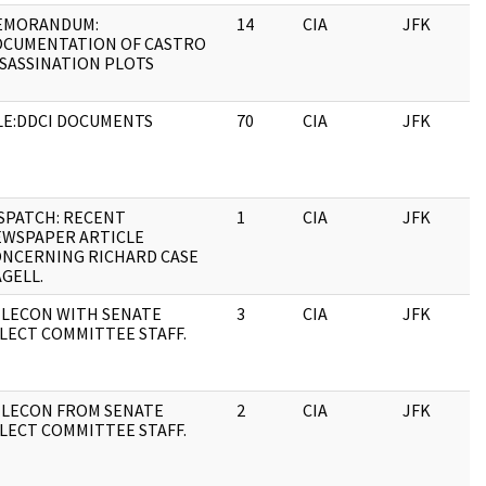
EMORANDUM:
14
CIA
JFK
1
OCUMENTATION OF CASTRO
SASSINATION PLOTS
LE:DDCI DOCUMENTS
70
CIA
JFK
1
SPATCH: RECENT
1
CIA
JFK
1
WSPAPER ARTICLE
NCERNING RICHARD CASE
GELL.
LECON WITH SENATE
3
CIA
JFK
1
LECT COMMITTEE STAFF.
LECON FROM SENATE
2
CIA
JFK
1
LECT COMMITTEE STAFF.