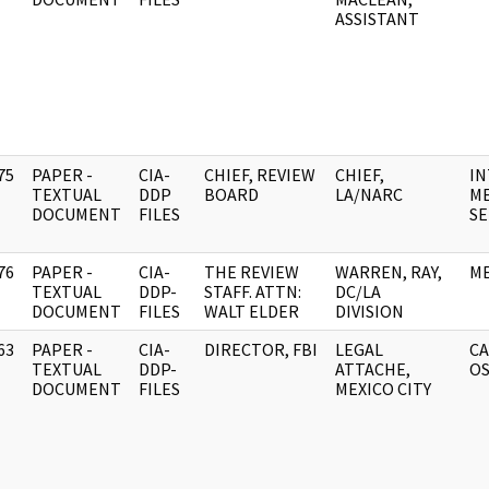
ASSISTANT
75
PAPER -
CIA-
CHIEF, REVIEW
CHIEF,
IN
]
TEXTUAL
DDP
BOARD
LA/NARC
ME
DOCUMENT
FILES
SE
76
PAPER -
CIA-
THE REVIEW
WARREN, RAY,
ME
]
TEXTUAL
DDP-
STAFF. ATTN:
DC/LA
DOCUMENT
FILES
WALT ELDER
DIVISION
63
PAPER -
CIA-
DIRECTOR, FBI
LEGAL
CA
]
TEXTUAL
DDP-
ATTACHE,
O
DOCUMENT
FILES
MEXICO CITY