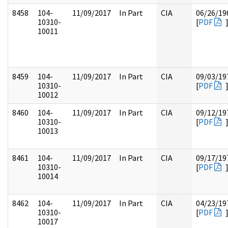
8458
104-
11/09/2017
In Part
CIA
06/26/19
10310-
[
PDF
10011
8459
104-
11/09/2017
In Part
CIA
09/03/19
10310-
[
PDF
10012
8460
104-
11/09/2017
In Part
CIA
09/12/19
10310-
[
PDF
10013
8461
104-
11/09/2017
In Part
CIA
09/17/19
10310-
[
PDF
10014
8462
104-
11/09/2017
In Part
CIA
04/23/19
10310-
[
PDF
10017