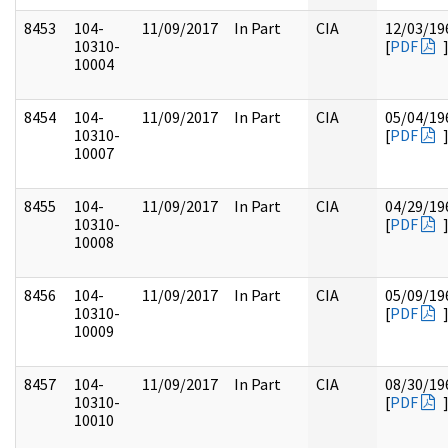
8453
104-
11/09/2017
In Part
CIA
12/03/19
10310-
[
PDF
10004
8454
104-
11/09/2017
In Part
CIA
05/04/19
10310-
[
PDF
10007
8455
104-
11/09/2017
In Part
CIA
04/29/19
10310-
[
PDF
10008
8456
104-
11/09/2017
In Part
CIA
05/09/19
10310-
[
PDF
10009
8457
104-
11/09/2017
In Part
CIA
08/30/19
10310-
[
PDF
10010