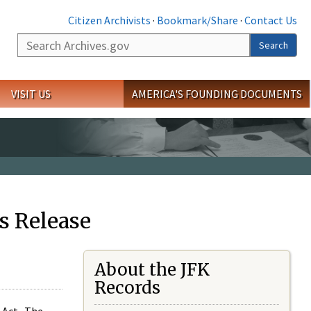
Citizen Archivists
·
Bookmark/Share
·
Contact Us
Search
Search
VISIT US
AMERICA'S FOUNDING DOCUMENTS
s Release
About the JFK
Records