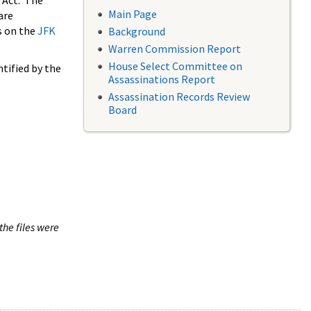
 Act. The
Main Page
are
s on the
JFK
Background
Warren Commission Report
House Select Committee on
tified by the
Assassinations Report
Assassination Records Review
Board
the files were