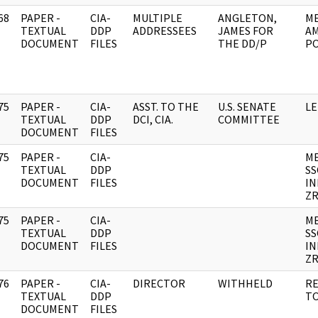
68
PAPER -
CIA-
MULTIPLE
ANGLETON,
ME
]
TEXTUAL
DDP
ADDRESSEES
JAMES FOR
AM
DOCUMENT
FILES
THE DD/P
PO
75
PAPER -
CIA-
ASST. TO THE
U.S. SENATE
LE
]
TEXTUAL
DDP
DCI, CIA.
COMMITTEE
DOCUMENT
FILES
75
PAPER -
CIA-
M
]
TEXTUAL
DDP
SS
DOCUMENT
FILES
IN
ZR
75
PAPER -
CIA-
M
]
TEXTUAL
DDP
SS
DOCUMENT
FILES
IN
ZR
76
PAPER -
CIA-
DIRECTOR
WITHHELD
RE
]
TEXTUAL
DDP
TO
DOCUMENT
FILES