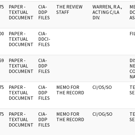
75
PAPER -
CIA-
THE REVIEW
WARREN, R.A.,
M
]
TEXTUAL
DDP
STAFF
ACTING C/LA
D
DOCUMENT
FILES
DIV.
AS
00
PAPER -
CIA-
FI
]
TEXTUAL
DDCI-
DOCUMENT
FILES
69
PAPER -
CIA-
DI
]
TEXTUAL
DDP
NE
DOCUMENT
FILES
CO
NA
75
PAPER -
CIA-
MEMO FOR
CI/OS/SO
TE
]
TEXTUAL
DDP
THE RECORD
SE
DOCUMENT
FILES
75
PAPER -
CIA-
MEMO FOR
CI/OG/SO
TE
]
TEXTUAL
DDP
THE RECORD
SE
DOCUMENT
FILES