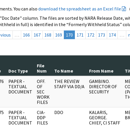
ments. You can also
download the spreadsheet as an Excel file
 "Doc Date" column. The files are sorted by NARA Release Date, wit
ithheld in full) is identified in the “Formerly Withheld Status” co
evious
…
166
167
168
169
170
171
172
173
174
…
File
e
Doc Type
Num
To Name
From Name
Ti
76
PAPER -
OFF.
THE REVIEW
GAMBINO.
ME
]
TEXTUAL
OF
STAFF VIA DD/A
DIRECTOR OF
C
DOCUMENT
SEC
SECURITY
(P
WORK
TH
FILES
75
PAPER -
CIA-
DDO
KALARIS,
ME
]
TEXTUAL
DDP
GEORGE.
B
DOCUMENT
FILES
CHIEF, CI STAFF