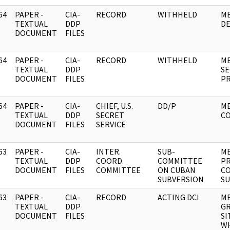
64
PAPER -
CIA-
RECORD
WITHHELD
ME
]
TEXTUAL
DDP
D
DOCUMENT
FILES
64
PAPER -
CIA-
RECORD
WITHHELD
ME
]
TEXTUAL
DDP
SE
DOCUMENT
FILES
P
64
PAPER -
CIA-
CHIEF, U.S.
DD/P
M
]
TEXTUAL
DDP
SECRET
CO
DOCUMENT
FILES
SERVICE
63
PAPER -
CIA-
INTER.
SUB-
M
]
TEXTUAL
DDP
COORD.
COMMITTEE
PR
DOCUMENT
FILES
COMMITTEE
ON CUBAN
C
SUBVERSION
SU
63
PAPER -
CIA-
RECORD
ACTING DCI
ME
]
TEXTUAL
DDP
GR
DOCUMENT
FILES
SI
WH