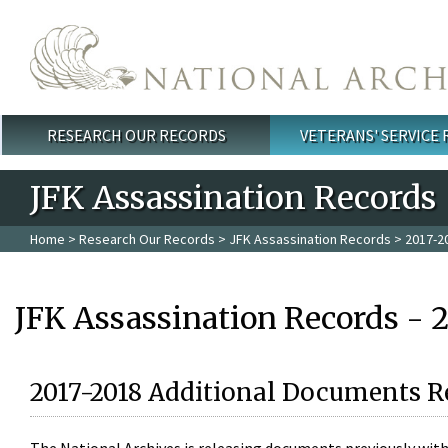
Skip to main content
RESEARCH OUR RECORDS
VETERANS' SERVICE
Main menu
JFK Assassination Records
Home
>
Research Our Records
>
JFK Assassination Records
> 2017-2
JFK Assassination Records - 
2017-2018 Additional Documents R