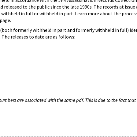
hheld in accordance with the JFK Assassination Records Collection
d released to the public since the late 1990s. The records at issue 
 withheld in full or withheld in part. Learn more about the proces
page.
both formerly withheld in part and formerly withheld in full) iden
The releases to date are as follows:
umbers are associated with the same pdf. This is due to the fact that 