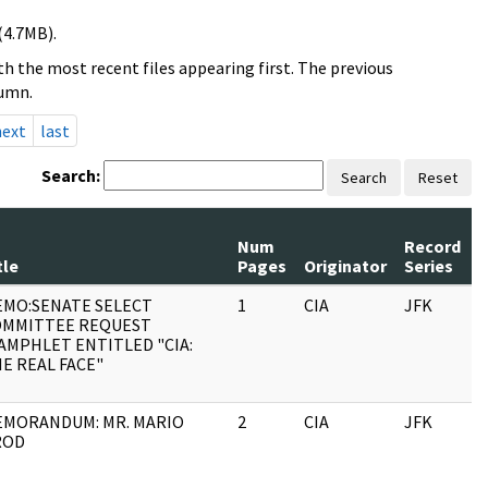
(4.7MB).
h the most recent files appearing first. The previous
lumn.
next
last
Search:
Search
Reset
Num
Record
R
tle
Pages
Originator
Series
D
MO:SENATE SELECT
1
CIA
JFK
1
OMMITTEE REQUEST
AMPHLET ENTITLED "CIA:
E REAL FACE"
MORANDUM: MR. MARIO
2
CIA
JFK
1
ROD