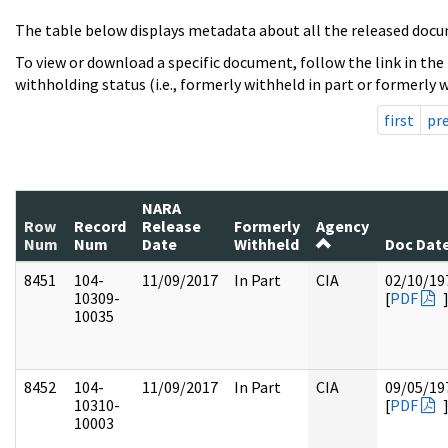
The table below displays metadata about all the released docu
To view or download a specific document, follow the link in the
withholding status (i.e., formerly withheld in part or formerly w
first
pr
NARA
Row
Record
Release
Formerly
Agency
Num
Num
Date
Withheld
Doc Dat
8451
104-
11/09/2017
In Part
CIA
02/10/19
10309-
[
PDF
10035
8452
104-
11/09/2017
In Part
CIA
09/05/19
10310-
[
PDF
10003