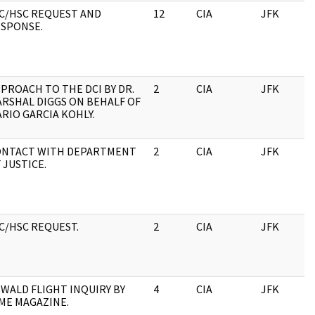
C/HSC REQUEST AND
12
CIA
JFK
1
SPONSE.
PROACH TO THE DCI BY DR.
2
CIA
JFK
1
RSHAL DIGGS ON BEHALF OF
RIO GARCIA KOHLY.
ONTACT WITH DEPARTMENT
2
CIA
JFK
1
 JUSTICE.
C/HSC REQUEST.
2
CIA
JFK
1
WALD FLIGHT INQUIRY BY
4
CIA
JFK
1
ME MAGAZINE.