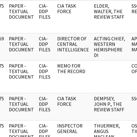
75
PAPER -
CIA-
CIA TASK
ELDER,
SS
]
TEXTUAL
DDP
FORCE
WALTER, THE
RE
DOCUMENT
FILES
REVIEW STAFF
59
PAPER -
CIA-
DIRECTOR OF
ACTING CHIEF,
AP
]
TEXTUAL
DDP
CENTRAL
WESTERN
MA
DOCUMENT
FILES
INTELLIGENCE
HEMISPHERE
MA
DI
75
PAPER -
CIA-
MEMO FOR
C
]
TEXTUAL
DDP
THE RECORD
OF
DOCUMENT
FILES
75
PAPER -
CIA-
CIA TASK
DEMPSEY,
SS
]
TEXTUAL
DDP
FORCE
JOHN P., THE
DOCUMENT
FILES
REVIEW STAFF
75
PAPER -
CIA-
INSPECTOR
THUERMER,
OS
]
TEXTUAL
DDP
GENERAL
ANGUS
TI
DOCUMENT
FILES
MACLEAN,