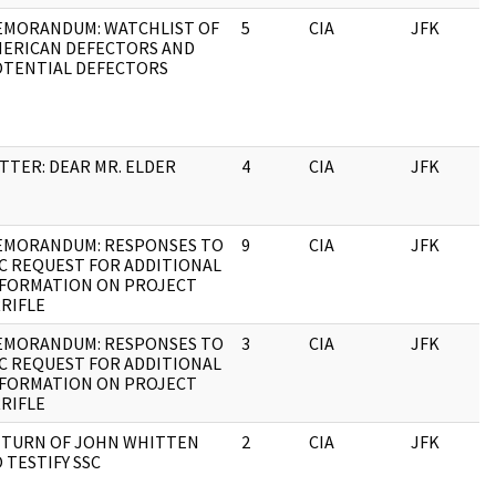
MORANDUM: WATCHLIST OF
5
CIA
JFK
1
ERICAN DEFECTORS AND
TENTIAL DEFECTORS
TTER: DEAR MR. ELDER
4
CIA
JFK
1
EMORANDUM: RESPONSES TO
9
CIA
JFK
1
C REQUEST FOR ADDITIONAL
FORMATION ON PROJECT
RIFLE
EMORANDUM: RESPONSES TO
3
CIA
JFK
1
C REQUEST FOR ADDITIONAL
FORMATION ON PROJECT
RIFLE
TURN OF JOHN WHITTEN
2
CIA
JFK
1
 TESTIFY SSC