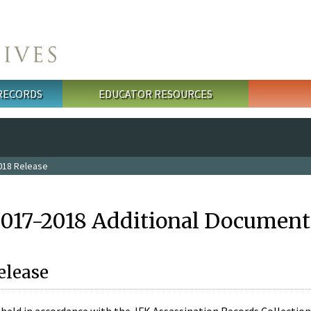
 RECORDS
EDUCATOR RESOURCES
018 Release
2017-2018 Additional Document
elease